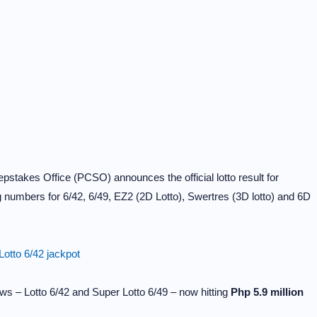
stakes Office (PCSO) announces the official lotto result for
 numbers for 6/42, 6/49, EZ2 (2D Lotto), Swertres (3D lotto) and 6D
otto 6/42 jackpot
ws – Lotto 6/42 and Super Lotto 6/49 – now hitting
Php 5.9 million