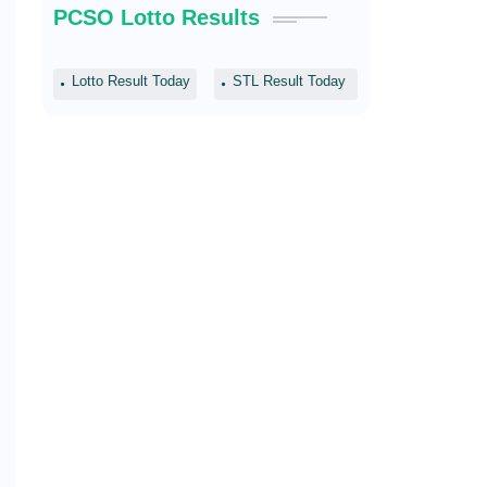
PCSO Lotto Results
Lotto Result Today
STL Result Today