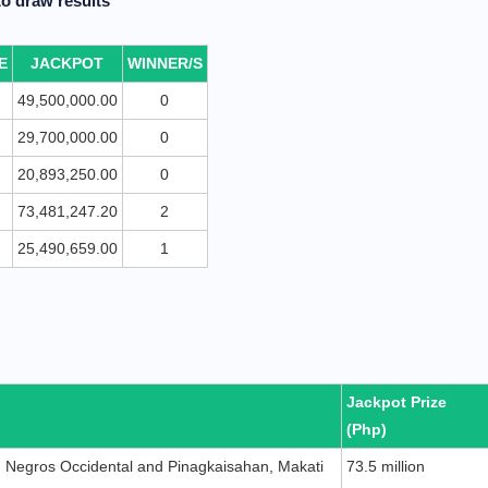
o draw results
E
JACKPOT
WINNER/S
49,500,000.00
0
29,700,000.00
0
20,893,250.00
0
73,481,247.20
2
25,490,659.00
1
Jackpot Prize
(Php)
y, Negros Occidental and Pinagkaisahan, Makati
73.5 million