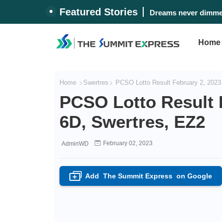
Featured Stories
Dreams never dimmed
Home
Home
Swertres
PCSO Lotto Result February 2, 2023 
PCSO Lotto Result F
6D, Swertres, EZ2
February 02, 2023
AdminWD
Add
The Summit Express
on Google
+