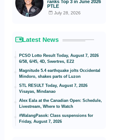
ranks Top 3 in June 2026
PTLE
July 28, 2026
Latest News
PCSO Lotto Result Today, August 7, 2026
6/58, 6/45, 4D, Swertres, EZ2
Magnitude 5.4 earthquake jolts Occidental
Mindoro, shakes parts of Luzon
STL RESULT Today, August 7, 2026
Visayas, Mindanao
Alex Eala at the Canadian Open: Schedule,
Livestream, Where to Watch
#WalangPasok: Class suspensions for
Friday, August 7, 2026