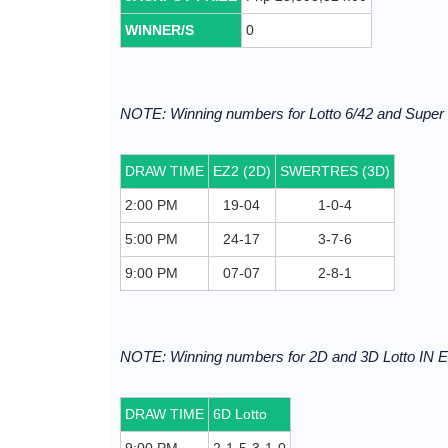
WINNER/S
0
NOTE: Winning numbers for Lotto 6/42 and Supe
DRAW TIME
EZ2 (2D)
SWERTRES (3D)
2:00 PM
19-04
1-0-4
5:00 PM
24-17
3-7-6
9:00 PM
07-07
2-8-1
NOTE: Winning numbers for 2D and 3D Lotto I
DRAW TIME
6D Lotto