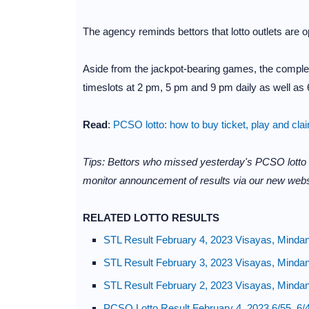
The agency reminds bettors that lotto outlets are
Aside from the jackpot-bearing games, the complet
timeslots at 2 pm, 5 pm and 9 pm daily as well as 6
Read
:
PCSO lotto: how to buy ticket, play and cla
Tips: Bettors who missed yesterday's PCSO lotto
monitor announcement of results via our new webs
RELATED LOTTO RESULTS
STL Result February 4, 2023 Visayas, Minda
STL Result February 3, 2023 Visayas, Minda
STL Result February 2, 2023 Visayas, Minda
PCSO Lotto Result February 4, 2023 6/55, 6/