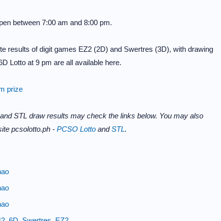
 open between 7:00 am and 8:00 pm.
e results of digit games EZ2 (2D) and Swertres (3D), with drawing
D Lotto at 9 pm are all available here.
im prize
 and STL draw results may check the links below. You may also
ite pcsolotto.ph -
PCSO Lotto
and
STL
.
nao
nao
nao
42, 6D, Swertres, EZ2