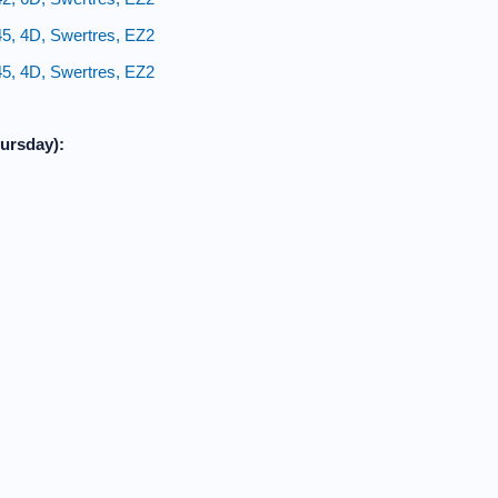
45, 4D, Swertres, EZ2
45, 4D, Swertres, EZ2
ursday):