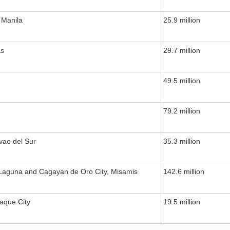
 Manila
25.9 million
as
29.7 million
49.5 million
79.2 million
vao del Sur
35.3 million
Laguna and Cagayan de Oro City, Misamis
142.6 million
ñaque City
19.5 million