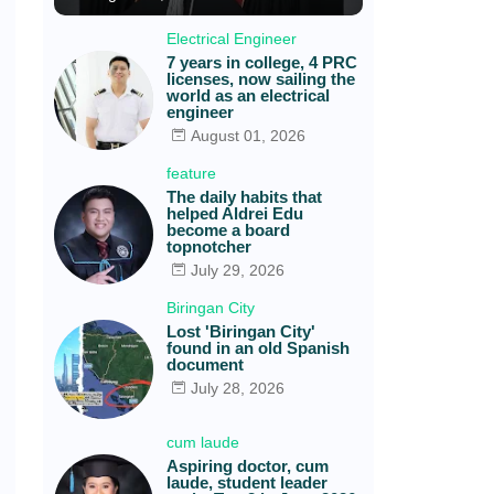
Electrical Engineer
7 years in college, 4 PRC
licenses, now sailing the
world as an electrical
engineer
August 01, 2026
feature
The daily habits that
helped Aldrei Edu
become a board
topnotcher
July 29, 2026
Biringan City
Lost 'Biringan City'
found in an old Spanish
document
July 28, 2026
cum laude
Aspiring doctor, cum
laude, student leader