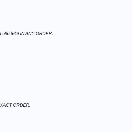
r Lotto 6/49 IN ANY ORDER.
N EXACT ORDER.