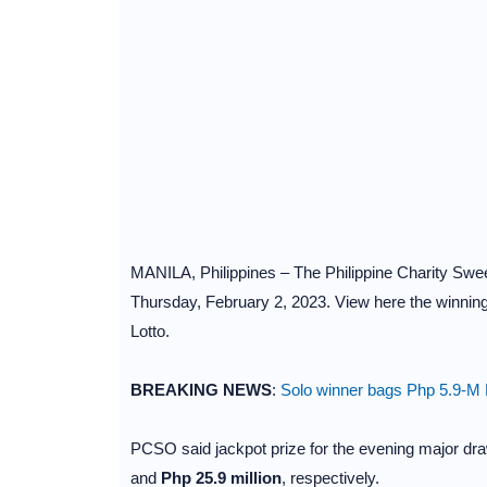
MANILA, Philippines – The Philippine Charity Sweep
Thursday, February 2, 2023. View here the winning
Lotto.
BREAKING NEWS
:
Solo winner bags Php 5.9-M L
PCSO said jackpot prize for the evening major dra
and
Php 25.9 million
, respectively.