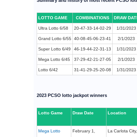
Summary and history of most recent PCSO lott
LOTTO GAME
COMBINATIONS
DRAW DAT
Ultra Lotto 6/58
20-47-33-14-02-29
1/31/2023
Grand Lotto 6/55
40-08-45-06-23-41
2/1/2023
Super Lotto 6/49
46-19-44-22-31-13
1/31/2023
Mega Lotto 6/45
37-29-42-21-27-05
2/1/2023
Lotto 6/42
31-41-29-25-20-08
1/31/2023
2023 PCSO lotto jackpot winners
Lotto Game
Draw Date
Location
Mega Lotto
February 1,
La Carlota Cit