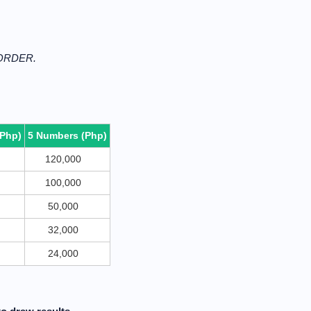
 ORDER.
(Php)
5 Numbers (Php)
120,000
100,000
50,000
32,000
24,000