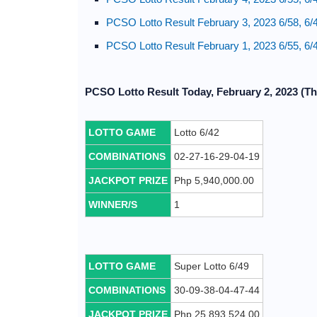
PCSO Lotto Result February 3, 2023 6/58, 6/
PCSO Lotto Result February 1, 2023 6/55, 6/
PCSO Lotto Result Today, February 2, 2023 (Th
LOTTO GAME
Lotto 6/42
COMBINATIONS
02-27-16-29-04-19
JACKPOT PRIZE
Php 5,940,000.00
WINNER/S
1
LOTTO GAME
Super Lotto 6/49
COMBINATIONS
30-09-38-04-47-44
JACKPOT PRIZE
Php 25,893,524.00