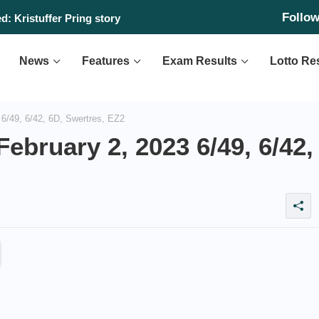
Follo
: Kristuffer Pring story
News
Features
Exam Results
Lotto Re
6/49, 6/42, 6D, Swertres, EZ2
ebruary 2, 2023 6/49, 6/42,