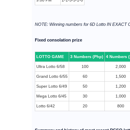
9:00 PM
2-1-5-3-1-0
NOTE: Winning numbers for 6D Lotto IN EXACT
Fixed consolation prize
LOTTO GAME
3 Numbers (Php)
4 Numbers 
Ultra Lotto 6/58
100
2,000
Grand Lotto 6/55
60
1,500
Super Lotto 6/49
50
1,200
Mega Lotto 6/45
30
1,000
Lotto 6/42
20
800