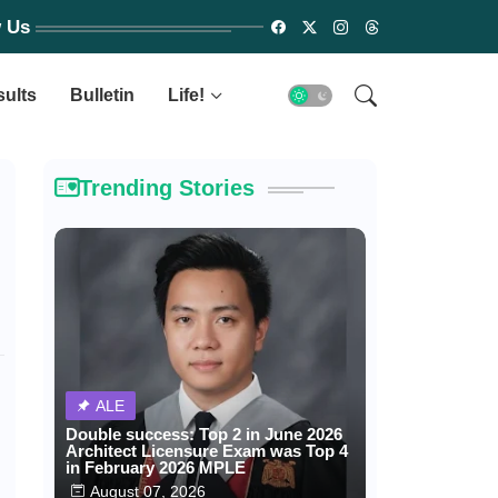
w Us
sults
Bulletin
Life!
Trending Stories
ALE
Double success: Top 2 in June 2026
Architect Licensure Exam was Top 4
in February 2026 MPLE
August 07, 2026