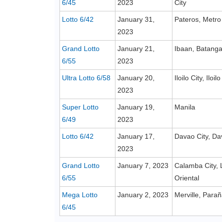
6/45
2023
City
Lotto 6/42
January 31,
Pateros, Metro
2023
Grand Lotto
January 21,
Ibaan, Batang
6/55
2023
Ultra Lotto 6/58
January 20,
Iloilo City, Iloilo
2023
Super Lotto
January 19,
Manila
6/49
2023
Lotto 6/42
January 17,
Davao City, Da
2023
Grand Lotto
January 7, 2023
Calamba City, 
6/55
Oriental
Mega Lotto
January 2, 2023
Merville, Para
6/45