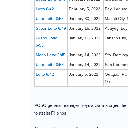
Lotto 6/42
February 5, 2022
Bay, Laguna
Ultra Lotto 6/58
January 30, 2022
Makati City,
Super Lotto 6/49
January 16, 2022
Abuyog, Ley
Grand Lotto
January 15, 2022
Tabaco City,
6/55
Mega Lotto 6/45
January 14, 2022
Sto. Domingo
Ultra Lotto 6/58
January 14, 2022
San Fernando
Lotto 6/42
January 6, 2022
Guagua, Pam
(2)
PCSO general manager Royina Garma urged the pu
to assist Filipinos.