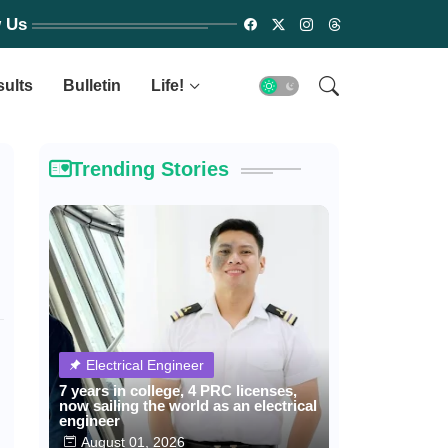
w Us
sults
Bulletin
Life!
Trending Stories
Electrical Engineer
7 years in college, 4 PRC licenses,
now sailing the world as an electrical
engineer
August 01, 2026