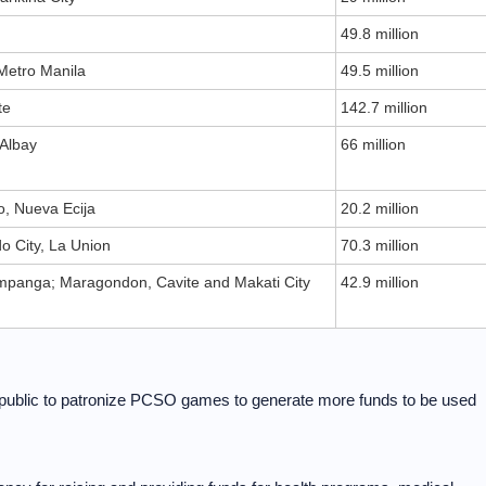
49.8 million
 Metro Manila
49.5 million
te
142.7 million
 Albay
66 million
, Nueva Ecija
20.2 million
 City, La Union
70.3 million
panga; Maragondon, Cavite and Makati City
42.9 million
blic to patronize PCSO games to generate more funds to be used