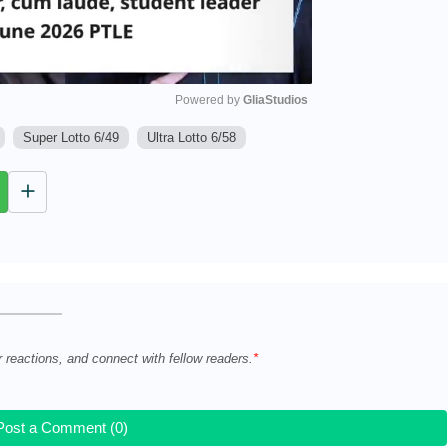
Powered by 
GliaStudios
Super Lotto 6/49
Ultra Lotto 6/58
M
u
t
e
r reactions, and connect with fellow readers.
Post a Comment (0)