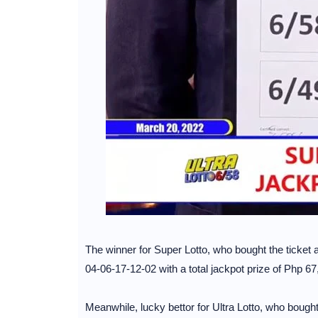
The winner for Super Lotto, who bought the ticket at
04-06-17-12-02 with a total jackpot prize of Php 6
Meanwhile, lucky bettor for Ultra Lotto, who bought 