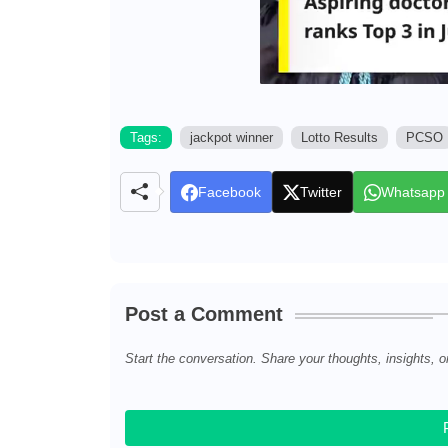
Tags:
jackpot winner
Lotto Results
PCSO
Facebook
Twitter
Whatsapp
Post a Comment
Start the conversation. Share your thoughts, insights, o