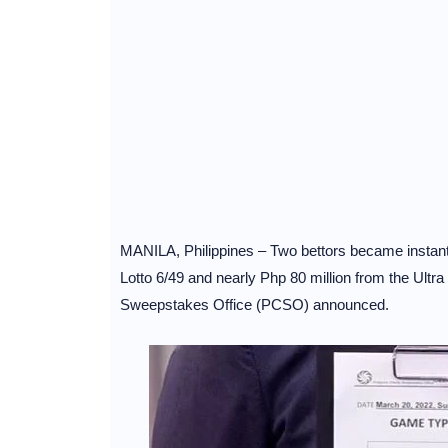
MANILA, Philippines – Two bettors became instant m
Lotto 6/49 and nearly Php 80 million from the Ultr
Sweepstakes Office (PCSO) announced.