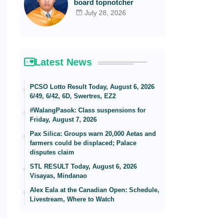
board topnotcher
July 28, 2026
Latest News
PCSO Lotto Result Today, August 6, 2026
6/49, 6/42, 6D, Swertres, EZ2
#WalangPasok: Class suspensions for
Friday, August 7, 2026
Pax Silica: Groups warn 20,000 Aetas and
farmers could be displaced; Palace
disputes claim
STL RESULT Today, August 6, 2026
Visayas, Mindanao
Alex Eala at the Canadian Open: Schedule,
Livestream, Where to Watch