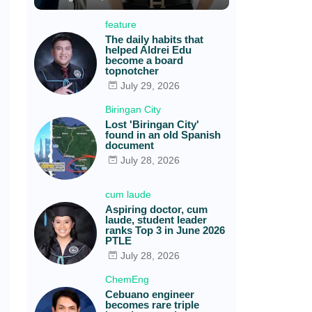
feature
The daily habits that
helped Aldrei Edu
become a board
topnotcher
July 29, 2026
Biringan City
Lost 'Biringan City'
found in an old Spanish
document
July 28, 2026
cum laude
Aspiring doctor, cum
laude, student leader
ranks Top 3 in June 2026
PTLE
July 28, 2026
ChemEng
Cebuano engineer
becomes rare triple