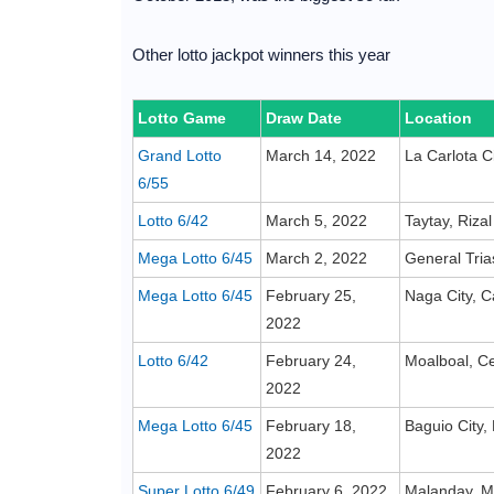
Other lotto jackpot winners this year
Lotto Game
Draw Date
Location
Grand Lotto
March 14, 2022
La Carlota C
6/55
Lotto 6/42
March 5, 2022
Taytay, Rizal
Mega Lotto 6/45
March 2, 2022
General Tria
Mega Lotto 6/45
February 25,
Naga City, 
2022
Lotto 6/42
February 24,
Moalboal, C
2022
Mega Lotto 6/45
February 18,
Baguio City,
2022
Super Lotto 6/49
February 6, 2022
Malanday, Ma