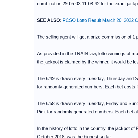
combination 29-05-03-11-08-42 for the exact jackp
SEE ALSO
:
PCSO Lotto Result March 20, 2022 6/
The selling agent will get a prize commission of 1 
As provided in the TRAIN law, lotto winnings of mo
the jackpot is claimed by the winner, it would be le
The 6/49 is drawn every Tuesday, Thursday and Su
for randomly generated numbers. Each bet costs 
The 6/58 is drawn every Tuesday, Friday and Sunda
Pick for randomly generated numbers. Each bet al
In the history of lotto in the country, the jackpot o
October 2018, was the biggest so far.