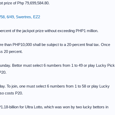
ot prize of Php 79,699,584.80.
58, 6/49, Swertres, EZ2
percent of the jackpot prize without exceeding PHP1 million.
re than PHP10,000 shall be subject to a 20-percent final tax. Once
ss 20 percent.
nday. Bettor must select 6 numbers from 1 to 49 or play Lucky Pick
P20.
y. To join, one must select 6 numbers from 1 to 58 or play Lucky
so costs P20.
f P1.18-billion for Ultra Lotto, which was won by two lucky bettors in