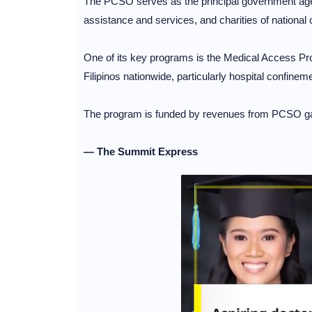
The PCSO serves as the principal government agen
assistance and services, and charities of national 
One of its key programs is the Medical Access P
Filipinos nationwide, particularly hospital confine
The program is funded by revenues from PCSO g
— The Summit Express