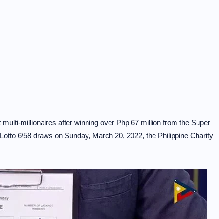
ulti-millionaires after winning over Php 67 million from the Super
a Lotto 6/58 draws on Sunday, March 20, 2022, the Philippine Charity