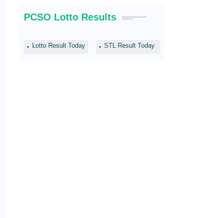
PCSO Lotto Results
Lotto Result Today
STL Result Today