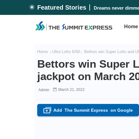
Featured Stories
Dreams never dimmed
Home
Home
Ultra Lotto 6/58
Bettors win Super Lotto and Ul
Bettors win Super L
jackpot on March 20
March 21, 2022
Admin
Add
The Summit Express
on Google
+