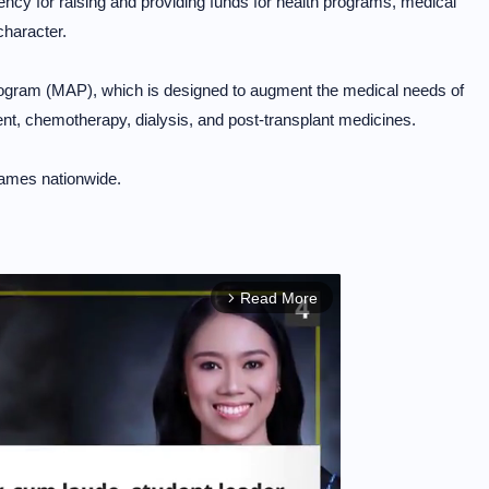
cy for raising and providing funds for health programs, medical
character.
rogram (MAP), which is designed to augment the medical needs of
ment, chemotherapy, dialysis, and post-transplant medicines.
ames nationwide.
Read More
arrow_forward_ios