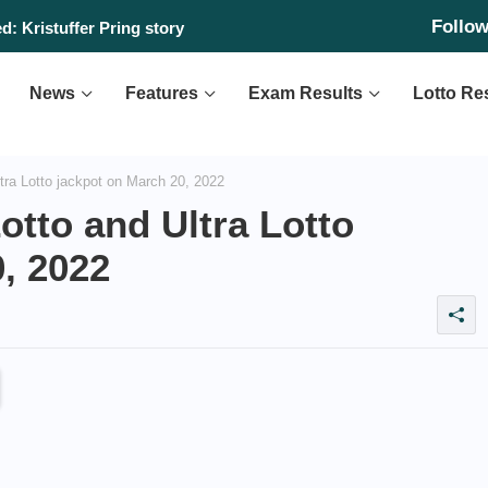
Follo
: Kristuffer Pring story
News
Features
Exam Results
Lotto Re
tra Lotto jackpot on March 20, 2022
otto and Ultra Lotto
, 2022