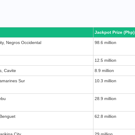
Jackpot Prize (Php)
ity, Negros Occidental
98.6 million
12.5 million
s, Cavite
8.9 million
Camarines Sur
10.3 million
ebu
28.9 million
 Benguet
62.8 million
rikina City
29 million