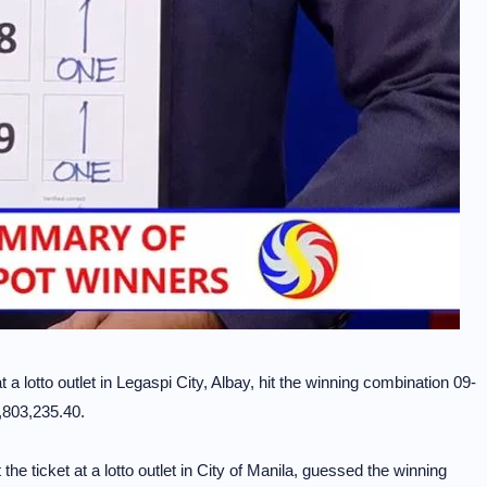
 a lotto outlet in Legaspi City, Albay, hit the winning combination 09-
7,803,235.40.
the ticket at a lotto outlet in City of Manila, guessed the winning