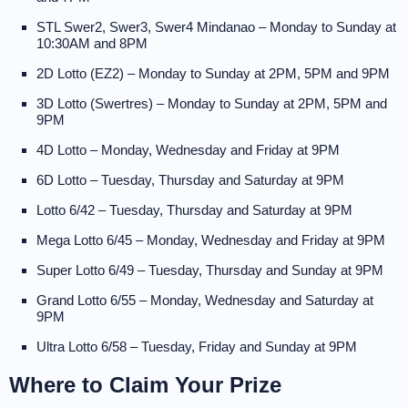
STL Swer2, Swer3, Swer4 Mindanao – Monday to Sunday at
10:30AM and 8PM
2D Lotto (EZ2) – Monday to Sunday at 2PM, 5PM and 9PM
3D Lotto (Swertres) – Monday to Sunday at 2PM, 5PM and
9PM
4D Lotto – Monday, Wednesday and Friday at 9PM
6D Lotto – Tuesday, Thursday and Saturday at 9PM
Lotto 6/42 – Tuesday, Thursday and Saturday at 9PM
Mega Lotto 6/45 – Monday, Wednesday and Friday at 9PM
Super Lotto 6/49 – Tuesday, Thursday and Sunday at 9PM
Grand Lotto 6/55 – Monday, Wednesday and Saturday at
9PM
Ultra Lotto 6/58 – Tuesday, Friday and Sunday at 9PM
Where to Claim Your Prize