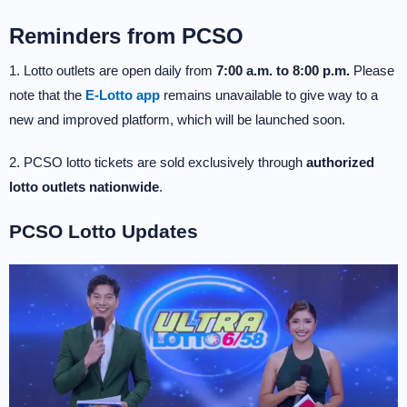
Reminders from PCSO
1. Lotto outlets are open daily from
7:00 a.m. to 8:00 p.m.
Please
note that the
E-Lotto app
remains unavailable to give way to a
new and improved platform, which will be launched soon.
2. PCSO lotto tickets are sold exclusively through
authorized
lotto outlets nationwide
.
PCSO Lotto Updates