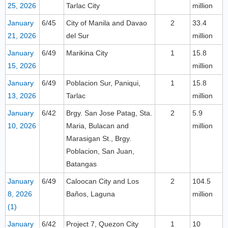
25, 2026
Tarlac City
million
January
6/45
City of Manila and Davao
2
33.4
21, 2026
del Sur
million
January
6/49
Marikina City
1
15.8
15, 2026
million
January
6/49
Poblacion Sur, Paniqui,
1
15.8
13, 2026
Tarlac
million
January
6/42
Brgy. San Jose Patag, Sta.
2
5.9
10, 2026
Maria, Bulacan and
million
Marasigan St., Brgy.
Poblacion, San Juan,
Batangas
January
6/49
Caloocan City and Los
2
104.5
8, 2026
Baños, Laguna
million
(1)
January
6/42
Project 7, Quezon City
1
10