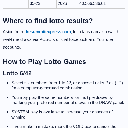
35-23
2026
49,566,536.61
Where to find lotto results?
Aside from
thesummitexpress.com
, lotto fans can also watch
real-time draws via PCSO's official Facebook and YouTube
accounts.
How to Play Lotto Games
Lotto 6/42
Select six numbers from 1 to 42, or choose Lucky Pick (LP)
for a computer-generated combination.
You may play the same numbers for multiple draws by
marking your preferred number of draws in the DRAW panel.
SYSTEM play is available to increase your chances of
winning.
If you make a mistake, mark the VOID box to cancel the