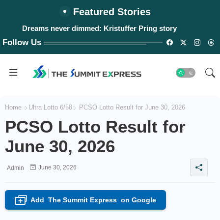
Featured Stories
Dreams never dimmed: Kristuffer Pring story
Follow Us
Home
Ultra Lotto 6/58
PCSO Lotto Result for June 30, 2026
PCSO Lotto Result for
June 30, 2026
June 30, 2026
Admin
Add
The Summit Express
on Google
+