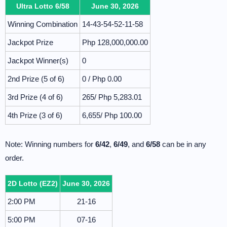
Ultra Lotto 6/58
June 30, 2026
Winning Combination
14-43-54-52-11-58
Jackpot Prize
Php 128,000,000.00
Jackpot Winner(s)
0
2nd Prize (5 of 6)
0 / Php 0.00
3rd Prize (4 of 6)
265/ Php 5,283.01
4th Prize (3 of 6)
6,655/ Php 100.00
Note: Winning numbers for
6/42
,
6/49
, and
6/58
can be in any
order.
2D Lotto (EZ2)
June 30, 2026
2:00 PM
21-16
5:00 PM
07-16