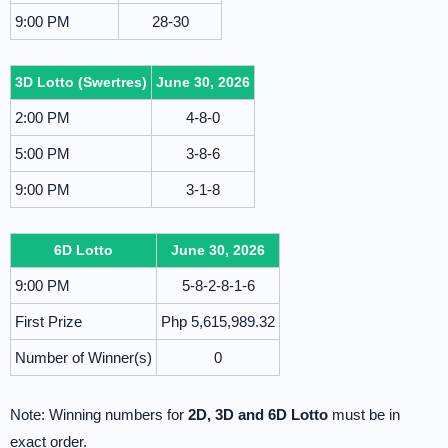
9:00 PM
28-30
3D Lotto (Swertres)
June 30, 2026
2:00 PM
4-8-0
5:00 PM
3-8-6
9:00 PM
3-1-8
6D Lotto
June 30, 2026
9:00 PM
5-8-2-8-1-6
First Prize
Php 5,615,989.32
Number of Winner(s)
0
Note: Winning numbers for
2D, 3D and 6D Lotto
must be in
exact order.