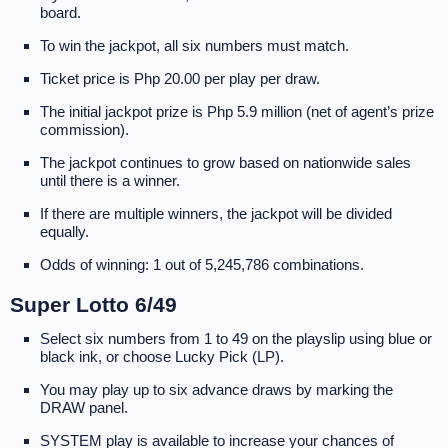
board.
To win the jackpot, all six numbers must match.
Ticket price is Php 20.00 per play per draw.
The initial jackpot prize is Php 5.9 million (net of agent’s prize
commission).
The jackpot continues to grow based on nationwide sales
until there is a winner.
If there are multiple winners, the jackpot will be divided
equally.
Odds of winning: 1 out of 5,245,786 combinations.
Super Lotto 6/49
Select six numbers from 1 to 49 on the playslip using blue or
black ink, or choose Lucky Pick (LP).
You may play up to six advance draws by marking the
DRAW panel.
SYSTEM play is available to increase your chances of