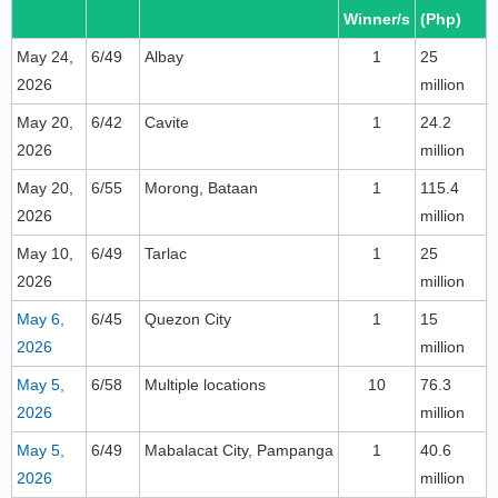
Winner/s
(Php)
May 24,
6/49
Albay
1
25
2026
million
May 20,
6/42
Cavite
1
24.2
2026
million
May 20,
6/55
Morong, Bataan
1
115.4
2026
million
May 10,
6/49
Tarlac
1
25
2026
million
May 6,
6/45
Quezon City
1
15
2026
million
May 5,
6/58
Multiple locations
10
76.3
2026
million
May 5,
6/49
Mabalacat City, Pampanga
1
40.6
2026
million