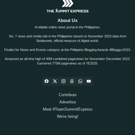
About Us
A reliable online news portal in the Philippines.
No. 7 news and media site in the Philippines based on November 2023 data from
Similarweb, official measure of digital world.
Finalist for News and Events category at the Philippine Blogging Awards #Bloggys2015.
Amassed an all-time high of 40M combined pageviews for November-December 2023.
Garnered 775M pageviews as of YE2025.
Contribute
Advertise
Meet #TeamSummitExpress
We're hiring!