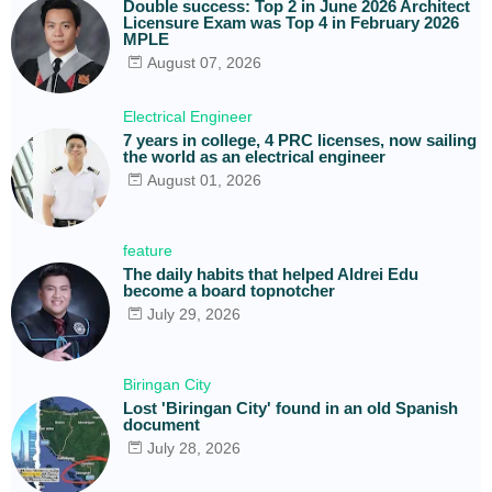
Double success: Top 2 in June 2026 Architect
Licensure Exam was Top 4 in February 2026
MPLE
August 07, 2026
Electrical Engineer
7 years in college, 4 PRC licenses, now sailing
the world as an electrical engineer
August 01, 2026
feature
The daily habits that helped Aldrei Edu
become a board topnotcher
July 29, 2026
Biringan City
Lost 'Biringan City' found in an old Spanish
document
July 28, 2026