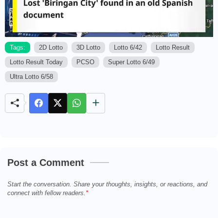
Tags:
2D Lotto
3D Lotto
Lotto 6/42
Lotto Result
Lotto Result Today
PCSO
Super Lotto 6/49
M
u
Ultra Lotto 6/58
t
e
Post a Comment
Start the conversation. Share your thoughts, insights, or reactions, and
connect with fellow readers.