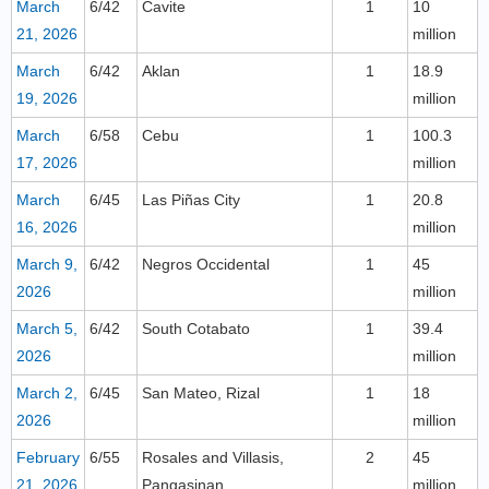
March
6/42
Cavite
1
10
21, 2026
million
March
6/42
Aklan
1
18.9
19, 2026
million
March
6/58
Cebu
1
100.3
17, 2026
million
March
6/45
Las Piñas City
1
20.8
16, 2026
million
March 9,
6/42
Negros Occidental
1
45
2026
million
March 5,
6/42
South Cotabato
1
39.4
2026
million
March 2,
6/45
San Mateo, Rizal
1
18
2026
million
February
6/55
Rosales and Villasis,
2
45
21, 2026
Pangasinan
million