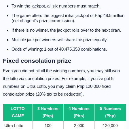
To win the jackpot, all six numbers must match.
The game offers the biggest initial jackpot of Php 49.5 million
(net of agent’s prize commission).
If there is no winner, the jackpot rolls over to the next draw.
Multiple jackpot winners will share the prize equally.
Odds of winning: 1 out of 40,475,358 combinations.
Fixed consolation prize
Even you did not hit all the winning numbers, you may still won
the lotto via consolation prizes. For example, if you've got 5
numbers on Ultra Lotto, you may claim Php 120,000 fixed
consolation prize (20% tax to be deducted).
LOTTO
3 Numbers
4 Numbers
5 Numbers
GAME
(Php)
(Php)
(Php)
Ultra Lotto
100
2,000
120,000