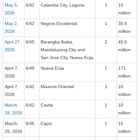
May 5,
6/42
Calamba City, Laguna
1
10
2026
million
May 2,
6/42
Negros Occidental
1
35.5
2026
million
April 27,
6/45
Barangka Ibaba,
2
45.6
2026
Mandaluyong City and
million
San Jose City, Nueva Ecija
April 7,
6/49
Nueva Ecija
1
171
2026
million
April 7,
6/42
Misamis Oriental
1
10
2026
million
March
6/42
Cavite
1
10
28, 2026
million
March
6/45
Capiz
1
15
25, 2026
million