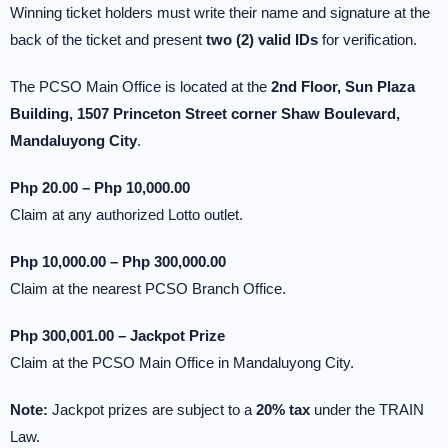
Winning ticket holders must write their name and signature at the
back of the ticket and present
two (2) valid IDs
for verification.
The PCSO Main Office is located at the
2nd Floor, Sun Plaza
Building, 1507 Princeton Street corner Shaw Boulevard,
Mandaluyong City
.
Php 20.00 – Php 10,000.00
Claim at any authorized Lotto outlet.
Php 10,000.00 – Php 300,000.00
Claim at the nearest PCSO Branch Office.
Php 300,001.00 – Jackpot Prize
Claim at the PCSO Main Office in Mandaluyong City.
Note:
Jackpot prizes are subject to a
20% tax
under the TRAIN
Law.