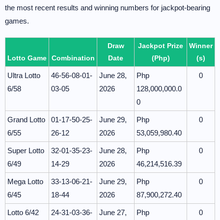
the most recent results and winning numbers for jackpot-bearing
games.
Draw
Jackpot Prize
Winner
Lotto Game
Combination
Date
(Php)
(s)
Ultra Lotto
46-56-08-01-
June 28,
Php
0
6/58
03-05
2026
128,000,000.0
0
Grand Lotto
01-17-50-25-
June 29,
Php
0
6/55
26-12
2026
53,059,980.40
Super Lotto
32-01-35-23-
June 28,
Php
0
6/49
14-29
2026
46,214,516.39
Mega Lotto
33-13-06-21-
June 29,
Php
0
6/45
18-44
2026
87,900,272.40
Lotto 6/42
24-31-03-36-
June 27,
Php
0