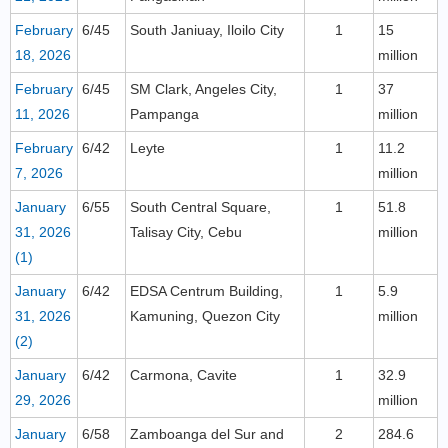
February
6/45
South Janiuay, Iloilo City
1
15
18, 2026
million
February
6/45
SM Clark, Angeles City,
1
37
11, 2026
Pampanga
million
February
6/42
Leyte
1
11.2
7, 2026
million
January
6/55
South Central Square,
1
51.8
31, 2026
Talisay City, Cebu
million
(1)
January
6/42
EDSA Centrum Building,
1
5.9
31, 2026
Kamuning, Quezon City
million
(2)
January
6/42
Carmona, Cavite
1
32.9
29, 2026
million
January
6/58
Zamboanga del Sur and
2
284.6