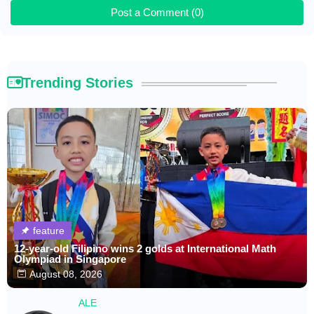
Post a Comment (0)
Trending Stories
feature
12-year-old Filipino wins 2 golds at International Math
Olympiad in Singapore
August 08, 2026
ALE