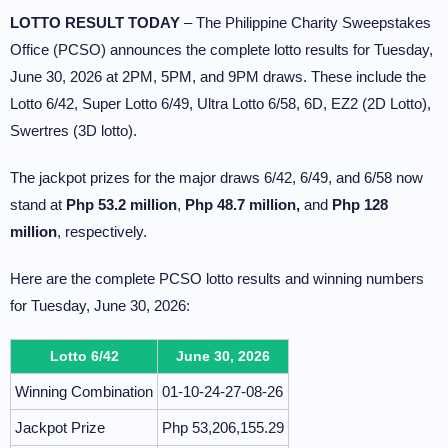
LOTTO RESULT TODAY
– The Philippine Charity Sweepstakes
Office (PCSO) announces the complete lotto results for Tuesday,
June 30, 2026 at 2PM, 5PM, and 9PM draws. These include the
Lotto 6/42, Super Lotto 6/49, Ultra Lotto 6/58, 6D, EZ2 (2D Lotto),
Swertres (3D lotto).
The jackpot prizes for the major draws 6/42, 6/49, and 6/58 now
stand at
Php 53.2 million
,
Php 48.7 million,
and
Php 128
million
, respectively.
Here are the complete PCSO lotto results and winning numbers
for Tuesday, June 30, 2026:
Lotto 6/42
June 30, 2026
Winning Combination
01-10-24-27-08-26
Jackpot Prize
Php 53,206,155.29