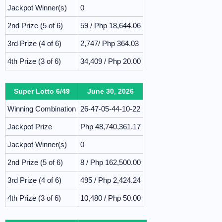
Jackpot Winner(s)
0
2nd Prize (5 of 6)
59 / Php 18,644.06
3rd Prize (4 of 6)
2,747/ Php 364.03
4th Prize (3 of 6)
34,409 / Php 20.00
Super Lotto 6/49
June 30, 2026
Winning Combination
26-47-05-44-10-22
Jackpot Prize
Php 48,740,361.17
Jackpot Winner(s)
0
2nd Prize (5 of 6)
8 / Php 162,500.00
3rd Prize (4 of 6)
495 / Php 2,424.24
4th Prize (3 of 6)
10,480 / Php 50.00