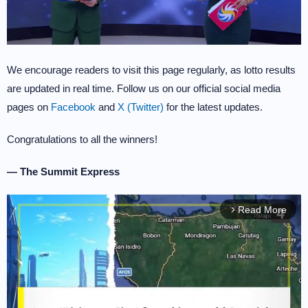
We encourage readers to visit this page regularly, as lotto results
are updated in real time. Follow us on our official social media
pages on
Facebook
and
X (Twitter)
for the latest updates.
Congratulations to all the winners!
— The Summit Express
Read More
arrow_forward_ios