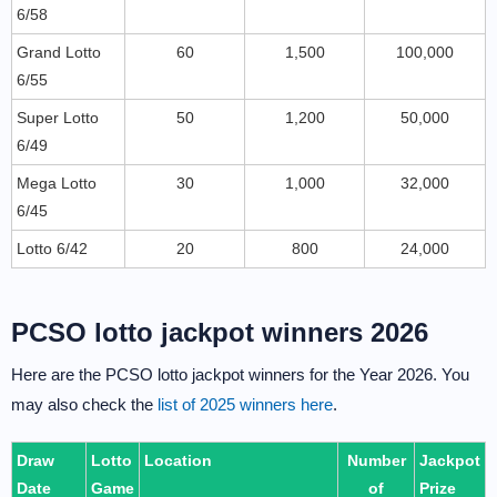
6/58
Grand Lotto
60
1,500
100,000
6/55
Super Lotto
50
1,200
50,000
6/49
Mega Lotto
30
1,000
32,000
6/45
Lotto 6/42
20
800
24,000
PCSO lotto jackpot winners 2026
Here are the PCSO lotto jackpot winners for the Year 2026. You
may also check the
list of 2025 winners here
.
Draw
Lotto
Location
Number
Jackpot
Date
Game
of
Prize