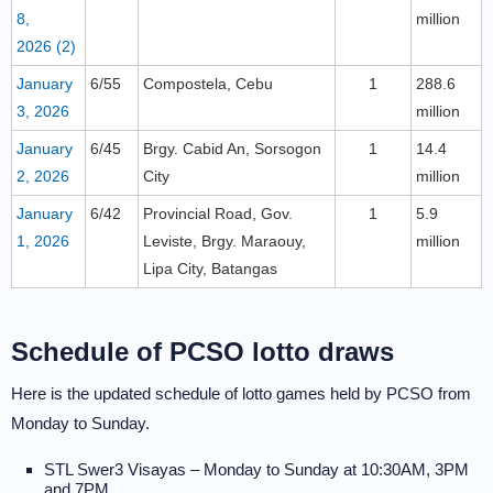
8,
million
2026 (2)
January
6/55
Compostela, Cebu
1
288.6
3, 2026
million
January
6/45
Brgy. Cabid An, Sorsogon
1
14.4
2, 2026
City
million
January
6/42
Provincial Road, Gov.
1
5.9
1, 2026
Leviste, Brgy. Maraouy,
million
Lipa City, Batangas
Schedule of PCSO lotto draws
Here is the updated schedule of lotto games held by PCSO from
Monday to Sunday.
STL Swer3 Visayas – Monday to Sunday at 10:30AM, 3PM
and 7PM