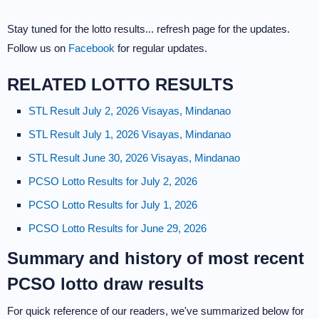
Stay tuned for the lotto results... refresh page for the updates.
Follow us on
Facebook
for regular updates.
RELATED LOTTO RESULTS
STL Result July 2, 2026 Visayas, Mindanao
STL Result July 1, 2026 Visayas, Mindanao
STL Result June 30, 2026 Visayas, Mindanao
PCSO Lotto Results for July 2, 2026
PCSO Lotto Results for July 1, 2026
PCSO Lotto Results for June 29, 2026
Summary and history of most recent
PCSO lotto draw results
For quick reference of our readers, we've summarized below for