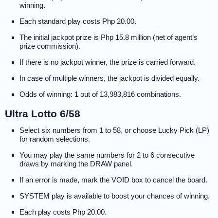
winning.
Each standard play costs Php 20.00.
The initial jackpot prize is Php 15.8 million (net of agent’s
prize commission).
If there is no jackpot winner, the prize is carried forward.
In case of multiple winners, the jackpot is divided equally.
Odds of winning: 1 out of 13,983,816 combinations.
Ultra Lotto 6/58
Select six numbers from 1 to 58, or choose Lucky Pick (LP)
for random selections.
You may play the same numbers for 2 to 6 consecutive
draws by marking the DRAW panel.
If an error is made, mark the VOID box to cancel the board.
SYSTEM play is available to boost your chances of winning.
Each play costs Php 20.00.