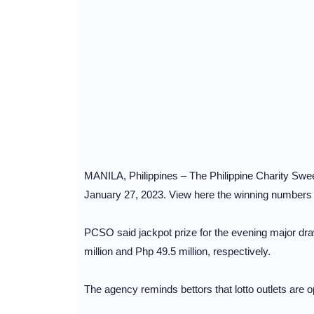
MANILA, Philippines – The Philippine Charity Sweep
January 27, 2023. View here the winning numbers fo
PCSO said jackpot prize for the evening major dra
million and Php 49.5 million, respectively.
The agency reminds bettors that lotto outlets are