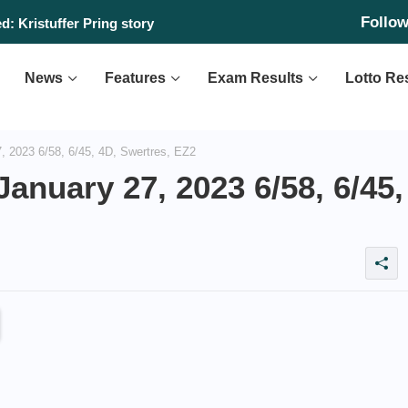
Follo
: Kristuffer Pring story
News
Features
Exam Results
Lotto Re
 2023 6/58, 6/45, 4D, Swertres, EZ2
anuary 27, 2023 6/58, 6/45,