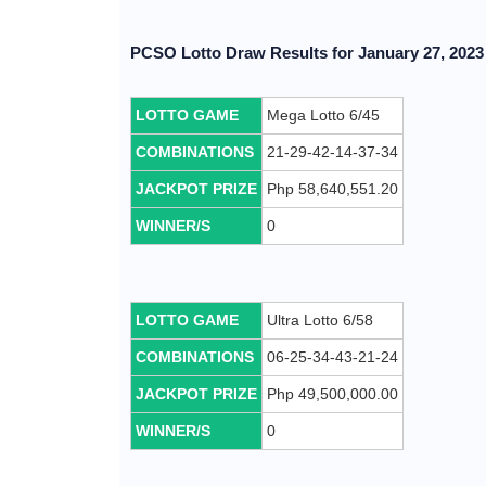
PCSO Lotto Draw Results for January 27, 2023 
LOTTO GAME
Mega Lotto 6/45
COMBINATIONS
21-29-42-14-37-34
JACKPOT PRIZE
Php 58,640,551.20
WINNER/S
0
LOTTO GAME
Ultra Lotto 6/58
COMBINATIONS
06-25-34-43-21-24
JACKPOT PRIZE
Php 49,500,000.00
WINNER/S
0