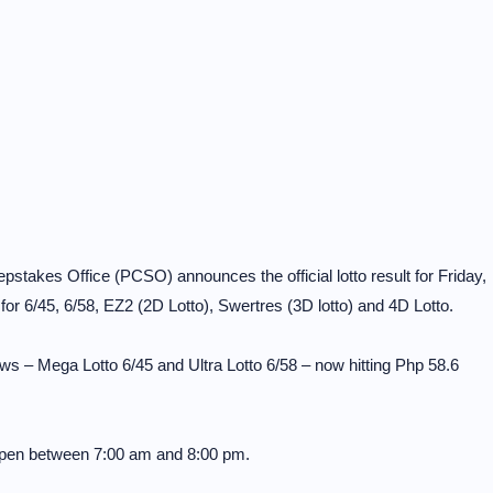
stakes Office (PCSO) announces the official lotto result for Friday,
r 6/45, 6/58, EZ2 (2D Lotto), Swertres (3D lotto) and 4D Lotto.
ws – Mega Lotto 6/45 and Ultra Lotto 6/58 – now hitting Php 58.6
 open between 7:00 am and 8:00 pm.