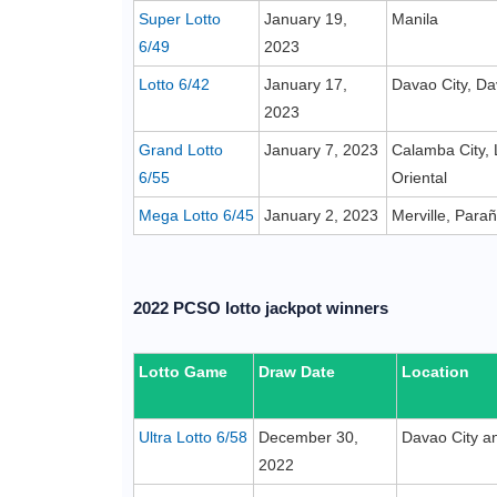
Super Lotto
January 19,
Manila
6/49
2023
Lotto 6/42
January 17,
Davao City, Da
2023
Grand Lotto
January 7, 2023
Calamba City,
6/55
Oriental
Mega Lotto 6/45
January 2, 2023
Merville, Para
2022 PCSO lotto jackpot winners
Lotto Game
Draw Date
Location
Ultra Lotto 6/58
December 30,
Davao City an
2022