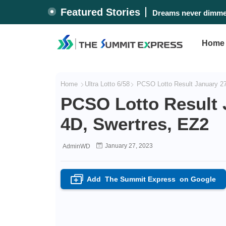
Featured Stories
Dreams never dimmed
Home
Home
Ultra Lotto 6/58
PCSO Lotto Result January 27,
PCSO Lotto Result J
4D, Swertres, EZ2
January 27, 2023
AdminWD
Add
The Summit Express
on Google
+