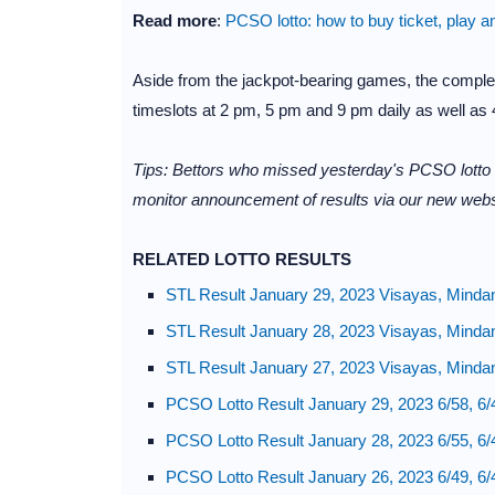
Read more
:
PCSO lotto: how to buy ticket, play a
Aside from the jackpot-bearing games, the complet
timeslots at 2 pm, 5 pm and 9 pm daily as well as 4
Tips: Bettors who missed yesterday's PCSO lotto
monitor announcement of results via our new webs
RELATED LOTTO RESULTS
STL Result January 29, 2023 Visayas, Minda
STL Result January 28, 2023 Visayas, Minda
STL Result January 27, 2023 Visayas, Minda
PCSO Lotto Result January 29, 2023 6/58, 6/
PCSO Lotto Result January 28, 2023 6/55, 6/
PCSO Lotto Result January 26, 2023 6/49, 6/