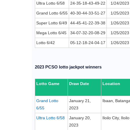
Ultra Lotto 6/58
24-35-18-43-49-22
1/24/2023
Grand Lotto 6/55
40-30-44-33-51-27
1/25/2023
Super Lotto 6/49
44-45-41-22-39-38
1/26/2023
Mega Lotto 6/45
34-07-32-20-08-29
1/25/2023
Lotto 6/42
05-12-18-24-04-17
1/26/2023
2023 PCSO lotto jackpot winners
Lotto Game
Draw Date
Location
Grand Lotto
January 21,
Ibaan, Batang
6/55
2023
Ultra Lotto 6/58
January 20,
Iloilo City, Iloilo
2023