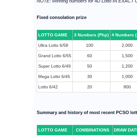
NOTE: Winning numbers for 4D Lotto IN EXACT
Fixed consolation prize
LOTTO GAME
3 Numbers (Php)
4 Numbers 
Ultra Lotto 6/58
100
2,000
Grand Lotto 6/55
60
1,500
Super Lotto 6/49
50
1,200
Mega Lotto 6/45
30
1,000
Lotto 6/42
20
800
Summary and history of most recent PCSO lott
LOTTO GAME
COMBINATIONS
DRAW DAT