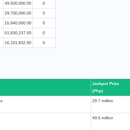
49,500,000.00
0
29,700,000.00
0
15,840,000.00
0
51,830,237.00
0
16,101,832.80
0
Jackpot Prize
(Php)
as
29.7 million
49.5 million