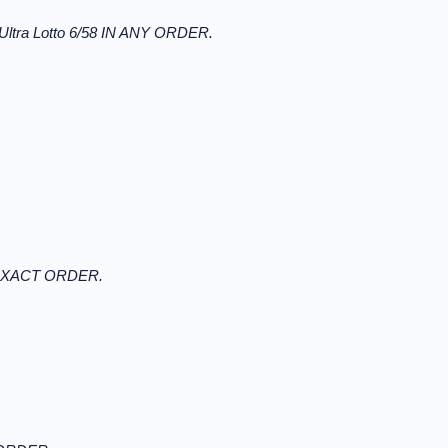
Ultra Lotto 6/58 IN ANY ORDER.
N EXACT ORDER.