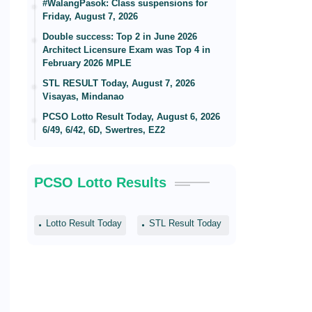
#WalangPasok: Class suspensions for
Friday, August 7, 2026
Double success: Top 2 in June 2026
Architect Licensure Exam was Top 4 in
February 2026 MPLE
STL RESULT Today, August 7, 2026
Visayas, Mindanao
PCSO Lotto Result Today, August 6, 2026
6/49, 6/42, 6D, Swertres, EZ2
PCSO Lotto Results
Lotto Result Today
STL Result Today