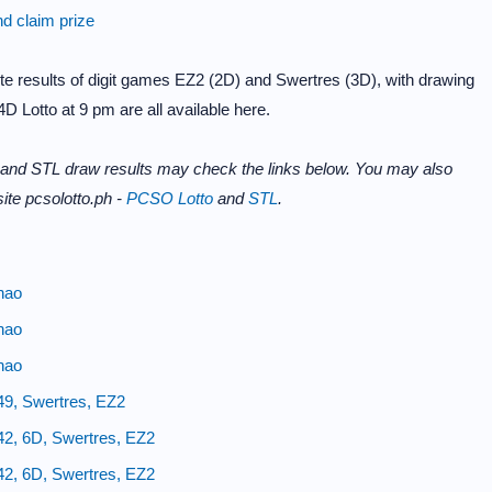
nd claim prize
e results of digit games EZ2 (2D) and Swertres (3D), with drawing
D Lotto at 9 pm are all available here.
 and STL draw results may check the links below. You may also
ite pcsolotto.ph -
PCSO Lotto
and
STL
.
nao
nao
nao
49, Swertres, EZ2
42, 6D, Swertres, EZ2
42, 6D, Swertres, EZ2