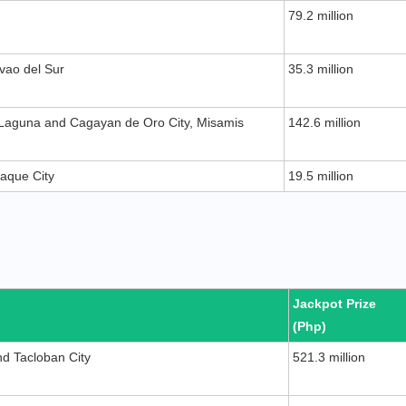
79.2 million
vao del Sur
35.3 million
 Laguna and Cagayan de Oro City, Misamis
142.6 million
ñaque City
19.5 million
Jackpot Prize
(Php)
d Tacloban City
521.3 million