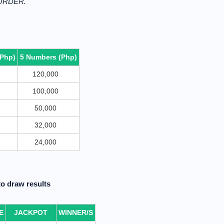
 ORDER.
(Php)
5 Numbers (Php)
120,000
100,000
50,000
32,000
24,000
o draw results
E
JACKPOT
WINNER/S