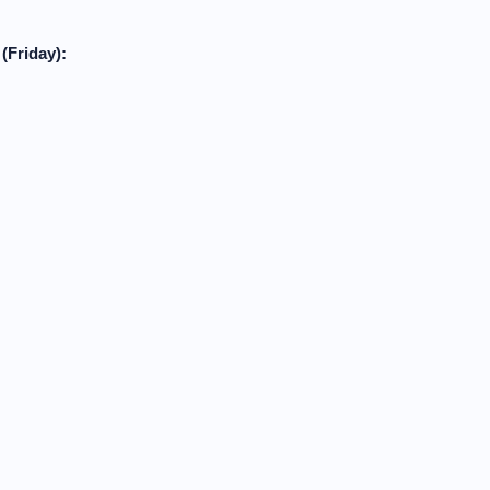
(Friday):