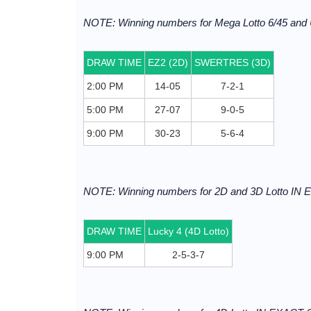
NOTE: Winning numbers for Mega Lotto 6/45 and 
DRAW TIME
EZ2 (2D)
SWERTRES (3D)
2:00 PM
14-05
7-2-1
5:00 PM
27-07
9-0-5
9:00 PM
30-23
5-6-4
NOTE: Winning numbers for 2D and 3D Lotto I
DRAW TIME
Lucky 4 (4D Lotto)
9:00 PM
2-5-3-7