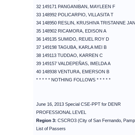
32 149171 PANGANIBAN, MAYLEEN F
33 148992 POLICARPIO, VILLASITA T
34 148950 RESLIN, KRUSHIVA TRISTANNE JAN
35 148902 RICAMORA, EDISON A
36 149135 SUMIDO, REUEL ROY D
37 149198 TAGUBA, KARLA MEI B
38 149113 TUDDAO, KARREN C
39 149157 VALDEPEÑAS, IMELDA A
40 148938 VENTURA, EMERSON B
* * * * * NOTHING FOLLOWS * * * * *
June 16, 2013 Special CSE-PPT for DENR
PROFESSIONAL LEVEL
Region 3:
CSCRO3 (City of San Fernando, Pamp
List of Passers