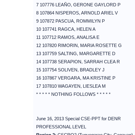
7 107776 LEAÑO, GERONE GAYLORD P
8 107864 NISPEROS, ARNOLD ARIEL V
9 107872 PASCUA, ROMMILYN P
10 107741 RAGCA, HELEN A
11 107712 RAMOS, ANALISA E
12 107820 RIMORIN, MARIA ROSETTE G
13 107759 SALTING, MARGARETTE D
14 107738 SERAPION, SARRAH CLEA R
15 107754 SOLIVEN, BRADLEY J
16 107867 VERGARA, MA KRISTINE P
17 107810 WAGAYEN, LIESLEA M
* * * * * NOTHING FOLLOWS * * * * *
June 16, 2013 Special CSE-PPT for DENR
PROFESSIONAL LEVEL
Region 2:
CSCRO2 (Tuguegarao City, Cagayan)