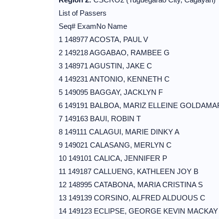
List of Passers
Seq# ExamNo Name
1 148977 ACOSTA, PAUL V
2 149218 AGGABAO, RAMBEE G
3 148971 AGUSTIN, JAKE C
4 149231 ANTONIO, KENNETH C
5 149095 BAGGAY, JACKLYN F
6 149191 BALBOA, MARIZ ELLEINE GOLDAMA
7 149163 BAUI, ROBIN T
8 149111 CALAGUI, MARIE DINKY A
9 149021 CALASANG, MERLYN C
10 149101 CALICA, JENNIFER P
11 149187 CALLUENG, KATHLEEN JOY B
12 148995 CATABONA, MARIA CRISTINA S
13 149139 CORSINO, ALFRED ALDUOUS C
14 149123 ECLIPSE, GEORGE KEVIN MACKAY