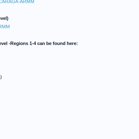
CARAGA-ARMM
vel)
ARMM
evel -Regions 1-4 can be found here:
)