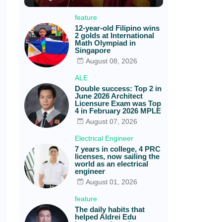
feature
12-year-old Filipino wins
2 golds at International
Math Olympiad in
Singapore
August 08, 2026
ALE
Double success: Top 2 in
June 2026 Architect
Licensure Exam was Top
4 in February 2026 MPLE
August 07, 2026
Electrical Engineer
7 years in college, 4 PRC
licenses, now sailing the
world as an electrical
engineer
August 01, 2026
feature
The daily habits that
helped Aldrei Edu