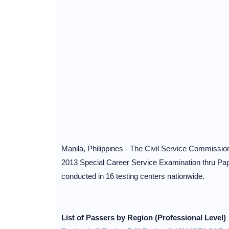
Manila, Philippines - The Civil Service Commissi
2013 Special Career Service Examination thru P
conducted in 16 testing centers nationwide.
List of
Passers
by Region
(Professional
Level
)