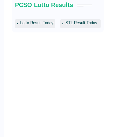
PCSO Lotto Results
Lotto Result Today
STL Result Today