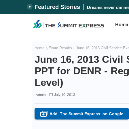
Featured Stories
Dreams never dimmed
Home
Home
Exam Results
June 16, 2013 Civil Service Ex
June 16, 2013 Civil
PPT for DENR - Regi
Level)
July 10, 2013
Admin
Add
The Summit Express
on Google
+