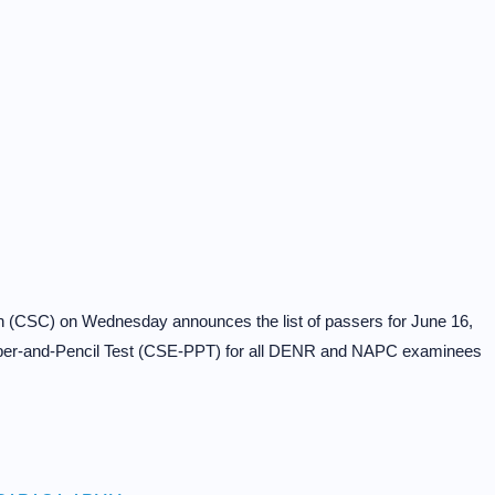
on (CSC) on Wednesday announces the list of passers for June 16,
aper-and-Pencil Test (CSE-PPT) for all DENR and NAPC examinees