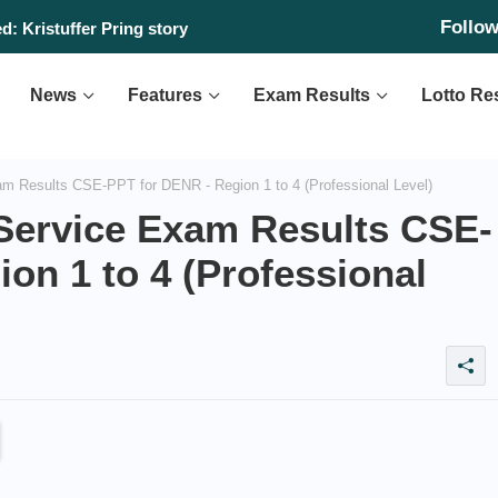
Follo
: Kristuffer Pring story
News
Features
Exam Results
Lotto Re
am Results CSE-PPT for DENR - Region 1 to 4 (Professional Level)
 Service Exam Results CSE-
on 1 to 4 (Professional