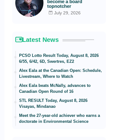
become a board
topnotcher
July 29, 2026
Latest News
PCSO Lotto Result Today, August 8, 2026
6/55, 6/42, 6D, Swertres, EZ2
Alex Eala at the Canadian Open: Schedule,
Livestream, Where to Watch
Alex Eala beats McNally, advances to
Canadian Open Round of 16
STL RESULT Today, August 8, 2026
Visayas, Mindanao
Meet the 27-year-old achiever who earns a
doctorate in Environmental Science