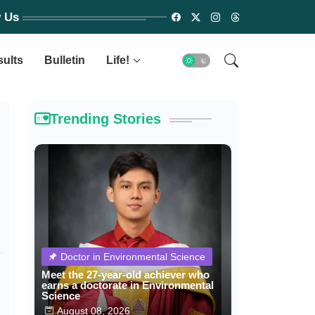
w Us
sults
Bulletin
Life!
Trending Stories
Doctor in Environmental Science
Meet the 27-year-old achiever who
earns a doctorate in Environmental
Science
August 08, 2026