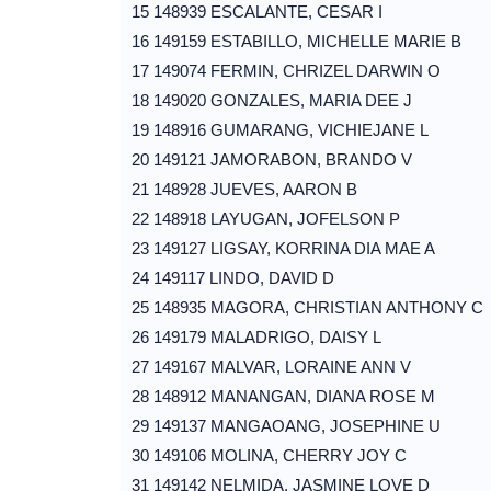
15 148939 ESCALANTE, CESAR I
16 149159 ESTABILLO, MICHELLE MARIE B
17 149074 FERMIN, CHRIZEL DARWIN O
18 149020 GONZALES, MARIA DEE J
19 148916 GUMARANG, VICHIEJANE L
20 149121 JAMORABON, BRANDO V
21 148928 JUEVES, AARON B
22 148918 LAYUGAN, JOFELSON P
23 149127 LIGSAY, KORRINA DIA MAE A
24 149117 LINDO, DAVID D
25 148935 MAGORA, CHRISTIAN ANTHONY C
26 149179 MALADRIGO, DAISY L
27 149167 MALVAR, LORAINE ANN V
28 148912 MANANGAN, DIANA ROSE M
29 149137 MANGAOANG, JOSEPHINE U
30 149106 MOLINA, CHERRY JOY C
31 149142 NELMIDA, JASMINE LOVE D