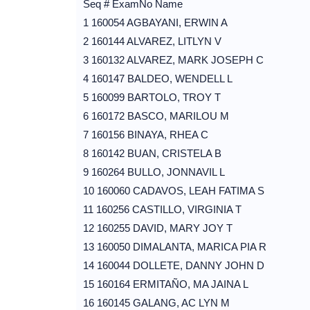
Seq # ExamNo Name
1 160054 AGBAYANI, ERWIN A
2 160144 ALVAREZ, LITLYN V
3 160132 ALVAREZ, MARK JOSEPH C
4 160147 BALDEO, WENDELL L
5 160099 BARTOLO, TROY T
6 160172 BASCO, MARILOU M
7 160156 BINAYA, RHEA C
8 160142 BUAN, CRISTELA B
9 160264 BULLO, JONNAVIL L
10 160060 CADAVOS, LEAH FATIMA S
11 160256 CASTILLO, VIRGINIA T
12 160255 DAVID, MARY JOY T
13 160050 DIMALANTA, MARICA PIA R
14 160044 DOLLETE, DANNY JOHN D
15 160164 ERMITAÑO, MA JAINA L
16 160145 GALANG, AC LYN M