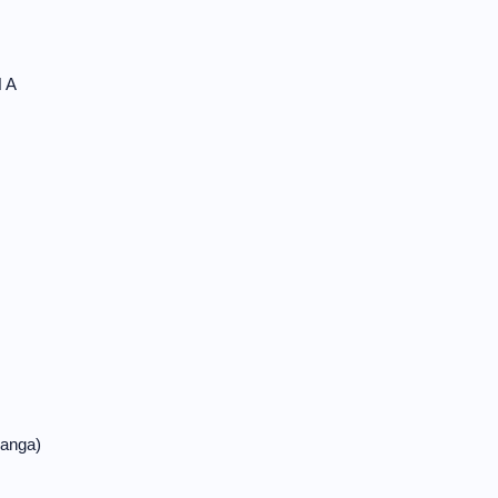
 A
anga)