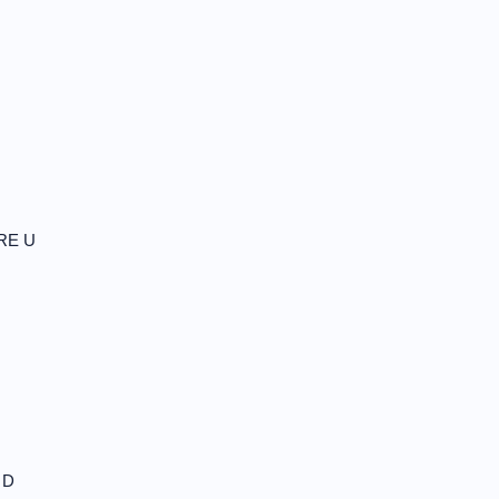
RE U
 D