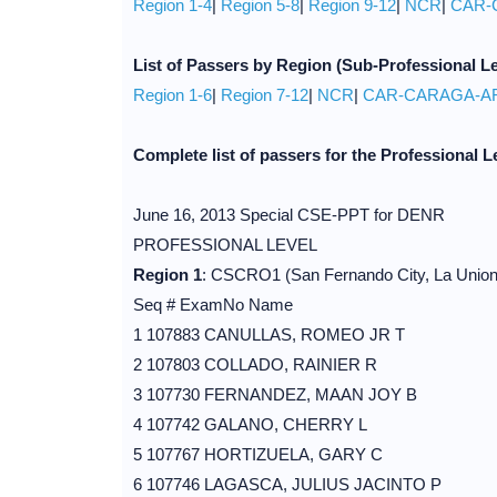
Region 1-4
|
Region 5-8
|
Region 9-12
|
NCR
|
CAR-
List of
Passers
by Region
(Sub-Professional Le
Region 1-6
|
Region 7-12
|
NCR
|
CAR-CARAGA-
Complete list of passers for the Professional L
June 16, 2013 Special CSE-PPT for DENR
PROFESSIONAL LEVEL
Region 1
: CSCRO1 (San Fernando City, La Union
Seq # ExamNo Name
1 107883 CANULLAS, ROMEO JR T
2 107803 COLLADO, RAINIER R
3 107730 FERNANDEZ, MAAN JOY B
4 107742 GALANO, CHERRY L
5 107767 HORTIZUELA, GARY C
6 107746 LAGASCA, JULIUS JACINTO P