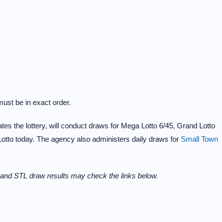
ust be in exact order.
s the lottery, will conduct draws for Mega Lotto 6/45, Grand Lotto
Lotto today. The agency also administers daily draws for
Small Town
and STL draw results may check the links below.