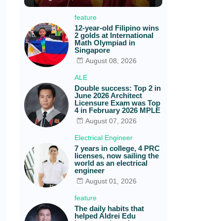
feature
12-year-old Filipino wins
2 golds at International
Math Olympiad in
Singapore
August 08, 2026
ALE
Double success: Top 2 in
June 2026 Architect
Licensure Exam was Top
4 in February 2026 MPLE
August 07, 2026
Electrical Engineer
7 years in college, 4 PRC
licenses, now sailing the
world as an electrical
engineer
August 01, 2026
feature
The daily habits that
helped Aldrei Edu