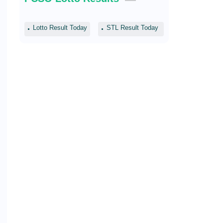
Lotto Result Today
STL Result Today