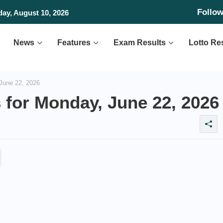
Follo
 Vietnam in SEA V Cup
day, August 10, 2026
News
Features
Exam Results
Lotto Re
June 22, 2026
 for Monday, June 22, 2026