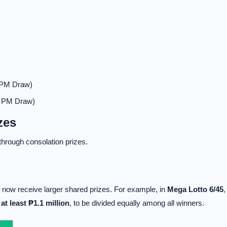
 PM Draw)
0 PM Draw)
zes
 through consolation prizes.
now receive larger shared prizes. For example, in
Mega Lotto 6/45
,
e
at least ₱1.1 million
, to be divided equally among all winners.