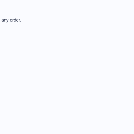
 any order.