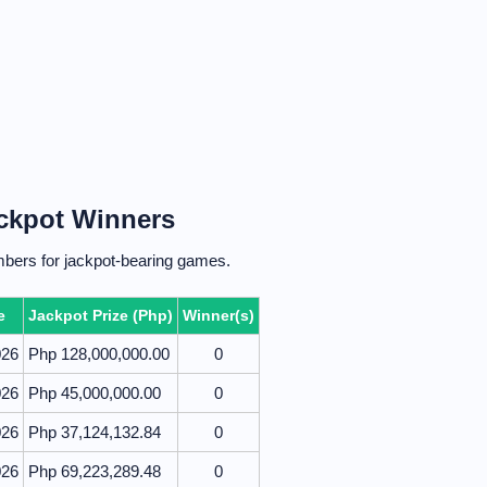
ackpot Winners
mbers for jackpot-bearing games.
e
Jackpot Prize (Php)
Winner(s)
026
Php 128,000,000.00
0
026
Php 45,000,000.00
0
026
Php 37,124,132.84
0
026
Php 69,223,289.48
0