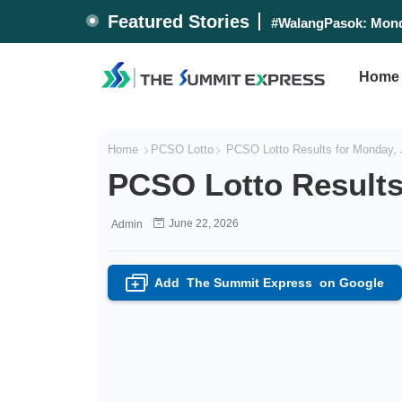
Featured Stories
Alas Pilipinas beats
#WalangPasok: Mon
Home
Home
PCSO Lotto
PCSO Lotto Results for Monday, 
PCSO Lotto Results
June 22, 2026
Admin
Add
The Summit Express
on Google
+