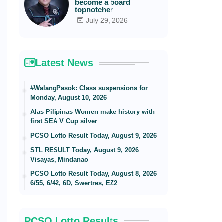
become a board
topnotcher
July 29, 2026
Latest News
#WalangPasok: Class suspensions for
Monday, August 10, 2026
Alas Pilipinas Women make history with
first SEA V Cup silver
PCSO Lotto Result Today, August 9, 2026
STL RESULT Today, August 9, 2026
Visayas, Mindanao
PCSO Lotto Result Today, August 8, 2026
6/55, 6/42, 6D, Swertres, EZ2
PCSO Lotto Results