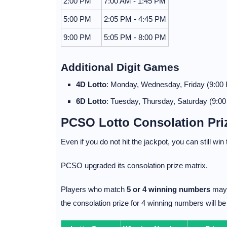
2:00 PM
7:00 AM - 1:45 PM
5:00 PM
2:05 PM - 4:45 PM
9:00 PM
5:05 PM - 8:00 PM
Additional Digit Games
4D Lotto
: Monday, Wednesday, Friday (9:00
6D Lotto
: Tuesday, Thursday, Saturday (9:0
PCSO Lotto Consolation Pri
Even if you do not hit the jackpot, you can still win
PCSO upgraded its consolation prize matrix.
Players who match
5 or 4 winning numbers
may 
the consolation prize for 4 winning numbers will b