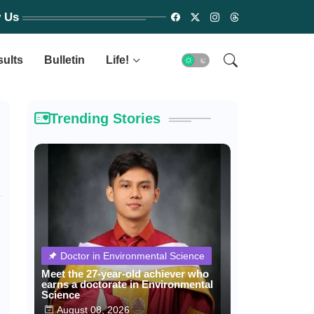
w Us
sults
Bulletin
Life!
Trending Stories
Doctor in Environmental Science
Meet the 27-year-old achiever who
earns a doctorate in Environmental
Science
August 08, 2026