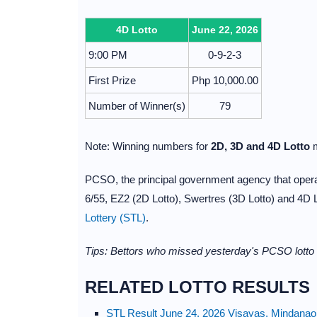
4D Lotto
June 22, 2026
9:00 PM
0-9-2-3
First Prize
Php 10,000.00
Number of Winner(s)
79
Note: Winning numbers for
2D, 3D and 4D Lotto
m
PCSO, the principal government agency that operate
6/55, EZ2 (2D Lotto), Swertres (3D Lotto) and 4D 
Lottery (STL)
.
Tips: Bettors who missed yesterday's PCSO lotto 
RELATED LOTTO RESULTS
STL Result June 24, 2026 Visayas, Mindanao