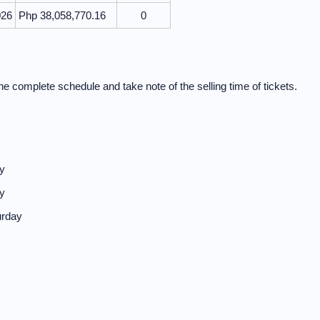
026
Php 38,058,770.16
0
e complete schedule and take note of the selling time of tickets.
y
y
urday