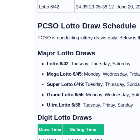
Lotto 6/42
24-39-23-05-38-12
June 20, 2
PCSO Lotto Draw Schedule
PCSO is conducting lottery draws daily. Below is th
Major Lotto Draws
Lotto 6/42
: Tuesday, Thursday, Saturday
Mega Lotto 6/45
: Monday, Wednesday, Frida
Super Lotto 6/49
: Tuesday, Thursday, Sunda
Grand Lotto 6/55
: Monday, Wednesday, Sat
Ultra Lotto 6/58
: Tuesday, Friday, Sunday
Digit Lotto Draws
Draw Time
Selling Time