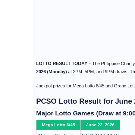
LOTTO RESULT TODAY
– The Philippine Charit
2026 (Monday)
at 2PM, 5PM, and 9PM draws. The 
Jackpot prizes for Mega Lotto 6/45 and Grand Lot
PCSO Lotto Result for June 
Major Lotto Games (Draw at 9:0
Mega Lotto 6/45
June 22, 2026