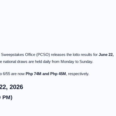
y Sweepstakes Office (PCSO) releases the lotto results for
June 22,
national draws are held daily from Monday to Sunday.
to 6/55 are now
Php 74M and Php 45M
, respectively.
22, 2026
0 PM)