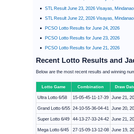
STL Result June 23, 2026 Visayas, Mindanao
STL Result June 22, 2026 Visayas, Mindanao
PCSO Lotto Results for June 24, 2026
PCSO Lotto Results for June 23, 2026
PCSO Lotto Results for June 21, 2026
Recent Lotto Results and J
Below are the most recent results and winning nu
Lotto Game
Combination
Draw Dat
Ultra Lotto 6/58
15-05-45-11-17-39
June 21, 2
Grand Lotto 6/55
24-10-55-36-04-41
June 20, 2
Super Lotto 6/49
44-13-27-33-24-42
June 21, 2
Mega Lotto 6/45
27-15-09-13-12-08
June 19, 2