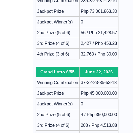
Winning Combination
28-03-24-31-18-16
Jackpot Prize
Php 73,961,863.30
Jackpot Winner(s)
0
2nd Prize (5 of 6)
56 / Php 21,428.57
3rd Prize (4 of 6)
2,427 / Php 453.23
4th Prize (3 of 6)
32,763 / Php 30.00
Grand Lotto 6/55
June 22, 2026
Winning Combination
37-32-23-35-53-18
Jackpot Prize
Php 45,000,000.00
Jackpot Winner(s)
0
2nd Prize (5 of 6)
4 / Php 350,000.00
3rd Prize (4 of 6)
288 / Php 4,513.88