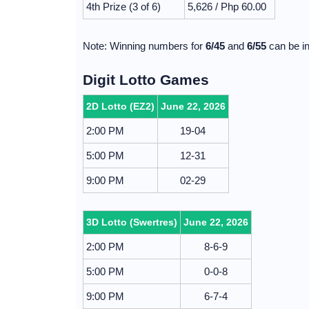
4th Prize (3 of 6)
5,626 / Php 60.00
Note: Winning numbers for
6/45
and
6/55
can be in
Digit Lotto Games
2D Lotto (EZ2)
June 22, 2026
2:00 PM
19-04
5:00 PM
12-31
9:00 PM
02-29
3D Lotto (Swertres)
June 22, 2026
2:00 PM
8-6-9
5:00 PM
0-0-8
9:00 PM
6-7-4