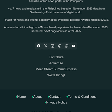
A reliable online news portal in the Philippines.
No. 7 news and media site in the Philippines based on November 2023 data from
Similarweb, official measure of digital world.
Finalist for News and Events category at the Philippine Blogging Awards #Bloggys2015.
Amassed an all-time high of 40M combined pageviews for November-December 2023.
Garnered 775M pageviews as of YE2025.
Contribute
Advertise
Meet #TeamSummitExpress
We're hiring!
Home
About
Contact
Terms & Conditions
Privacy Policy