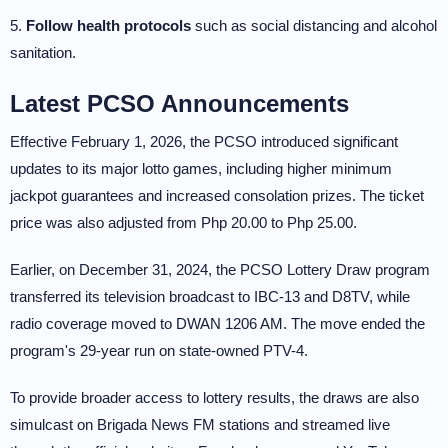
5.
Follow health protocols
such as social distancing and alcohol
sanitation.
Latest PCSO Announcements
Effective February 1, 2026, the PCSO introduced significant
updates to its major lotto games, including higher minimum
jackpot guarantees and increased consolation prizes. The ticket
price was also adjusted from Php 20.00 to Php 25.00.
Earlier, on December 31, 2024, the PCSO Lottery Draw program
transferred its television broadcast to IBC-13 and D8TV, while
radio coverage moved to DWAN 1206 AM. The move ended the
program's 29-year run on state-owned PTV-4.
To provide broader access to lottery results, the draws are also
simulcast on Brigada News FM stations and streamed live