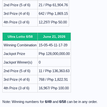
2nd Prize (5 of 6)
21 / Php 61,904.76
3rd Prize (4 of 6)
642 / Php 1,869.15
4th Prize (3 of 6)
12,297/ Php 50.00
Ultra Lotto 6/58
June 21, 2026
Winning Combination
15-05-45-11-17-39
Jackpot Prize
Php 128,000,000.00
Jackpot Winner(s)
0
2nd Prize (5 of 6)
11 / Php 136,363.63
3rd Prize (4 of 6)
768 / Php 1,822.91
4th Prize (3 of 6)
16,967/ Php 100.00
Note: Winning numbers for
6/49
and
6/58
can be in any order.