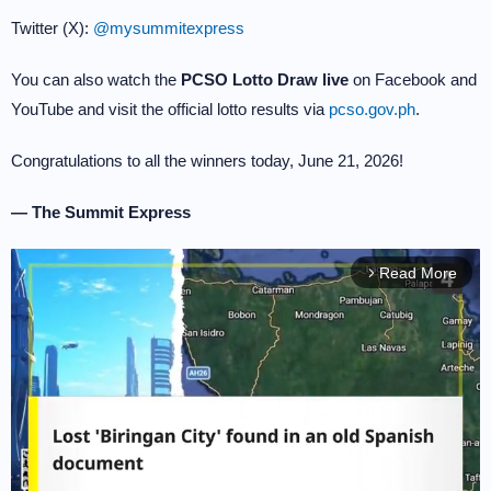
Twitter (X):
@mysummitexpress
You can also watch the
PCSO Lotto Draw live
on Facebook and
YouTube and visit the official lotto results via
pcso.gov.ph
.
Congratulations to all the winners today, June 21, 2026!
— The Summit Express
Read More
arrow_forward_ios