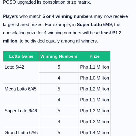
PCSO upgraded its consolation prize matrix.
Players who match
5 or 4 winning numbers
may now receive
larger shared prizes. For example, in
Super Lotto 6/49
, the
consolation prize for 4 winning numbers will be
at least ₱1.2
million
, to be divided equally among all winners.
Lotto Game
Winning Numbers
Prize
Lotto 6/42
5
Php 1.1 Million
4
Php 1.0 Million
Mega Lotto 6/45
5
Php 1.2 Million
4
Php 1.1 Million
Super Lotto 6/49
5
Php 1.3 Million
4
Php 1.2 Million
Grand Lotto 6/55
5
Php 1.4 Million