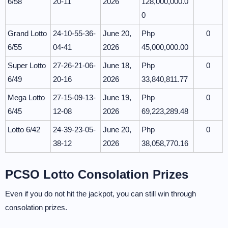
6/58
20-11
2026
128,000,000.0
0
Grand Lotto
24-10-55-36-
June 20,
Php
0
6/55
04-41
2026
45,000,000.00
Super Lotto
27-26-21-06-
June 18,
Php
0
6/49
20-16
2026
33,840,811.77
Mega Lotto
27-15-09-13-
June 19,
Php
0
6/45
12-08
2026
69,223,289.48
Lotto 6/42
24-39-23-05-
June 20,
Php
0
38-12
2026
38,058,770.16
PCSO Lotto Consolation Prizes
Even if you do not hit the jackpot, you can still win through
consolation prizes.