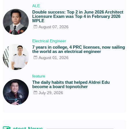
ALE
Double success: Top 2 in June 2026 Architect
Licensure Exam was Top 4 in February 2026
MPLE
August 07, 2026
Electrical Engineer
7 years in college, 4 PRC licenses, now sailing
the world as an electrical engineer
August 01, 2026
feature
The daily habits that helped Aldrei Edu
become a board topnotcher
July 29, 2026
Latest News