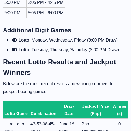
5:00 PM
2:05 PM - 4:45 PM
9:00 PM
5:05 PM - 8:00 PM
Additional Digit Games
4D Lotto
: Monday, Wednesday, Friday (9:00 PM Draw)
6D Lotto
: Tuesday, Thursday, Saturday (9:00 PM Draw)
Recent Lotto Results and Jackpot
Winners
Below are the most recent results and winning numbers for
jackpot-bearing games.
Draw
Jackpot Prize
Winner
Lotto Game
Combination
Date
(Php)
(s)
Ultra Lotto
43-53-08-45-
June 19,
Php
0