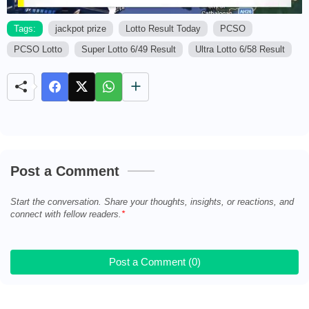
Tags:
jackpot prize
Lotto Result Today
PCSO
PCSO Lotto
Super Lotto 6/49 Result
Ultra Lotto 6/58 Result
M
u
t
e
Post a Comment
Start the conversation. Share your thoughts, insights, or reactions, and
connect with fellow readers.
Post a Comment (0)