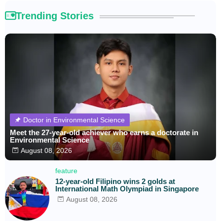
Trending Stories
Doctor in Environmental Science
Meet the 27-year-old achiever who earns a doctorate in
Environmental Science
August 08, 2026
feature
12-year-old Filipino wins 2 golds at
International Math Olympiad in Singapore
August 08, 2026