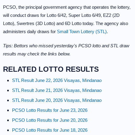
PCSO, the principal government agency that operates the lottery,
will conduct draws for Lotto 6/42, Super Lotto 6/49, EZ2 (2D
Lotto), Swertres (3D Lotto) and 6D Lotto today. The agency also
administers daily draws for
Small Town Lottery (STL)
.
Tips: Bettors who missed yesterday's PCSO lotto and STL draw
results may check the links below.
RELATED LOTTO RESULTS
STL Result June 22, 2026 Visayas, Mindanao
STL Result June 21, 2026 Visayas, Mindanao
STL Result June 20, 2026 Visayas, Mindanao
PCSO Lotto Results for June 23, 2026
PCSO Lotto Results for June 20, 2026
PCSO Lotto Results for June 18, 2026