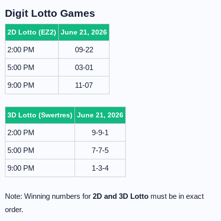
Digit Lotto Games
2D Lotto (EZ2)
June 21, 2026
2:00 PM
09-22
5:00 PM
03-01
9:00 PM
11-07
3D Lotto (Swertres)
June 21, 2026
2:00 PM
9-9-1
5:00 PM
7-7-5
9:00 PM
1-3-4
Note: Winning numbers for
2D and 3D Lotto
must be in exact
order.