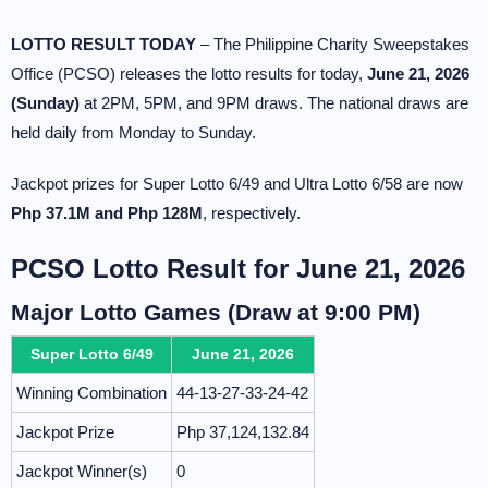
LOTTO RESULT TODAY
– The Philippine Charity Sweepstakes
Office (PCSO) releases the lotto results for today,
June 21, 2026
(Sunday)
at 2PM, 5PM, and 9PM draws. The national draws are
held daily from Monday to Sunday.
Jackpot prizes for Super Lotto 6/49 and Ultra Lotto 6/58 are now
Php 37.1M and Php 128M
, respectively.
PCSO Lotto Result for June 21, 2026
Major Lotto Games (Draw at 9:00 PM)
Super Lotto 6/49
June 21, 2026
Winning Combination
44-13-27-33-24-42
Jackpot Prize
Php 37,124,132.84
Jackpot Winner(s)
0