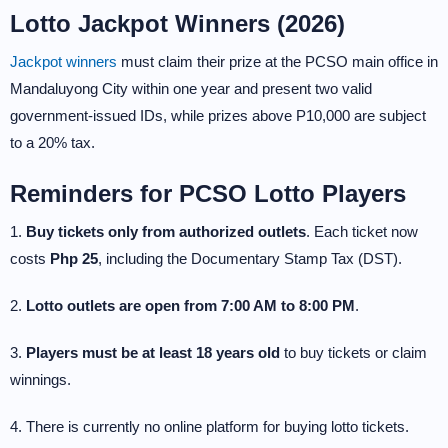
Lotto Jackpot Winners (2026)
Jackpot winners
must claim their prize at the PCSO main office in
Mandaluyong City within one year and present two valid
government-issued IDs, while prizes above P10,000 are subject
to a 20% tax.
Reminders for PCSO Lotto Players
1.
Buy tickets only from authorized outlets
. Each ticket now
costs
Php 25
, including the Documentary Stamp Tax (DST).
2.
Lotto outlets are open from 7:00 AM to 8:00 PM
.
3.
Players must be at least 18 years old
to buy tickets or claim
winnings.
4. There is currently no online platform for buying lotto tickets.