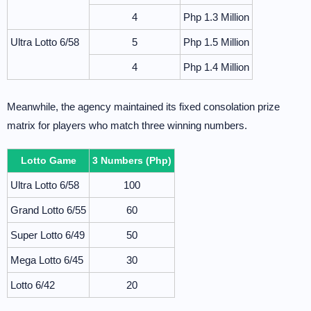
4
Php 1.3 Million
Ultra Lotto 6/58
5
Php 1.5 Million
4
Php 1.4 Million
Meanwhile, the agency maintained its fixed consolation prize
matrix for players who match three winning numbers.
Lotto Game
3 Numbers (Php)
Ultra Lotto 6/58
100
Grand Lotto 6/55
60
Super Lotto 6/49
50
Mega Lotto 6/45
30
Lotto 6/42
20