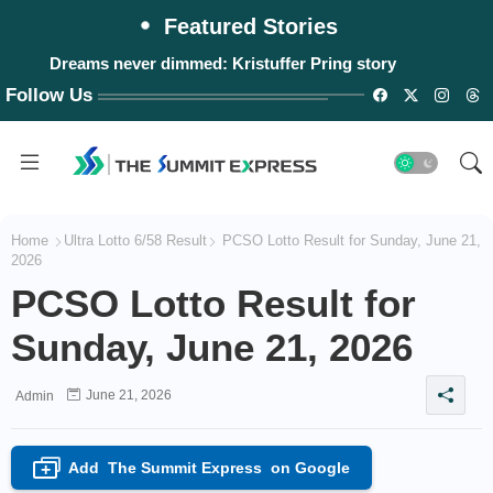
Featured Stories
Dreams never dimmed: Kristuffer Pring story
Follow Us
Home
Ultra Lotto 6/58 Result
PCSO Lotto Result for Sunday, June 21,
2026
PCSO Lotto Result for
Sunday, June 21, 2026
June 21, 2026
Admin
Add
The Summit Express
on Google
+