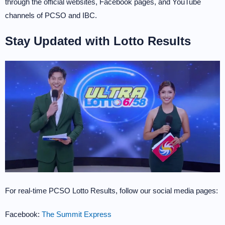
through the official websites, Facebook pages, and YouTube
channels of PCSO and IBC.
Stay Updated with Lotto Results
For real-time PCSO Lotto Results, follow our social media pages:
Facebook:
The Summit Express