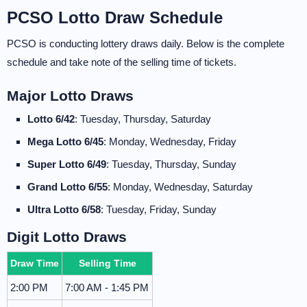
PCSO Lotto Draw Schedule
PCSO is conducting lottery draws daily. Below is the complete
schedule and take note of the selling time of tickets.
Major Lotto Draws
Lotto 6/42
: Tuesday, Thursday, Saturday
Mega Lotto 6/45
: Monday, Wednesday, Friday
Super Lotto 6/49
: Tuesday, Thursday, Sunday
Grand Lotto 6/55
: Monday, Wednesday, Saturday
Ultra Lotto 6/58
: Tuesday, Friday, Sunday
Digit Lotto Draws
Draw Time
Selling Time
2:00 PM
7:00 AM - 1:45 PM