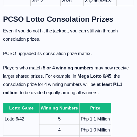
35-42
2026
34,256,895.81
PCSO Lotto Consolation Prizes
Even if you do not hit the jackpot, you can still win through
consolation prizes.
PCSO upgraded its consolation prize matrix.
Players who match
5 or 4 winning numbers
may now receive
larger shared prizes. For example, in
Mega Lotto 6/45
, the
consolation prize for 4 winning numbers will be
at least ₱1.1
million
, to be divided equally among all winners.
Lotto Game
Winning Numbers
Prize
Lotto 6/42
5
Php 1.1 Million
4
Php 1.0 Million