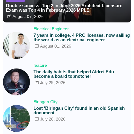
Double success: Top 2 in June 2026 Architect Licensure
Exam was Top 4 in February 2026 MPLE
August 07, 2026
Electrical Engineer
7 years in college, 4 PRC licenses, now sailing
the world as an electrical engineer
August 01, 2026
feature
The daily habits that helped Aldrei Edu
become a board topnotcher
July 29, 2026
Biringan City
Lost 'Biringan City' found in an old Spanish
document
July 28, 2026