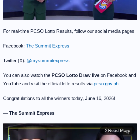
For real-time PCSO Lotto Results, follow our social media pages:
Facebook:
The Summit Express
Twitter (X):
@mysummitexpress
You can also watch the
PCSO Lotto Draw live
on Facebook and
YouTube and visit the official lotto results via
pcso.gov.ph
.
Congratulations to all the winners today, June 19, 2026!
— The Summit Express
Read More
arrow_forward_ios