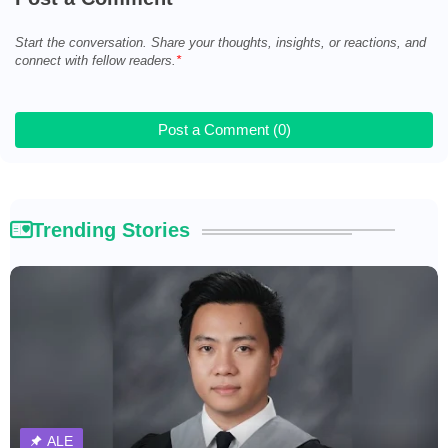
Start the conversation. Share your thoughts, insights, or reactions, and
connect with fellow readers.
Post a Comment (0)
Trending Stories
ALE