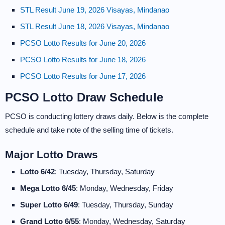
STL Result June 19, 2026 Visayas, Mindanao
STL Result June 18, 2026 Visayas, Mindanao
PCSO Lotto Results for June 20, 2026
PCSO Lotto Results for June 18, 2026
PCSO Lotto Results for June 17, 2026
PCSO Lotto Draw Schedule
PCSO is conducting lottery draws daily. Below is the complete
schedule and take note of the selling time of tickets.
Major Lotto Draws
Lotto 6/42
: Tuesday, Thursday, Saturday
Mega Lotto 6/45
: Monday, Wednesday, Friday
Super Lotto 6/49
: Tuesday, Thursday, Sunday
Grand Lotto 6/55
: Monday, Wednesday, Saturday