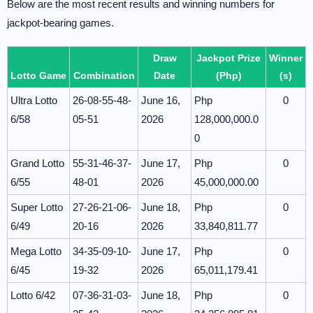
Below are the most recent results and winning numbers for
jackpot-bearing games.
Draw
Jackpot Prize
Winner
Lotto Game
Combination
Date
(Php)
(s)
Ultra Lotto
26-08-55-48-
June 16,
Php
0
6/58
05-51
2026
128,000,000.0
0
Grand Lotto
55-31-46-37-
June 17,
Php
0
6/55
48-01
2026
45,000,000.00
Super Lotto
27-26-21-06-
June 18,
Php
0
6/49
20-16
2026
33,840,811.77
Mega Lotto
34-35-09-10-
June 17,
Php
0
6/45
19-32
2026
65,011,179.41
Lotto 6/42
07-36-31-03-
June 18,
Php
0