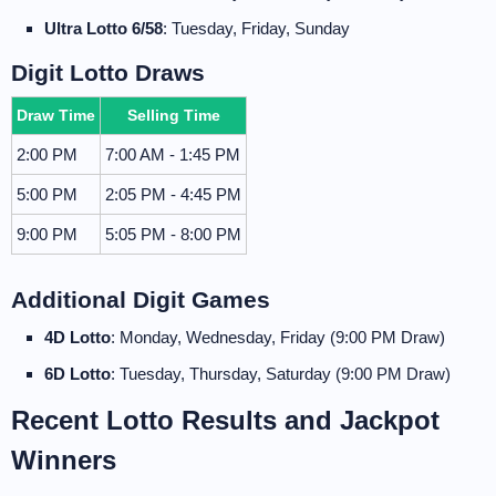
Ultra Lotto 6/58
: Tuesday, Friday, Sunday
Digit Lotto Draws
Draw Time
Selling Time
2:00 PM
7:00 AM - 1:45 PM
5:00 PM
2:05 PM - 4:45 PM
9:00 PM
5:05 PM - 8:00 PM
Additional Digit Games
4D Lotto
: Monday, Wednesday, Friday (9:00 PM Draw)
6D Lotto
: Tuesday, Thursday, Saturday (9:00 PM Draw)
Recent Lotto Results and Jackpot
Winners