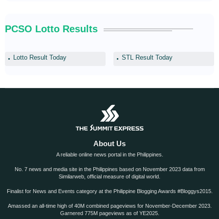
PCSO Lotto Results
Lotto Result Today
STL Result Today
About Us
A reliable online news portal in the Philippines.
No. 7 news and media site in the Philippines based on November 2023 data from
Similarweb, official measure of digital world.
Finalist for News and Events category at the Philippine Blogging Awards #Bloggys2015.
Amassed an all-time high of 40M combined pageviews for November-December 2023.
Garnered 775M pageviews as of YE2025.