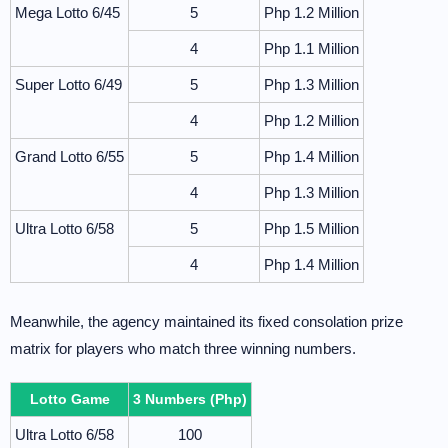
Mega Lotto 6/45
5
Php 1.2 Million
4
Php 1.1 Million
Super Lotto 6/49
5
Php 1.3 Million
4
Php 1.2 Million
Grand Lotto 6/55
5
Php 1.4 Million
4
Php 1.3 Million
Ultra Lotto 6/58
5
Php 1.5 Million
4
Php 1.4 Million
Meanwhile, the agency maintained its fixed consolation prize
matrix for players who match three winning numbers.
Lotto Game
3 Numbers (Php)
Ultra Lotto 6/58
100