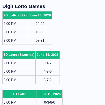
Digit Lotto Games
2D Lotto (EZ2)
June 19, 2026
2:00 PM
24-24
5:00 PM
10-03
9:00 PM
08-31
3D Lotto (Swertres)
June 19, 2026
2:00 PM
9-4-7
5:00 PM
4-3-6
9:00 PM
3-7-2
4D Lotto
June 19, 2026
9:00 PM
0-3-8-0