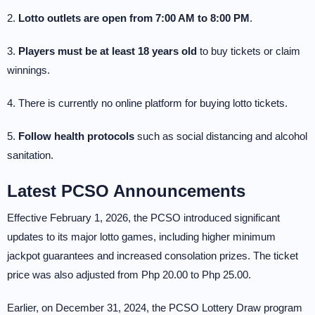
2.
Lotto outlets are open from 7:00 AM to 8:00 PM
.
3.
Players must be at least 18 years old
to buy tickets or claim
winnings.
4. There is currently no online platform for buying lotto tickets.
5.
Follow health protocols
such as social distancing and alcohol
sanitation.
Latest PCSO Announcements
Effective February 1, 2026, the PCSO introduced significant
updates to its major lotto games, including higher minimum
jackpot guarantees and increased consolation prizes. The ticket
price was also adjusted from Php 20.00 to Php 25.00.
Earlier, on December 31, 2024, the PCSO Lottery Draw program