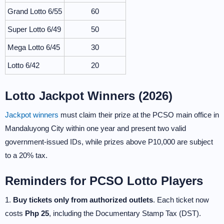
Grand Lotto 6/55
60
Super Lotto 6/49
50
Mega Lotto 6/45
30
Lotto 6/42
20
Lotto Jackpot Winners (2026)
Jackpot winners
must claim their prize at the PCSO main office in
Mandaluyong City within one year and present two valid
government-issued IDs, while prizes above P10,000 are subject
to a 20% tax.
Reminders for PCSO Lotto Players
1.
Buy tickets only from authorized outlets
. Each ticket now
costs
Php 25
, including the Documentary Stamp Tax (DST).