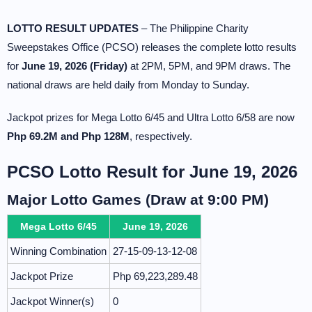
LOTTO RESULT UPDATES
– The Philippine Charity
Sweepstakes Office (PCSO) releases the complete lotto results
for
June 19, 2026 (Friday)
at 2PM, 5PM, and 9PM draws. The
national draws are held daily from Monday to Sunday.
Jackpot prizes for Mega Lotto 6/45 and Ultra Lotto 6/58 are now
Php 69.2M and Php 128M
, respectively.
PCSO Lotto Result for June 19, 2026
Major Lotto Games (Draw at 9:00 PM)
Mega Lotto 6/45
June 19, 2026
Winning Combination
27-15-09-13-12-08
Jackpot Prize
Php 69,223,289.48
Jackpot Winner(s)
0