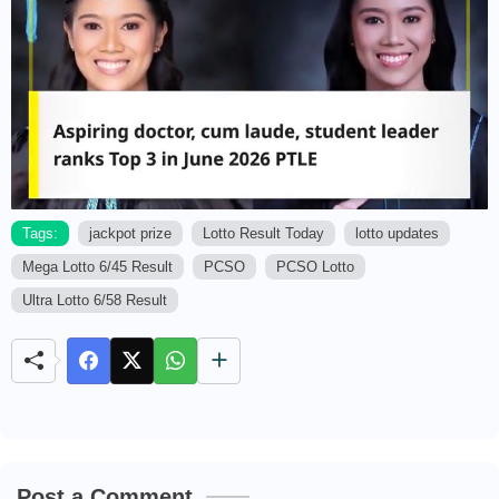
Tags:
jackpot prize
Lotto Result Today
lotto updates
Mega Lotto 6/45 Result
PCSO
PCSO Lotto
M
u
Ultra Lotto 6/58 Result
t
e
Post a Comment