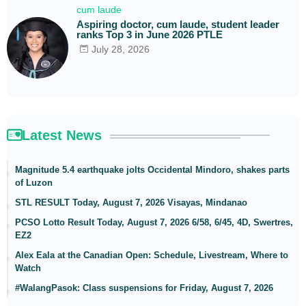
cum laude
Aspiring doctor, cum laude, student leader
ranks Top 3 in June 2026 PTLE
July 28, 2026
Latest News
Magnitude 5.4 earthquake jolts Occidental Mindoro, shakes parts
of Luzon
STL RESULT Today, August 7, 2026 Visayas, Mindanao
PCSO Lotto Result Today, August 7, 2026 6/58, 6/45, 4D, Swertres,
EZ2
Alex Eala at the Canadian Open: Schedule, Livestream, Where to
Watch
#WalangPasok: Class suspensions for Friday, August 7, 2026