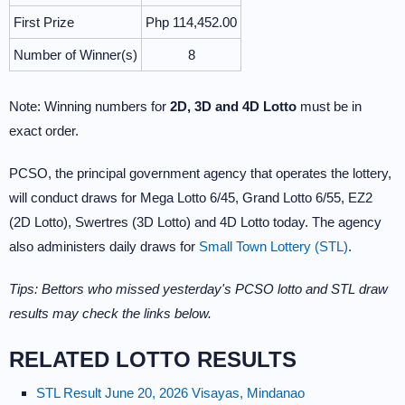
First Prize
Php 114,452.00
Number of Winner(s)
8
Note: Winning numbers for
2D, 3D and 4D Lotto
must be in
exact order.
PCSO, the principal government agency that operates the lottery,
will conduct draws for Mega Lotto 6/45, Grand Lotto 6/55, EZ2
(2D Lotto), Swertres (3D Lotto) and 4D Lotto today. The agency
also administers daily draws for
Small Town Lottery (STL)
.
Tips: Bettors who missed yesterday's PCSO lotto and STL draw
results may check the links below.
RELATED LOTTO RESULTS
STL Result June 20, 2026 Visayas, Mindanao