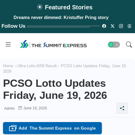
Featured Stories
Dreams never dimmed: Kristuffer Pring story
Follow Us
Home
Ultra Lotto 6/58 Result
PCSO Lotto Updates Friday, June 19,
2026
PCSO Lotto Updates
Friday, June 19, 2026
June 19, 2026
Admin
Add
The Summit Express
on Google
+