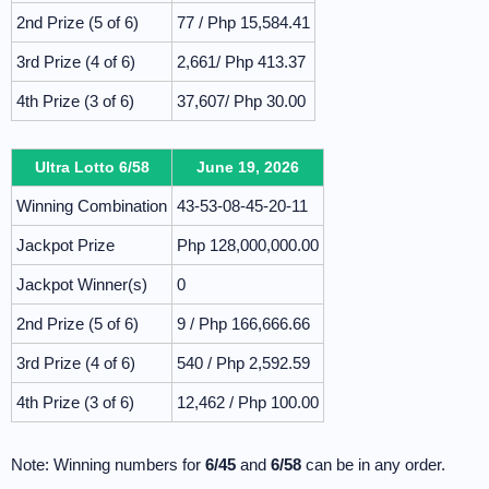
2nd Prize (5 of 6)
77 / Php 15,584.41
3rd Prize (4 of 6)
2,661/ Php 413.37
4th Prize (3 of 6)
37,607/ Php 30.00
Ultra Lotto 6/58
June 19, 2026
Winning Combination
43-53-08-45-20-11
Jackpot Prize
Php 128,000,000.00
Jackpot Winner(s)
0
2nd Prize (5 of 6)
9 / Php 166,666.66
3rd Prize (4 of 6)
540 / Php 2,592.59
4th Prize (3 of 6)
12,462 / Php 100.00
Note: Winning numbers for
6/45
and
6/58
can be in any order.