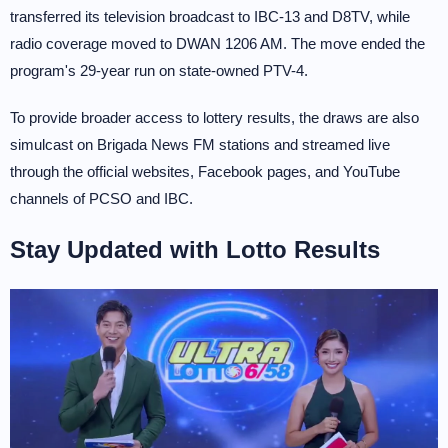
transferred its television broadcast to IBC-13 and D8TV, while
radio coverage moved to DWAN 1206 AM. The move ended the
program's 29-year run on state-owned PTV-4.
To provide broader access to lottery results, the draws are also
simulcast on Brigada News FM stations and streamed live
through the official websites, Facebook pages, and YouTube
channels of PCSO and IBC.
Stay Updated with Lotto Results