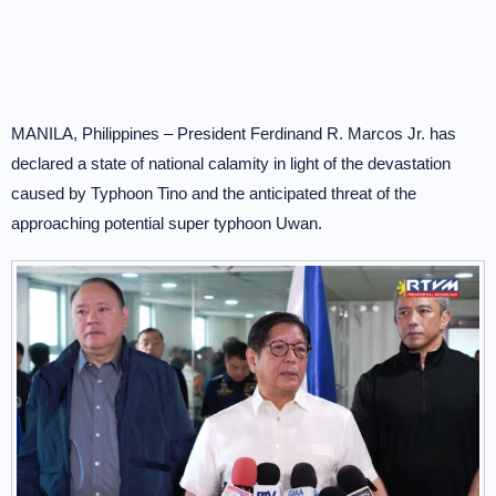
MANILA, Philippines – President Ferdinand R. Marcos Jr. has
declared a state of national calamity in light of the devastation
caused by Typhoon Tino and the anticipated threat of the
approaching potential super typhoon Uwan.