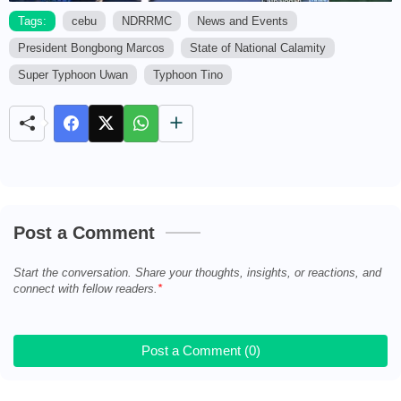
Tags:
cebu
NDRRMC
News and Events
President Bongbong Marcos
State of National Calamity
M
u
Super Typhoon Uwan
Typhoon Tino
t
e
Post a Comment
Start the conversation. Share your thoughts, insights, or reactions, and
connect with fellow readers.
Post a Comment (0)