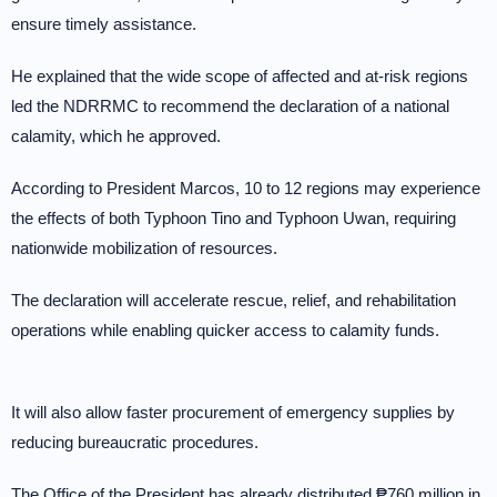
ensure timely assistance.
He explained that the wide scope of affected and at-risk regions
led the NDRRMC to recommend the declaration of a national
calamity, which he approved.
According to President Marcos, 10 to 12 regions may experience
the effects of both Typhoon Tino and Typhoon Uwan, requiring
nationwide mobilization of resources.
The declaration will accelerate rescue, relief, and rehabilitation
operations while enabling quicker access to calamity funds.
It will also allow faster procurement of emergency supplies by
reducing bureaucratic procedures.
The Office of the President has already distributed ₱760 million in