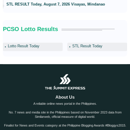
STL RESULT Today, August 7, 2026 Visayas, Mindanao
PCSO Lotto Results
Lotto Result Today
STL Result Today
About Us
A reliable online news portal in the Philippines.
No. 7 news and media site in the Philippines based on November 2023 data from
Similarweb, official measure of digital world.
Finalist for News and Events category at the Philippine Blogging Awards #Bloggys2015.