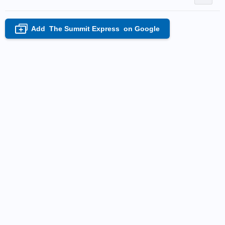
Add
The Summit Express
on Google
+