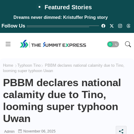
Featured Stories
Dreams never dimmed: Kristuffer Pring story
Follow Us
Home
Typhoon Tino
PBBM declares national calamity due to Tino,
looming super typhoon Uwan
PBBM declares national
calamity due to Tino,
looming super typhoon
Uwan
November 06, 2025
Admin