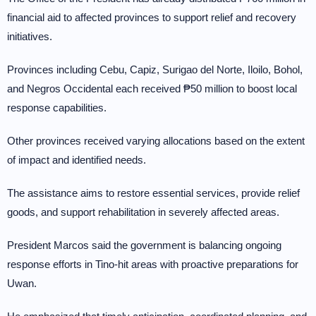
financial aid to affected provinces to support relief and recovery
initiatives.
Provinces including Cebu, Capiz, Surigao del Norte, Iloilo, Bohol,
and Negros Occidental each received ₱50 million to boost local
response capabilities.
Other provinces received varying allocations based on the extent
of impact and identified needs.
The assistance aims to restore essential services, provide relief
goods, and support rehabilitation in severely affected areas.
President Marcos said the government is balancing ongoing
response efforts in Tino-hit areas with proactive preparations for
Uwan.