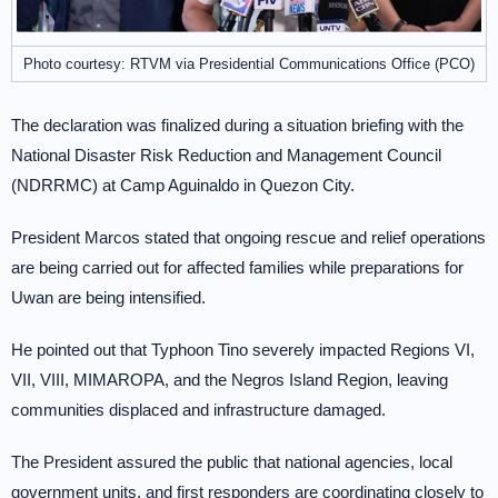
Photo courtesy: RTVM via Presidential Communications Office (PCO)
The declaration was finalized during a situation briefing with the
National Disaster Risk Reduction and Management Council
(NDRRMC) at Camp Aguinaldo in Quezon City.
President Marcos stated that ongoing rescue and relief operations
are being carried out for affected families while preparations for
Uwan are being intensified.
He pointed out that Typhoon Tino severely impacted Regions VI,
VII, VIII, MIMAROPA, and the Negros Island Region, leaving
communities displaced and infrastructure damaged.
The President assured the public that national agencies, local
government units, and first responders are coordinating closely to