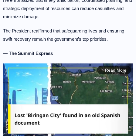
He emphasized that timely anticipation, coordinated planning, and
strategic deployment of resources can reduce casualties and
minimize damage.
The President reaffirmed that safeguarding lives and ensuring
swift recovery remain the government’s top priorities.
— The Summit Express
Read More
arrow_forward_ios