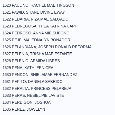
1620 PAULINO, RACHEL MAE TINGSON
1621 PAWID, SHANE DIVINE EWAY
1622 PEDARIA, RIZA MAE SALGADO
1623 PEDREGOSA, THEA KATRINA CAPIT
1624 PEDROSO, ANNA MIE SUBONG
1625 PEJE, MA. EDNALYN BONADOR
1626 PELANDIANA, JOSEPH RONALD REFORMA
1627 PELENIA, TRISHA MAE ESTANTE
1628 PELENIO, ARMIDA LIBRES
1629 PENA, KATHLEEN CEA
1630 PENDON, SHIELAMAE FERNANDEZ
1631 PEPITO, DANIELA SABRIDO
1632 PERALTA, PRINCESS PELAREJA
1633 PERAS, NESIEL PIE LAVISTE
1634 PERDIGON, JOSHUA
1635 PEREZ, JOWELYN