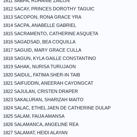
1811 SABPA, RUHANIE ZAILON
1812 SACAY, PRINCES DOROTHY TAGUIC
1813 SACOPON, RONA GRACE YRA
1814 SACPA, ANABELLE GABRIEL
1815 SACRAMENTO, CATHERINE ASQUETA
1816 SAGADSAD, BEA COQUILLA
1817 SAGUID, MARY GRACE CULLA
1818 SAGUN, KYLA GAILLE CONSTANTINO
1819 SAHAK, NURISA TURUJAON
1820 SAIDUL, FATIMA SHER-IN TAIB
1821 SAIFUDDIN, ANEERAH CAYONGCAT
1822 SAJULAN, CRISTEN DRAPER
1823 SAKALURAN, SHARIZAH MAITO
1824 SALAC, ETHEL JAEN DE CATHERINE DULAP
1825 SALAM, FAIJA AMANSA
1826 SALAMANCA, ANGELINE REA
1827 SALAMAT, HEIDI ALAYAN