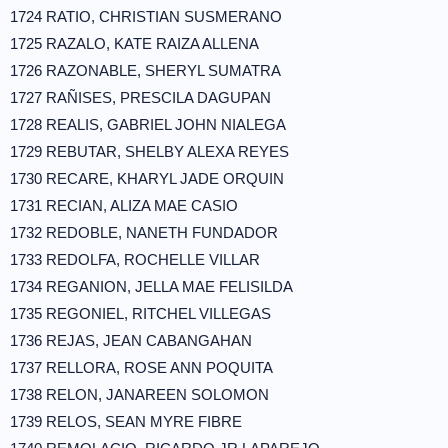
1724 RATIO, CHRISTIAN SUSMERANO
1725 RAZALO, KATE RAIZA ALLENA
1726 RAZONABLE, SHERYL SUMATRA
1727 RAÑISES, PRESCILA DAGUPAN
1728 REALIS, GABRIEL JOHN NIALEGA
1729 REBUTAR, SHELBY ALEXA REYES
1730 RECARE, KHARYL JADE ORQUIN
1731 RECIAN, ALIZA MAE CASIO
1732 REDOBLE, NANETH FUNDADOR
1733 REDOLFA, ROCHELLE VILLAR
1734 REGANION, JELLA MAE FELISILDA
1735 REGONIEL, RITCHEL VILLEGAS
1736 REJAS, JEAN CABANGAHAN
1737 RELLORA, ROSE ANN POQUITA
1738 RELON, JANAREEN SOLOMON
1739 RELOS, SEAN MYRE FIBRE