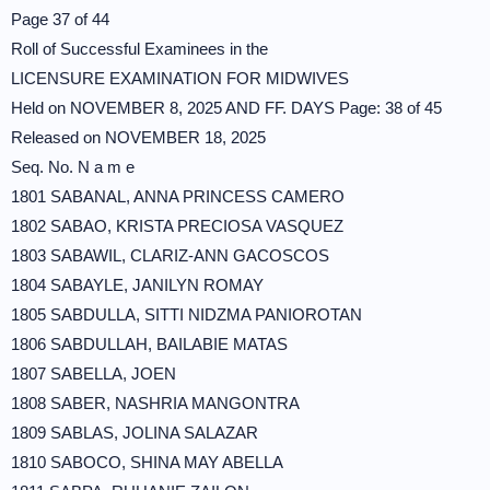
Page 37 of 44
Roll of Successful Examinees in the
LICENSURE EXAMINATION FOR MIDWIVES
Held on NOVEMBER 8, 2025 AND FF. DAYS Page: 38 of 45
Released on NOVEMBER 18, 2025
Seq. No. N a m e
1801 SABANAL, ANNA PRINCESS CAMERO
1802 SABAO, KRISTA PRECIOSA VASQUEZ
1803 SABAWIL, CLARIZ-ANN GACOSCOS
1804 SABAYLE, JANILYN ROMAY
1805 SABDULLA, SITTI NIDZMA PANIOROTAN
1806 SABDULLAH, BAILABIE MATAS
1807 SABELLA, JOEN
1808 SABER, NASHRIA MANGONTRA
1809 SABLAS, JOLINA SALAZAR
1810 SABOCO, SHINA MAY ABELLA