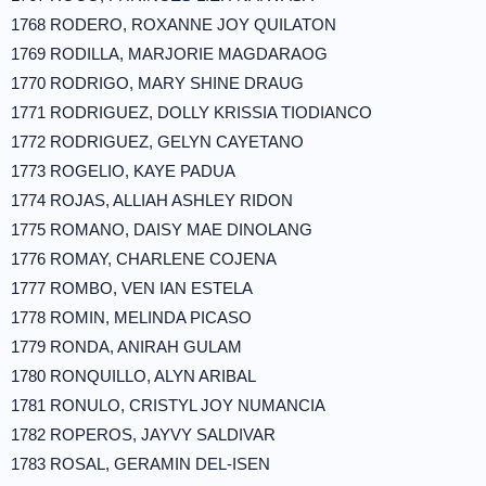
1768 RODERO, ROXANNE JOY QUILATON
1769 RODILLA, MARJORIE MAGDARAOG
1770 RODRIGO, MARY SHINE DRAUG
1771 RODRIGUEZ, DOLLY KRISSIA TIODIANCO
1772 RODRIGUEZ, GELYN CAYETANO
1773 ROGELIO, KAYE PADUA
1774 ROJAS, ALLIAH ASHLEY RIDON
1775 ROMANO, DAISY MAE DINOLANG
1776 ROMAY, CHARLENE COJENA
1777 ROMBO, VEN IAN ESTELA
1778 ROMIN, MELINDA PICASO
1779 RONDA, ANIRAH GULAM
1780 RONQUILLO, ALYN ARIBAL
1781 RONULO, CRISTYL JOY NUMANCIA
1782 ROPEROS, JAYVY SALDIVAR
1783 ROSAL, GERAMIN DEL-ISEN