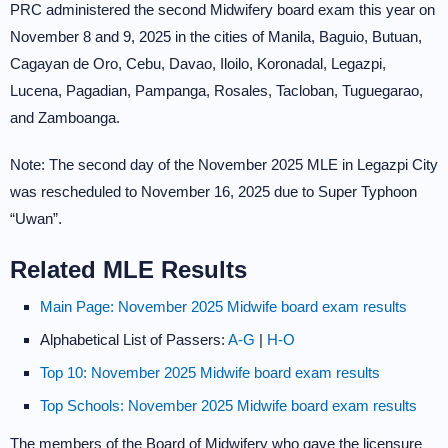
PRC administered the second Midwifery board exam this year on
November 8 and 9, 2025 in the cities of Manila, Baguio, Butuan,
Cagayan de Oro, Cebu, Davao, Iloilo, Koronadal, Legazpi,
Lucena, Pagadian, Pampanga, Rosales, Tacloban, Tuguegarao,
and Zamboanga.
Note: The second day of the November 2025 MLE in Legazpi City
was rescheduled to November 16, 2025 due to Super Typhoon
“Uwan”.
Related MLE Results
Main Page: November 2025 Midwife board exam results
Alphabetical List of Passers:
A-G
|
H-O
Top 10: November 2025 Midwife board exam results
Top Schools: November 2025 Midwife board exam results
The members of the Board of Midwifery who gave the licensure