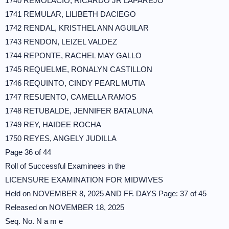
1740 REMOLACIO, RICARDO JR LAPAREJO
1741 REMULAR, LILIBETH DACIEGO
1742 RENDAL, KRISTHEL ANN AGUILAR
1743 RENDON, LEIZEL VALDEZ
1744 REPONTE, RACHEL MAY GALLO
1745 REQUELME, RONALYN CASTILLON
1746 REQUINTO, CINDY PEARL MUTIA
1747 RESUENTO, CAMELLA RAMOS
1748 RETUBALDE, JENNIFER BATALUNA
1749 REY, HAIDEE ROCHA
1750 REYES, ANGELY JUDILLA
Page 36 of 44
Roll of Successful Examinees in the
LICENSURE EXAMINATION FOR MIDWIVES
Held on NOVEMBER 8, 2025 AND FF. DAYS Page: 37 of 45
Released on NOVEMBER 18, 2025
Seq. No. N a m e