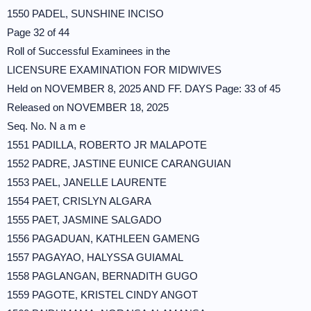
1550 PADEL, SUNSHINE INCISO
Page 32 of 44
Roll of Successful Examinees in the
LICENSURE EXAMINATION FOR MIDWIVES
Held on NOVEMBER 8, 2025 AND FF. DAYS Page: 33 of 45
Released on NOVEMBER 18, 2025
Seq. No. N a m e
1551 PADILLA, ROBERTO JR MALAPOTE
1552 PADRE, JASTINE EUNICE CARANGUIAN
1553 PAEL, JANELLE LAURENTE
1554 PAET, CRISLYN ALGARA
1555 PAET, JASMINE SALGADO
1556 PAGADUAN, KATHLEEN GAMENG
1557 PAGAYAO, HALYSSA GUIAMAL
1558 PAGLANGAN, BERNADITH GUGO
1559 PAGOTE, KRISTEL CINDY ANGOT