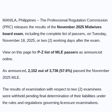
MANILA, Philippines – The Professional Regulation Commission
(PRC) releases the results of the
November 2025 Midwives
board exam
, including the complete list of passers, on Tuesday,
November 18, 2025, or two (2) working days after the exam.
View on this page for
P-Z list of MLE passers
as announced
online.
As announced,
2,152 out of 3,736 (57.6%)
passed the November
2025 MLE.
The results of examination with respect to two (2) examinees
were withheld pending final determination of their liabilities under
the rules and regulations governing licensure examinations.