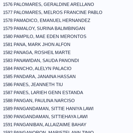
1576 PALOMARES, GERALDINE ARELLANO
1577 PALOMARES, MELROS FRANCINE PABLO
1578 PAMADICO, EMANUEL HERNANDEZ
1579 PAMALOY, SURINA BALIMBINGAN
1580 PAMPILO, MAE EDEN MERONTOS
1581 PANA, MARK JHON ALFON
1582 PANAGA, ROSHEIL MARTE
1583 PANAWIDAN, SAUDA PANONDI
1584 PANCHO, ALELYN PALACIO
1585 PANDARA, JANAINA HASSAN
1586 PANES, JEANNETH TIU
1587 PANES, LARIEH GENN ESTANDA
1588 PANGAN, PAULINA NARCISO
1589 PANGANDAMAN, SITTIE HANIYA LAWI
1590 PANGANDAMAN, SITTIEHAYA LAWI
1591 PANGANIBAN, ALLAIZAIME BAHAY
1592 PANGANORON, MARISTEL ANN TINIO