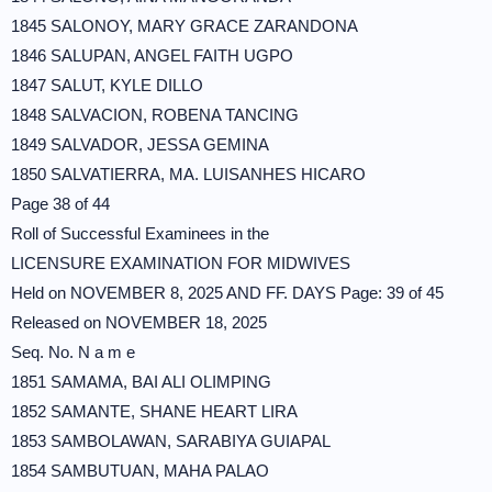
1845 SALONOY, MARY GRACE ZARANDONA
1846 SALUPAN, ANGEL FAITH UGPO
1847 SALUT, KYLE DILLO
1848 SALVACION, ROBENA TANCING
1849 SALVADOR, JESSA GEMINA
1850 SALVATIERRA, MA. LUISANHES HICARO
Page 38 of 44
Roll of Successful Examinees in the
LICENSURE EXAMINATION FOR MIDWIVES
Held on NOVEMBER 8, 2025 AND FF. DAYS Page: 39 of 45
Released on NOVEMBER 18, 2025
Seq. No. N a m e
1851 SAMAMA, BAI ALI OLIMPING
1852 SAMANTE, SHANE HEART LIRA
1853 SAMBOLAWAN, SARABIYA GUIAPAL
1854 SAMBUTUAN, MAHA PALAO