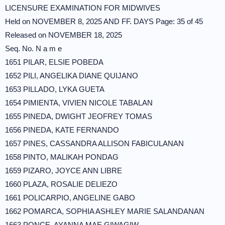
LICENSURE EXAMINATION FOR MIDWIVES
Held on NOVEMBER 8, 2025 AND FF. DAYS Page: 35 of 45
Released on NOVEMBER 18, 2025
Seq. No. N a m e
1651 PILAR, ELSIE POBEDA
1652 PILI, ANGELIKA DIANE QUIJANO
1653 PILLADO, LYKA GUETA
1654 PIMIENTA, VIVIEN NICOLE TABALAN
1655 PINEDA, DWIGHT JEOFREY TOMAS
1656 PINEDA, KATE FERNANDO
1657 PINES, CASSANDRA ALLISON FABICULANAN
1658 PINTO, MALIKAH PONDAG
1659 PIZARO, JOYCE ANN LIBRE
1660 PLAZA, ROSALIE DELIEZO
1661 POLICARPIO, ANGELINE GABO
1662 POMARCA, SOPHIA ASHLEY MARIE SALANDANAN
1663 PONCE, AYANNA MAE GIWAGIW