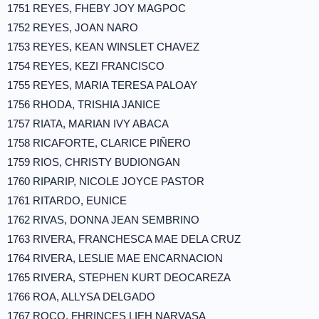
1751 REYES, FHEBY JOY MAGPOC
1752 REYES, JOAN NARO
1753 REYES, KEAN WINSLET CHAVEZ
1754 REYES, KEZI FRANCISCO
1755 REYES, MARIA TERESA PALOAY
1756 RHODA, TRISHIA JANICE
1757 RIATA, MARIAN IVY ABACA
1758 RICAFORTE, CLARICE PIÑERO
1759 RIOS, CHRISTY BUDIONGAN
1760 RIPARIP, NICOLE JOYCE PASTOR
1761 RITARDO, EUNICE
1762 RIVAS, DONNA JEAN SEMBRINO
1763 RIVERA, FRANCHESCA MAE DELA CRUZ
1764 RIVERA, LESLIE MAE ENCARNACION
1765 RIVERA, STEPHEN KURT DEOCAREZA
1766 ROA, ALLYSA DELGADO
1767 ROCO, FHRINCES LIEH NARVASA