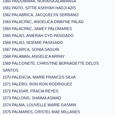
1560 PAIDUMAMA, NORAISA ALAMANSA
1561 PAITO, SITTIE ASHIYAH HADJI AZIS
1562 PALABRICA, JACQUELYN SERRANO
1563 PALACPAC, ANGELICA DWAYNE PALAD
1564 PALACPAC, JAMEY PALOMARES
1565 PALAO, ANIERAH CYD PASIGADO
1566 PALAO, NOEMIE PASIGADO
1567 PALARCA, SONIA SAGUIN
1568 PALAWAN, ANGELICA ARRAY
1569 PALCONETE, CHRISTINE BERNADETTE DELOS
SANTOS
1570 PALENCIA, MARIE FRANCES SILVA
1571 PALERO, RON RON RODRIGUEZ
1572 PALIGAR, FRACIA REYES
1573 PALLONG, SHAIMA ASMAD
1574 PALMA, LOUVELLE MARIE GASMIN
1575 PALMARES, CRISTEL MAE MILLANES