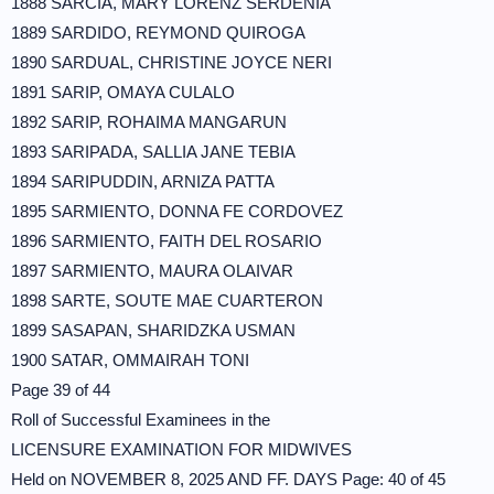
1888 SARCIA, MARY LORENZ SERDEÑIA
1889 SARDIDO, REYMOND QUIROGA
1890 SARDUAL, CHRISTINE JOYCE NERI
1891 SARIP, OMAYA CULALO
1892 SARIP, ROHAIMA MANGARUN
1893 SARIPADA, SALLIA JANE TEBIA
1894 SARIPUDDIN, ARNIZA PATTA
1895 SARMIENTO, DONNA FE CORDOVEZ
1896 SARMIENTO, FAITH DEL ROSARIO
1897 SARMIENTO, MAURA OLAIVAR
1898 SARTE, SOUTE MAE CUARTERON
1899 SASAPAN, SHARIDZKA USMAN
1900 SATAR, OMMAIRAH TONI
Page 39 of 44
Roll of Successful Examinees in the
LICENSURE EXAMINATION FOR MIDWIVES
Held on NOVEMBER 8, 2025 AND FF. DAYS Page: 40 of 45