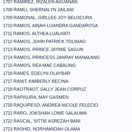
1707 RAMIREZ, RIZALEN AGUANAN
1708 RAMLI, SHERNALYN JAILANI
1709 RAMONAL, GIRLLEE JOY BELOCURA
1710 RAMOS, AINAH LIJANDRA GANDAROSA
1711 RAMOS, ALTHEA LUALHATI
1712 RAMOS, JOHN PATRICK TOLIMAO
1713 RAMOS, PRINCE JAYMIE SAGUN
1714 RAMOS, PRINCESS JANRAY MANALANG
1715 RAMOS, REA MAE CABALING
1716 RANES, EDELYN OLAYBAR
1717 RANIT, KIMBERLY BECINA
1718 RAOTRAOT, SALLY JEAN CORPUZ
1719 RAPISURA, MAY GASMEN
1720 RAQUIPESO, ANDREA NICOLE FELECIO
1721 RARO, JOKSHAN LOWE SALALIMA
1722 RASCAL, SITTIE ASREZAH BANI
1723 RASHID, NORHAMIDAH OLAMA