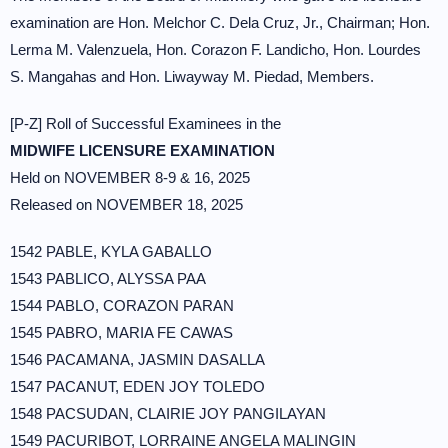
examination are Hon. Melchor C. Dela Cruz, Jr., Chairman; Hon.
Lerma M. Valenzuela, Hon. Corazon F. Landicho, Hon. Lourdes
S. Mangahas and Hon. Liwayway M. Piedad, Members.
[P-Z] Roll of Successful Examinees in the
MIDWIFE LICENSURE EXAMINATION
Held on NOVEMBER 8-9 & 16, 2025
Released on NOVEMBER 18, 2025
1542 PABLE, KYLA GABALLO
1543 PABLICO, ALYSSA PAA
1544 PABLO, CORAZON PARAN
1545 PABRO, MARIA FE CAWAS
1546 PACAMANA, JASMIN DASALLA
1547 PACANUT, EDEN JOY TOLEDO
1548 PACSUDAN, CLAIRIE JOY PANGILAYAN
1549 PACURIBOT, LORRAINE ANGELA MALINGIN