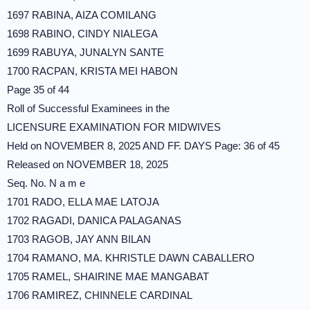
1697 RABINA, AIZA COMILANG
1698 RABINO, CINDY NIALEGA
1699 RABUYA, JUNALYN SANTE
1700 RACPAN, KRISTA MEI HABON
Page 35 of 44
Roll of Successful Examinees in the
LICENSURE EXAMINATION FOR MIDWIVES
Held on NOVEMBER 8, 2025 AND FF. DAYS Page: 36 of 45
Released on NOVEMBER 18, 2025
Seq. No. N a m e
1701 RADO, ELLA MAE LATOJA
1702 RAGADI, DANICA PALAGANAS
1703 RAGOB, JAY ANN BILAN
1704 RAMANO, MA. KHRISTLE DAWN CABALLERO
1705 RAMEL, SHAIRINE MAE MANGABAT
1706 RAMIREZ, CHINNELE CARDINAL