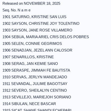
Released on NOVEMBER 18, 2025
Seq. No. N a m e
1901 SATURNO, KRISTINE SAN LUIS
1902 SAYSON, CHRISTINE JOY TOLENTINO
1903 SAYSON, JANE ROSE VILLAMERO
1904 SEBUA, MARIA ARIEL CRIS DELOS POBRES
1905 SELEN, CONNIE GEGRIMOS
1906 SENADJAN, JEZEL ANN CALOSOR
1907 SENARILLOS, KRISTINE
1908 SERAG, JAN KEMIE SANO
1909 SERASPE, JIMMAH FE BAUTISTA
1910 SERVAS, JERLYN MANDEJADO
1911 SEVANDAL, JULIME BAGOTSAY
1912 SEVERO, SHEILALYN CENTINO
1913 SEVILLEJO, MARIEJOH SORIANO
1914 SIBULAN, NECE BASCAR
1915 SICAT, SHANE SHANDI ECHEPARI