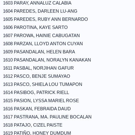
1603 PARAY, ANNALUZ CALABIA
1604 PAREDES, DARLEEN LU-ANG
1605 PAREDES, RUBY ANN BERNARDO
1606 PAROTINA, KAYE SARTO
1607 PAROWA, HAINIE CABUGATAN
1608 PARZAN, LLOYD ANTON CUYAN
1609 PASANDALAN, HELEN BARA
1610 PASANDALAN, NORALYN KANAKAN
1611 PASBAL, NORJIHAN GAFUR
1612 PASCO, BENJE SUMAYAO
1613 PASCO, SHIELA LOU TUMAPON
1614 PASIBOG, PATRICK RIELL
1615 PASION, LYSSA MARIEL ROSE
1616 PASKAN, FEBRAIDA DAUD
1617 PASTRANA, MA. PAULINE BOCALAN
1618 PATAJO, CIZEL PAISTE
1619 PATIÑO, HONEY DUMDUM