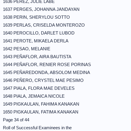
1636 PEREZ, JULIE LABE
1637 PERGES, JOHANNA JANDAYAN
1638 PERIN, SHERYLOU SOTTO
1639 PERLAS, CRISELDA MONTEROZO
1640 PEROCILLO, DARLET LUBOD
1641 PEROTE, MIKAELA DERLA
1642 PESAO, MELANIE
1643 PEÑAFLOR, AIRA BAUTISTA
1644 PEÑAFLOR, RENIER ROSE PORINAS
1645 PEÑAREDONDA, ABSOLOM MEDINA
1646 PEÑERO, CRYSTEL MAE PESIMO
1647 PIALA, FLORA MAE DEVELES
1648 PIALA, JEMAICA NICOLE
1649 PIGKAULAN, FAHIMA KANAKAN
1650 PIGKAULAN, FATIMA KANAKAN
Page 34 of 44
Roll of Successful Examinees in the