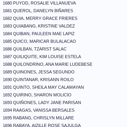
1680 PUYOD, ROSALIE VILLANUEVA
1681 QUEROL, DANELYN BIÑARES
1682 QUIA, MERRY GRACE FRIERES
1683 QUIABANG, KRISTINE VALDEZ
1684 QUIBAN, PAULEEN MAE LAPIZ
1685 QUICO, MARICAR BULALACAO
1686 QUILBAN, TZARIST SALAC
1687 QUILIQUITE, KIM LOUISE ESTELA
1688 QUILONDRINO, ANA MARIE LUDEBESE
1689 QUINONES, JESSA SEGUNDO
1690 QUINTANAR, KRISANN ROILO
1691 QUINTO, SHEILA MAY CALAMAYAN
1692 QUIRINO, SHARON MOLICIO
1693 QUIÑONES, LADY JANE PARISAN
1694 RAAGAS, VANISSA BERSALES
1695 RABANG, CHRISLYN MILLARE
1696 RABAYA, AIZILLE ROSE SAJULGA