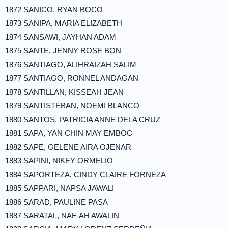
1872 SANICO, RYAN BOCO
1873 SANIPA, MARIA ELIZABETH
1874 SANSAWI, JAYHAN ADAM
1875 SANTE, JENNY ROSE BON
1876 SANTIAGO, ALIHRAIZAH SALIM
1877 SANTIAGO, RONNEL ANDAGAN
1878 SANTILLAN, KISSEAH JEAN
1879 SANTISTEBAN, NOEMI BLANCO
1880 SANTOS, PATRICIA ANNE DELA CRUZ
1881 SAPA, YAN CHIN MAY EMBOC
1882 SAPE, GELENE AIRA OJENAR
1883 SAPINI, NIKEY ORMELIO
1884 SAPORTEZA, CINDY CLAIRE FORNEZA
1885 SAPPARI, NAPSA JAWALI
1886 SARAD, PAULINE PASA
1887 SARATAL, NAF-AH AWALIN