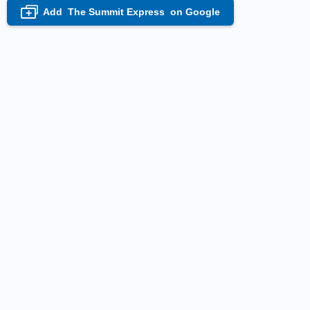
Add
The Summit Express
on Google
+