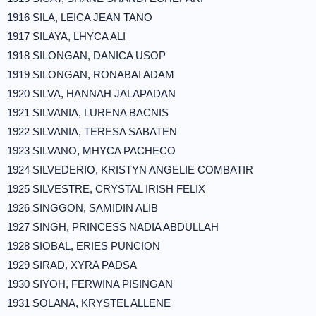
1916 SILA, LEICA JEAN TANO
1917 SILAYA, LHYCA ALI
1918 SILONGAN, DANICA USOP
1919 SILONGAN, RONABAI ADAM
1920 SILVA, HANNAH JALAPADAN
1921 SILVANIA, LURENA BACNIS
1922 SILVANIA, TERESA SABATEN
1923 SILVANO, MHYCA PACHECO
1924 SILVEDERIO, KRISTYN ANGELIE COMBATIR
1925 SILVESTRE, CRYSTAL IRISH FELIX
1926 SINGGON, SAMIDIN ALIB
1927 SINGH, PRINCESS NADIA ABDULLAH
1928 SIOBAL, ERIES PUNCION
1929 SIRAD, XYRA PADSA
1930 SIYOH, FERWINA PISINGAN
1931 SOLANA, KRYSTEL ALLENE