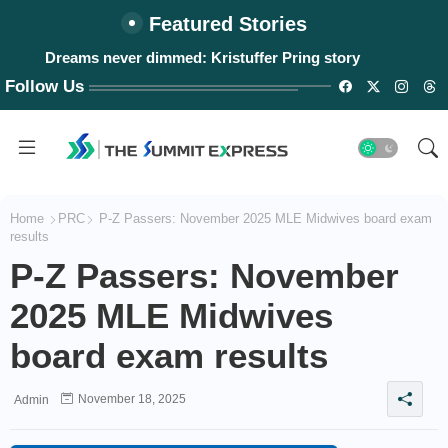
Featured Stories
Dreams never dimmed: Kristuffer Pring story
Follow Us
Home
PRC
P-Z Passers: November 2025 MLE Midwives board exam
results
P-Z Passers: November
2025 MLE Midwives
board exam results
November 18, 2025
Admin