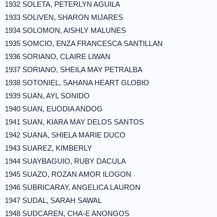
1932 SOLETA, PETERLYN AGUILA
1933 SOLIVEN, SHARON MIJARES
1934 SOLOMON, AISHLY MALUNES
1935 SOMCIO, ENZA FRANCESCA SANTILLAN
1936 SORIANO, CLAIRE LIWAN
1937 SORIANO, SHEILA MAY PETRALBA
1938 SOTONIEL, SAHANA HEART GLOBIO
1939 SUAN, AYL SONIDO
1940 SUAN, EUODIA ANDOG
1941 SUAN, KIARA MAY DELOS SANTOS
1942 SUANA, SHIELA MARIE DUCO
1943 SUAREZ, KIMBERLY
1944 SUAYBAGUIO, RUBY DACULA
1945 SUAZO, ROZAN AMOR ILOGON
1946 SUBRICARAY, ANGELICA LAURON
1947 SUDAL, SARAH SAWAL
1948 SUDCAREN, CHA-E ANONGOS