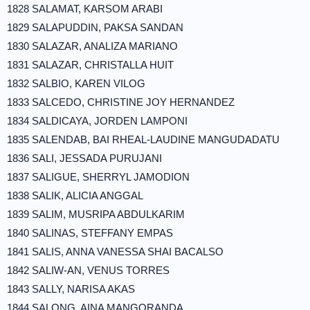
1828 SALAMAT, KARSOM ARABI
1829 SALAPUDDIN, PAKSA SANDAN
1830 SALAZAR, ANALIZA MARIANO
1831 SALAZAR, CHRISTALLA HUIT
1832 SALBIO, KAREN VILOG
1833 SALCEDO, CHRISTINE JOY HERNANDEZ
1834 SALDICAYA, JORDEN LAMPONI
1835 SALENDAB, BAI RHEAL-LAUDINE MANGUDADATU
1836 SALI, JESSADA PURUJANI
1837 SALIGUE, SHERRYL JAMODION
1838 SALIK, ALICIA ANGGAL
1839 SALIM, MUSRIPA ABDULKARIM
1840 SALINAS, STEFFANY EMPAS
1841 SALIS, ANNA VANESSA SHAI BACALSO
1842 SALIW-AN, VENUS TORRES
1843 SALLY, NARISA AKAS
1844 SALONG, AINA MANGORANDA