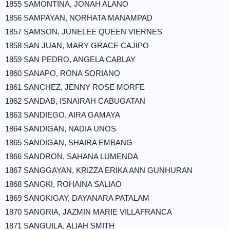
1855 SAMONTINA, JONAH ALANO
1856 SAMPAYAN, NORHATA MANAMPAD
1857 SAMSON, JUNELEE QUEEN VIERNES
1858 SAN JUAN, MARY GRACE CAJIPO
1859 SAN PEDRO, ANGELA CABLAY
1860 SANAPO, RONA SORIANO
1861 SANCHEZ, JENNY ROSE MORFE
1862 SANDAB, ISNAIRAH CABUGATAN
1863 SANDIEGO, AIRA GAMAYA
1864 SANDIGAN, NADIA UNOS
1865 SANDIGAN, SHAIRA EMBANG
1866 SANDRON, SAHANA LUMENDA
1867 SANGGAYAN, KRIZZA ERIKA ANN GUNHURAN
1868 SANGKI, ROHAINA SALIAO
1869 SANGKIGAY, DAYANARA PATALAM
1870 SANGRIA, JAZMIN MARIE VILLAFRANCA
1871 SANGUILA, ALIAH SMITH