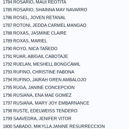
1784 ROSARIO, MAUI REOTITA
1785 ROSARIO, SHAINNA MAY NAVARRO
1786 ROSEL, JOVEN RETANAL
1787 ROTONI, JEDDA CARMEL MANGAO
1788 ROXAS, JASMINE CLAIRE
1789 ROXAS, MARIEL
1790 ROYO, NICA TAÑEDO
1791 RUAR, ABIGAIL CABOTAJE
1792 RUELAN, MESHELL BONGCAWIL
1793 RUFINO, CHRISTINE FABONA
1794 RUFINO, JAIRAH GREN AMBALOJO
1795 RUGA, JANINE CONCEPCION
1796 RUSIANA, ENA MAE GOMEZ
1797 RUSIANA, MARY JOY EMBARNANCE
1798 RUSTE, EDELWEISS TENDERO
1799 SAAVEDRA, JENIFER VITOR
1800 SABADO, MIKYLLA JANINE RESURRECCION