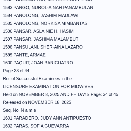
1593 PANGO, NUROL-AINAH PANAMBULAN
1594 PANOLONG, JASHIM MADLAWI
1595 PANOLONG, NORKISA MIMBANTAS
1596 PANSAR, ASLAINIE H. HASIM
1597 PANSAR, JASHIMA MALAMBUT
1598 PANSULANI, SHER-AINA LAZARO
1599 PANTE, ARMAE
1600 PAQUIT, JOAN BARICUATRO
Page 33 of 44
Roll of Successful Examinees in the
LICENSURE EXAMINATION FOR MIDWIVES
Held on NOVEMBER 8, 2025 AND FF. DAYS Page: 34 of 45
Released on NOVEMBER 18, 2025
Seq. No. N a m e
1601 PARADERO, JUDY ANN ANTIPUESTO
1602 PARAS, SOFIA GUEVARRA