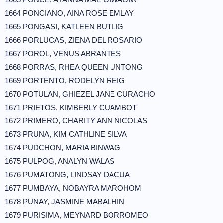
1664 PONCIANO, AINA ROSE EMLAY
1665 PONGASI, KATLEEN BUTLIG
1666 PORLUCAS, ZIENA DEL ROSARIO
1667 POROL, VENUS ABRANTES
1668 PORRAS, RHEA QUEEN UNTONG
1669 PORTENTO, RODELYN REIG
1670 POTULAN, GHIEZEL JANE CURACHO
1671 PRIETOS, KIMBERLY CUAMBOT
1672 PRIMERO, CHARITY ANN NICOLAS
1673 PRUNA, KIM CATHLINE SILVA
1674 PUDCHON, MARIA BINWAG
1675 PULPOG, ANALYN WALAS
1676 PUMATONG, LINDSAY DACUA
1677 PUMBAYA, NOBAYRA MAROHOM
1678 PUNAY, JASMINE MABALHIN
1679 PURISIMA, MEYNARD BORROMEO