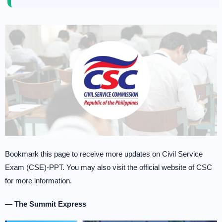
Bookmark this page to receive more updates on Civil Service
Exam (CSE)-PPT. You may also visit the official website of CSC
for more information.
— The Summit Express