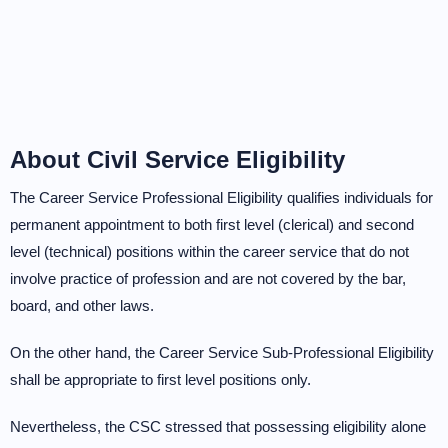
About Civil Service Eligibility
The Career Service Professional Eligibility qualifies individuals for
permanent appointment to both first level (clerical) and second
level (technical) positions within the career service that do not
involve practice of profession and are not covered by the bar,
board, and other laws.
On the other hand, the Career Service Sub-Professional Eligibility
shall be appropriate to first level positions only.
Nevertheless, the CSC stressed that possessing eligibility alone