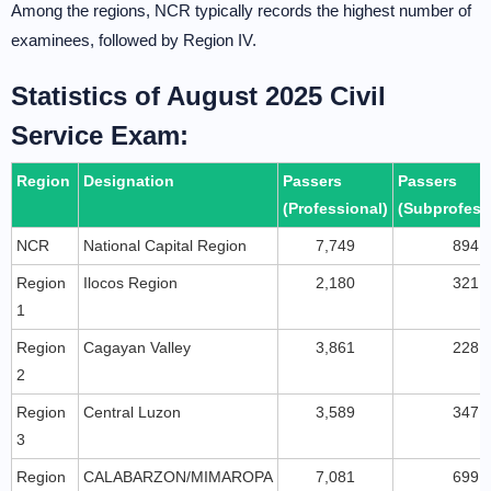
Among the regions, NCR typically records the highest number of
examinees, followed by Region IV.
Statistics of August 2025 Civil
Service Exam:
Region
Designation
Passers
Passers
(Professional)
(Subprofess
NCR
National Capital Region
7,749
894
Region
Ilocos Region
2,180
321
1
Region
Cagayan Valley
3,861
228
2
Region
Central Luzon
3,589
347
3
Region
CALABARZON/MIMAROPA
7,081
699