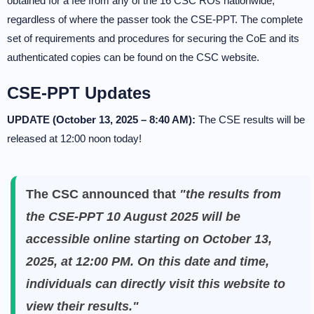
obtained for a fee from any of the 16 CSC ROs nationwide,
regardless of where the passer took the CSE-PPT. The complete
set of requirements and procedures for securing the CoE and its
authenticated copies can be found on the CSC website.
CSE-PPT Updates
UPDATE (October 13, 2025 – 8:40 AM):
The CSE results will be
released at 12:00 noon today!
The CSC announced that
"the results from
the CSE-PPT 10 August 2025 will be
accessible online starting on October 13,
2025, at 12:00 PM. On this date and time,
individuals can directly visit this website to
view their results."