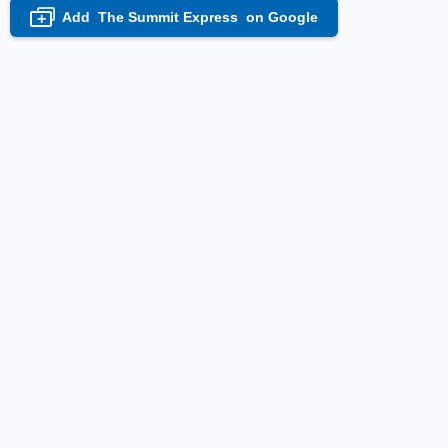
Add
The Summit Express
on Google
+