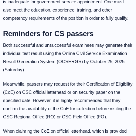
is inadequate for government service appointment. One must
also meet the education, experience, training, and other
competency requirements of the position in order to fully qualify.
Reminders for CS passers
Both successful and unsuccessful examinees may generate their
individual test result using the Online Civil Service Examination
Result Generation System (OCSERGS) by October 25, 2025
(Saturday).
Meanwhile, passers may request for their Certification of Eligibility
(CoE) on CSC official letterhead or on security paper on the
specified date. However, it is highly recommended that they
confirm the availability of the CoE for collection before visiting the
CSC Regional Office (RO) or CSC Field Office (FO).
When claiming the CoE on official letterhead, which is provided