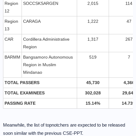
Region
SOCCSKSARGEN
2,015
114
12
Region
CARAGA
1,222
47
13
CAR
Cordillera Administrative
1,317
267
Region
BARMM
Bangsamoro Autonomous
519
7
Region in Muslim
Mindanao
TOTAL PASSERS
45,730
4,366
TOTAL EXAMINEES
302,028
29,647
PASSING RATE
15.14%
14.73
Meanwhile, the list of topnotchers are expected to be released
soon similar with the previous CSE-PPT.