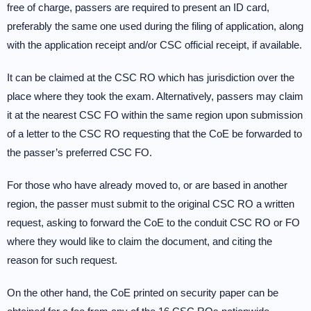
free of charge, passers are required to present an ID card,
preferably the same one used during the filing of application, along
with the application receipt and/or CSC official receipt, if available.
It can be claimed at the CSC RO which has jurisdiction over the
place where they took the exam. Alternatively, passers may claim
it at the nearest CSC FO within the same region upon submission
of a letter to the CSC RO requesting that the CoE be forwarded to
the passer’s preferred CSC FO.
For those who have already moved to, or are based in another
region, the passer must submit to the original CSC RO a written
request, asking to forward the CoE to the conduit CSC RO or FO
where they would like to claim the document, and citing the
reason for such request.
On the other hand, the CoE printed on security paper can be