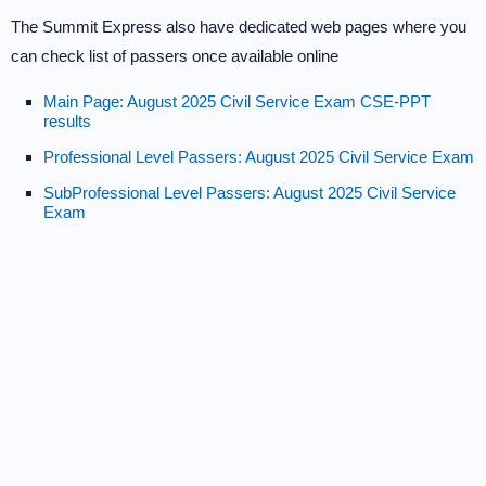
The Summit Express also have dedicated web pages where you
can check list of passers once available online
Main Page: August 2025 Civil Service Exam CSE-PPT
results
Professional Level Passers: August 2025 Civil Service Exam
SubProfessional Level Passers: August 2025 Civil Service
Exam