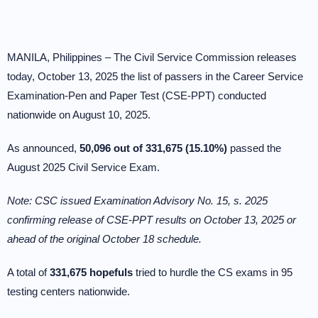
MANILA, Philippines – The Civil Service Commission releases
today, October 13, 2025 the list of passers in the Career Service
Examination-Pen and Paper Test (CSE-PPT) conducted
nationwide on August 10, 2025.
As announced,
50,096 out of 331,675 (15.10%)
passed the
August 2025 Civil Service Exam.
Note: CSC issued Examination Advisory No. 15, s. 2025
confirming release of CSE-PPT results on October 13, 2025 or
ahead of the original October 18 schedule.
A total of
331,675 hopefuls
tried to hurdle the CS exams in 95
testing centers nationwide.