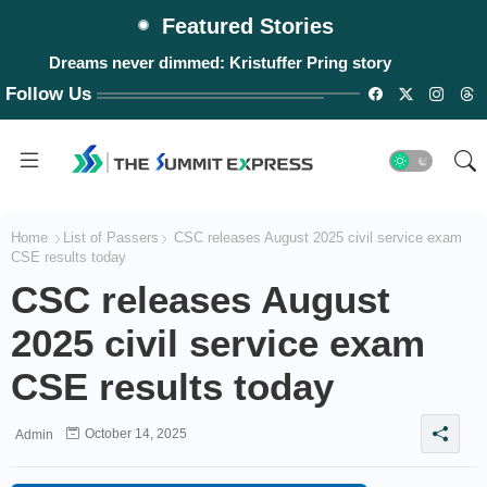
Featured Stories
Dreams never dimmed: Kristuffer Pring story
Follow Us
Home
List of Passers
CSC releases August 2025 civil service exam
CSE results today
CSC releases August
2025 civil service exam
CSE results today
October 14, 2025
Admin