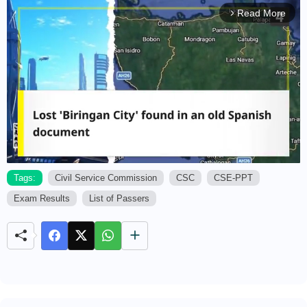
Read More
arrow_forward_ios
Tags:
Civil Service Commission
CSC
CSE-PPT
Exam Results
List of Passers
M
u
t
e