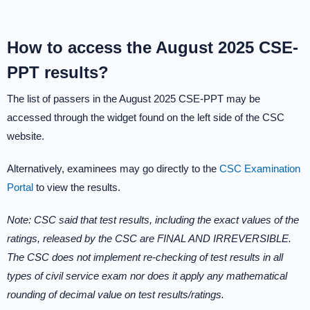
How to access the August 2025 CSE-
PPT results?
The list of passers in the August 2025 CSE-PPT may be
accessed through the widget found on the left side of the CSC
website.
Alternatively, examinees may go directly to the
CSC Examination
Portal
to view the results.
Note: CSC said that test results, including the exact values of the
ratings, released by the CSC are FINAL AND IRREVERSIBLE.
The CSC does not implement re-checking of test results in all
types of civil service exam nor does it apply any mathematical
rounding of decimal value on test results/ratings.