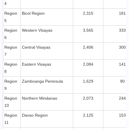
4
Region
Bicol Region
2,315
181
5
Region
Western Visayas
3,565
333
6
Region
Central Visayas
2,406
300
7
Region
Eastern Visayas
2,084
141
8
Region
Zamboanga Peninsula
1,629
90
9
Region
Northern Mindanao
2,073
244
10
Region
Davao Region
2,125
153
11