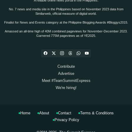
A reliable online news portal in the Philippines.
No. 7 news and media site in the Philippines based on November 2023 data from
Similarweb, official measure of digital world.
Finalist for News and Events category at the Philippine Blogging Awards #Bloggys2015.
Amassed an all-time high of 40M combined pageviews for November-December 2023.
Garnered 775M pageviews as of YE2025.
Contribute
Advertise
Meet #TeamSummitExpress
We're hiring!
Home
About
Contact
Terms & Conditions
Privacy Policy