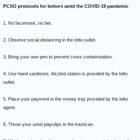
PCSO protocols for bettors amid the COVID-19 pandemic
1. No facemask, no bet.
2. Observe social distancing in the lotto outlet.
3. Bring your own pen to prevent cross contamination.
4. Use hand sanitizers. Alcohol station is provided by the lotto
outlet.
5. Place your payment in the money tray provided by the lotto
agent.
6. Throw your used playslips in the trashcan.