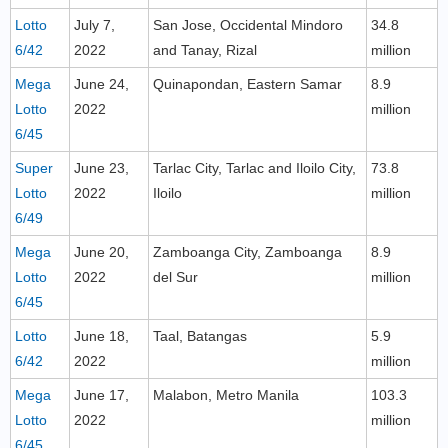
Lotto
July 7,
San Jose, Occidental Mindoro
34.8
6/42
2022
and Tanay, Rizal
million
Mega
June 24,
Quinapondan, Eastern Samar
8.9
Lotto
2022
million
6/45
Super
June 23,
Tarlac City, Tarlac and Iloilo City,
73.8
Lotto
2022
Iloilo
million
6/49
Mega
June 20,
Zamboanga City, Zamboanga
8.9
Lotto
2022
del Sur
million
6/45
Lotto
June 18,
Taal, Batangas
5.9
6/42
2022
million
Mega
June 17,
Malabon, Metro Manila
103.3
Lotto
2022
million
6/45