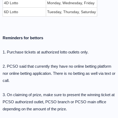
4D Lotto
Monday, Wednesday, Friday
6D Lotto
Tuesday, Thursday, Saturday
Reminders for bettors
1. Purchase tickets at authorized lotto outlets only.
2. PCSO said that currently they have no online betting platform
nor online betting application. There is no betting as well via text or
call.
3. On claiming of prize, make sure to present the winning ticket at
PCSO authorized outlet, PCSO branch or PCSO main office
depending on the amount of the prize.