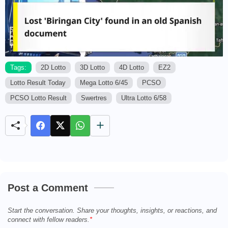
Tags:
2D Lotto
3D Lotto
4D Lotto
EZ2
Lotto Result Today
Mega Lotto 6/45
PCSO
M
u
PCSO Lotto Result
Swertres
Ultra Lotto 6/58
t
e
Post a Comment
Start the conversation. Share your thoughts, insights, or reactions, and
connect with fellow readers.