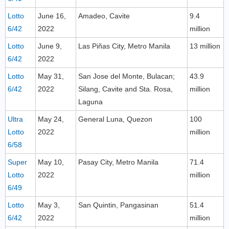
Lotto
June 16,
Amadeo, Cavite
9.4
6/42
2022
million
Lotto
June 9,
Las Piñas City, Metro Manila
13 million
6/42
2022
Lotto
May 31,
San Jose del Monte, Bulacan;
43.9
6/42
2022
Silang, Cavite and Sta. Rosa,
million
Laguna
Ultra
May 24,
General Luna, Quezon
100
Lotto
2022
million
6/58
Super
May 10,
Pasay City, Metro Manila
71.4
Lotto
2022
million
6/49
Lotto
May 3,
San Quintin, Pangasinan
51.4
6/42
2022
million