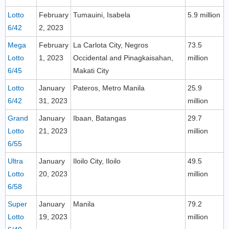
Lotto
February
Tumauini, Isabela
5.9 million
6/42
2, 2023
Mega
February
La Carlota City, Negros
73.5
Lotto
1, 2023
Occidental and Pinagkaisahan,
million
6/45
Makati City
Lotto
January
Pateros, Metro Manila
25.9
6/42
31, 2023
million
Grand
January
Ibaan, Batangas
29.7
Lotto
21, 2023
million
6/55
Ultra
January
Iloilo City, Iloilo
49.5
Lotto
20, 2023
million
6/58
Super
January
Manila
79.2
Lotto
19, 2023
million