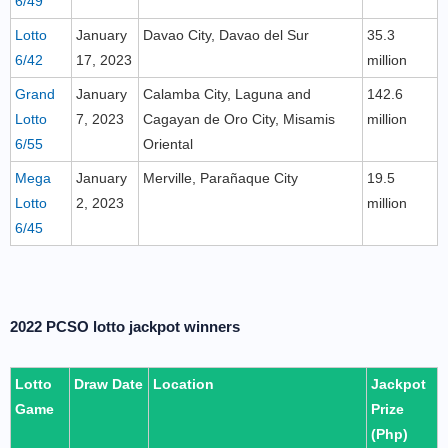
6/49
Lotto
January
Davao City, Davao del Sur
35.3
6/42
17, 2023
million
Grand
January
Calamba City, Laguna and
142.6
Lotto
7, 2023
Cagayan de Oro City, Misamis
million
6/55
Oriental
Mega
January
Merville, Parañaque City
19.5
Lotto
2, 2023
million
6/45
2022 PCSO lotto jackpot winners
Lotto
Draw Date
Location
Jackpot
Game
Prize
(Php)