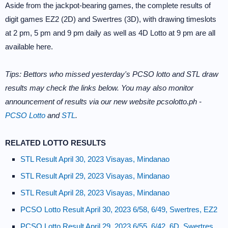
Aside from the jackpot-bearing games, the complete results of
digit games EZ2 (2D) and Swertres (3D), with drawing timeslots
at 2 pm, 5 pm and 9 pm daily as well as 4D Lotto at 9 pm are all
available here.
Tips: Bettors who missed yesterday's PCSO lotto and STL draw
results may check the links below. You may also monitor
announcement of results via our new website pcsolotto.ph -
PCSO Lotto
and
STL
.
RELATED LOTTO RESULTS
STL Result April 30, 2023 Visayas, Mindanao
STL Result April 29, 2023 Visayas, Mindanao
STL Result April 28, 2023 Visayas, Mindanao
PCSO Lotto Result April 30, 2023 6/58, 6/49, Swertres, EZ2
PCSO Lotto Result April 29, 2023 6/55, 6/42, 6D, Swertres,