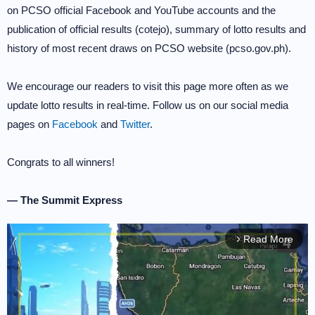
on PCSO official Facebook and YouTube accounts and the
publication of official results (cotejo), summary of lotto results and
history of most recent draws on PCSO website (pcso.gov.ph).
We encourage our readers to visit this page more often as we
update lotto results in real-time. Follow us on our social media
pages on
Facebook
and
Twitter
.
Congrats to all winners!
— The Summit Express
Read More
arrow_forward_ios