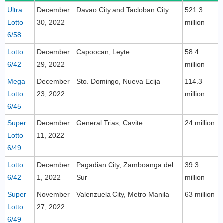
Ultra
December
Davao City and Tacloban City
521.3
Lotto
30, 2022
million
6/58
Lotto
December
Capoocan, Leyte
58.4
6/42
29, 2022
million
Mega
December
Sto. Domingo, Nueva Ecija
114.3
Lotto
23, 2022
million
6/45
Super
December
General Trias, Cavite
24 million
Lotto
11, 2022
6/49
Lotto
December
Pagadian City, Zamboanga del
39.3
6/42
1, 2022
Sur
million
Super
November
Valenzuela City, Metro Manila
63 million
Lotto
27, 2022
6/49