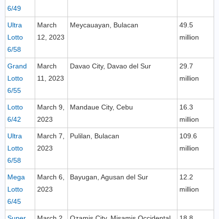
6/49
Ultra
March
Meycauayan, Bulacan
49.5
Lotto
12, 2023
million
6/58
Grand
March
Davao City, Davao del Sur
29.7
Lotto
11, 2023
million
6/55
Lotto
March 9,
Mandaue City, Cebu
16.3
6/42
2023
million
Ultra
March 7,
Pulilan, Bulacan
109.6
Lotto
2023
million
6/58
Mega
March 6,
Bayugan, Agusan del Sur
12.2
Lotto
2023
million
6/45
Super
March 2,
Ozamis City, Misamis Occidental
18.8