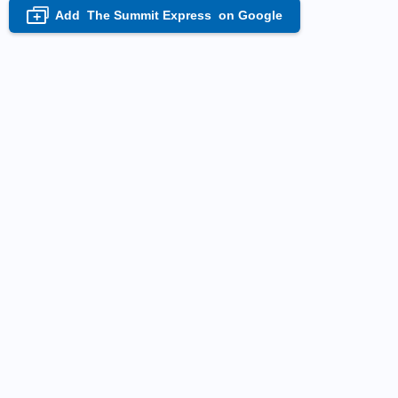
Add
The Summit Express
on Google
+