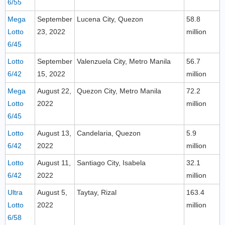
6/55
Mega
September
Lucena City, Quezon
58.8
Lotto
23, 2022
million
6/45
Lotto
September
Valenzuela City, Metro Manila
56.7
6/42
15, 2022
million
Mega
August 22,
Quezon City, Metro Manila
72.2
Lotto
2022
million
6/45
Lotto
August 13,
Candelaria, Quezon
5.9
6/42
2022
million
Lotto
August 11,
Santiago City, Isabela
32.1
6/42
2022
million
Ultra
August 5,
Taytay, Rizal
163.4
Lotto
2022
million
6/58