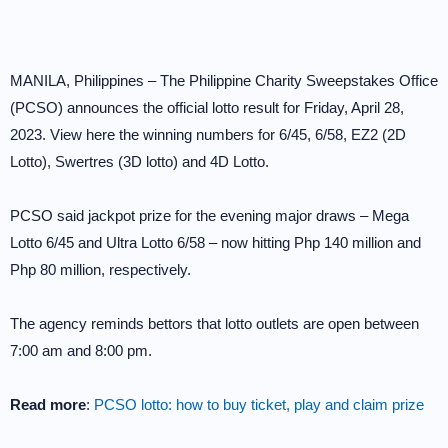
MANILA, Philippines – The Philippine Charity Sweepstakes Office
(PCSO) announces the official lotto result for Friday, April 28,
2023. View here the winning numbers for 6/45, 6/58, EZ2 (2D
Lotto), Swertres (3D lotto) and 4D Lotto.
PCSO said jackpot prize for the evening major draws – Mega
Lotto 6/45 and Ultra Lotto 6/58 – now hitting Php 140 million and
Php 80 million, respectively.
The agency reminds bettors that lotto outlets are open between
7:00 am and 8:00 pm.
Read more
:
PCSO lotto: how to buy ticket, play and claim prize