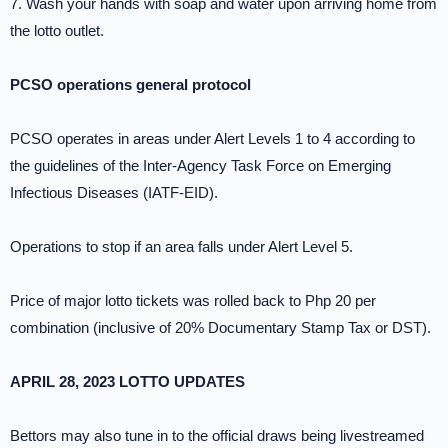
7. Wash your hands with soap and water upon arriving home from
the lotto outlet.
PCSO operations general protocol
PCSO operates in areas under Alert Levels 1 to 4 according to
the guidelines of the Inter-Agency Task Force on Emerging
Infectious Diseases (IATF-EID).
Operations to stop if an area falls under Alert Level 5.
Price of major lotto tickets was rolled back to Php 20 per
combination (inclusive of 20% Documentary Stamp Tax or DST).
APRIL 28, 2023 LOTTO UPDATES
Bettors may also tune in to the official draws being livestreamed