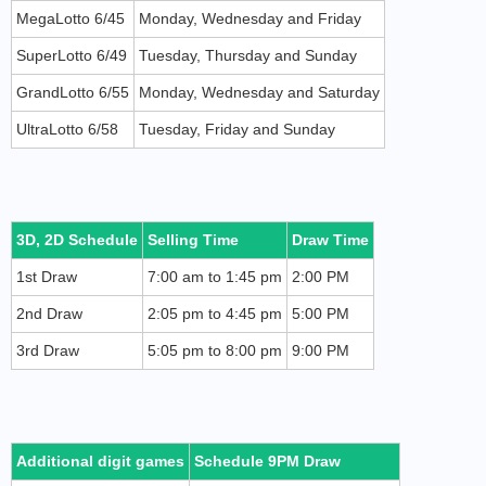
MegaLotto 6/45
Monday, Wednesday and Friday
SuperLotto 6/49
Tuesday, Thursday and Sunday
GrandLotto 6/55
Monday, Wednesday and Saturday
UltraLotto 6/58
Tuesday, Friday and Sunday
3D, 2D Schedule
Selling Time
Draw Time
1st Draw
7:00 am to 1:45 pm
2:00 PM
2nd Draw
2:05 pm to 4:45 pm
5:00 PM
3rd Draw
5:05 pm to 8:00 pm
9:00 PM
Additional digit games
Schedule 9PM Draw