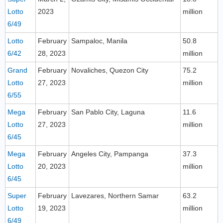
Lotto
2023
million
6/49
Lotto
February
Sampaloc, Manila
50.8
6/42
28, 2023
million
Grand
February
Novaliches, Quezon City
75.2
Lotto
27, 2023
million
6/55
Mega
February
San Pablo City, Laguna
11.6
Lotto
27, 2023
million
6/45
Mega
February
Angeles City, Pampanga
37.3
Lotto
20, 2023
million
6/45
Super
February
Lavezares, Northern Samar
63.2
Lotto
19, 2023
million
6/49