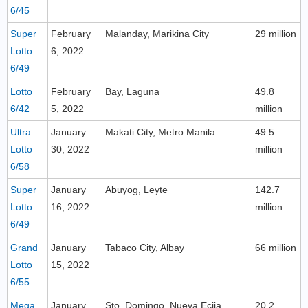
6/45
Super
February
Malanday, Marikina City
29 million
Lotto
6, 2022
6/49
Lotto
February
Bay, Laguna
49.8
6/42
5, 2022
million
Ultra
January
Makati City, Metro Manila
49.5
Lotto
30, 2022
million
6/58
Super
January
Abuyog, Leyte
142.7
Lotto
16, 2022
million
6/49
Grand
January
Tabaco City, Albay
66 million
Lotto
15, 2022
6/55
Mega
January
Sto. Domingo, Nueva Ecija
20.2