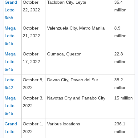
Grand
October
Tacloban City, Leyte
35.4
Lotto
22, 2022
million
6/55
Mega
October
Valenzuela City, Metro Manila
8.9
Lotto
21, 2022
million
6/45
Mega
October
Gumaca, Quezon
22.8
Lotto
17, 2022
million
6/45
Lotto
October 8,
Davao City, Davao del Sur
38.2
6/42
2022
million
Mega
October 3,
Navotas City and Panabo City
15 million
Lotto
2022
6/45
Grand
October 1,
Various locations
236.1
Lotto
2022
million