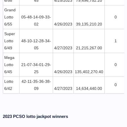
6/58
45
4/25/2023
79,496,752.20
Grand
Lotto
05-48-14-09-33-
0
6/55
02
4/26/2023
39,135,210.20
Super
Lotto
48-10-12-28-34-
1
6/49
05
4/27/2023
21,215,267.00
Mega
Lotto
21-07-34-01-29-
0
6/45
25
4/26/2023
135,402,270.40
Lotto
42-11-35-36-38-
0
6/42
09
4/27/2023
14,634,440.00
2023 PCSO lotto jackpot winners