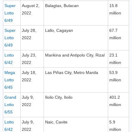
Super
August 2,
Balagtas, Bulacan
15.8
Lotto
2022
million
6/49
Super
July 28,
Lallo, Cagayan
67.7
Lotto
2022
million
6/49
Lotto
July 23,
Marikina and Antipolo City, Rizal
23.1
6/42
2022
million
Mega
July 18,
Las Piñas City, Metro Manila
53.9
Lotto
2022
million
6/45
Grand
July 9,
Iloilo City, Iloilo
401.2
Lotto
2022
million
6/55
Lotto
July 9,
Naic, Cavite
5.9
6/42
2022
million