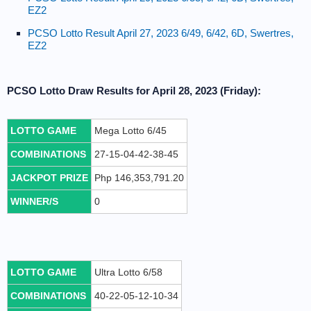
EZ2
PCSO Lotto Result April 27, 2023 6/49, 6/42, 6D, Swertres,
EZ2
PCSO Lotto Draw Results for April 28, 2023 (Friday):
LOTTO GAME
Mega Lotto 6/45
COMBINATIONS
27-15-04-42-38-45
JACKPOT PRIZE
Php 146,353,791.20
WINNER/S
0
LOTTO GAME
Ultra Lotto 6/58
COMBINATIONS
40-22-05-12-10-34