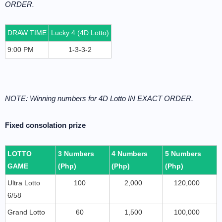
ORDER.
DRAW TIME
Lucky 4 (4D Lotto)
9:00 PM
1-3-3-2
NOTE: Winning numbers for 4D Lotto IN EXACT ORDER.
Fixed consolation prize
LOTTO
3 Numbers
4 Numbers
5 Numbers
GAME
(Php)
(Php)
(Php)
Ultra Lotto
100
2,000
120,000
6/58
Grand Lotto
60
1,500
100,000