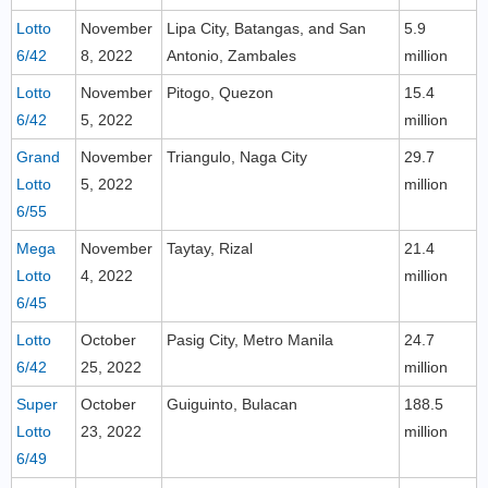
Lotto
November
Lipa City, Batangas, and San
5.9
6/42
8, 2022
Antonio, Zambales
million
Lotto
November
Pitogo, Quezon
15.4
6/42
5, 2022
million
Grand
November
Triangulo, Naga City
29.7
Lotto
5, 2022
million
6/55
Mega
November
Taytay, Rizal
21.4
Lotto
4, 2022
million
6/45
Lotto
October
Pasig City, Metro Manila
24.7
6/42
25, 2022
million
Super
October
Guiguinto, Bulacan
188.5
Lotto
23, 2022
million
6/49