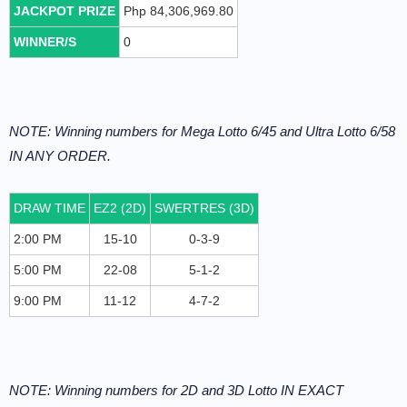
JACKPOT PRIZE
Php 84,306,969.80
WINNER/S
0
NOTE: Winning numbers for Mega Lotto 6/45 and Ultra Lotto 6/58
IN ANY ORDER.
DRAW TIME
EZ2 (2D)
SWERTRES (3D)
2:00 PM
15-10
0-3-9
5:00 PM
22-08
5-1-2
9:00 PM
11-12
4-7-2
NOTE: Winning numbers for 2D and 3D Lotto IN EXACT