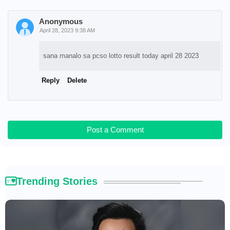
Anonymous
April 28, 2023 9:38 AM
sana manalo sa pcso lotto result today april 28 2023
Reply
Delete
Post a Comment
Trending Stories