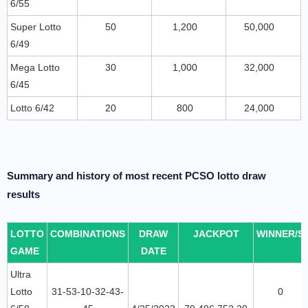
6/55
Super Lotto
50
1,200
50,000
6/49
Mega Lotto
30
1,000
32,000
6/45
Lotto 6/42
20
800
24,000
Summary and history of most recent PCSO lotto draw
results
LOTTO
COMBINATIONS
DRAW
JACKPOT
WINNER/S
GAME
DATE
Ultra
Lotto
31-53-10-32-43-
0