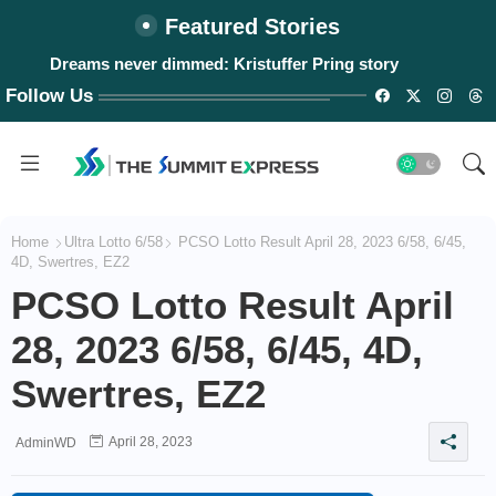
Featured Stories
Dreams never dimmed: Kristuffer Pring story
Follow Us
Home
Ultra Lotto 6/58
PCSO Lotto Result April 28, 2023 6/58, 6/45,
4D, Swertres, EZ2
PCSO Lotto Result April
28, 2023 6/58, 6/45, 4D,
Swertres, EZ2
April 28, 2023
AdminWD