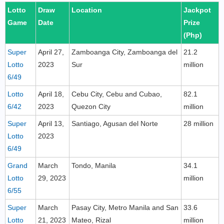
Lotto
Draw
Location
Jackpot
Game
Date
Prize
(Php)
Super
April 27,
Zamboanga City, Zamboanga del
21.2
Lotto
2023
Sur
million
6/49
Lotto
April 18,
Cebu City, Cebu and Cubao,
82.1
6/42
2023
Quezon City
million
Super
April 13,
Santiago, Agusan del Norte
28 million
Lotto
2023
6/49
Grand
March
Tondo, Manila
34.1
Lotto
29, 2023
million
6/55
Super
March
Pasay City, Metro Manila and San
33.6
Lotto
21, 2023
Mateo, Rizal
million