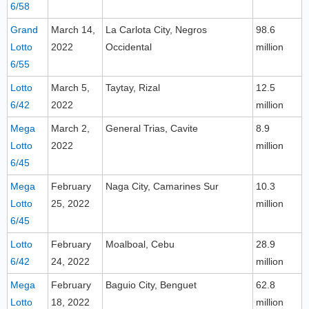
6/58
Grand
March 14,
La Carlota City, Negros
98.6
Lotto
2022
Occidental
million
6/55
Lotto
March 5,
Taytay, Rizal
12.5
6/42
2022
million
Mega
March 2,
General Trias, Cavite
8.9
Lotto
2022
million
6/45
Mega
February
Naga City, Camarines Sur
10.3
Lotto
25, 2022
million
6/45
Lotto
February
Moalboal, Cebu
28.9
6/42
24, 2022
million
Mega
February
Baguio City, Benguet
62.8
Lotto
18, 2022
million