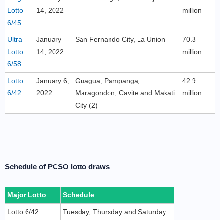
Lotto
14, 2022
million
6/45
Ultra
January
San Fernando City, La Union
70.3
Lotto
14, 2022
million
6/58
Lotto
January 6,
Guagua, Pampanga;
42.9
6/42
2022
Maragondon, Cavite and Makati
million
City (2)
Schedule of PCSO lotto draws
Major Lotto
Schedule
Lotto 6/42
Tuesday, Thursday and Saturday