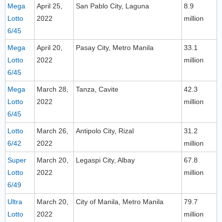
Mega
April 25,
San Pablo City, Laguna
8.9
Lotto
2022
million
6/45
Mega
April 20,
Pasay City, Metro Manila
33.1
Lotto
2022
million
6/45
Mega
March 28,
Tanza, Cavite
42.3
Lotto
2022
million
6/45
Lotto
March 26,
Antipolo City, Rizal
31.2
6/42
2022
million
Super
March 20,
Legaspi City, Albay
67.8
Lotto
2022
million
6/49
Ultra
March 20,
City of Manila, Metro Manila
79.7
Lotto
2022
million