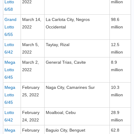
Lotto
2022
million
6/58
Grand
March 14,
La Carlota City, Negros
98.6
Lotto
2022
Occidental
million
6/55
Lotto
March 5,
Taytay, Rizal
12.5
6/42
2022
million
Mega
March 2,
General Trias, Cavite
8.9
Lotto
2022
million
6/45
Mega
February
Naga City, Camarines Sur
10.3
Lotto
25, 2022
million
6/45
Lotto
February
Moalboal, Cebu
28.9
6/42
24, 2022
million
Mega
February
Baguio City, Benguet
62.8