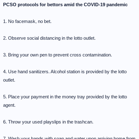
PCSO protocols for bettors amid the COVID-19 pandemic
1. No facemask, no bet.
2. Observe social distancing in the lotto outlet.
3. Bring your own pen to prevent cross contamination.
4. Use hand sanitizers. Alcohol station is provided by the lotto
outlet.
5. Place your payment in the money tray provided by the lotto
agent.
6. Throw your used playslips in the trashcan.
7. Wash your hands with soap and water upon arriving home from