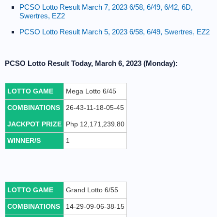
PCSO Lotto Result March 7, 2023 6/58, 6/49, 6/42, 6D,
Swertres, EZ2
PCSO Lotto Result March 5, 2023 6/58, 6/49, Swertres, EZ2
PCSO Lotto Result Today, March 6, 2023 (Monday):
LOTTO GAME
Mega Lotto 6/45
COMBINATIONS
26-43-11-18-05-45
JACKPOT PRIZE
Php 12,171,239.80
WINNER/S
1
LOTTO GAME
Grand Lotto 6/55
COMBINATIONS
14-29-09-06-38-15