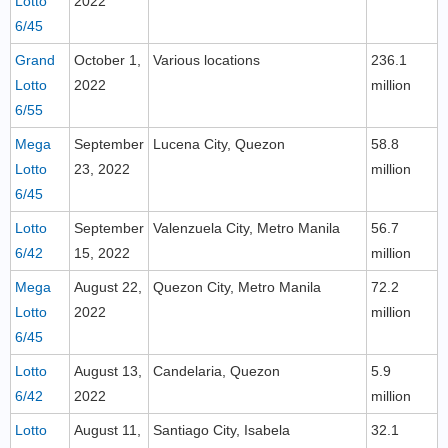
Lotto
2022
6/45
Grand
October 1,
Various locations
236.1
Lotto
2022
million
6/55
Mega
September
Lucena City, Quezon
58.8
Lotto
23, 2022
million
6/45
Lotto
September
Valenzuela City, Metro Manila
56.7
6/42
15, 2022
million
Mega
August 22,
Quezon City, Metro Manila
72.2
Lotto
2022
million
6/45
Lotto
August 13,
Candelaria, Quezon
5.9
6/42
2022
million
Lotto
August 11,
Santiago City, Isabela
32.1