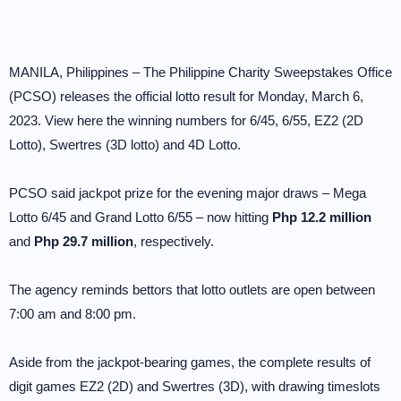
MANILA, Philippines – The Philippine Charity Sweepstakes Office
(PCSO) releases the official lotto result for Monday, March 6,
2023. View here the winning numbers for 6/45, 6/55, EZ2 (2D
Lotto), Swertres (3D lotto) and 4D Lotto.
PCSO said jackpot prize for the evening major draws – Mega
Lotto 6/45 and Grand Lotto 6/55 – now hitting
Php 12.2 million
and
Php 29.7 million
, respectively.
The agency reminds bettors that lotto outlets are open between
7:00 am and 8:00 pm.
Aside from the jackpot-bearing games, the complete results of
digit games EZ2 (2D) and Swertres (3D), with drawing timeslots