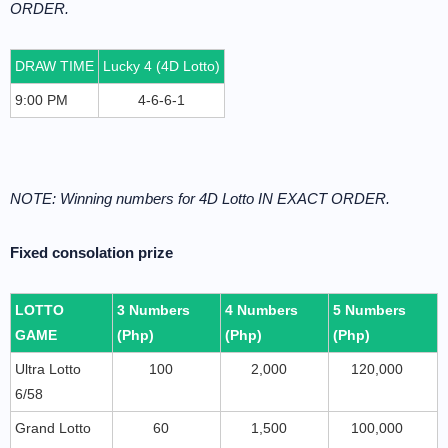
ORDER.
DRAW TIME
Lucky 4 (4D Lotto)
9:00 PM
4-6-6-1
NOTE: Winning numbers for 4D Lotto IN EXACT ORDER.
Fixed consolation prize
LOTTO
3 Numbers
4 Numbers
5 Numbers
GAME
(Php)
(Php)
(Php)
Ultra Lotto
100
2,000
120,000
6/58
Grand Lotto
60
1,500
100,000