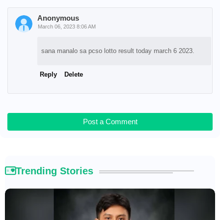
Anonymous
March 06, 2023 8:06 AM
sana manalo sa pcso lotto result today march 6 2023.
Reply
Delete
Post a Comment
Trending Stories