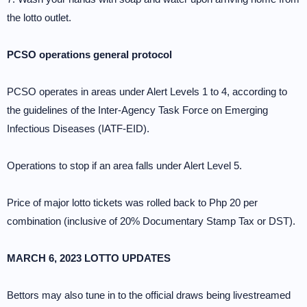
the lotto outlet.
PCSO operations general protocol
PCSO operates in areas under Alert Levels 1 to 4, according to
the guidelines of the Inter-Agency Task Force on Emerging
Infectious Diseases (IATF-EID).
Operations to stop if an area falls under Alert Level 5.
Price of major lotto tickets was rolled back to Php 20 per
combination (inclusive of 20% Documentary Stamp Tax or DST).
MARCH 6, 2023 LOTTO UPDATES
Bettors may also tune in to the official draws being livestreamed