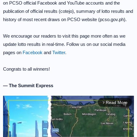
on PCSO official Facebook and YouTube accounts and the
publication of official results (cotejo), summary of lotto results and
history of most recent draws on PCSO website (pcso.gov.ph).
We encourage our readers to visit this page more often as we
update lotto results in real-time. Follow us on our social media
pages on
Facebook
and
Twitter
.
Congrats to all winners!
— The Summit Express
Read More
arrow_forward_ios