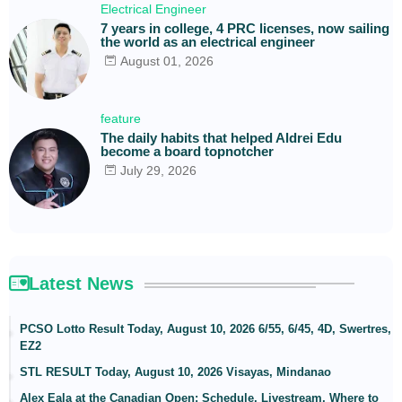
Electrical Engineer
7 years in college, 4 PRC licenses, now sailing
the world as an electrical engineer
August 01, 2026
feature
The daily habits that helped Aldrei Edu
become a board topnotcher
July 29, 2026
Latest News
PCSO Lotto Result Today, August 10, 2026 6/55, 6/45, 4D, Swertres,
EZ2
STL RESULT Today, August 10, 2026 Visayas, Mindanao
Alex Eala at the Canadian Open: Schedule, Livestream, Where to