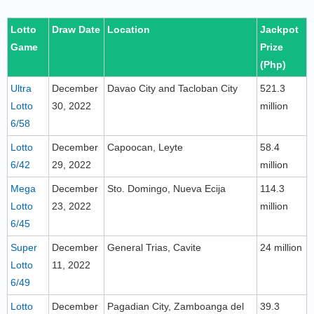
Lotto
Draw Date
Location
Jackpot
Game
Prize
(Php)
Ultra
December
Davao City and Tacloban City
521.3
Lotto
30, 2022
million
6/58
Lotto
December
Capoocan, Leyte
58.4
6/42
29, 2022
million
Mega
December
Sto. Domingo, Nueva Ecija
114.3
Lotto
23, 2022
million
6/45
Super
December
General Trias, Cavite
24 million
Lotto
11, 2022
6/49
Lotto
December
Pagadian City, Zamboanga del
39.3