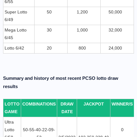
6/55
Super Lotto
50
1,200
50,000
6/49
Mega Lotto
30
1,000
32,000
6/45
Lotto 6/42
20
800
24,000
Summary and history of most recent PCSO lotto draw
results
LOTTO
COMBINATIONS
DRAW
JACKPOT
WINNER/S
GAME
DATE
Ultra
Lotto
50-55-40-22-09-
0