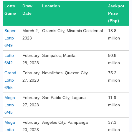
Lotto
Draw
Location
Jackpot
Game
Date
Prize
(Php)
Super
March 2,
Ozamis City, Misamis Occidental
18.8
Lotto
2023
million
6/49
Lotto
February
Sampaloc, Manila
50.8
6/42
28, 2023
million
Grand
February
Novaliches, Quezon City
75.2
Lotto
27, 2023
million
6/55
Mega
February
San Pablo City, Laguna
11.6
Lotto
27, 2023
million
6/45
Mega
February
Angeles City, Pampanga
37.3
Lotto
20, 2023
million