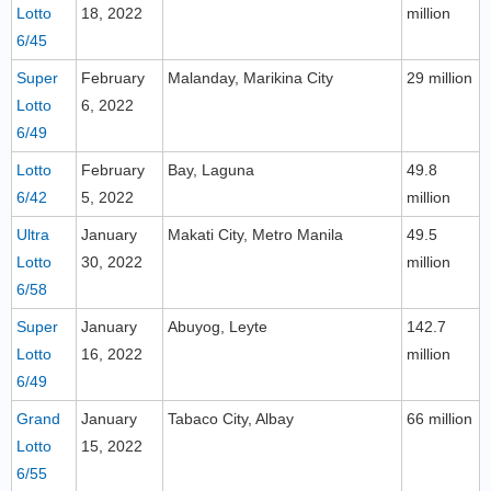
Lotto
18, 2022
million
6/45
Super
February
Malanday, Marikina City
29 million
Lotto
6, 2022
6/49
Lotto
February
Bay, Laguna
49.8
6/42
5, 2022
million
Ultra
January
Makati City, Metro Manila
49.5
Lotto
30, 2022
million
6/58
Super
January
Abuyog, Leyte
142.7
Lotto
16, 2022
million
6/49
Grand
January
Tabaco City, Albay
66 million
Lotto
15, 2022
6/55