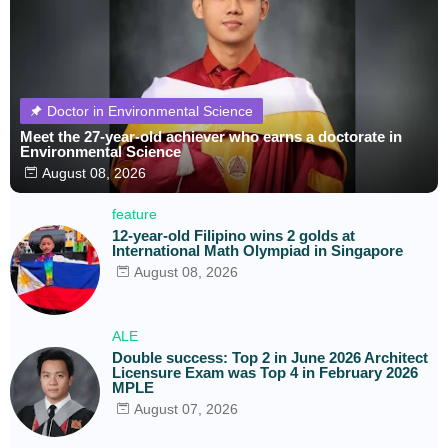
Doctor in Environmental Science
Meet the 27-year-old achiever who earns a doctorate in
Environmental Science
August 08, 2026
feature
12-year-old Filipino wins 2 golds at
International Math Olympiad in Singapore
August 08, 2026
ALE
Double success: Top 2 in June 2026 Architect
Licensure Exam was Top 4 in February 2026
MPLE
August 07, 2026