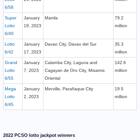
6/58
Super
January
Manila
79.2
Lotto
19, 2023
million
6/49
Lotto
January
Davao City, Davao del Sur
35.3
6/42
17, 2023
million
Grand
January
Calamba City, Laguna and
142.6
Lotto
7, 2023
Cagayan de Oro City, Misamis
million
6/55
Oriental
Mega
January
Merville, Parañaque City
19.5
Lotto
2, 2023
million
6/45
2022 PCSO lotto jackpot winners