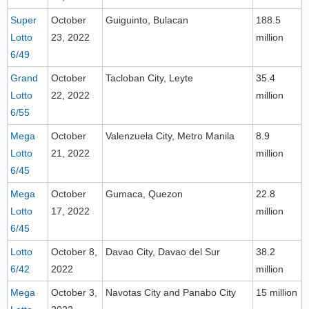
Super
October
Guiguinto, Bulacan
188.5
Lotto
23, 2022
million
6/49
Grand
October
Tacloban City, Leyte
35.4
Lotto
22, 2022
million
6/55
Mega
October
Valenzuela City, Metro Manila
8.9
Lotto
21, 2022
million
6/45
Mega
October
Gumaca, Quezon
22.8
Lotto
17, 2022
million
6/45
Lotto
October 8,
Davao City, Davao del Sur
38.2
6/42
2022
million
Mega
October 3,
Navotas City and Panabo City
15 million