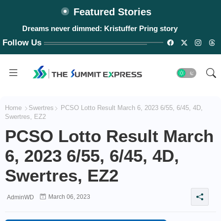
Featured Stories
Dreams never dimmed: Kristuffer Pring story
#WalangPasok: Monday, August 10, 2026
Follow Us
Home
Swertres
PCSO Lotto Result March 6, 2023 6/55, 6/45, 4D,
Swertres, EZ2
PCSO Lotto Result March
6, 2023 6/55, 6/45, 4D,
Swertres, EZ2
March 06, 2023
AdminWD