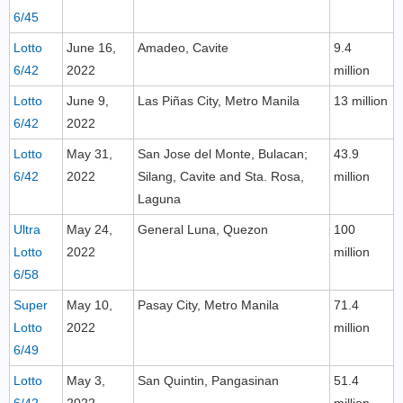
6/45
Lotto
June 16,
Amadeo, Cavite
9.4
6/42
2022
million
Lotto
June 9,
Las Piñas City, Metro Manila
13 million
6/42
2022
Lotto
May 31,
San Jose del Monte, Bulacan;
43.9
6/42
2022
Silang, Cavite and Sta. Rosa,
million
Laguna
Ultra
May 24,
General Luna, Quezon
100
Lotto
2022
million
6/58
Super
May 10,
Pasay City, Metro Manila
71.4
Lotto
2022
million
6/49
Lotto
May 3,
San Quintin, Pangasinan
51.4