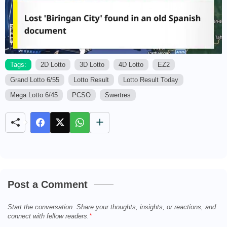
Tags:
2D Lotto
3D Lotto
4D Lotto
EZ2
Grand Lotto 6/55
Lotto Result
Lotto Result Today
M
u
Mega Lotto 6/45
PCSO
Swertres
t
e
Post a Comment
Start the conversation. Share your thoughts, insights, or reactions, and
connect with fellow readers.