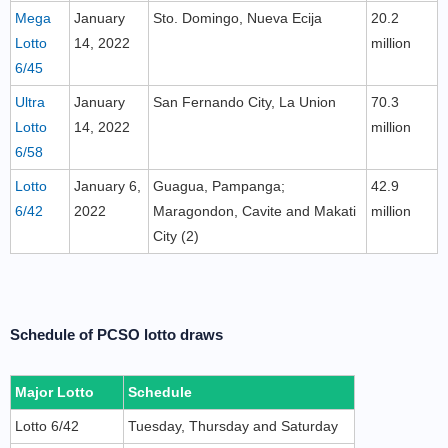
Mega
January
Sto. Domingo, Nueva Ecija
20.2
Lotto
14, 2022
million
6/45
Ultra
January
San Fernando City, La Union
70.3
Lotto
14, 2022
million
6/58
Lotto
January 6,
Guagua, Pampanga;
42.9
6/42
2022
Maragondon, Cavite and Makati
million
City (2)
Schedule of PCSO lotto draws
Major Lotto
Schedule
Lotto 6/42
Tuesday, Thursday and Saturday