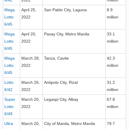
6/42
2022
million
Mega
April 25,
San Pablo City, Laguna
8.9
Lotto
2022
million
6/45
Mega
April 20,
Pasay City, Metro Manila
33.1
Lotto
2022
million
6/45
Mega
March 28,
Tanza, Cavite
42.3
Lotto
2022
million
6/45
Lotto
March 26,
Antipolo City, Rizal
31.2
6/42
2022
million
Super
March 20,
Legaspi City, Albay
67.8
Lotto
2022
million
6/49
Ultra
March 20,
City of Manila, Metro Manila
79.7