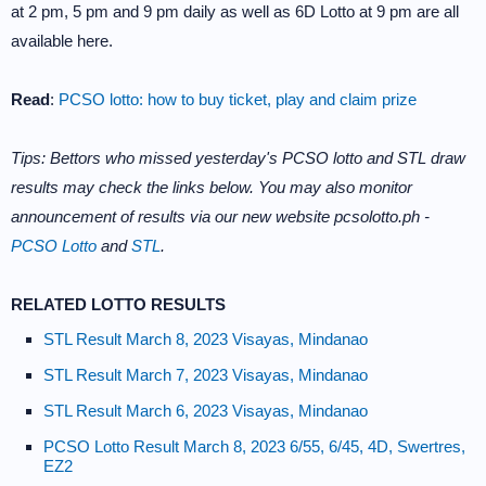
at 2 pm, 5 pm and 9 pm daily as well as 6D Lotto at 9 pm are all
available here.
Read
:
PCSO lotto: how to buy ticket, play and claim prize
Tips: Bettors who missed yesterday's PCSO lotto and STL draw
results may check the links below. You may also monitor
announcement of results via our new website pcsolotto.ph -
PCSO Lotto
and
STL
.
RELATED LOTTO RESULTS
STL Result March 8, 2023 Visayas, Mindanao
STL Result March 7, 2023 Visayas, Mindanao
STL Result March 6, 2023 Visayas, Mindanao
PCSO Lotto Result March 8, 2023 6/55, 6/45, 4D, Swertres,
EZ2