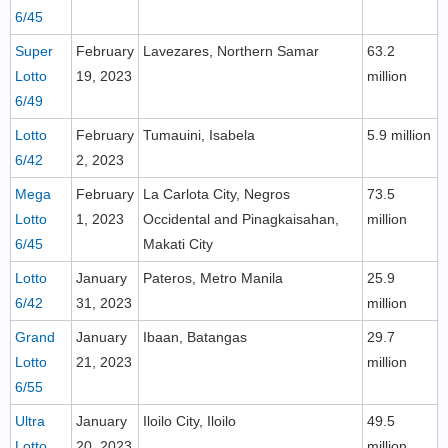
6/45
Super
February
Lavezares, Northern Samar
63.2
Lotto
19, 2023
million
6/49
Lotto
February
Tumauini, Isabela
5.9 million
6/42
2, 2023
Mega
February
La Carlota City, Negros
73.5
Lotto
1, 2023
Occidental and Pinagkaisahan,
million
6/45
Makati City
Lotto
January
Pateros, Metro Manila
25.9
6/42
31, 2023
million
Grand
January
Ibaan, Batangas
29.7
Lotto
21, 2023
million
6/55
Ultra
January
Iloilo City, Iloilo
49.5
Lotto
20, 2023
million