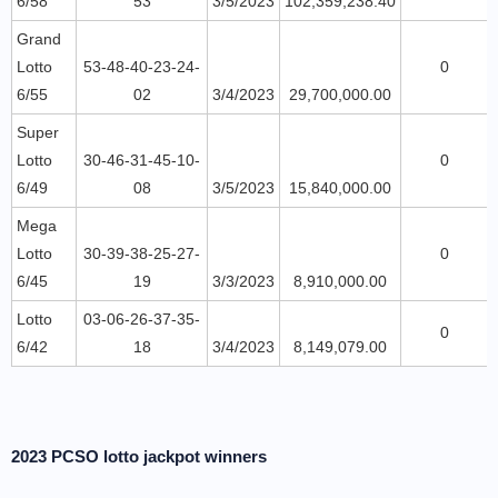
6/58
53
3/5/2023
102,359,238.40
Grand
Lotto
53-48-40-23-24-
0
6/55
02
3/4/2023
29,700,000.00
Super
Lotto
30-46-31-45-10-
0
6/49
08
3/5/2023
15,840,000.00
Mega
Lotto
30-39-38-25-27-
0
6/45
19
3/3/2023
8,910,000.00
Lotto
03-06-26-37-35-
0
6/42
18
3/4/2023
8,149,079.00
2023 PCSO lotto jackpot winners