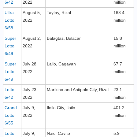
6/42
2022
million
Ultra
August 5,
Taytay, Rizal
163.4
Lotto
2022
million
6/58
Super
August 2,
Balagtas, Bulacan
15.8
Lotto
2022
million
6/49
Super
July 28,
Lallo, Cagayan
67.7
Lotto
2022
million
6/49
Lotto
July 23,
Marikina and Antipolo City, Rizal
23.1
6/42
2022
million
Grand
July 9,
Iloilo City, Iloilo
401.2
Lotto
2022
million
6/55
Lotto
July 9,
Naic, Cavite
5.9