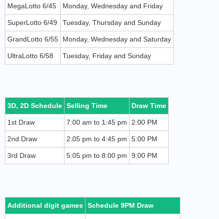
MegaLotto 6/45
Monday, Wednesday and Friday
SuperLotto 6/49
Tuesday, Thursday and Sunday
GrandLotto 6/55
Monday, Wednesday and Saturday
UltraLotto 6/58
Tuesday, Friday and Sunday
3D, 2D Schedule
Selling Time
Draw Time
1st Draw
7:00 am to 1:45 pm
2:00 PM
2nd Draw
2:05 pm to 4:45 pm
5:00 PM
3rd Draw
5:05 pm to 8:00 pm
9:00 PM
Additional digit games
Schedule 9PM Draw