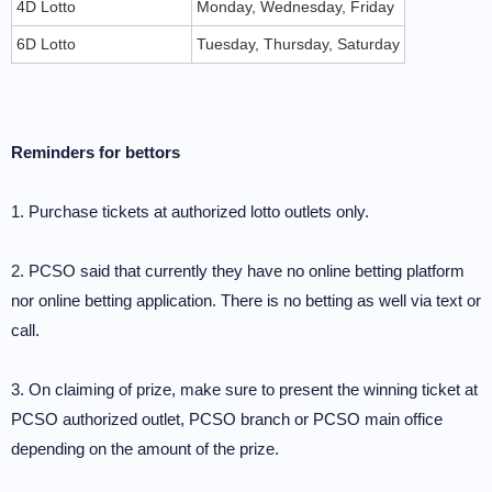
4D Lotto
Monday, Wednesday, Friday
6D Lotto
Tuesday, Thursday, Saturday
Reminders for bettors
1. Purchase tickets at authorized lotto outlets only.
2. PCSO said that currently they have no online betting platform
nor online betting application. There is no betting as well via text or
call.
3. On claiming of prize, make sure to present the winning ticket at
PCSO authorized outlet, PCSO branch or PCSO main office
depending on the amount of the prize.