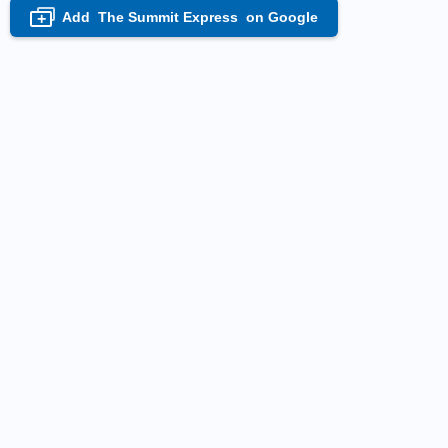
Add
The Summit Express
on Google
+