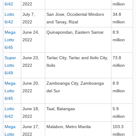
6/42
2022
million
Lotto
July 7,
San Jose, Occidental Mindoro
34.8
6/42
2022
and Tanay, Rizal
million
Mega
June 24,
Quinapondan, Eastern Samar
8.9
Lotto
2022
million
6/45
Super
June 23,
Tarlac City, Tarlac and Iloilo City,
73.8
Lotto
2022
Iloilo
million
6/49
Mega
June 20,
Zamboanga City, Zamboanga
8.9
Lotto
2022
del Sur
million
6/45
Lotto
June 18,
Taal, Batangas
5.9
6/42
2022
million
Mega
June 17,
Malabon, Metro Manila
103.3
Lotto
2022
million