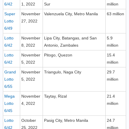
6/42
1, 2022
Sur
million
Super
November
Valenzuela City, Metro Manila
63 million
Lotto
27, 2022
6/49
Lotto
November
Lipa City, Batangas, and San
5.9
6/42
8, 2022
Antonio, Zambales
million
Lotto
November
Pitogo, Quezon
15.4
6/42
5, 2022
million
Grand
November
Triangulo, Naga City
29.7
Lotto
5, 2022
million
6/55
Mega
November
Taytay, Rizal
21.4
Lotto
4, 2022
million
6/45
Lotto
October
Pasig City, Metro Manila
24.7
6/42
25, 2022
million