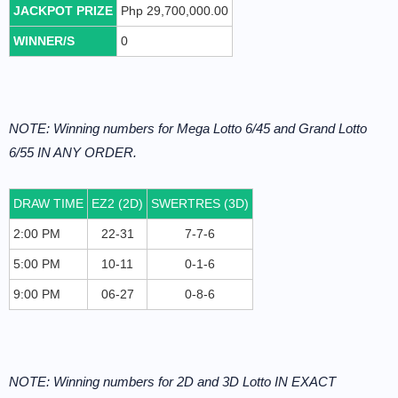
JACKPOT PRIZE
Php 29,700,000.00
WINNER/S
0
NOTE: Winning numbers for Mega Lotto 6/45 and Grand Lotto
6/55 IN ANY ORDER.
DRAW TIME
EZ2 (2D)
SWERTRES (3D)
2:00 PM
22-31
7-7-6
5:00 PM
10-11
0-1-6
9:00 PM
06-27
0-8-6
NOTE: Winning numbers for 2D and 3D Lotto IN EXACT