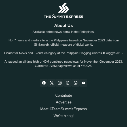
About Us
A reliable online news portal in the Philippines.
No. 7 news and media site in the Philippines based on November 2023 data from
Similarweb, official measure of digital world.
Finalist for News and Events category at the Philippine Blogging Awards #Bloggys2015.
Amassed an all-time high of 40M combined pageviews for November-December 2023.
Garnered 775M pageviews as of YE2025.
Contribute
Advertise
Meet #TeamSummitExpress
We're hiring!