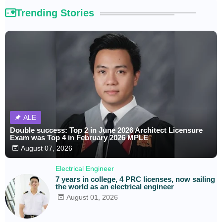
Trending Stories
ALE
Double success: Top 2 in June 2026 Architect Licensure
Exam was Top 4 in February 2026 MPLE
August 07, 2026
Electrical Engineer
7 years in college, 4 PRC licenses, now sailing
the world as an electrical engineer
August 01, 2026