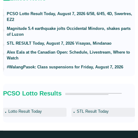
PCSO Lotto Result Today, August 7, 2026 6/58, 6/45, 4D, Swertres,
EZ2
Magnitude 5.4 earthquake jolts Occidental Mindoro, shakes parts
of Luzon
STL RESULT Today, August 7, 2026 Visayas, Mindanao
Alex Eala at the Canadian Open: Schedule, Livestream, Where to
Watch
#WalangPasok: Class suspensions for Friday, August 7, 2026
PCSO Lotto Results
Lotto Result Today
STL Result Today