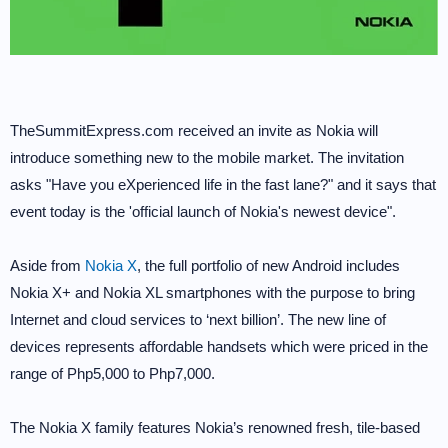
TheSummitExpress.com received an invite as Nokia will
introduce something new to the mobile market. The invitation
asks "Have you eXperienced life in the fast lane?" and it says that
event today is the 'official launch of Nokia's newest device".
Aside from
Nokia X
, the full portfolio of new Android includes
Nokia X+ and Nokia XL smartphones with the purpose to bring
Internet and cloud services to ‘next billion’. The new line of
devices represents affordable handsets which were priced in the
range of Php5,000 to Php7,000.
The Nokia X family features Nokia’s renowned fresh, tile-based