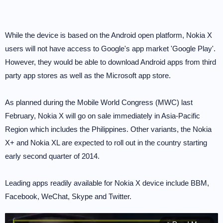
While the device is based on the Android open platform, Nokia X
users will not have access to Google's app market 'Google Play'.
However, they would be able to download Android apps from third
party app stores as well as the Microsoft app store.
As planned during the Mobile World Congress (MWC) last
February, Nokia X will go on sale immediately in Asia-Pacific
Region which includes the Philippines. Other variants, the Nokia
X+ and Nokia XL are expected to roll out in the country starting
early second quarter of 2014.
Leading apps readily available for Nokia X device include BBM,
Facebook, WeChat, Skype and Twitter.