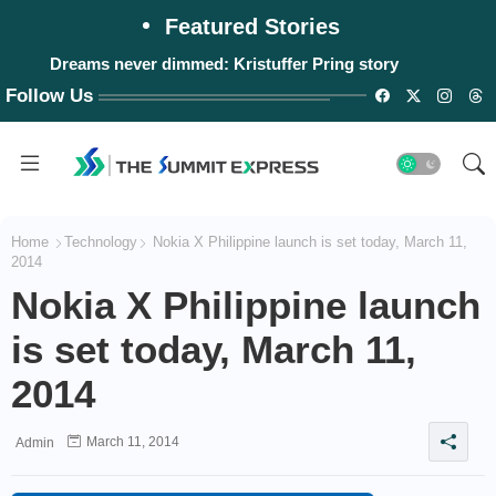
Featured Stories
Dreams never dimmed: Kristuffer Pring story
Follow Us
Home
Technology
Nokia X Philippine launch is set today, March 11,
2014
Nokia X Philippine launch
is set today, March 11,
2014
March 11, 2014
Admin