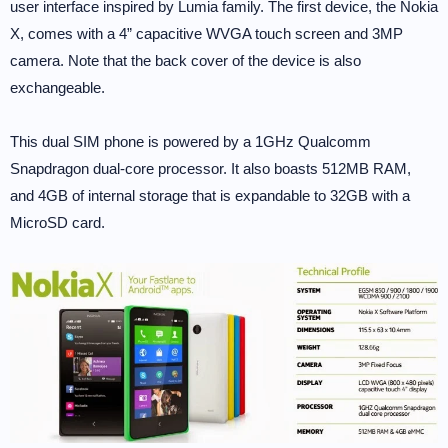
user interface inspired by Lumia family. The first device, the Nokia
X, comes with a 4” capacitive WVGA touch screen and 3MP
camera. Note that the back cover of the device is also
exchangeable.
This dual SIM phone is powered by a 1GHz Qualcomm
Snapdragon dual-core processor. It also boasts 512MB RAM,
and 4GB of internal storage that is expandable to 32GB with a
MicroSD card.