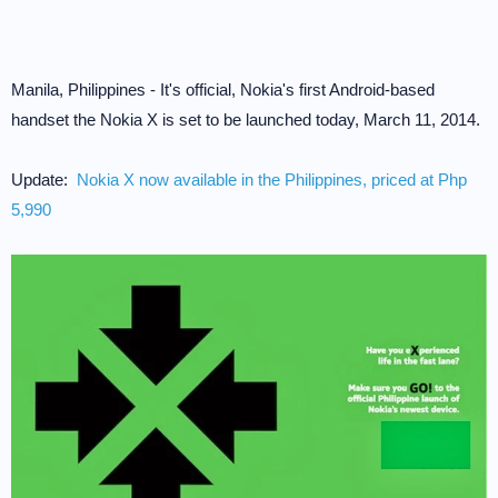
Manila, Philippines - It's official, Nokia's first Android-based
handset the Nokia X is set to be launched today, March 11, 2014.
Update:
Nokia X now available in the Philippines, priced at Php
5,990