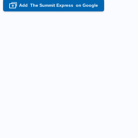
Add
The Summit Express
on Google
+