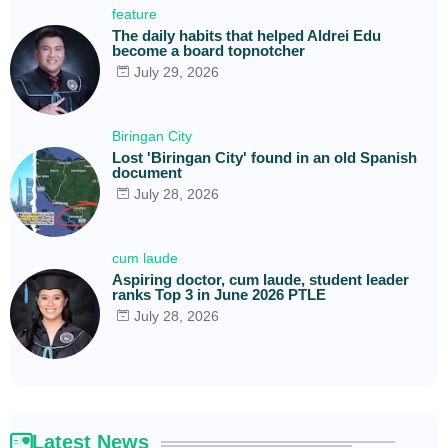
feature
The daily habits that helped Aldrei Edu
become a board topnotcher
July 29, 2026
Biringan City
Lost 'Biringan City' found in an old Spanish
document
July 28, 2026
cum laude
Aspiring doctor, cum laude, student leader
ranks Top 3 in June 2026 PTLE
July 28, 2026
Latest News