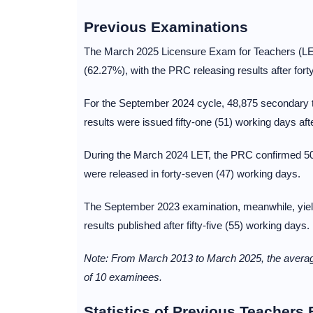
Previous Examinations
The March 2025 Licensure Exam for Teachers (LE
(62.27%), with the PRC releasing results after for
For the September 2024 cycle, 48,875 secondary t
results were issued fifty-one (51) working days af
During the March 2024 LET, the PRC confirmed 50,
were released in forty-seven (47) working days.
The September 2023 examination, meanwhile, yield
results published after fifty-five (55) working days.
Note: From March 2013 to March 2025, the average
of 10 examinees.
Statistics of Previous Teachers