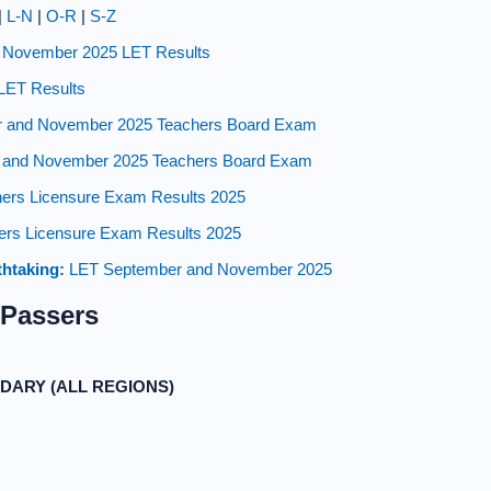
|
L-N
|
O-R
|
S-Z
 November 2025 LET Results
LET Results
 and November 2025 Teachers Board Exam
and November 2025 Teachers Board Exam
ers Licensure Exam Results 2025
rs Licensure Exam Results 2025
thtaking:
LET September and November 2025
 Passers
DARY (ALL REGIONS)