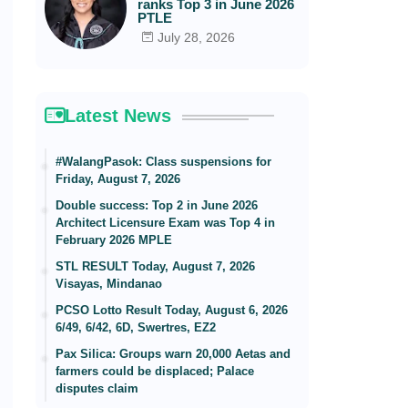
ranks Top 3 in June 2026
PTLE
July 28, 2026
Latest News
#WalangPasok: Class suspensions for
Friday, August 7, 2026
Double success: Top 2 in June 2026
Architect Licensure Exam was Top 4 in
February 2026 MPLE
STL RESULT Today, August 7, 2026
Visayas, Mindanao
PCSO Lotto Result Today, August 6, 2026
6/49, 6/42, 6D, Swertres, EZ2
Pax Silica: Groups warn 20,000 Aetas and
farmers could be displaced; Palace
disputes claim