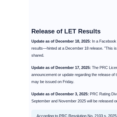
Release of LET Results
Update as of December 18, 2025:
In a Facebook p
results—hinted at a December 18 release. "This 
shared.
Update as of December 17, 2025:
The PRC Licensu
announcement or update regarding the release of t
may be issued on Friday.
Update as of December 3, 2025:
PRC Rating Divi
September and November 2025 will be released on t
According to PRC Resolution No. 2103 s. 2025