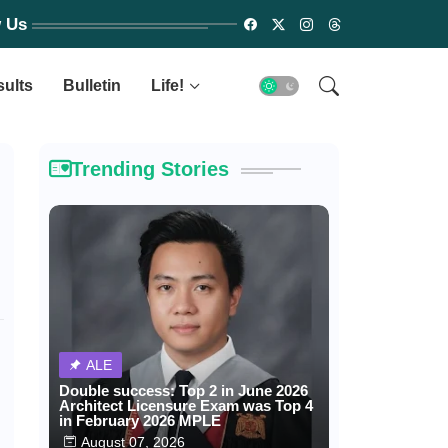
w Us
sults
Bulletin
Life!
Trending Stories
ALE
Double success: Top 2 in June 2026
Architect Licensure Exam was Top 4
in February 2026 MPLE
August 07, 2026