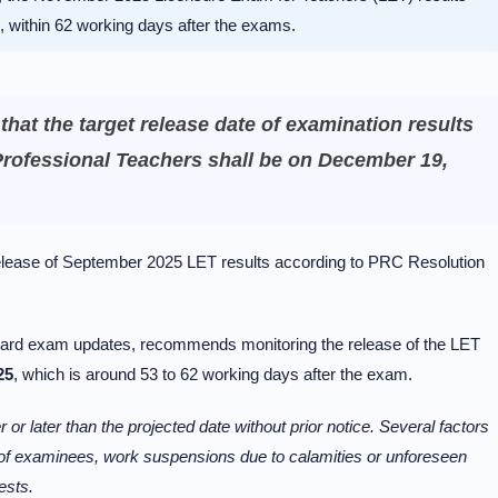
, within 62 working days after the exams.
at the target release date of examination results
Professional Teachers shall be on December 19,
elease of September 2025 LET results according to PRC Resolution
 board exam updates, recommends monitoring the release of the LET
25
, which is around 53 to 62 working days after the exam.
 or later than the projected date without prior notice. Several factors
r of examinees, work suspensions due to calamities or unforeseen
ests.