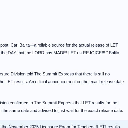
ost, Carl Balita—a reliable source for the actual release of LET
is the DAY that the LORD has MADE! LET us REJOICE!!!," Balita
re Division told The Summit Express that there is still no
he LET results. An official announcement on the exact release date
sion confirmed to The Summit Express that LET results for the
he same date and advised to just wait for the exact release date.
, the November 2025 Licensure Exam for Teachers (LET) results