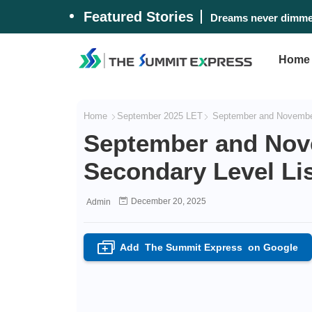
Featured Stories
Dreams never dimmed
Home
Home
September 2025 LET
September and November 
September and Nov
Secondary Level Lis
December 20, 2025
Admin
Add
The Summit Express
on Google
+