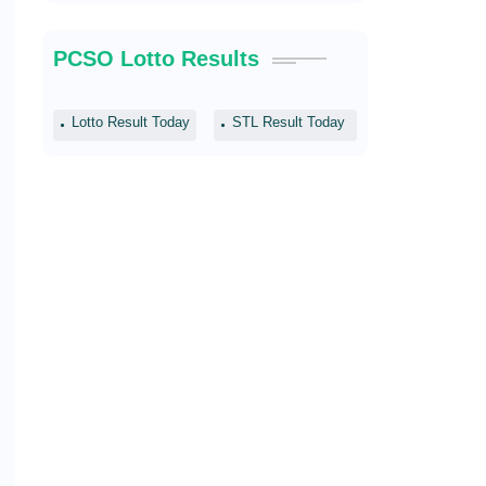
PCSO Lotto Results
Lotto Result Today
STL Result Today