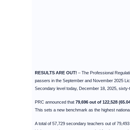
RESULTS ARE OUT!
– The Professional Regulatio
passers in the September and November 2025 Lic
Secondary level today, December 18, 2025, sixty-t
PRC announced that
79,696 out of 122,528 (65.0
This sets a new benchmark as the highest national
A total of 57,729 secondary teachers out of 79,4