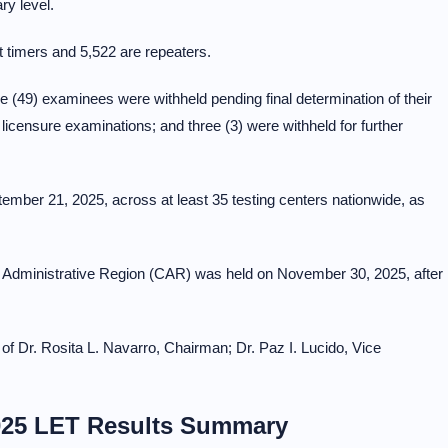
ry level.
st timers and 5,522 are repeaters.
ne (49) examinees were withheld pending final determination of their
g licensure examinations; and three (3) were withheld for further
ber 21, 2025, across at least 35 testing centers nationwide, as
era Administrative Region (CAR) was held on November 30, 2025, after
f Dr. Rosita L. Navarro, Chairman; Dr. Paz I. Lucido, Vice
25 LET Results Summary