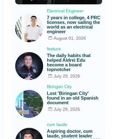
Electrical Engineer
7 years in college, 4 PRC
licenses, now sailing the
world as an electrical
engineer
August 01, 2026
feature
The daily habits that
helped Aldrei Edu
become a board
topnotcher
July 29, 2026
Biringan City
Lost 'Biringan City'
found in an old Spanish
document
July 28, 2026
cum laude
Aspiring doctor, cum
laude, student leader