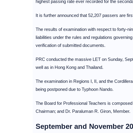
highest passing rate ever recorded for the seconda
It is further announced that 52,207 passers are fir
The results of examination with respect to forty-ni
liabilities under the rules and regulations governin
verification of submitted documents.
PRC conducted the massive LET on Sunday, Septem
well as in Hong Kong and Thailand.
The examination in Regions I, II, and the Cordill
being postponed due to Typhoon Nando.
The Board for Professional Teachers is composed o
Chairman; and Dr. Paraluman R. Giron, Member.
September and November 20