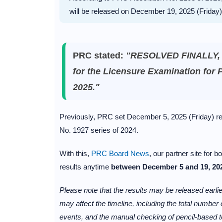
will be released on December 19, 2025 (Friday)
PRC stated:
"RESOLVED FINALLY, th
for the Licensure Examination for 
2025."
Previously, PRC set December 5, 2025 (Friday) r
No. 1927 series of 2024.
With this,
PRC Board News
, our partner site for
results anytime
between December 5 and 19, 20
Please note that the results may be released earlier
may affect the timeline, including the total numbe
events, and the manual checking of pencil-based t