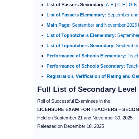
List of Passers Secondary:
A-B
|
C-F
|
G-K
List of Passers Elementary:
September and
Main Page:
September and November 2025 
List of Topnotchers Elementary:
September
List of Topnotchers Secondary:
September 
Performance of Schools Elementary:
Teach
Performance of Schools Secondary:
Teache
Registration, Verification of Rating and Oa
Full List of Secondary Level
Roll of Successful Examinees in the
LICENSURE EXAM FOR TEACHERS – SECON
Held on September 21 and November 30, 2025
Released on December 18, 2025