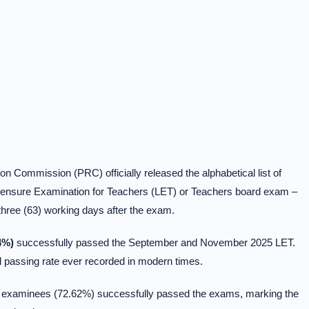
n Commission (PRC) officially released the alphabetical list of
ensure Examination for Teachers (LET) or Teachers board exam –
hree (63) working days after the exam.
4%)
successfully passed the September and November 2025 LET.
 passing rate ever recorded in modern times.
93 examinees (72.62%) successfully passed the exams, marking the