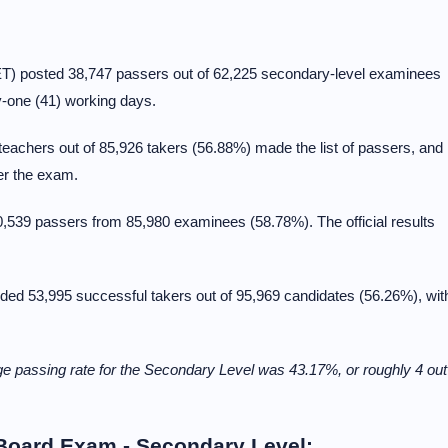
T) posted 38,747 passers out of 62,225 secondary-level examinees
ty-one (41) working days.
eachers out of 85,926 takers (56.88%) made the list of passers, and
ter the exam.
539 passers from 85,980 examinees (58.78%). The official results
ed 53,995 successful takers out of 95,969 candidates (56.26%), wit
 passing rate for the Secondary Level was 43.17%, or roughly 4 out
 Board Exam - Secondary Level: