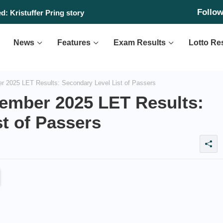
Follo
: Kristuffer Pring story
News
Features
Exam Results
Lotto Re
2025 LET Results: Secondary Level List of Passers
ember 2025 LET Results:
t of Passers