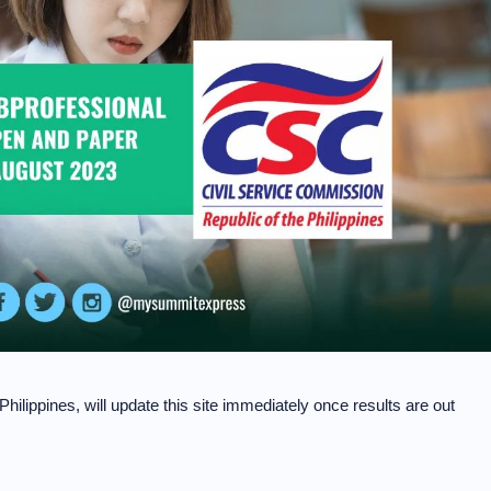
hilippines, will update this site immediately once results are out