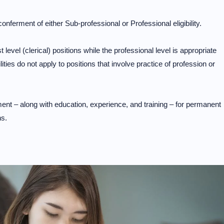
onferment of either Sub-professional or Professional eligibility.
st level (clerical) positions while the professional level is appropriate
lities do not apply to positions that involve practice of profession or
ment – along with education, experience, and training – for permanent
ns.