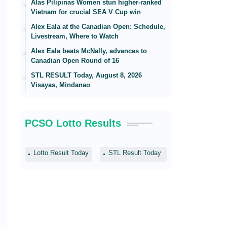
Alas Pilipinas Women stun higher-ranked
Vietnam for crucial SEA V Cup win
Alex Eala at the Canadian Open: Schedule,
Livestream, Where to Watch
Alex Eala beats McNally, advances to
Canadian Open Round of 16
STL RESULT Today, August 8, 2026
Visayas, Mindanao
PCSO Lotto Results
Lotto Result Today
STL Result Today