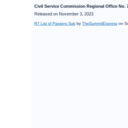
Civil Service Commission Regional Office No. 7
Released on November 3, 2023
R7 List of Passers Sub
by
TheSummitExpress
on Sc