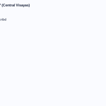
 (Central Visayas)
ribd