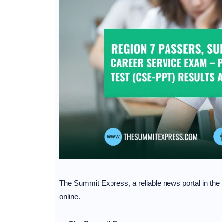
The Summit Express, a reliable news portal in the P
online.