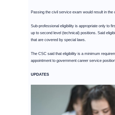
Passing the civil service exam would result in the c
Sub-professional eligibility is appropriate only to fir
up to second level (technical) positions. Said eligibi
that are covered by special laws.
The CSC said that eligibility is a minimum require
appointment to government career service positio
UPDATES