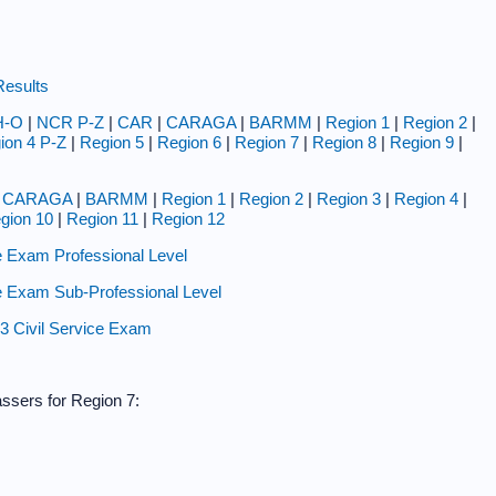
Results
H-O
|
NCR P-Z
|
CAR
|
CARAGA
|
BARMM
|
Region 1
|
Region 2
|
ion 4 P-Z
|
Region 5
|
Region 6
|
Region 7
|
Region 8
|
Region 9
|
|
CARAGA
|
BARMM
|
Region 1
|
Region 2
|
Region 3
|
Region 4
|
gion 10
|
Region 11
|
Region 12
 Exam Professional Level
 Exam Sub-Professional Level
23 Civil Service Exam
assers for Region 7: