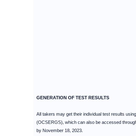
GENERATION OF TEST RESULTS
All takers may get their individual test results us
(OCSERGS), which can also be accessed through th
by November 18, 2023.