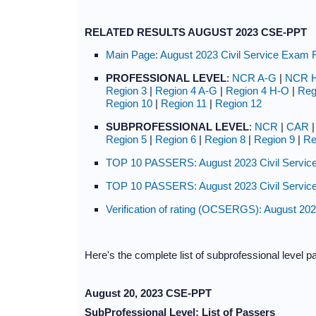
RELATED RESULTS AUGUST 2023 CSE-PPT
Main Page: August 2023 Civil Service Exam 
PROFESSIONAL LEVEL
:
NCR A-G
|
NCR 
Region 3
|
Region 4 A-G
|
Region 4 H-O
|
Reg
Region 10
|
Region 11
|
Region 12
SUBPROFESSIONAL LEVEL
:
NCR
|
CAR
Region 5
|
Region 6
|
Region 8
|
Region 9
|
Re
TOP 10 PASSERS: August 2023 Civil Service
TOP 10 PASSERS: August 2023 Civil Service
Verification of rating (OCSERGS): August 20
Here's the complete list of subprofessional level p
August 20, 2023 CSE-PPT
SubProfessional Level: List of Passers