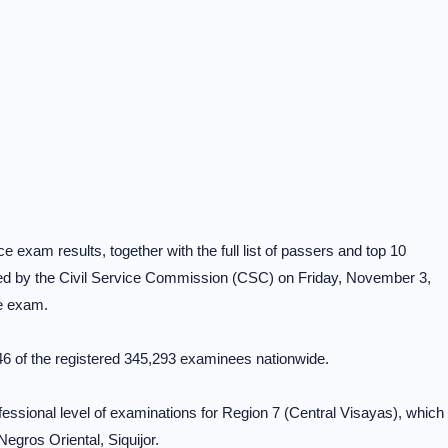
 exam results, together with the full list of passers and top 10
ed by the Civil Service Commission (CSC) on Friday, November 3,
he exam.
 of the registered 345,293 examinees nationwide.
rofessional level of examinations for Region 7 (Central Visayas), which
egros Oriental, Siquijor.