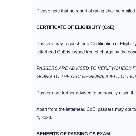
Please note that no report of rating shall be mailed
CERTIFICATE OF ELIGIBILITY (CoE)
Passers may request for a Certification of Eligibil
letterhead CoE is issued free of charge by the c
PASSERS ARE ADVISED TO VERIFY/CHECK FI
GOING TO THE CSC REGIONAL/FIELD OFFIC
Passers are further advised to personally claim their
Apart from the letterhead CoE, passers may opt to
4, 2023.
BENEFITS OF PASSING CS EXAM