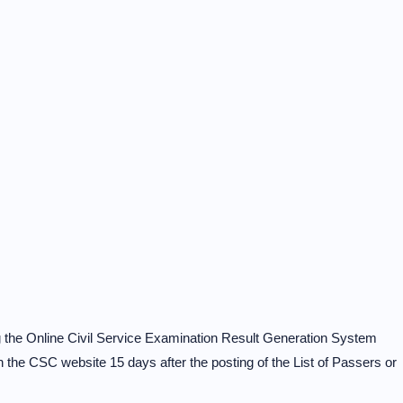
ing the Online Civil Service Examination Result Generation System
e CSC website 15 days after the posting of the List of Passers or