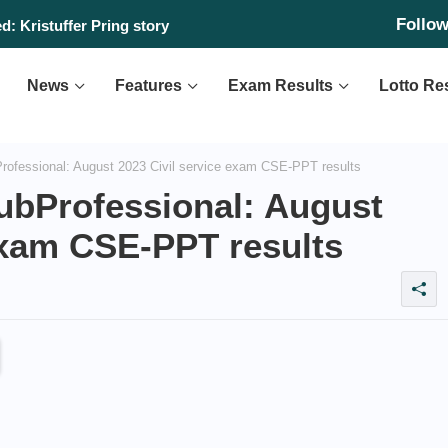
Follo
: Kristuffer Pring story
News
Features
Exam Results
Lotto Re
ofessional: August 2023 Civil service exam CSE-PPT results
ubProfessional: August
exam CSE-PPT results