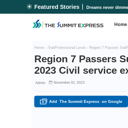
Featured Stories
Dreams never dimmed
Home
Home
SubProfessional Level
Region 7 Passers SubPr
Region 7 Passers S
2023 Civil service 
November 02, 2023
Admin
Add
The Summit Express
on Google
+