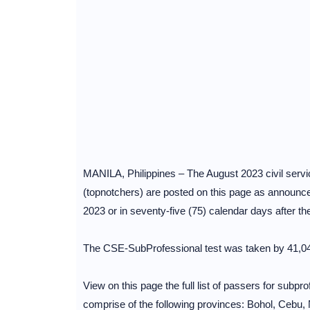
MANILA, Philippines – The August 2023 civil service
(topnotchers) are posted on this page as announc
2023 or in seventy-five (75) calendar days after t
The CSE-SubProfessional test was taken by 41,046
View on this page the full list of passers for subp
comprise of the following provinces: Bohol, Cebu, N