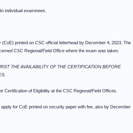
 to individual examinees.
ity (CoE) printed on CSC official letterhead by December 4, 2023. The
oncerned CSC Regional/Field Office where the exam was taken.
RST THE AVAILABILITY OF THE CERTIFICATION BEFORE
ES.
 Certification of Eligibility at the CSC Regional/Field Offices.
 apply for CoE printed on security paper with fee, also by December