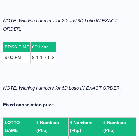
NOTE: Winning numbers for 2D and 3D Lotto IN EXACT
ORDER.
DRAW TIME
6D Lotto
9:00 PM
9-1-1-7-8-2
NOTE: Winning numbers for 6D Lotto IN EXACT ORDER.
Fixed consolation prize
LOTTO
3 Numbers
4 Numbers
5 Numbers
GAME
(Php)
(Php)
(Php)