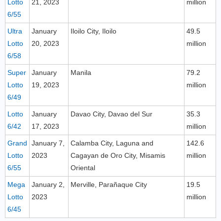
Lotto
21, 2023
million
6/55
Ultra
January
Iloilo City, Iloilo
49.5
Lotto
20, 2023
million
6/58
Super
January
Manila
79.2
Lotto
19, 2023
million
6/49
Lotto
January
Davao City, Davao del Sur
35.3
6/42
17, 2023
million
Grand
January 7,
Calamba City, Laguna and
142.6
Lotto
2023
Cagayan de Oro City, Misamis
million
6/55
Oriental
Mega
January 2,
Merville, Parañaque City
19.5
Lotto
2023
million
6/45