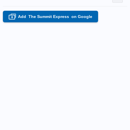
Add
The Summit Express
on Google
+