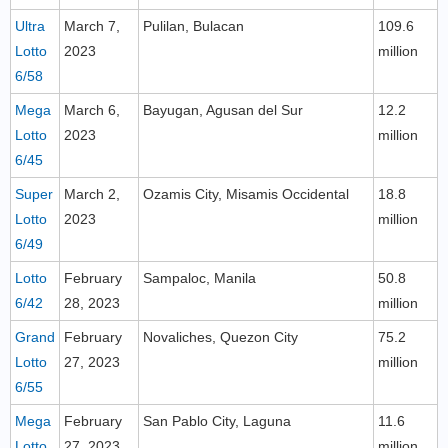
Ultra
March 7,
Pulilan, Bulacan
109.6
Lotto
2023
million
6/58
Mega
March 6,
Bayugan, Agusan del Sur
12.2
Lotto
2023
million
6/45
Super
March 2,
Ozamis City, Misamis Occidental
18.8
Lotto
2023
million
6/49
Lotto
February
Sampaloc, Manila
50.8
6/42
28, 2023
million
Grand
February
Novaliches, Quezon City
75.2
Lotto
27, 2023
million
6/55
Mega
February
San Pablo City, Laguna
11.6
Lotto
27, 2023
million