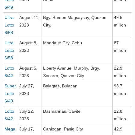
6/49
Ultra
August 11,
Bgy. Ramon Magsaysay, Quezon
49.5
Lotto
2023
City,
million
6/58
Ultra
August 8,
Mandaue City, Cebu
87
Lotto
2023
million
6/58
Lotto
August 5,
Liberty Avenue, Murphy, Brgy.
22.9
6/42
2023
Socorro, Quezon City
million
Super
July 27,
Balagtas, Bulacan
93.7
Lotto
2023
million
6/49
Lotto
July 22,
Dasmariñas, Cavite
22.8
6/42
2023
million
Mega
July 17,
Caniogan, Pasig City
42.9