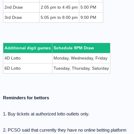
2nd Draw
2:05 pm to 4:45 pm
5:00 PM
3rd Draw
5:05 pm to 8:00 pm
9:00 PM
Additional digit games
Schedule 9PM Draw
4D Lotto
Monday, Wednesday, Friday
6D Lotto
Tuesday, Thursday, Saturday
Reminders for bettors
1. Buy tickets at authorized lotto outlets only.
2. PCSO said that currently they have no online betting platform