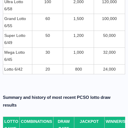
Ultra Lotto
100
2,000
120,000
6/58
Grand Lotto
60
1,500
100,000
6/55
Super Lotto
50
1,200
50,000
6/49
Mega Lotto
30
1,000
32,000
6/45
Lotto 6/42
20
800
24,000
Summary and history of most recent PCSO lotto draw
results
LOTTO
COMBINATIONS
DRAW
JACKPOT
WINNER/S