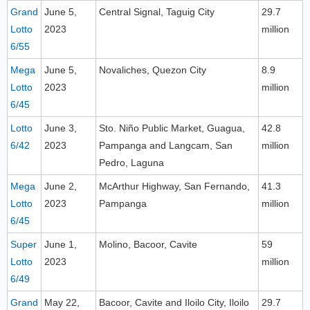
Grand
June 5,
Central Signal, Taguig City
29.7
Lotto
2023
million
6/55
Mega
June 5,
Novaliches, Quezon City
8.9
Lotto
2023
million
6/45
Lotto
June 3,
Sto. Niño Public Market, Guagua,
42.8
6/42
2023
Pampanga and Langcam, San
million
Pedro, Laguna
Mega
June 2,
McArthur Highway, San Fernando,
41.3
Lotto
2023
Pampanga
million
6/45
Super
June 1,
Molino, Bacoor, Cavite
59
Lotto
2023
million
6/49
Grand
May 22,
Bacoor, Cavite and Iloilo City, Iloilo
29.7