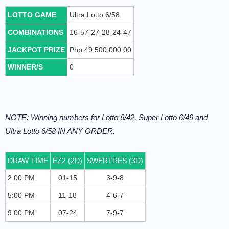
LOTTO GAME
Ultra Lotto 6/58
COMBINATIONS
16-57-27-28-24-47
JACKPOT PRIZE
Php 49,500,000.00
WINNER/S
0
NOTE: Winning numbers for Lotto 6/42, Super Lotto 6/49 and
Ultra Lotto 6/58 IN ANY ORDER.
DRAW TIME
EZ2 (2D)
SWERTRES (3D)
2:00 PM
01-15
3-9-8
5:00 PM
11-18
4-6-7
9:00 PM
07-24
7-9-7