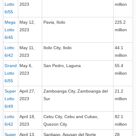
Lotto
2023
million
6/55
Mega
May 12,
Pavia, Iloilo
225.2
Lotto
2023
million
6/45
Lotto
May 11,
Iloilo City, Iloilo
44.1
6/42
2023
million
Grand
May 6,
San Pedro, Laguna
55.4
Lotto
2023
million
6/55
Super
April 27,
Zamboanga City, Zamboanga del
21.2
Lotto
2023
Sur
million
6/49
Lotto
April 18,
Cebu City, Cebu and Cubao,
82.1
6/42
2023
Quezon City
million
Super
April 13,
Santiago, Agusan del Norte
28