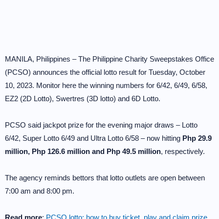
MANILA, Philippines – The Philippine Charity Sweepstakes Office
(PCSO) announces the official lotto result for Tuesday, October
10, 2023. Monitor here the winning numbers for 6/42, 6/49, 6/58,
EZ2 (2D Lotto), Swertres (3D lotto) and 6D Lotto.
PCSO said jackpot prize for the evening major draws – Lotto
6/42, Super Lotto 6/49 and Ultra Lotto 6/58 – now hitting
Php 29.9
million, Php 126.6 million and Php 49.5 million
, respectively.
The agency reminds bettors that lotto outlets are open between
7:00 am and 8:00 pm.
Read more
:
PCSO lotto: how to buy ticket, play and claim prize