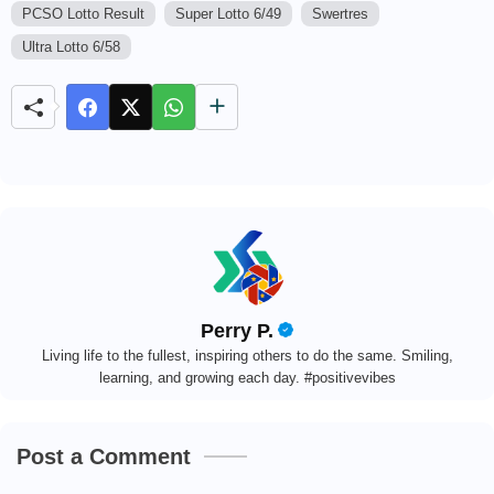
u
PCSO Lotto Result
Super Lotto 6/49
Swertres
t
Ultra Lotto 6/58
e
Perry P.
Living life to the fullest, inspiring others to do the same. Smiling,
learning, and growing each day. #positivevibes
Post a Comment