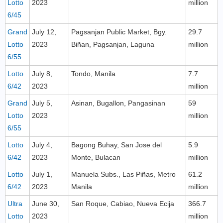
Lotto
2023
million
6/45
Grand
July 12,
Pagsanjan Public Market, Bgy.
29.7
Lotto
2023
Biñan, Pagsanjan, Laguna
million
6/55
Lotto
July 8,
Tondo, Manila
7.7
6/42
2023
million
Grand
July 5,
Asinan, Bugallon, Pangasinan
59
Lotto
2023
million
6/55
Lotto
July 4,
Bagong Buhay, San Jose del
5.9
6/42
2023
Monte, Bulacan
million
Lotto
July 1,
Manuela Subs., Las Piñas, Metro
61.2
6/42
2023
Manila
million
Ultra
June 30,
San Roque, Cabiao, Nueva Ecija
366.7
Lotto
2023
million