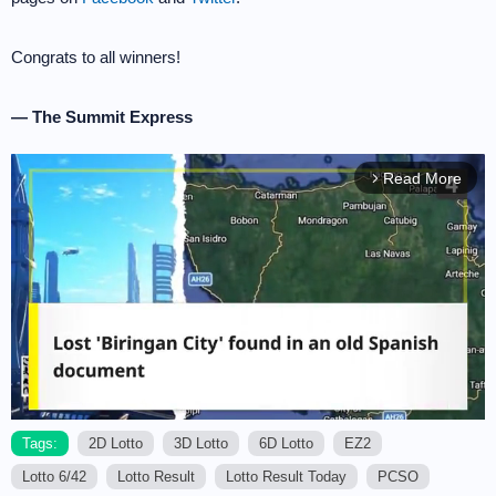
Congrats to all winners!
— The Summit Express
Read More
arrow_forward_ios
Tags:
2D Lotto
3D Lotto
6D Lotto
EZ2
Lotto 6/42
Lotto Result
Lotto Result Today
PCSO
M