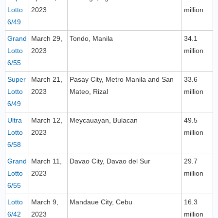
Lotto
2023
million
6/49
Grand
March 29,
Tondo, Manila
34.1
Lotto
2023
million
6/55
Super
March 21,
Pasay City, Metro Manila and San
33.6
Lotto
2023
Mateo, Rizal
million
6/49
Ultra
March 12,
Meycauayan, Bulacan
49.5
Lotto
2023
million
6/58
Grand
March 11,
Davao City, Davao del Sur
29.7
Lotto
2023
million
6/55
Lotto
March 9,
Mandaue City, Cebu
16.3
6/42
2023
million