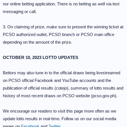
nor online betting application. There is no betting as well via text
messaging or call.
3. On claiming of prize, make sure to present the winning ticket at
PCSO authorized outlet, PCSO branch or PCSO main office
depending on the amount of the prize.
OCTOBER 10, 2023 LOTTO UPDATES
Bettors may also tune in to the official draws being livestreamed
on PCSO official Facebook and YouTube accounts and the
publication of official results (cotejo), summary of lotto results and
history of most recent draws on PCSO website (pcso.gov.ph).
We encourage our readers to visit this page more often as we
update lotto results in real-time. Follow us on our social media
pages on
Facebook
and
Twitter
.