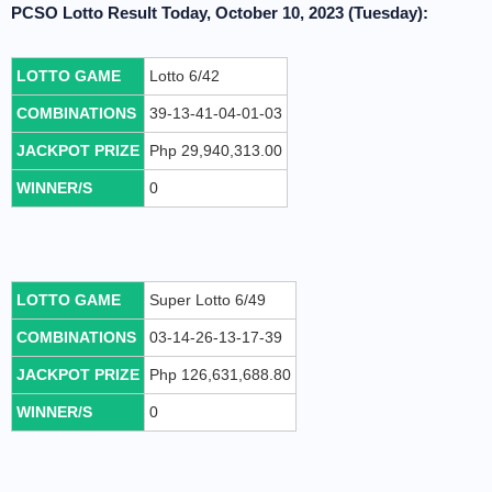
PCSO Lotto Result Today, October 10, 2023 (Tuesday):
LOTTO GAME
Lotto 6/42
COMBINATIONS
39-13-41-04-01-03
JACKPOT PRIZE
Php 29,940,313.00
WINNER/S
0
LOTTO GAME
Super Lotto 6/49
COMBINATIONS
03-14-26-13-17-39
JACKPOT PRIZE
Php 126,631,688.80
WINNER/S
0