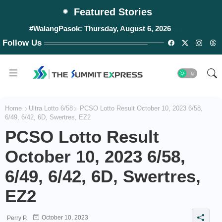
Featured Stories
#WalangPasok: Thursday, August 6, 2026
Follow Us
Home
Ultra Lotto 6/58
PCSO Lotto Result October 10, 2023 6/58,
6/49, 6/42, 6D, Swertres, EZ2
PCSO Lotto Result
October 10, 2023 6/58,
6/49, 6/42, 6D, Swertres,
EZ2
October 10, 2023
Perry P.