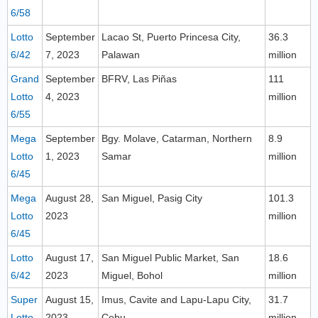
6/58
Lotto
September
Lacao St, Puerto Princesa City,
36.3
6/42
7, 2023
Palawan
million
Grand
September
BFRV, Las Piñas
111
Lotto
4, 2023
million
6/55
Mega
September
Bgy. Molave, Catarman, Northern
8.9
Lotto
1, 2023
Samar
million
6/45
Mega
August 28,
San Miguel, Pasig City
101.3
Lotto
2023
million
6/45
Lotto
August 17,
San Miguel Public Market, San
18.6
6/42
2023
Miguel, Bohol
million
Super
August 15,
Imus, Cavite and Lapu-Lapu City,
31.7
Lotto
2023
Cebu
million