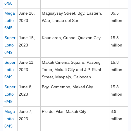
6/58
Mega
June 26,
Magsaysay Street, Bgy. Eastern,
35.5
Lotto
2023
Wao, Lanao del Sur
million
6/45
Super
June 15,
Kaunlaran, Cubao, Quezon City
15.8
Lotto
2023
million
6/49
Super
June 11,
Makati Cinema Square, Pasong
15.8
Lotto
2023
Tamo, Makati City and J.P. Rizal
million
6/49
Street, Maypajo, Caloocan
Super
June 8,
Bgy. Comembo, Makati City
15.8
Lotto
2023
million
6/49
Mega
June 7,
Pio del Pilar, Makati City
8.9
Lotto
2023
million
6/45