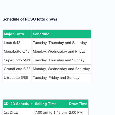
Schedule of PCSO lotto draws
Major Lotto
Schedule
Lotto 6/42
Tuesday, Thursday and Saturday
MegaLotto 6/45
Monday, Wednesday and Friday
SuperLotto 6/49
Tuesday, Thursday and Sunday
GrandLotto 6/55
Monday, Wednesday and Saturday
UltraLotto 6/58
Tuesday, Friday and Sunday
3D, 2D Schedule
Selling Time
Draw Time
1st Draw
7:00 am to 1:45 pm
2:00 PM