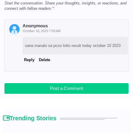
Start the conversation. Share your thoughts, insights, or reactions, and
connect with fellow readers.
Anonymous
October 10, 2023 7:59 AM
sana manalo sa pcso lotto result today october 10 2023
Reply
Delete
Post a Comment
Trending Stories