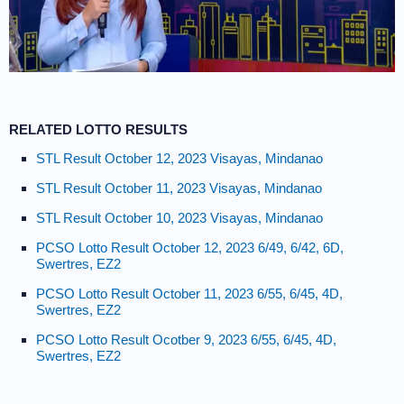
RELATED LOTTO RESULTS
STL Result October 12, 2023 Visayas, Mindanao
STL Result October 11, 2023 Visayas, Mindanao
STL Result October 10, 2023 Visayas, Mindanao
PCSO Lotto Result October 12, 2023 6/49, 6/42, 6D,
Swertres, EZ2
PCSO Lotto Result October 11, 2023 6/55, 6/45, 4D,
Swertres, EZ2
PCSO Lotto Result Ocotber 9, 2023 6/55, 6/45, 4D,
Swertres, EZ2