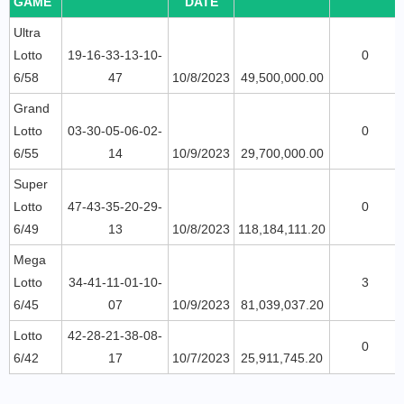
GAME
DATE
Ultra
Lotto
19-16-33-13-10-
0
6/58
47
10/8/2023
49,500,000.00
Grand
Lotto
03-30-05-06-02-
0
6/55
14
10/9/2023
29,700,000.00
Super
Lotto
47-43-35-20-29-
0
6/49
13
10/8/2023
118,184,111.20
Mega
Lotto
34-41-11-01-10-
3
6/45
07
10/9/2023
81,039,037.20
Lotto
42-28-21-38-08-
0
6/42
17
10/7/2023
25,911,745.20