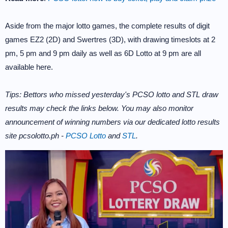
Aside from the major lotto games, the complete results of digit
games EZ2 (2D) and Swertres (3D), with drawing timeslots at 2
pm, 5 pm and 9 pm daily as well as 6D Lotto at 9 pm are all
available here.
Tips: Bettors who missed yesterday's PCSO lotto and STL draw
results may check the links below. You may also monitor
announcement of winning numbers via our dedicated lotto results
site pcsolotto.ph -
PCSO Lotto
and
STL
.