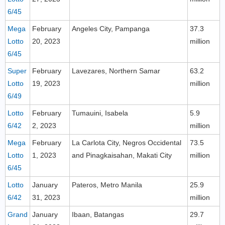
6/45
Mega
February
Angeles City, Pampanga
37.3
Lotto
20, 2023
million
6/45
Super
February
Lavezares, Northern Samar
63.2
Lotto
19, 2023
million
6/49
Lotto
February
Tumauini, Isabela
5.9
6/42
2, 2023
million
Mega
February
La Carlota City, Negros Occidental
73.5
Lotto
1, 2023
and Pinagkaisahan, Makati City
million
6/45
Lotto
January
Pateros, Metro Manila
25.9
6/42
31, 2023
million
Grand
January
Ibaan, Batangas
29.7