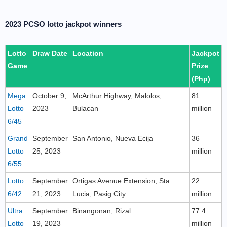
2023 PCSO lotto jackpot winners
Lotto
Draw Date
Location
Jackpot
Game
Prize
(Php)
Mega
October 9,
McArthur Highway, Malolos,
81
Lotto
2023
Bulacan
million
6/45
Grand
September
San Antonio, Nueva Ecija
36
Lotto
25, 2023
million
6/55
Lotto
September
Ortigas Avenue Extension, Sta.
22
6/42
21, 2023
Lucia, Pasig City
million
Ultra
September
Binangonan, Rizal
77.4
Lotto
19, 2023
million