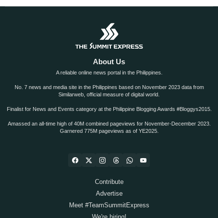
About Us
A reliable online news portal in the Philippines.
No. 7 news and media site in the Philippines based on November 2023 data from
Similarweb, official measure of digital world.
Finalist for News and Events category at the Philippine Blogging Awards #Bloggys2015.
Amassed an all-time high of 40M combined pageviews for November-December 2023.
Garnered 775M pageviews as of YE2025.
Contribute
Advertise
Meet #TeamSummitExpress
We're hiring!