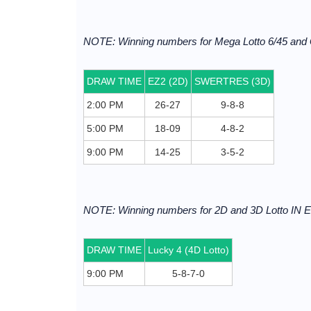
NOTE: Winning numbers for Mega Lotto 6/45 and
DRAW TIME
EZ2 (2D)
SWERTRES (3D)
2:00 PM
26-27
9-8-8
5:00 PM
18-09
4-8-2
9:00 PM
14-25
3-5-2
NOTE: Winning numbers for 2D and 3D Lotto I
DRAW TIME
Lucky 4 (4D Lotto)
9:00 PM
5-8-7-0