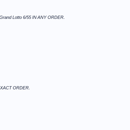
 Grand Lotto 6/55 IN ANY ORDER.
N EXACT ORDER.