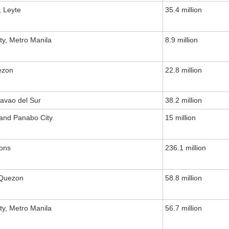
, Leyte
35.4 million
ty, Metro Manila
8.9 million
ezon
22.8 million
avao del Sur
38.2 million
 and Panabo City
15 million
ions
236.1 million
 Quezon
58.8 million
ty, Metro Manila
56.7 million