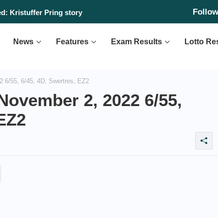
Follo
: Kristuffer Pring story
News
Features
Exam Results
Lotto Re
 6/55, 6/45, 4D, Swertres, EZ2
November 2, 2022 6/55,
 EZ2