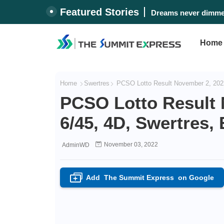
Featured Stories
Dreams never dimmed
Home
Home
Swertres
PCSO Lotto Result November 2, 2022
PCSO Lotto Result 
6/45, 4D, Swertres,
November 03, 2022
AdminWD
Add
The Summit Express
on Google
+