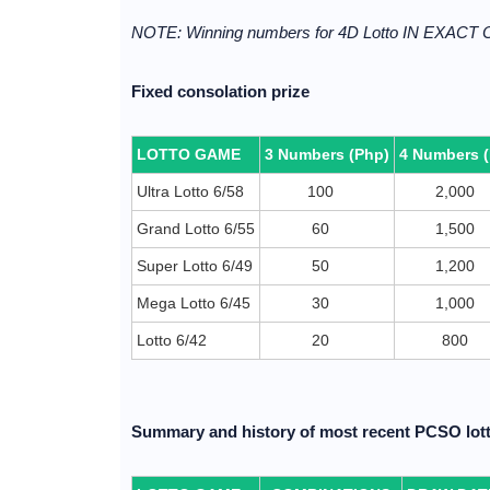
NOTE: Winning numbers for 4D Lotto IN EXACT
Fixed consolation prize
LOTTO GAME
3 Numbers (Php)
4 Numbers 
Ultra Lotto 6/58
100
2,000
Grand Lotto 6/55
60
1,500
Super Lotto 6/49
50
1,200
Mega Lotto 6/45
30
1,000
Lotto 6/42
20
800
Summary and history of most recent PCSO lott