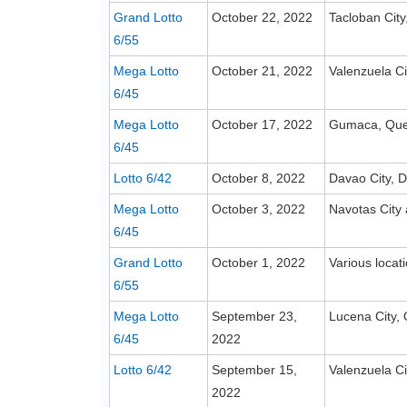
Grand Lotto
October 22, 2022
Tacloban City
6/55
Mega Lotto
October 21, 2022
Valenzuela Ci
6/45
Mega Lotto
October 17, 2022
Gumaca, Qu
6/45
Lotto 6/42
October 8, 2022
Davao City, D
Mega Lotto
October 3, 2022
Navotas City
6/45
Grand Lotto
October 1, 2022
Various locat
6/55
Mega Lotto
September 23,
Lucena City,
6/45
2022
Lotto 6/42
September 15,
Valenzuela Ci
2022