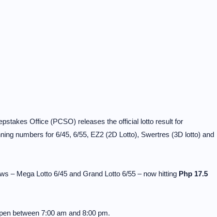
stakes Office (PCSO) releases the official lotto result for
ng numbers for 6/45, 6/55, EZ2 (2D Lotto), Swertres (3D lotto) and
ws – Mega Lotto 6/45 and Grand Lotto 6/55 – now hitting
Php 17.5
 open between 7:00 am and 8:00 pm.