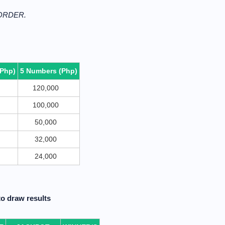
 ORDER.
(Php)
5 Numbers (Php)
120,000
100,000
50,000
32,000
24,000
o draw results