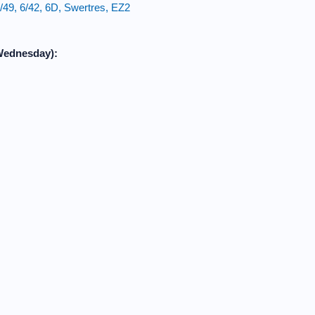
49, 6/42, 6D, Swertres, EZ2
Wednesday):