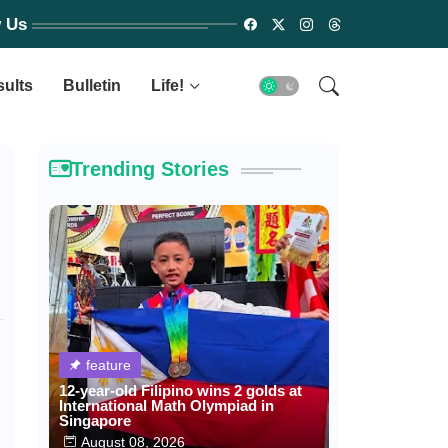
w Us
sults
Bulletin
Life!
Trending Stories
feature
12-year-old Filipino wins 2 golds at
International Math Olympiad in
Singapore
August 08, 2026