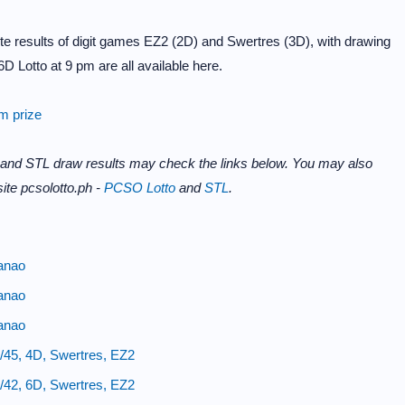
e results of digit games EZ2 (2D) and Swertres (3D), with drawing
D Lotto at 9 pm are all available here.
im prize
 and STL draw results may check the links below. You may also
ite pcsolotto.ph -
PCSO Lotto
and
STL
.
anao
anao
anao
/45, 4D, Swertres, EZ2
/42, 6D, Swertres, EZ2