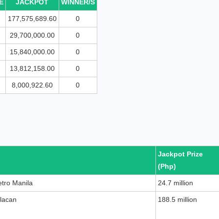
E
JACKPOT
WINNER/S
177,575,689.60
0
2
29,700,000.00
0
15,840,000.00
0
2
13,812,158.00
0
8,000,922.60
0
Jackpot Prize
(Php)
etro Manila
24.7 million
ulacan
188.5 million