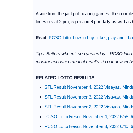
Aside from the jackpot-bearing games, the complet
timeslots at 2 pm, 5 pm and 9 pm daily as well as 6
Read
:
PCSO lotto: how to buy ticket, play and cla
Tips: Bettors who missed yesterday's PCSO lotto
monitor announcement of results via our new webs
RELATED LOTTO RESULTS
STL Result November 4, 2022 Visayas, Mind
STL Result November 3, 2022 Visayas, Mind
STL Result November 2, 2022 Visayas, Mind
PCSO Lotto Result November 4, 2022 6/58, 6
PCSO Lotto Result November 3, 2022 6/49, 6