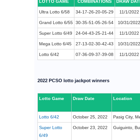
LOTTO GAME
COMBINATIONS
DRAW DAT
Ultra Lotto 6/58
34-17-26-20-05-29
11/1/2022
Grand Lotto 6/55
30-35-51-05-26-54
10/31/202
Super Lotto 6/49
24-04-43-25-21-44
11/1/2022
Mega Lotto 6/45
27-13-02-30-42-43
10/31/202
Lotto 6/42
07-36-09-37-39-08
11/1/2022
2022 PCSO lotto jackpot winners
Lotto Game
Draw Date
Location
Lotto 6/42
October 25, 2022
Pasig City, M
Super Lotto
October 23, 2022
Guiguinto, B
6/49