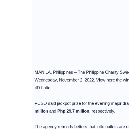
MANILA, Philippines – The Philippine Charity Sweep
Wednesday, November 2, 2022. View here the winni
4D Lotto.
PCSO said jackpot prize for the evening major dra
million
and
Php 29.7 million
, respectively.
The agency reminds bettors that lotto outlets are