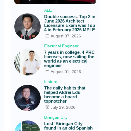
ALE
Double success: Top 2 in
June 2026 Architect
Licensure Exam was Top
4 in February 2026 MPLE
August 07, 2026
Electrical Engineer
7 years in college, 4 PRC
licenses, now sailing the
world as an electrical
engineer
August 01, 2026
feature
The daily habits that
helped Aldrei Edu
become a board
topnotcher
July 29, 2026
Biringan City
Lost 'Biringan City'
found in an old Spanish