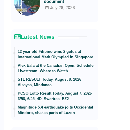
document
July 28, 2026
Latest News
12-year-old Filipino wins 2 golds at
International Math Olympiad in Singapore
Alex Eala at the Canadian Open: Schedule,
Livestream, Where to Watch
STL RESULT Today, August 8, 2026
Visayas, Mindanao
PCSO Lotto Result Today, August 7, 2026
6/58, 6/45, 4D, Swertres, EZ2
Magnitude 5.4 earthquake jolts Occidental
Mindoro, shakes parts of Luzon