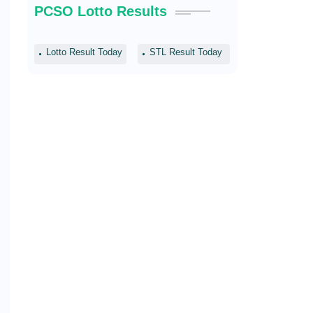
PCSO Lotto Results
Lotto Result Today
STL Result Today