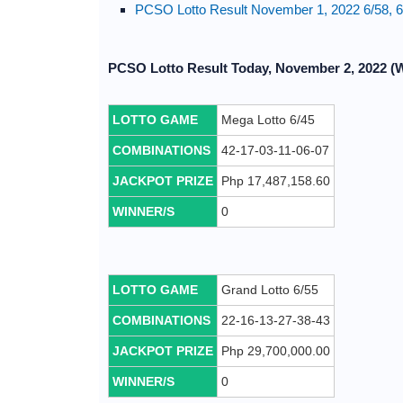
PCSO Lotto Result November 1, 2022 6/58, 6/
PCSO Lotto Result Today, November 2, 2022 (
LOTTO GAME
Mega Lotto 6/45
COMBINATIONS
42-17-03-11-06-07
JACKPOT PRIZE
Php 17,487,158.60
WINNER/S
0
LOTTO GAME
Grand Lotto 6/55
COMBINATIONS
22-16-13-27-38-43
JACKPOT PRIZE
Php 29,700,000.00
WINNER/S
0