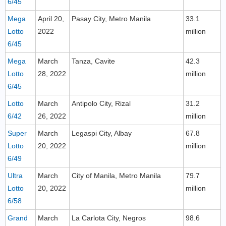
6/45
Mega
April 20,
Pasay City, Metro Manila
33.1
Lotto
2022
million
6/45
Mega
March
Tanza, Cavite
42.3
Lotto
28, 2022
million
6/45
Lotto
March
Antipolo City, Rizal
31.2
6/42
26, 2022
million
Super
March
Legaspi City, Albay
67.8
Lotto
20, 2022
million
6/49
Ultra
March
City of Manila, Metro Manila
79.7
Lotto
20, 2022
million
6/58
Grand
March
La Carlota City, Negros
98.6