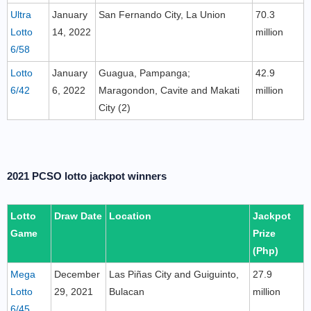
Ultra
January
San Fernando City, La Union
70.3
Lotto
14, 2022
million
6/58
Lotto
January
Guagua, Pampanga;
42.9
6/42
6, 2022
Maragondon, Cavite and Makati
million
City (2)
2021 PCSO lotto jackpot winners
Lotto
Draw Date
Location
Jackpot
Game
Prize
(Php)
Mega
December
Las Piñas City and Guiguinto,
27.9
Lotto
29, 2021
Bulacan
million
6/45