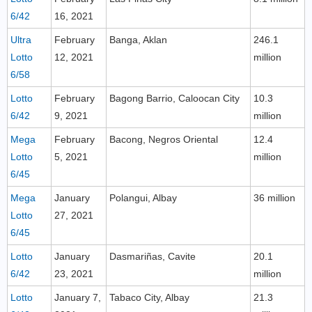
6/42
16, 2021
Ultra
February
Banga, Aklan
246.1
Lotto
12, 2021
million
6/58
Lotto
February
Bagong Barrio, Caloocan City
10.3
6/42
9, 2021
million
Mega
February
Bacong, Negros Oriental
12.4
Lotto
5, 2021
million
6/45
Mega
January
Polangui, Albay
36 million
Lotto
27, 2021
6/45
Lotto
January
Dasmariñas, Cavite
20.1
6/42
23, 2021
million
Lotto
January 7,
Tabaco City, Albay
21.3