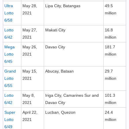
Ultra
May 28,
Lipa City, Batangas
49.5
Lotto
2021
million
6/58
Lotto
May 27,
Makati City
16.8
6/42
2021
million
Mega
May 26,
Davao City
181.7
Lotto
2021
million
6/45
Grand
May 15,
Abucay, Bataan
29.7
Lotto
2021
million
6/55
Lotto
May 8,
Iriga City, Camarines Sur and
101.3
6/42
2021
Davao City
million
Super
April 22,
Lucban, Quezon
24.4
Lotto
2021
million
6/49