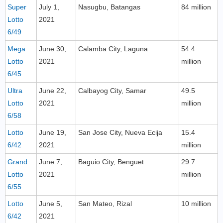
Super
July 1,
Nasugbu, Batangas
84 million
Lotto
2021
6/49
Mega
June 30,
Calamba City, Laguna
54.4
Lotto
2021
million
6/45
Ultra
June 22,
Calbayog City, Samar
49.5
Lotto
2021
million
6/58
Lotto
June 19,
San Jose City, Nueva Ecija
15.4
6/42
2021
million
Grand
June 7,
Baguio City, Benguet
29.7
Lotto
2021
million
6/55
Lotto
June 5,
San Mateo, Rizal
10 million
6/42
2021