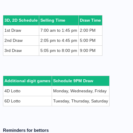
3D, 2D Schedule
Selling Time
Draw Time
1st Draw
7:00 am to 1:45 pm
2:00 PM
2nd Draw
2:05 pm to 4:45 pm
5:00 PM
3rd Draw
5:05 pm to 8:00 pm
9:00 PM
Additional digit games
Schedule 9PM Draw
4D Lotto
Monday, Wednesday, Friday
6D Lotto
Tuesday, Thursday, Saturday
Reminders for bettors