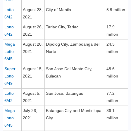
Lotto
August 28,
City of Manila
5.9 million
6/42
2021
Lotto
August 26,
Tarlac City, Tarlac
17.9
6/42
2021
million
Mega
August 20,
Dipolog City, Zamboanga del
24.3
Lotto
2021
Norte
million
6/45
Super
August 15,
San Jose Del Monte City,
48.6
Lotto
2021
Bulacan
million
6/49
Lotto
August 5,
San Jose, Batangas
77.2
6/42
2021
million
Mega
July 26,
Batangas City and Muntinlupa
36.1
Lotto
2021
City
million
6/45