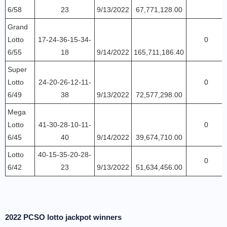
6/58
23
9/13/2022
67,771,128.00
Grand
Lotto
17-24-36-15-34-
0
6/55
18
9/14/2022
165,711,186.40
Super
Lotto
24-20-26-12-11-
0
6/49
38
9/13/2022
72,577,298.00
Mega
Lotto
41-30-28-10-11-
0
6/45
40
9/14/2022
39,674,710.00
Lotto
40-15-35-20-28-
0
6/42
23
9/13/2022
51,634,456.00
2022 PCSO lotto jackpot winners