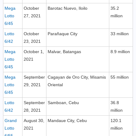
Mega
October
Barotac Nuevo, Iloilo
35.2
Lotto
27, 2021
million
6/45
Lotto
October
Parañaque City
33 million
6/42
23, 2021
Mega
October 1,
Malvar, Batangas
8.9 million
Lotto
2021
6/45
Mega
September
Cagayan de Oro City, Misamis
55 million
Lotto
29, 2021
Oriental
6/45
Lotto
September
Samboan, Cebu
36.8
6/42
28, 2021
million
Grand
August 30,
Mandaue City, Cebu
120.1
Lotto
2021
million
6/55