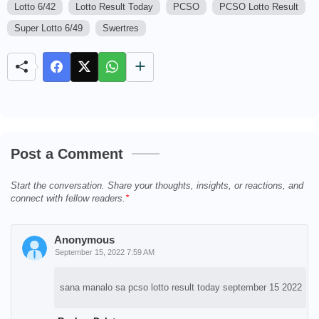
Lotto 6/42
Lotto Result Today
PCSO
PCSO Lotto Result
M
u
Super Lotto 6/49
Swertres
t
e
Post a Comment
Start the conversation. Share your thoughts, insights, or reactions, and
connect with fellow readers.
Anonymous
September 15, 2022 7:59 AM
sana manalo sa pcso lotto result today september 15 2022