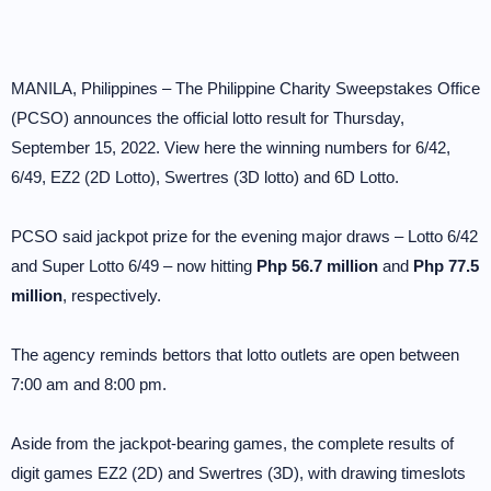
MANILA, Philippines – The Philippine Charity Sweepstakes Office
(PCSO) announces the official lotto result for Thursday,
September 15, 2022. View here the winning numbers for 6/42,
6/49, EZ2 (2D Lotto), Swertres (3D lotto) and 6D Lotto.
PCSO said jackpot prize for the evening major draws – Lotto 6/42
and Super Lotto 6/49 – now hitting
Php 56.7 million
and
Php 77.5
million
, respectively.
The agency reminds bettors that lotto outlets are open between
7:00 am and 8:00 pm.
Aside from the jackpot-bearing games, the complete results of
digit games EZ2 (2D) and Swertres (3D), with drawing timeslots