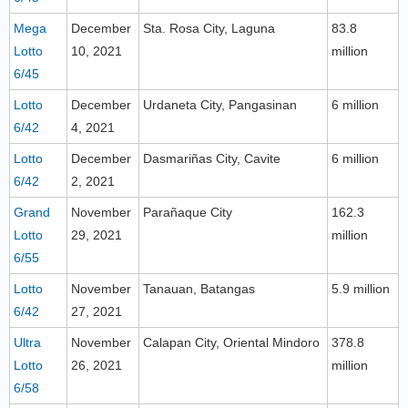
Mega
December
Sta. Rosa City, Laguna
83.8
Lotto
10, 2021
million
6/45
Lotto
December
Urdaneta City, Pangasinan
6 million
6/42
4, 2021
Lotto
December
Dasmariñas City, Cavite
6 million
6/42
2, 2021
Grand
November
Parañaque City
162.3
Lotto
29, 2021
million
6/55
Lotto
November
Tanauan, Batangas
5.9 million
6/42
27, 2021
Ultra
November
Calapan City, Oriental Mindoro
378.8
Lotto
26, 2021
million
6/58