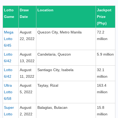
Lotto
Draw
Location
Jackpot
Game
Date
Prize
(Php)
Mega
August
Quezon City, Metro Manila
72.2
Lotto
22, 2022
million
6/45
Lotto
August
Candelaria, Quezon
5.9 million
6/42
13, 2022
Lotto
August
Santiago City, Isabela
32.1
6/42
11, 2022
million
Ultra
August
Taytay, Rizal
163.4
Lotto
5, 2022
million
6/58
Super
August
Balagtas, Bulacan
15.8
Lotto
2, 2022
million