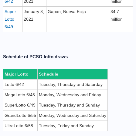
6/42
2021
million
Super
January 3,
Gapan, Nueva Ecija
34.7
Lotto
2021
million
6/49
Schedule of PCSO lotto draws
Major Lotto
Schedule
Lotto 6/42
Tuesday, Thursday and Saturday
MegaLotto 6/45
Monday, Wednesday and Friday
SuperLotto 6/49
Tuesday, Thursday and Sunday
GrandLotto 6/55
Monday, Wednesday and Saturday
UltraLotto 6/58
Tuesday, Friday and Sunday