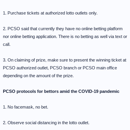
1. Purchase tickets at authorized lotto outlets only.
2. PCSO said that currently they have no online betting platform
nor online betting application. There is no betting as well via text or
call.
3. On claiming of prize, make sure to present the winning ticket at
PCSO authorized outlet, PCSO branch or PCSO main office
depending on the amount of the prize.
PCSO protocols for bettors amid the COVID-19 pandemic
1. No facemask, no bet.
2. Observe social distancing in the lotto outlet.