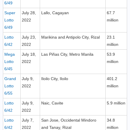
6/49
Super
July 28,
Lallo, Cagayan
67.7
Lotto
2022
million
6/49
Lotto
July 23,
Marikina and Antipolo City, Rizal
23.1
6/42
2022
million
Mega
July 18,
Las Piñas City, Metro Manila
53.9
Lotto
2022
million
6/45
Grand
July 9,
Iloilo City, Iloilo
401.2
Lotto
2022
million
6/55
Lotto
July 9,
Naic, Cavite
5.9 million
6/42
2022
Lotto
July 7,
San Jose, Occidental Mindoro
34.8
6/42
2022
and Tanay, Rizal
million