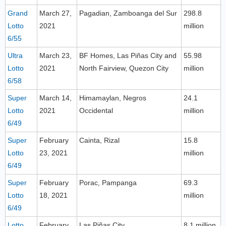
Grand
March 27,
Pagadian, Zamboanga del Sur
298.8
Lotto
2021
million
6/55
Ultra
March 23,
BF Homes, Las Piñas City and
55.98
Lotto
2021
North Fairview, Quezon City
million
6/58
Super
March 14,
Himamaylan, Negros
24.1
Lotto
2021
Occidental
million
6/49
Super
February
Cainta, Rizal
15.8
Lotto
23, 2021
million
6/49
Super
February
Porac, Pampanga
69.3
Lotto
18, 2021
million
6/49
Lotto
February
Las Piñas City
8.1 million