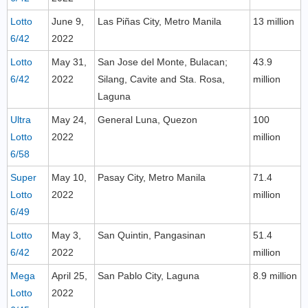
Lotto
June 9,
Las Piñas City, Metro Manila
13 million
6/42
2022
Lotto
May 31,
San Jose del Monte, Bulacan;
43.9
6/42
2022
Silang, Cavite and Sta. Rosa,
million
Laguna
Ultra
May 24,
General Luna, Quezon
100
Lotto
2022
million
6/58
Super
May 10,
Pasay City, Metro Manila
71.4
Lotto
2022
million
6/49
Lotto
May 3,
San Quintin, Pangasinan
51.4
6/42
2022
million
Mega
April 25,
San Pablo City, Laguna
8.9 million
Lotto
2022