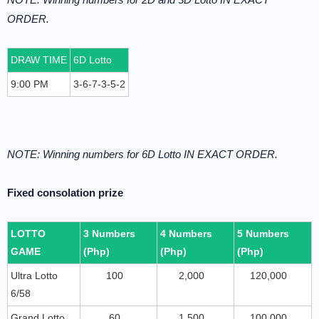
ORDER.
DRAW TIME
6D Lotto
9:00 PM
3-6-7-3-5-2
NOTE: Winning numbers for 6D Lotto IN EXACT ORDER.
Fixed consolation prize
LOTTO
3 Numbers
4 Numbers
5 Numbers
GAME
(Php)
(Php)
(Php)
Ultra Lotto
100
2,000
120,000
6/58
Grand Lotto
60
1,500
100,000