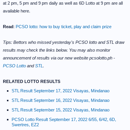
at 2 pm, 5 pm and 9 pm daily as well as 6D Lotto at 9 pm are all
available here.
Read
:
PCSO lotto: how to buy ticket, play and claim prize
Tips: Bettors who missed yesterday's PCSO lotto and STL draw
results may check the links below. You may also monitor
announcement of results via our new website pcsolotto.ph -
PCSO Lotto
and
STL
.
RELATED LOTTO RESULTS
STL Result September 17, 2022 Visayas, Mindanao
STL Result September 16, 2022 Visayas, Mindanao
STL Result September 15, 2022 Visayas, Mindanao
PCSO Lotto Result September 17, 2022 6/55, 6/42, 6D,
Swertres, EZ2