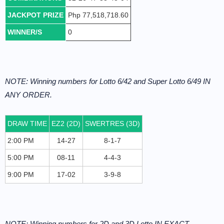
JACKPOT PRIZE
Php 77,518,718.60
WINNER/S
0
NOTE: Winning numbers for Lotto 6/42 and Super Lotto 6/49 IN
ANY ORDER.
DRAW TIME
EZ2 (2D)
SWERTRES (3D)
2:00 PM
14-27
8-1-7
5:00 PM
08-11
4-4-3
9:00 PM
17-02
3-9-8
NOTE: Winning numbers for 2D and 3D Lotto IN EXACT