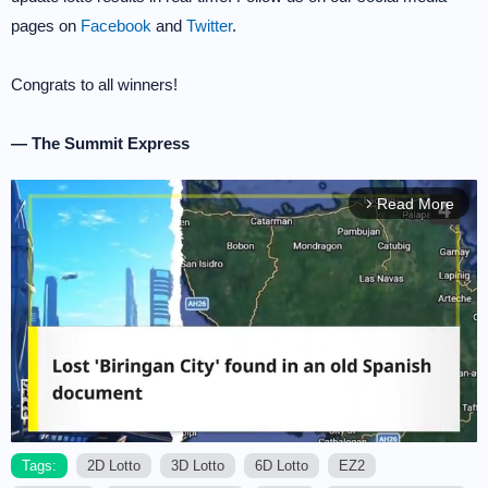
pages on
Facebook
and
Twitter
.
Congrats to all winners!
— The Summit Express
Read More
arrow_forward_ios
Tags:
2D Lotto
3D Lotto
6D Lotto
EZ2