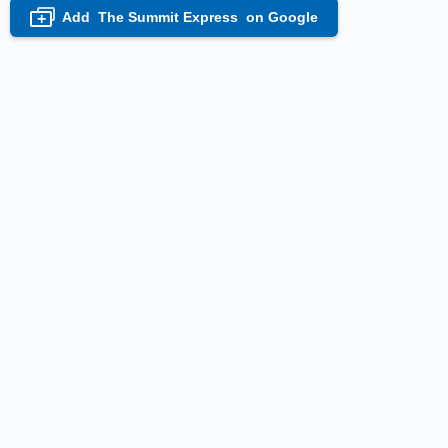
Add
The Summit Express
on Google
+