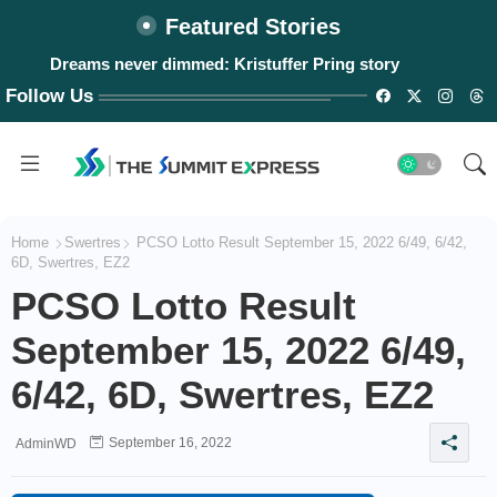
Featured Stories
Dreams never dimmed: Kristuffer Pring story
Follow Us
Home
Swertres
PCSO Lotto Result September 15, 2022 6/49, 6/42,
6D, Swertres, EZ2
PCSO Lotto Result
September 15, 2022 6/49,
6/42, 6D, Swertres, EZ2
September 16, 2022
AdminWD