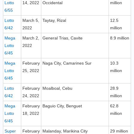
Lotto
14, 2022
Occidental
million
6/55
Lotto
March 5,
Taytay, Rizal
12.5
6/42
2022
million
Mega
March 2,
General Trias, Cavite
8.9 million
Lotto
2022
6/45
Mega
February
Naga City, Camarines Sur
10.3
Lotto
25, 2022
million
6/45
Lotto
February
Moalboal, Cebu
28.9
6/42
24, 2022
million
Mega
February
Baguio City, Benguet
62.8
Lotto
18, 2022
million
6/45
Super
February
Malanday, Marikina City
29 million