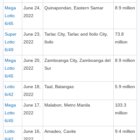
Mega
June 24,
Quinapondan, Eastern Samar
8.9 million
Lotto
2022
6/45
Super
June 23,
Tarlac City, Tarlac and Iloilo City,
73.8
Lotto
2022
Iloilo
million
6/49
Mega
June 20,
Zamboanga City, Zamboanga del
8.9 million
Lotto
2022
Sur
6/45
Lotto
June 18,
Taal, Batangas
5.9 million
6/42
2022
Mega
June 17,
Malabon, Metro Manila
103.3
Lotto
2022
million
6/45
Lotto
June 16,
Amadeo, Cavite
9.4 million
6/42
2022