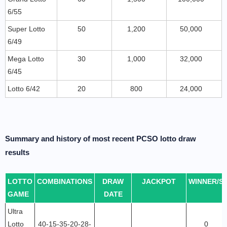
6/55
Super Lotto
50
1,200
50,000
6/49
Mega Lotto
30
1,000
32,000
6/45
Lotto 6/42
20
800
24,000
Summary and history of most recent PCSO lotto draw
results
LOTTO
COMBINATIONS
DRAW
JACKPOT
WINNER/S
GAME
DATE
Ultra
Lotto
40-15-35-20-28-
0