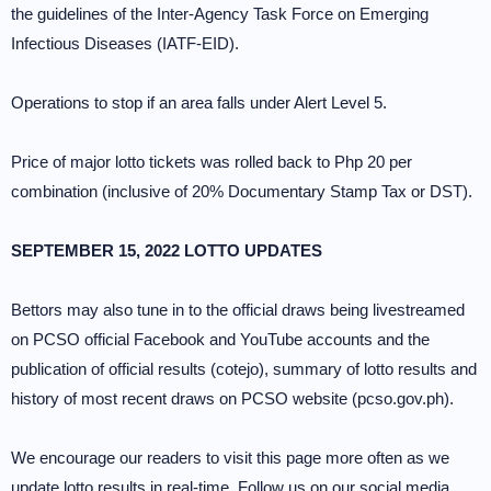
the guidelines of the Inter-Agency Task Force on Emerging
Infectious Diseases (IATF-EID).
Operations to stop if an area falls under Alert Level 5.
Price of major lotto tickets was rolled back to Php 20 per
combination (inclusive of 20% Documentary Stamp Tax or DST).
SEPTEMBER 15, 2022 LOTTO UPDATES
Bettors may also tune in to the official draws being livestreamed
on PCSO official Facebook and YouTube accounts and the
publication of official results (cotejo), summary of lotto results and
history of most recent draws on PCSO website (pcso.gov.ph).
We encourage our readers to visit this page more often as we
update lotto results in real-time. Follow us on our social media