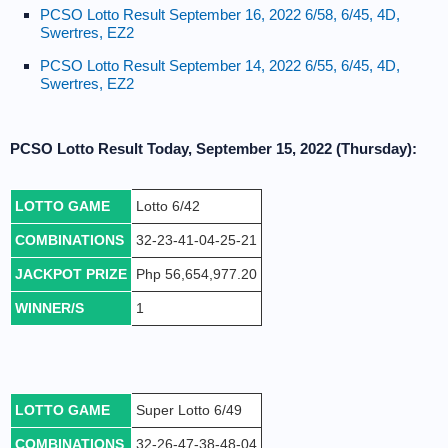
PCSO Lotto Result September 16, 2022 6/58, 6/45, 4D,
Swertres, EZ2
PCSO Lotto Result September 14, 2022 6/55, 6/45, 4D,
Swertres, EZ2
PCSO Lotto Result Today, September 15, 2022 (Thursday):
LOTTO GAME
Lotto 6/42
COMBINATIONS
32-23-41-04-25-21
JACKPOT PRIZE
Php 56,654,977.20
WINNER/S
1
LOTTO GAME
Super Lotto 6/49
COMBINATIONS
32-26-47-38-48-04