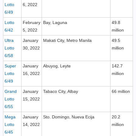
Lotto
6, 2022
6/49
Lotto
February
Bay, Laguna
49.8
6/42
5, 2022
million
Ultra
January
Makati City, Metro Manila
49.5
Lotto
30, 2022
million
6/58
Super
January
Abuyog, Leyte
142.7
Lotto
16, 2022
million
6/49
Grand
January
Tabaco City, Albay
66 million
Lotto
15, 2022
6/55
Mega
January
Sto. Domingo, Nueva Ecija
20.2
Lotto
14, 2022
million
6/45