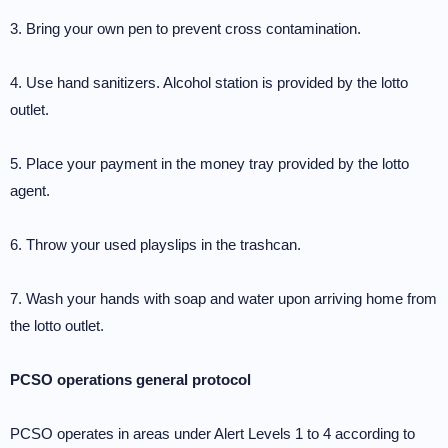
3. Bring your own pen to prevent cross contamination.
4. Use hand sanitizers. Alcohol station is provided by the lotto
outlet.
5. Place your payment in the money tray provided by the lotto
agent.
6. Throw your used playslips in the trashcan.
7. Wash your hands with soap and water upon arriving home from
the lotto outlet.
PCSO operations general protocol
PCSO operates in areas under Alert Levels 1 to 4 according to