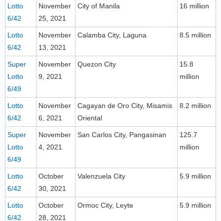
Lotto
November
City of Manila
16 million
6/42
25, 2021
Lotto
November
Calamba City, Laguna
8.5 million
6/42
13, 2021
Super
November
Quezon City
15.8
Lotto
9, 2021
million
6/49
Lotto
November
Cagayan de Oro City, Misamis
8.2 million
6/42
6, 2021
Oriental
Super
November
San Carlos City, Pangasinan
125.7
Lotto
4, 2021
million
6/49
Lotto
October
Valenzuela City
5.9 million
6/42
30, 2021
Lotto
October
Ormoc City, Leyte
5.9 million
6/42
28, 2021