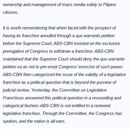
ownership and management of mass media solely to Filipino
citizens.
It is worth remembering that when faced with the prospect of
having its franchise annulled through a quo warranto petition
before the Supreme Court, ABS-CBN insisted on the exclusive
prerogative of Congress to withdraw a franchise. ABS-CBN
maintained that the Supreme Court should deny the quo warranto
petition so as not to pre-empt Congress’ exercise of such power.
ABS-CBN then categorized the issue of the validity of a legislative
franchise as a political question that is beyond the purview of
judicial review. Yesterday, the Committee on Legislative
Franchises answered this political question in a resounding and
categorical fashion: ABS-CBN is not entitled to a renewed
legislative franchise. Through the Committee, the Congress has
spoken, and the nation is all-ears.