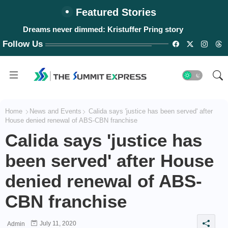
Featured Stories
Dreams never dimmed: Kristuffer Pring story
Follow Us
Home
News and Events
Calida says 'justice has been served' after
House denied renewal of ABS-CBN franchise
Calida says 'justice has
been served' after House
denied renewal of ABS-
CBN franchise
July 11, 2020
Admin