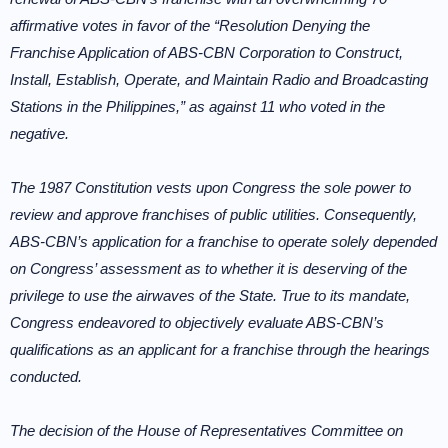
affirmative votes in favor of the “Resolution Denying the
Franchise Application of ABS-CBN Corporation to Construct,
Install, Establish, Operate, and Maintain Radio and Broadcasting
Stations in the Philippines,” as against 11 who voted in the
negative.
The 1987 Constitution vests upon Congress the sole power to
review and approve franchises of public utilities. Consequently,
ABS-CBN’s application for a franchise to operate solely depended
on Congress’ assessment as to whether it is deserving of the
privilege to use the airwaves of the State. True to its mandate,
Congress endeavored to objectively evaluate ABS-CBN’s
qualifications as an applicant for a franchise through the hearings
conducted.
The decision of the House of Representatives Committee on