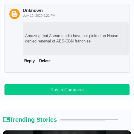
Unknown
July 12, 2020 9:22 PM
Amazing that Asean media have not picked up House
denied renewal of ABS-CBN franchise
Reply
Delete
Post a Comment
Trending Stories