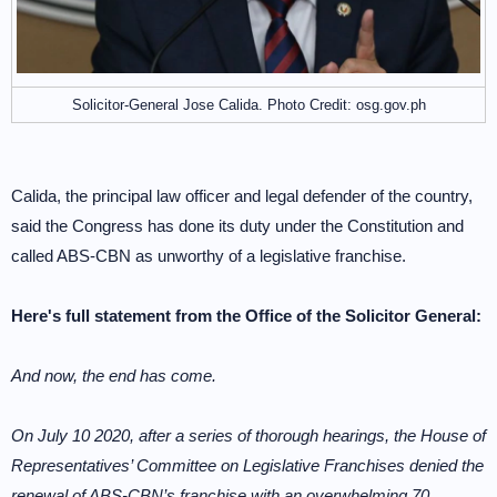
Solicitor-General Jose Calida. Photo Credit: osg.gov.ph
Calida, the principal law officer and legal defender of the country,
said the Congress has done its duty under the Constitution and
called ABS-CBN as unworthy of a legislative franchise.
Here's full statement from the Office of the Solicitor General:
And now, the end has come.
On July 10 2020, after a series of thorough hearings, the House of
Representatives’ Committee on Legislative Franchises denied the
renewal of ABS-CBN’s franchise with an overwhelming 70