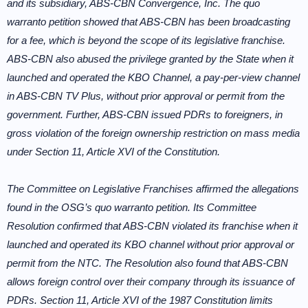
and its subsidiary, ABS-CBN Convergence, Inc. The quo
warranto petition showed that ABS-CBN has been broadcasting
for a fee, which is beyond the scope of its legislative franchise.
ABS-CBN also abused the privilege granted by the State when it
launched and operated the KBO Channel, a pay-per-view channel
in ABS-CBN TV Plus, without prior approval or permit from the
government. Further, ABS-CBN issued PDRs to foreigners, in
gross violation of the foreign ownership restriction on mass media
under Section 11, Article XVI of the Constitution.
The Committee on Legislative Franchises affirmed the allegations
found in the OSG’s quo warranto petition. Its Committee
Resolution confirmed that ABS-CBN violated its franchise when it
launched and operated its KBO channel without prior approval or
permit from the NTC. The Resolution also found that ABS-CBN
allows foreign control over their company through its issuance of
PDRs. Section 11, Article XVI of the 1987 Constitution limits