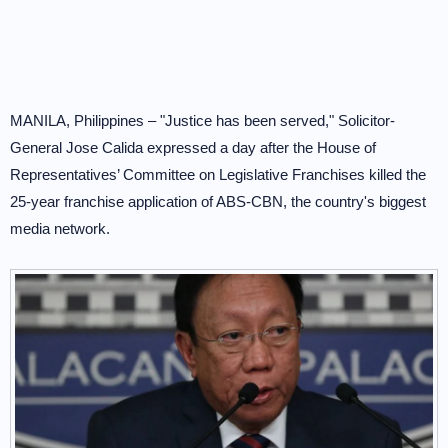
MANILA, Philippines – "Justice has been served," Solicitor-
General Jose Calida expressed a day after the House of
Representatives’ Committee on Legislative Franchises killed the
25-year franchise application of ABS-CBN, the country's biggest
media network.