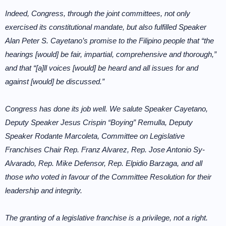
Indeed, Congress, through the joint committees, not only
exercised its constitutional mandate, but also fulfilled Speaker
Alan Peter S. Cayetano’s promise to the Filipino people that “the
hearings [would] be fair, impartial, comprehensive and thorough,”
and that “[a]ll voices [would] be heard and all issues for and
against [would] be discussed.”
Congress has done its job well. We salute Speaker Cayetano,
Deputy Speaker Jesus Crispin “Boying” Remulla, Deputy
Speaker Rodante Marcoleta, Committee on Legislative
Franchises Chair Rep. Franz Alvarez, Rep. Jose Antonio Sy-
Alvarado, Rep. Mike Defensor, Rep. Elpidio Barzaga, and all
those who voted in favour of the Committee Resolution for their
leadership and integrity.
The granting of a legislative franchise is a privilege, not a right.