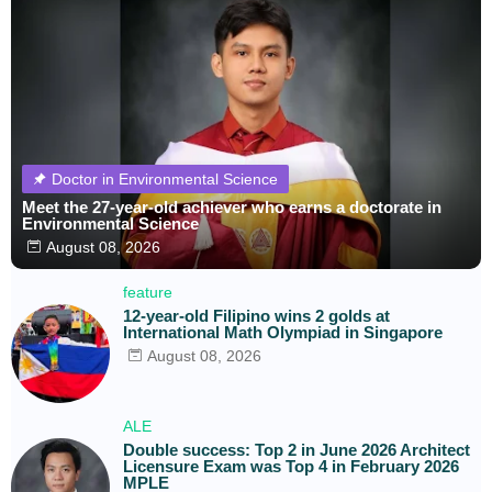
Doctor in Environmental Science
Meet the 27-year-old achiever who earns a doctorate in
Environmental Science
August 08, 2026
feature
12-year-old Filipino wins 2 golds at
International Math Olympiad in Singapore
August 08, 2026
ALE
Double success: Top 2 in June 2026 Architect
Licensure Exam was Top 4 in February 2026
MPLE