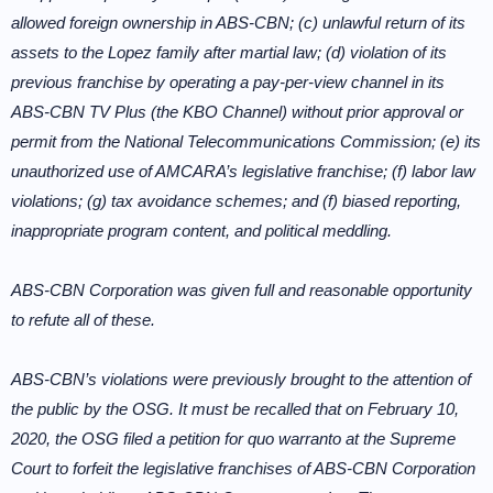
allowed foreign ownership in ABS-CBN; (c) unlawful return of its
assets to the Lopez family after martial law; (d) violation of its
previous franchise by operating a pay-per-view channel in its
ABS-CBN TV Plus (the KBO Channel) without prior approval or
permit from the National Telecommunications Commission; (e) its
unauthorized use of AMCARA’s legislative franchise; (f) labor law
violations; (g) tax avoidance schemes; and (f) biased reporting,
inappropriate program content, and political meddling.
ABS-CBN Corporation was given full and reasonable opportunity
to refute all of these.
ABS-CBN’s violations were previously brought to the attention of
the public by the OSG. It must be recalled that on February 10,
2020, the OSG filed a petition for quo warranto at the Supreme
Court to forfeit the legislative franchises of ABS-CBN Corporation