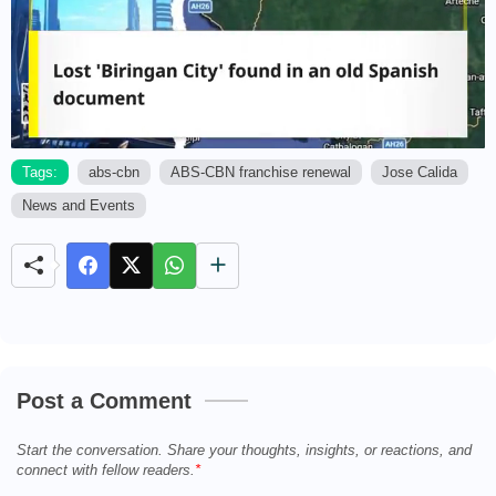
Tags:
abs-cbn
ABS-CBN franchise renewal
Jose Calida
News and Events
M
u
t
e
Post a Comment
Start the conversation. Share your thoughts, insights, or reactions, and
connect with fellow readers.