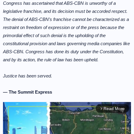
Congress has ascertained that ABS-CBN is unworthy of a
legislative franchise, and its decision must be accorded respect.
The denial of ABS-CBN’s franchise cannot be characterized as a
restraint on freedom of expression or of the press because the
primordial effect of such denial is the upholding of the
constitutional provision and laws governing media companies like
ABS-CBN. Congress has done its duty under the Constitution,
and by its action, the rule of law has been upheld.
Justice has been served.
— The Summit Express
Read More
arrow_forward_ios