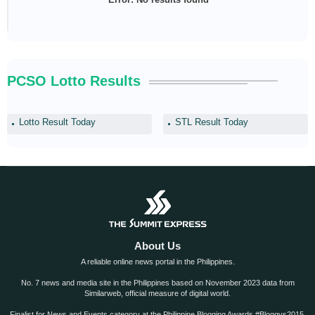
PCSO Lotto Results
Lotto Result Today
STL Result Today
About Us
A reliable online news portal in the Philippines.
No. 7 news and media site in the Philippines based on November 2023 data from
Similarweb, official measure of digital world.
Finalist for News and Events category at the Philippine Blogging Awards #Bloggys2015.