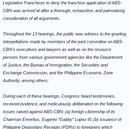
Legislative Franchises to deny the franchise application of ABS-
CBN was arrived at after a thorough, exhaustive, and painstaking
consideration of all arguments.
Throughout the 13 hearings, the public was witness to the grueling
interpellations made by members of the joint committee on ABS-
CBN’s executives and lawyers as well as on the resource
persons from various government agencies like the Department
of Justice, the Bureau of Immigration, the Securities and
Exchange Commission, and the Philippine Economic Zone
Authority, among others.
During each of these hearings, Congress heard testimonies,
received evidence, and meticulously deliberated on the following
issues raised against ABS-CBN: (a) foreign citizenship of its
Chairman Emeritus, Eugenio “Gabby” Lopez III; (b) issuance of
Philippine Depositary Receipts (PDRs) to foreigners which