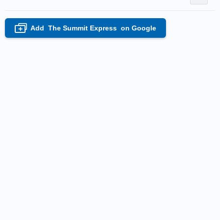
Add
The Summit Express
on Google
+