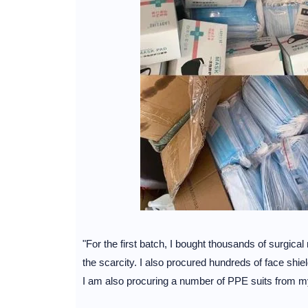
"For the first batch, I bought thousands of surgic
the scarcity. I also procured hundreds of face shie
I am also procuring a number of PPE suits from my