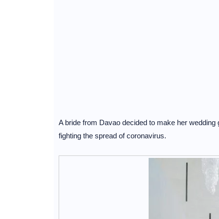
A bride from Davao decided to make her wedding gow
fighting the spread of coronavirus.