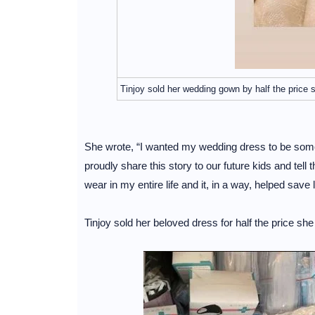
Tinjoy sold her wedding gown by half the price 
She wrote, “I wanted my wedding dress to be some
proudly share this story to our future kids and tel
wear in my entire life and it, in a way, helped save l
Tinjoy sold her beloved dress for half the price s