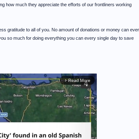
wing how much they appreciate the efforts of our frontliners working
ess gratitude to all of you. No amount of donations or money can ever
 you so much for doing everything you can every single day to save
Read More
arrow_forward_ios