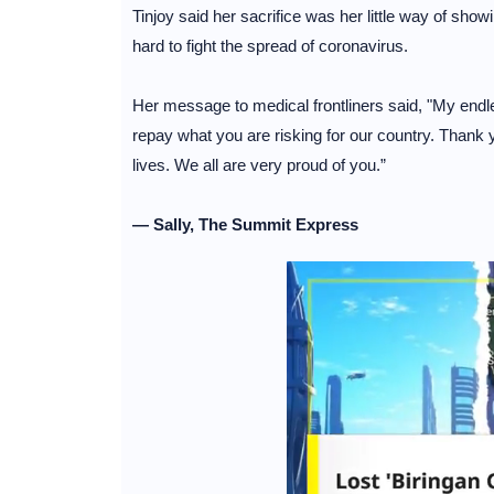
Tinjoy said her sacrifice was her little way of sho
hard to fight the spread of coronavirus.
Her message to medical frontliners said, "My endl
repay what you are risking for our country. Thank
lives. We all are very proud of you.”
— Sally, The Summit Express