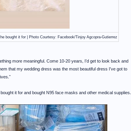
she bought it for | Photo Courtesy: Facebook/Tinjoy Agcopra-Gutierrez
thing more meaningful. Come 10-20 years, I’d get to look back and
l them that my wedding dress was the most beautiful dress I’ve got to
ives."
he bought it for and bought N95 face masks and other medical supplies.