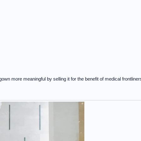
n more meaningful by selling it for the benefit of medical frontliner