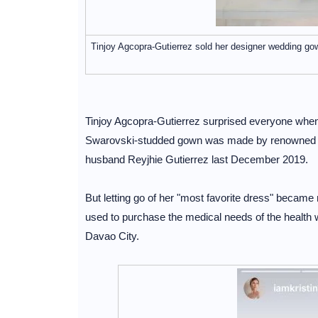
Tinjoy Agcopra-Gutierrez sold her designer wedding go
Tinjoy Agcopra-Gutierrez surprised everyone when
Swarovski-studded gown was made by renowned d
husband Reyjhie Gutierrez last December 2019.
But letting go of her "most favorite dress" became
used to purchase the medical needs of the health 
Davao City.