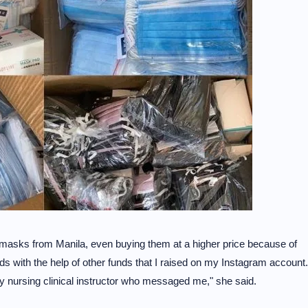
al masks from Manila, even buying them at a higher price because of
lds with the help of other funds that I raised on my Instagram account.
 nursing clinical instructor who messaged me," she said.