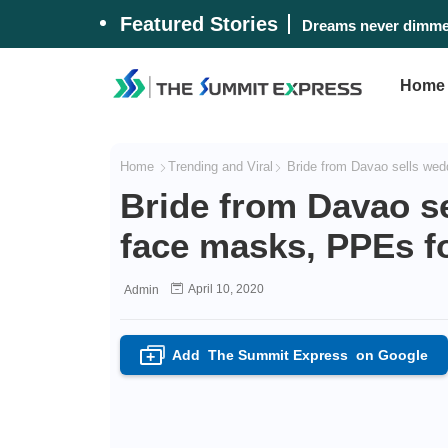
Featured Stories
Dreams never dimmed
Home
Home
Trending and Viral
Bride from Davao sells wedd
Bride from Davao s
face masks, PPEs fo
April 10, 2020
Admin
Add
The Summit Express
on Google
+