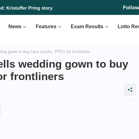
Follo
: Kristuffer Pring story
News
Features
Exam Results
Lotto Re
ing gown to buy face masks, PPEs for frontliners
ells wedding gown to buy
r frontliners