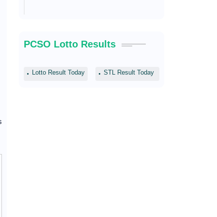
PCSO Lotto Results
Lotto Result Today
STL Result Today
s