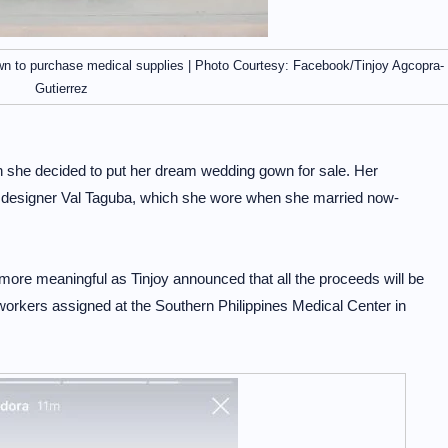
wn to purchase medical supplies | Photo Courtesy: Facebook/Tinjoy Agcopra-
Gutierrez
 she decided to put her dream wedding gown for sale. Her
esigner Val Taguba, which she wore when she married now-
 more meaningful as Tinjoy announced that all the proceeds will be
workers assigned at the Southern Philippines Medical Center in