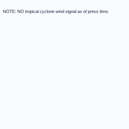
NOTE: NO tropical cyclone wind signal as of press time.