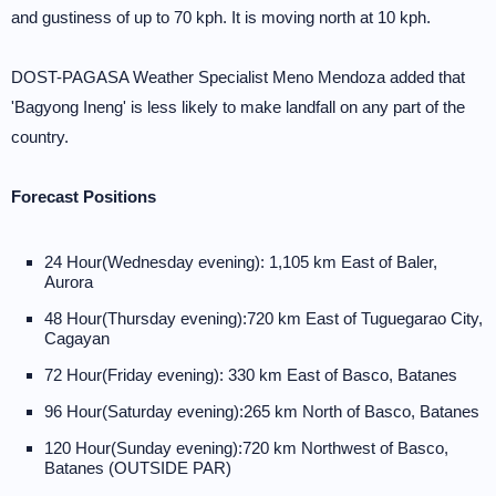
and gustiness of up to 70 kph. It is moving north at 10 kph.
DOST-PAGASA Weather Specialist Meno Mendoza added that
'Bagyong Ineng' is less likely to make landfall on any part of the
country.
Forecast Positions
24 Hour(Wednesday evening): 1,105 km East of Baler,
Aurora
48 Hour(Thursday evening):720 km East of Tuguegarao City,
Cagayan
72 Hour(Friday evening): 330 km East of Basco, Batanes
96 Hour(Saturday evening):265 km North of Basco, Batanes
120 Hour(Sunday evening):720 km Northwest of Basco,
Batanes (OUTSIDE PAR)