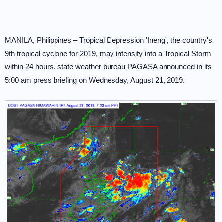
MANILA, Philippines – Tropical Depression 'Ineng', the country's
9th tropical cyclone for 2019, may intensify into a Tropical Storm
within 24 hours, state weather bureau PAGASA announced in its
5:00 am press briefing on Wednesday, August 21, 2019.