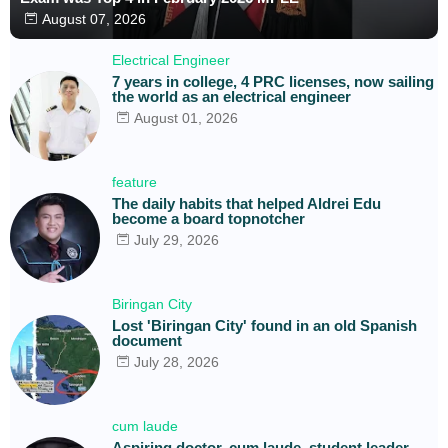
August 07, 2026
Electrical Engineer
7 years in college, 4 PRC licenses, now sailing
the world as an electrical engineer
August 01, 2026
feature
The daily habits that helped Aldrei Edu
become a board topnotcher
July 29, 2026
Biringan City
Lost 'Biringan City' found in an old Spanish
document
July 28, 2026
cum laude
Aspiring doctor, cum laude, student leader