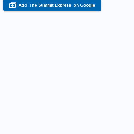
Add
The Summit Express
on Google
+