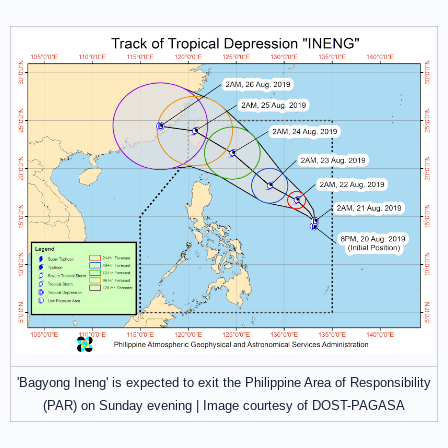
'Bagyong Ineng' is expected to exit the Philippine Area of Responsibility
(PAR) on Sunday evening | Image courtesy of DOST-PAGASA