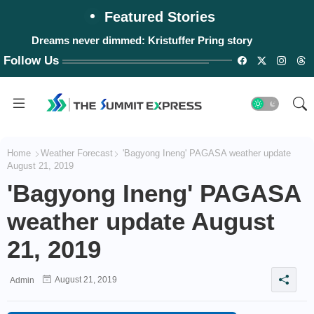
Featured Stories
Dreams never dimmed: Kristuffer Pring story
Follow Us
Home
Weather Forecast
'Bagyong Ineng' PAGASA weather update
August 21, 2019
'Bagyong Ineng' PAGASA
weather update August
21, 2019
August 21, 2019
Admin