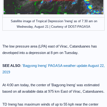
Satellite image of Tropical Depression 'Ineng' as of 7:30 am on
Wednesday, August 21 | Courtesy of DOST-PAGASA
The low pressure area (LPA) east of Virac, Catanduanes has
developed into a depression at 8 pm on Tuesday.
SEE ALSO
:
'Bagyong Ineng' PAGASA weather update August 22,
2019
At 4:00 am today, the center of 'Bagyong Ineng' was estimated
based on all available data at 975 km East of Virac, Catanduanes.
TD Ineng has maximum winds of up to 55 kph near the center