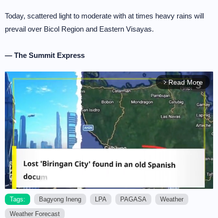
Today, scattered light to moderate with at times heavy rains will
prevail over Bicol Region and Eastern Visayas.
— The Summit Express
Read More
arrow_forward_ios
Tags:
Bagyong Ineng
LPA
PAGASA
Weather
Weather Forecast
M