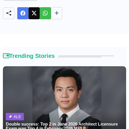
u
t
e
Trending Stories
ALE
Double success: Top 2 in June 2026 Architect Licensure
Exam was Top 4 in February 2026 MPLE