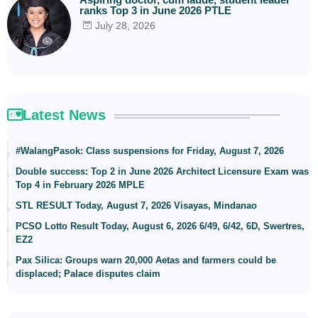
ranks Top 3 in June 2026 PTLE
July 28, 2026
Latest News
#WalangPasok: Class suspensions for Friday, August 7, 2026
Double success: Top 2 in June 2026 Architect Licensure Exam was
Top 4 in February 2026 MPLE
STL RESULT Today, August 7, 2026 Visayas, Mindanao
PCSO Lotto Result Today, August 6, 2026 6/49, 6/42, 6D, Swertres,
EZ2
Pax Silica: Groups warn 20,000 Aetas and farmers could be
displaced; Palace disputes claim