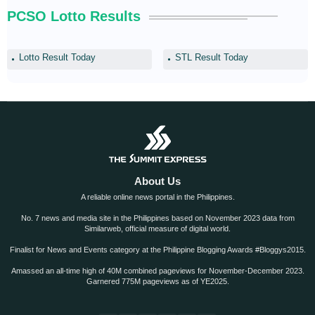
PCSO Lotto Results
Lotto Result Today
STL Result Today
About Us
A reliable online news portal in the Philippines.
No. 7 news and media site in the Philippines based on November 2023 data from
Similarweb, official measure of digital world.
Finalist for News and Events category at the Philippine Blogging Awards #Bloggys2015.
Amassed an all-time high of 40M combined pageviews for November-December 2023.
Garnered 775M pageviews as of YE2025.