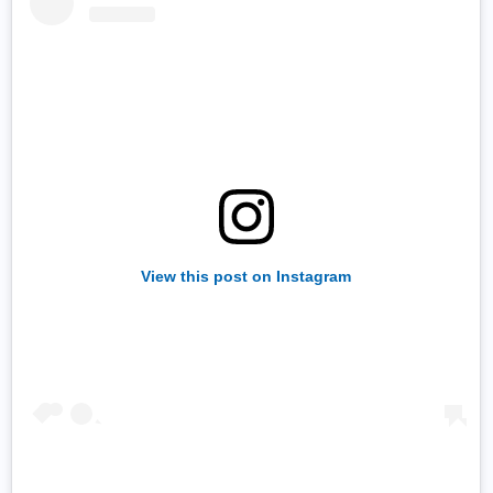
View this post on Instagram