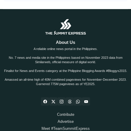
About Us
A reliable online news portal in the Philippines.
No. 7 news and media site in the Philippines based on November 2023 data from
Similarweb, official measure of digital world.
Finalist for News and Events category at the Philippine Blogging Awards #Bloggys2015.
Amassed an all-time high of 40M combined pageviews for November-December 2023.
Garnered 775M pageviews as of YE2025.
Contribute
Advertise
Meet #TeamSummitExpress