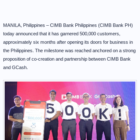
MANILA, Philippines – CIMB Bank Philippines (CIMB Bank PH)
today announced that it has garnered 500,000 customers,
approximately six months after opening its doors for business in
the Philippines. The milestone was reached anchored on a strong
proposition of co-creation and partnership between CIMB Bank
and GCash.