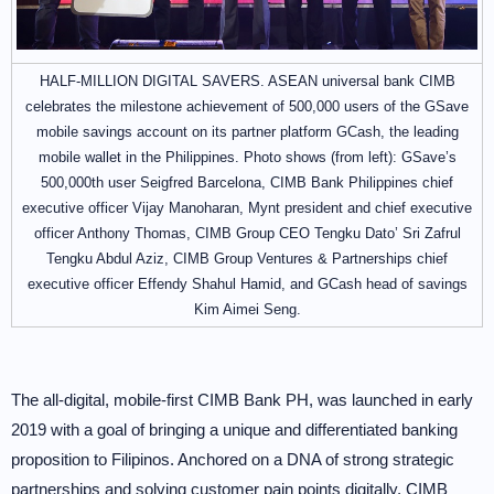
HALF-MILLION DIGITAL SAVERS. ASEAN universal bank CIMB
celebrates the milestone achievement of 500,000 users of the GSave
mobile savings account on its partner platform GCash, the leading
mobile wallet in the Philippines. Photo shows (from left): GSave’s
500,000th user Seigfred Barcelona, CIMB Bank Philippines chief
executive officer Vijay Manoharan, Mynt president and chief executive
officer Anthony Thomas, CIMB Group CEO Tengku Dato’ Sri Zafrul
Tengku Abdul Aziz, CIMB Group Ventures & Partnerships chief
executive officer Effendy Shahul Hamid, and GCash head of savings
Kim Aimei Seng.
The all-digital, mobile-first CIMB Bank PH, was launched in early
2019 with a goal of bringing a unique and differentiated banking
proposition to Filipinos. Anchored on a DNA of strong strategic
partnerships and solving customer pain points digitally, CIMB