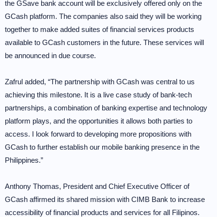
the GSave bank account will be exclusively offered only on the
GCash platform. The companies also said they will be working
together to make added suites of financial services products
available to GCash customers in the future. These services will
be announced in due course.
Zafrul added, “The partnership with GCash was central to us
achieving this milestone. It is a live case study of bank-tech
partnerships, a combination of banking expertise and technology
platform plays, and the opportunities it allows both parties to
access. I look forward to developing more propositions with
GCash to further establish our mobile banking presence in the
Philippines.”
Anthony Thomas, President and Chief Executive Officer of
GCash affirmed its shared mission with CIMB Bank to increase
accessibility of financial products and services for all Filipinos.