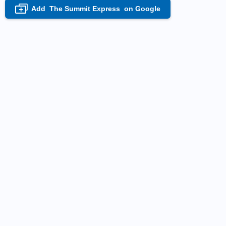
Add
The Summit Express
on Google
+