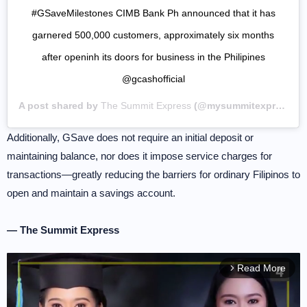
#GSaveMilestones CIMB Bank Ph announced that it has
garnered 500,000 customers, approximately six months
after openinh its doors for business in the Philipines
@gcashofficial
A post shared by
The Summit Express
(@mysummitexpress) on
Additionally, GSave does not require an initial deposit or
maintaining balance, nor does it impose service charges for
transactions—greatly reducing the barriers for ordinary Filipinos to
open and maintain a savings account.
— The Summit Express
Read More
arrow_forward_ios