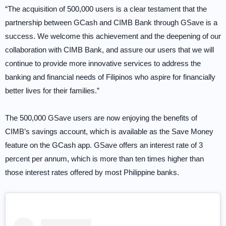
“The acquisition of 500,000 users is a clear testament that the
partnership between GCash and CIMB Bank through GSave is a
success. We welcome this achievement and the deepening of our
collaboration with CIMB Bank, and assure our users that we will
continue to provide more innovative services to address the
banking and financial needs of Filipinos who aspire for financially
better lives for their families.”
The 500,000 GSave users are now enjoying the benefits of
CIMB’s savings account, which is available as the Save Money
feature on the GCash app. GSave offers an interest rate of 3
percent per annum, which is more than ten times higher than
those interest rates offered by most Philippine banks.