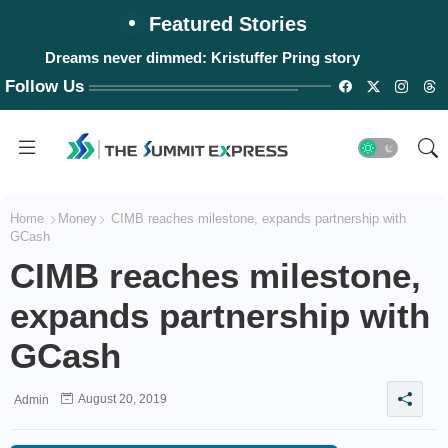
Featured Stories
Dreams never dimmed: Kristuffer Pring story
Follow Us
Home
Money
CIMB reaches milestone, expands partnership with
GCash
CIMB reaches milestone,
expands partnership with
GCash
August 20, 2019
Admin