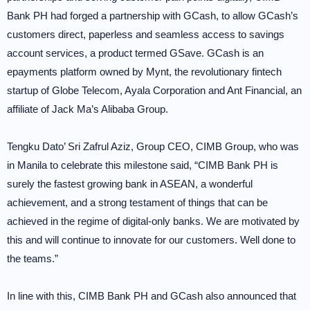
Bank PH had forged a partnership with GCash, to allow GCash’s
customers direct, paperless and seamless access to savings
account services, a product termed GSave. GCash is an
epayments platform owned by Mynt, the revolutionary fintech
startup of Globe Telecom, Ayala Corporation and Ant Financial, an
affiliate of Jack Ma’s Alibaba Group.
Tengku Dato’ Sri Zafrul Aziz, Group CEO, CIMB Group, who was
in Manila to celebrate this milestone said, “CIMB Bank PH is
surely the fastest growing bank in ASEAN, a wonderful
achievement, and a strong testament of things that can be
achieved in the regime of digital-only banks. We are motivated by
this and will continue to innovate for our customers. Well done to
the teams.”
In line with this, CIMB Bank PH and GCash also announced that