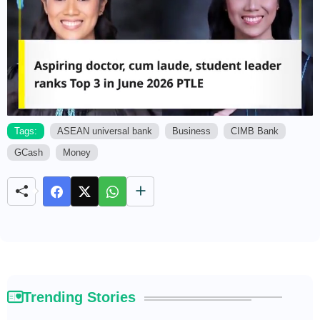
Tags:
ASEAN universal bank
Business
CIMB Bank
GCash
Money
M
u
t
e
Trending Stories