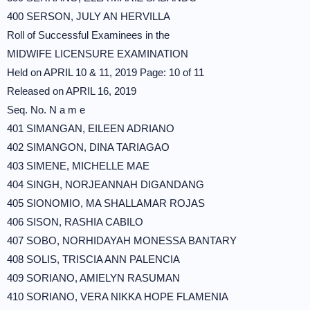
400 SERSON, JULY AN HERVILLA
Roll of Successful Examinees in the
MIDWIFE LICENSURE EXAMINATION
Held on APRIL 10 & 11, 2019 Page: 10 of 11
Released on APRIL 16, 2019
Seq. No. N a m e
401 SIMANGAN, EILEEN ADRIANO
402 SIMANGON, DINA TARIAGAO
403 SIMENE, MICHELLE MAE
404 SINGH, NORJEANNAH DIGANDANG
405 SIONOMIO, MA SHALLAMAR ROJAS
406 SISON, RASHIA CABILO
407 SOBO, NORHIDAYAH MONESSA BANTARY
408 SOLIS, TRISCIA ANN PALENCIA
409 SORIANO, AMIELYN RASUMAN
410 SORIANO, VERA NIKKA HOPE FLAMENIA