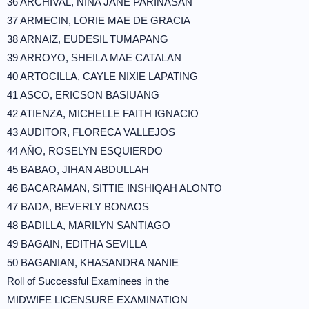
36 ARCHIVAL, NIÑA JANE PARINASAN
37 ARMECIN, LORIE MAE DE GRACIA
38 ARNAIZ, EUDESIL TUMAPANG
39 ARROYO, SHEILA MAE CATALAN
40 ARTOCILLA, CAYLE NIXIE LAPATING
41 ASCO, ERICSON BASIUANG
42 ATIENZA, MICHELLE FAITH IGNACIO
43 AUDITOR, FLORECA VALLEJOS
44 AÑO, ROSELYN ESQUIERDO
45 BABAO, JIHAN ABDULLAH
46 BACARAMAN, SITTIE INSHIQAH ALONTO
47 BADA, BEVERLY BONAOS
48 BADILLA, MARILYN SANTIAGO
49 BAGAIN, EDITHA SEVILLA
50 BAGANIAN, KHASANDRA NANIE
Roll of Successful Examinees in the
MIDWIFE LICENSURE EXAMINATION