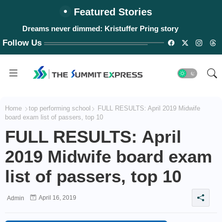
Featured Stories
Dreams never dimmed: Kristuffer Pring story
Follow Us
Home
top performing school
FULL RESULTS: April 2019 Midwife
board exam list of passers, top 10
FULL RESULTS: April
2019 Midwife board exam
list of passers, top 10
April 16, 2019
Admin