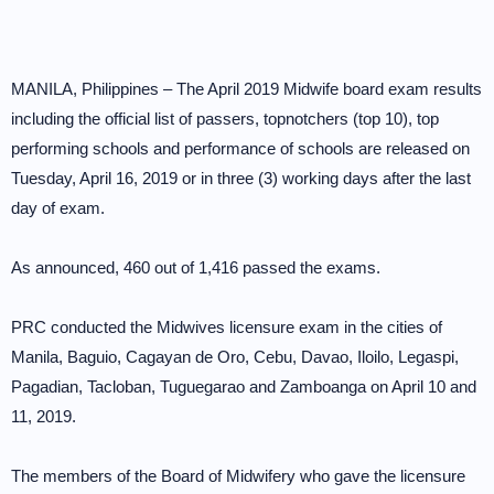
MANILA, Philippines – The April 2019 Midwife board exam results
including the official list of passers, topnotchers (top 10), top
performing schools and performance of schools are released on
Tuesday, April 16, 2019 or in three (3) working days after the last
day of exam.
As announced, 460 out of 1,416 passed the exams.
PRC conducted the Midwives licensure exam in the cities of
Manila, Baguio, Cagayan de Oro, Cebu, Davao, Iloilo, Legaspi,
Pagadian, Tacloban, Tuguegarao and Zamboanga on April 10 and
11, 2019.
The members of the Board of Midwifery who gave the licensure