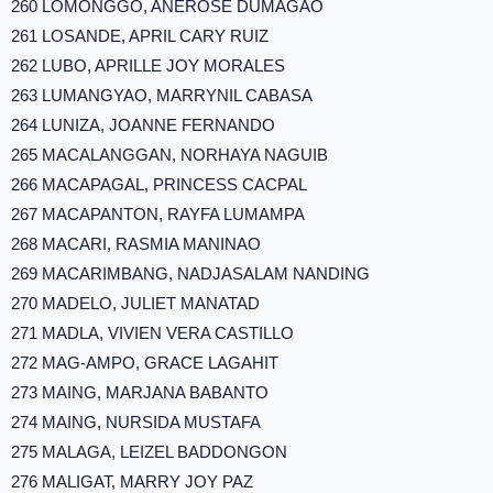
260 LOMONGGO, ANEROSE DUMAGAO
261 LOSANDE, APRIL CARY RUIZ
262 LUBO, APRILLE JOY MORALES
263 LUMANGYAO, MARRYNIL CABASA
264 LUNIZA, JOANNE FERNANDO
265 MACALANGGAN, NORHAYA NAGUIB
266 MACAPAGAL, PRINCESS CACPAL
267 MACAPANTON, RAYFA LUMAMPA
268 MACARI, RASMIA MANINAO
269 MACARIMBANG, NADJASALAM NANDING
270 MADELO, JULIET MANATAD
271 MADLA, VIVIEN VERA CASTILLO
272 MAG-AMPO, GRACE LAGAHIT
273 MAING, MARJANA BABANTO
274 MAING, NURSIDA MUSTAFA
275 MALAGA, LEIZEL BADDONGON
276 MALIGAT, MARRY JOY PAZ