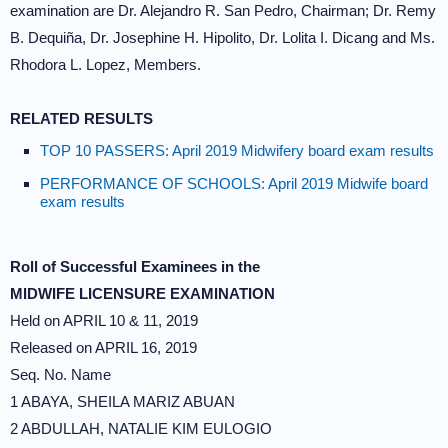
examination are Dr. Alejandro R. San Pedro, Chairman; Dr. Remy
B. Dequiña, Dr. Josephine H. Hipolito, Dr. Lolita I. Dicang and Ms.
Rhodora L. Lopez, Members.
RELATED RESULTS
TOP 10 PASSERS: April 2019 Midwifery board exam results
PERFORMANCE OF SCHOOLS: April 2019 Midwife board
exam results
Roll of Successful Examinees in the
MIDWIFE LICENSURE EXAMINATION
Held on APRIL 10 & 11, 2019
Released on APRIL 16, 2019
Seq. No. Name
1 ABAYA, SHEILA MARIZ ABUAN
2 ABDULLAH, NATALIE KIM EULOGIO