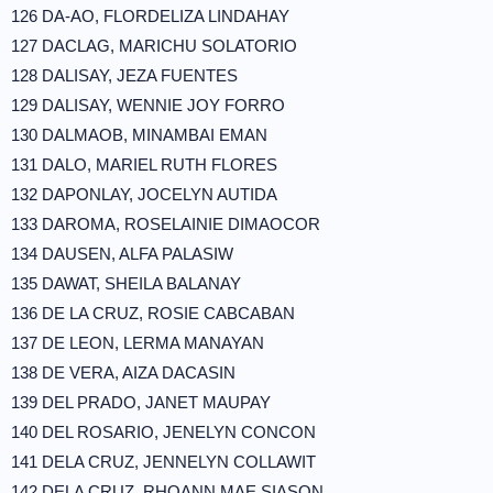
126 DA-AO, FLORDELIZA LINDAHAY
127 DACLAG, MARICHU SOLATORIO
128 DALISAY, JEZA FUENTES
129 DALISAY, WENNIE JOY FORRO
130 DALMAOB, MINAMBAI EMAN
131 DALO, MARIEL RUTH FLORES
132 DAPONLAY, JOCELYN AUTIDA
133 DAROMA, ROSELAINIE DIMAOCOR
134 DAUSEN, ALFA PALASIW
135 DAWAT, SHEILA BALANAY
136 DE LA CRUZ, ROSIE CABCABAN
137 DE LEON, LERMA MANAYAN
138 DE VERA, AIZA DACASIN
139 DEL PRADO, JANET MAUPAY
140 DEL ROSARIO, JENELYN CONCON
141 DELA CRUZ, JENNELYN COLLAWIT
142 DELA CRUZ, RHOANN MAE SIASON