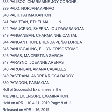
338 PALISOC, CHARMAINE JOY CORONEL
339 PALO, NORJANA APINAO
340 PALTI, FATIMA KANTON
341 PAMITTAN, ETHEL MALLILLIN
342 PAMUCENO, SHEENA LOU PAGABANGAN
343 PANGANIBAN, CHARMAINNE CANTAL
344 PANGANTIHON, BRENDA PEÑAFLORIDA
345 PANUGGALING, ELILYN CRISOSTOMO
346 PARAS, MA CRISTINA GARCIA
347 PARAYNO, JOEANNE ARENAS
348 PARONGAN, AMANA CABALLES
349 PASTRANA, ANDREA RICCA DADOY
350 PATADON, PAIMA GANI
Roll of Successful Examinees in the
MIDWIFE LICENSURE EXAMINATION
Held on APRIL 10 & 11, 2019 Page: 9 of 11
Released on APRIL 16, 2019