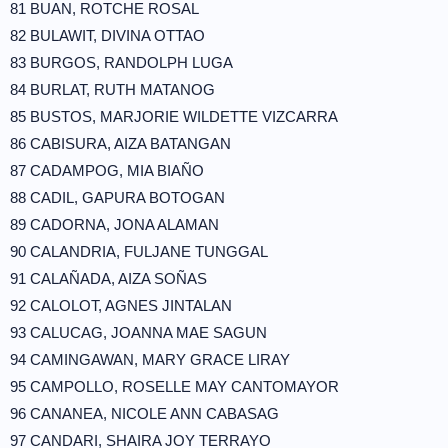
81 BUAN, ROTCHE ROSAL
82 BULAWIT, DIVINA OTTAO
83 BURGOS, RANDOLPH LUGA
84 BURLAT, RUTH MATANOG
85 BUSTOS, MARJORIE WILDETTE VIZCARRA
86 CABISURA, AIZA BATANGAN
87 CADAMPOG, MIA BIAÑO
88 CADIL, GAPURA BOTOGAN
89 CADORNA, JONA ALAMAN
90 CALANDRIA, FULJANE TUNGGAL
91 CALAÑADA, AIZA SOÑAS
92 CALOLOT, AGNES JINTALAN
93 CALUCAG, JOANNA MAE SAGUN
94 CAMINGAWAN, MARY GRACE LIRAY
95 CAMPOLLO, ROSELLE MAY CANTOMAYOR
96 CANANEA, NICOLE ANN CABASAG
97 CANDARI, SHAIRA JOY TERRAYO