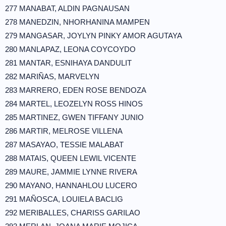
277 MANABAT, ALDIN PAGNAUSAN
278 MANEDZIN, NHORHANINA MAMPEN
279 MANGASAR, JOYLYN PINKY AMOR AGUTAYA
280 MANLAPAZ, LEONA COYCOYDO
281 MANTAR, ESNIHAYA DANDULIT
282 MARIÑAS, MARVELYN
283 MARRERO, EDEN ROSE BENDOZA
284 MARTEL, LEOZELYN ROSS HINOS
285 MARTINEZ, GWEN TIFFANY JUNIO
286 MARTIR, MELROSE VILLENA
287 MASAYAO, TESSIE MALABAT
288 MATAIS, QUEEN LEWIL VICENTE
289 MAURE, JAMMIE LYNNE RIVERA
290 MAYANO, HANNAHLOU LUCERO
291 MAÑOSCA, LOUIELA BACLIG
292 MERIBALLES, CHARISS GARILAO