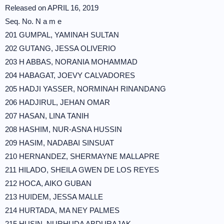
Released on APRIL 16, 2019
Seq. No. N a m e
201 GUMPAL, YAMINAH SULTAN
202 GUTANG, JESSA OLIVERIO
203 H ABBAS, NORANIA MOHAMMAD
204 HABAGAT, JOEVY CALVADORES
205 HADJI YASSER, NORMINAH RINANDANG
206 HADJIRUL, JEHAN OMAR
207 HASAN, LINA TANIH
208 HASHIM, NUR-ASNA HUSSIN
209 HASIM, NADABAI SINSUAT
210 HERNANDEZ, SHERMAYNE MALLAPRE
211 HILADO, SHEILA GWEN DE LOS REYES
212 HOCA, AIKO GUBAN
213 HUIDEM, JESSA MALLE
214 HURTADA, MA NEY PALMES
215 HUSIN, NURHUDA ABDURAJAK