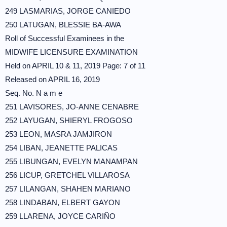
249 LASMARIAS, JORGE CANIEDO
250 LATUGAN, BLESSIE BA-AWA
Roll of Successful Examinees in the
MIDWIFE LICENSURE EXAMINATION
Held on APRIL 10 & 11, 2019 Page: 7 of 11
Released on APRIL 16, 2019
Seq. No. N a m e
251 LAVISORES, JO-ANNE CENABRE
252 LAYUGAN, SHIERYL FROGOSO
253 LEON, MASRA JAMJIRON
254 LIBAN, JEANETTE PALICAS
255 LIBUNGAN, EVELYN MANAMPAN
256 LICUP, GRETCHEL VILLAROSA
257 LILANGAN, SHAHEN MARIANO
258 LINDABAN, ELBERT GAYON
259 LLARENA, JOYCE CARIÑO