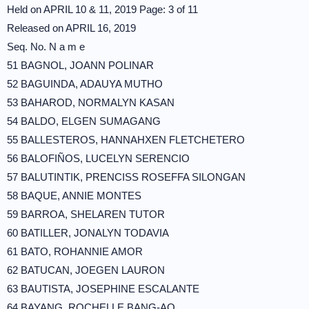
Held on APRIL 10 & 11, 2019 Page: 3 of 11
Released on APRIL 16, 2019
Seq. No. N a m e
51 BAGNOL, JOANN POLINAR
52 BAGUINDA, ADAUYA MUTHO
53 BAHAROD, NORMALYN KASAN
54 BALDO, ELGEN SUMAGANG
55 BALLESTEROS, HANNAHXEN FLETCHETERO
56 BALOFIÑOS, LUCELYN SERENCIO
57 BALUTINTIK, PRENCISS ROSEFFA SILONGAN
58 BAQUE, ANNIE MONTES
59 BARROA, SHELAREN TUTOR
60 BATILLER, JONALYN TODAVIA
61 BATO, ROHANNIE AMOR
62 BATUCAN, JOEGEN LAURON
63 BAUTISTA, JOSEPHINE ESCALANTE
64 BAYANG, ROCHELLE BANG-AO