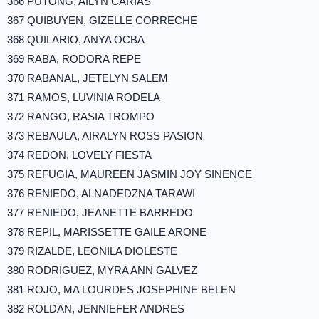
366 PUTONG, AILYN CARIAS
367 QUIBUYEN, GIZELLE CORRECHE
368 QUILARIO, ANYA OCBA
369 RABA, RODORA REPE
370 RABANAL, JETELYN SALEM
371 RAMOS, LUVINIA RODELA
372 RANGO, RASIA TROMPO
373 REBAULA, AIRALYN ROSS PASION
374 REDON, LOVELY FIESTA
375 REFUGIA, MAUREEN JASMIN JOY SINENCE
376 RENIEDO, ALNADEDZNA TARAWI
377 RENIEDO, JEANETTE BARREDO
378 REPIL, MARISSETTE GAILE ARONE
379 RIZALDE, LEONILA DIOLESTE
380 RODRIGUEZ, MYRA ANN GALVEZ
381 ROJO, MA LOURDES JOSEPHINE BELEN
382 ROLDAN, JENNIEFER ANDRES