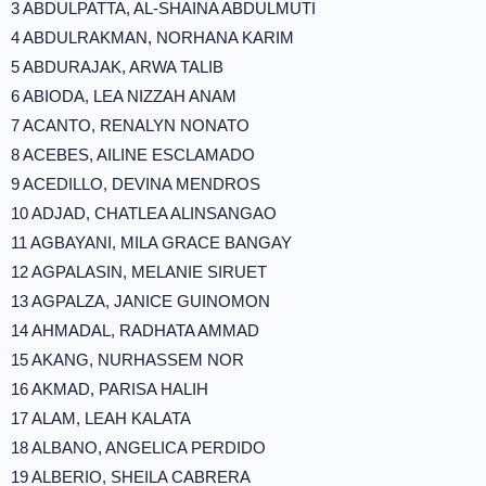
3 ABDULPATTA, AL-SHAINA ABDULMUTI
4 ABDULRAKMAN, NORHANA KARIM
5 ABDURAJAK, ARWA TALIB
6 ABIODA, LEA NIZZAH ANAM
7 ACANTO, RENALYN NONATO
8 ACEBES, AILINE ESCLAMADO
9 ACEDILLO, DEVINA MENDROS
10 ADJAD, CHATLEA ALINSANGAO
11 AGBAYANI, MILA GRACE BANGAY
12 AGPALASIN, MELANIE SIRUET
13 AGPALZA, JANICE GUINOMON
14 AHMADAL, RADHATA AMMAD
15 AKANG, NURHASSEM NOR
16 AKMAD, PARISA HALIH
17 ALAM, LEAH KALATA
18 ALBANO, ANGELICA PERDIDO
19 ALBERIO, SHEILA CABRERA