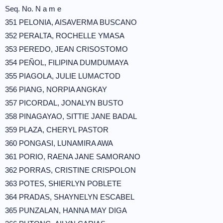
Seq. No. N a m e
351 PELONIA, AISAVERMA BUSCANO
352 PERALTA, ROCHELLE YMASA
353 PEREDO, JEAN CRISOSTOMO
354 PEÑOL, FILIPINA DUMDUMAYA
355 PIAGOLA, JULIE LUMACTOD
356 PIANG, NORPIA ANGKAY
357 PICORDAL, JONALYN BUSTO
358 PINAGAYAO, SITTIE JANE BADAL
359 PLAZA, CHERYL PASTOR
360 PONGASI, LUNAMIRA AWA
361 PORIO, RAENA JANE SAMORANO
362 PORRAS, CRISTINE CRISPOLON
363 POTES, SHIERLYN POBLETE
364 PRADAS, SHAYNELYN ESCABEL
365 PUNZALAN, HANNA MAY DIGA