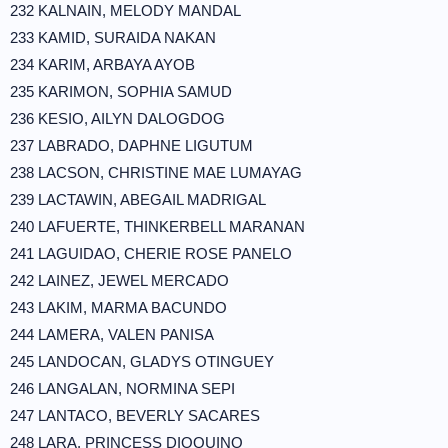
232 KALNAIN, MELODY MANDAL
233 KAMID, SURAIDA NAKAN
234 KARIM, ARBAYA AYOB
235 KARIMON, SOPHIA SAMUD
236 KESIO, AILYN DALOGDOG
237 LABRADO, DAPHNE LIGUTUM
238 LACSON, CHRISTINE MAE LUMAYAG
239 LACTAWIN, ABEGAIL MADRIGAL
240 LAFUERTE, THINKERBELL MARANAN
241 LAGUIDAO, CHERIE ROSE PANELO
242 LAINEZ, JEWEL MERCADO
243 LAKIM, MARMA BACUNDO
244 LAMERA, VALEN PANISA
245 LANDOCAN, GLADYS OTINGUEY
246 LANGALAN, NORMINA SEPI
247 LANTACO, BEVERLY SACARES
248 LARA, PRINCESS DIOQUINO