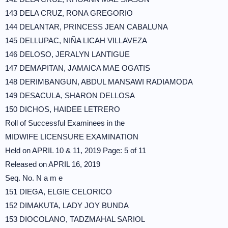
143 DELA CRUZ, RONA GREGORIO
144 DELANTAR, PRINCESS JEAN CABALUNA
145 DELLUPAC, NIÑA LICAH VILLAVEZA
146 DELOSO, JERALYN LANTIGUE
147 DEMAPITAN, JAMAICA MAE OGATIS
148 DERIMBANGUN, ABDUL MANSAWI RADIAMODA
149 DESACULA, SHARON DELLOSA
150 DICHOS, HAIDEE LETRERO
Roll of Successful Examinees in the
MIDWIFE LICENSURE EXAMINATION
Held on APRIL 10 & 11, 2019 Page: 5 of 11
Released on APRIL 16, 2019
Seq. No. N a m e
151 DIEGA, ELGIE CELORICO
152 DIMAKUTA, LADY JOY BUNDA
153 DIOCOLANO, TADZMAHAL SARIOL