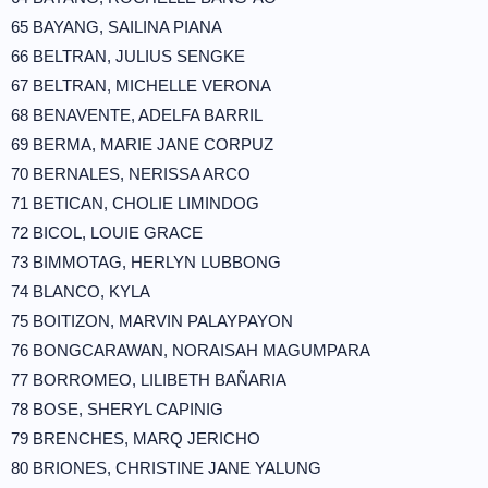
65 BAYANG, SAILINA PIANA
66 BELTRAN, JULIUS SENGKE
67 BELTRAN, MICHELLE VERONA
68 BENAVENTE, ADELFA BARRIL
69 BERMA, MARIE JANE CORPUZ
70 BERNALES, NERISSA ARCO
71 BETICAN, CHOLIE LIMINDOG
72 BICOL, LOUIE GRACE
73 BIMMOTAG, HERLYN LUBBONG
74 BLANCO, KYLA
75 BOITIZON, MARVIN PALAYPAYON
76 BONGCARAWAN, NORAISAH MAGUMPARA
77 BORROMEO, LILIBETH BAÑARIA
78 BOSE, SHERYL CAPINIG
79 BRENCHES, MARQ JERICHO
80 BRIONES, CHRISTINE JANE YALUNG