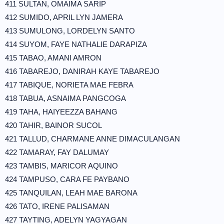
411 SULTAN, OMAIMA SARIP
412 SUMIDO, APRIL LYN JAMERA
413 SUMULONG, LORDELYN SANTO
414 SUYOM, FAYE NATHALIE DARAPIZA
415 TABAO, AMANI AMRON
416 TABAREJO, DANIRAH KAYE TABAREJO
417 TABIQUE, NORIETA MAE FEBRA
418 TABUA, ASNAIMA PANGCOGA
419 TAHA, HAIYEEZZA BAHANG
420 TAHIR, BAINOR SUCOL
421 TALLUD, CHARMANE ANNE DIMACULANGAN
422 TAMARAY, FAY DALUMAY
423 TAMBIS, MARICOR AQUINO
424 TAMPUSO, CARA FE PAYBANO
425 TANQUILAN, LEAH MAE BARONA
426 TATO, IRENE PALISAMAN
427 TAYTING, ADELYN YAGYAGAN