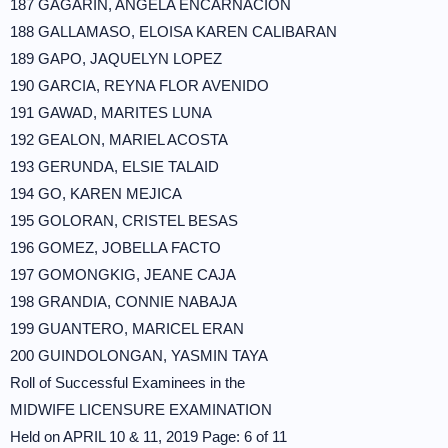
187 GAGARIN, ANGELA ENCARNACION
188 GALLAMASO, ELOISA KAREN CALIBARAN
189 GAPO, JAQUELYN LOPEZ
190 GARCIA, REYNA FLOR AVENIDO
191 GAWAD, MARITES LUNA
192 GEALON, MARIEL ACOSTA
193 GERUNDA, ELSIE TALAID
194 GO, KAREN MEJICA
195 GOLORAN, CRISTEL BESAS
196 GOMEZ, JOBELLA FACTO
197 GOMONGKIG, JEANE CAJA
198 GRANDIA, CONNIE NABAJA
199 GUANTERO, MARICEL ERAN
200 GUINDOLONGAN, YASMIN TAYA
Roll of Successful Examinees in the
MIDWIFE LICENSURE EXAMINATION
Held on APRIL 10 & 11, 2019 Page: 6 of 11