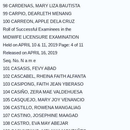
98 CARDENAS, MARY LIZA BAUTISTA
99 CARPIO, DEARLETH MENANG
100 CARREON, APPLE DELA CRUZ
Roll of Successful Examinees in the
MIDWIFE LICENSURE EXAMINATION
Held on APRIL 10 & 11, 2019 Page: 4 of 11
Released on APRIL 16, 2019
Seq. No. N a m e
101 CASASIS, FEVY ABAD
102 CASCABEL, RHEINA FAITH ALFANTA
103 CASIPONG, FAITH JEAN YBERASO
104 CASIÑO, ZERA MAE VALDEHUESA
105 CASQUEJO, MARY JOY VENANCIO
106 CASTILLO, ROWENA MANGALIAG
107 CASTINO, JOSEPHINE MAAGAD
108 CASTRO, EVA MAY ABEJAR