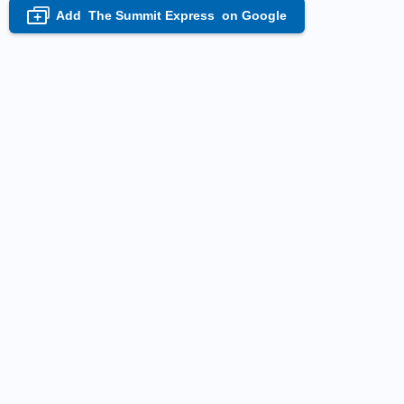
Add
The Summit Express
on Google
+