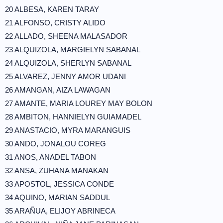
20 ALBESA, KAREN TARAY
21 ALFONSO, CRISTY ALIDO
22 ALLADO, SHEENA MALASADOR
23 ALQUIZOLA, MARGIELYN SABANAL
24 ALQUIZOLA, SHERLYN SABANAL
25 ALVAREZ, JENNY AMOR UDANI
26 AMANGAN, AIZA LAWAGAN
27 AMANTE, MARIA LOUREY MAY BOLON
28 AMBITON, HANNIELYN GUIAMADEL
29 ANASTACIO, MYRA MARANGUIS
30 ANDO, JONALOU COREG
31 ANOS, ANADEL TABON
32 ANSA, ZUHANA MANAKAN
33 APOSTOL, JESSICA CONDE
34 AQUINO, MARIAN SADDUL
35 ARAÑUA, ELIJOY ABRINECA