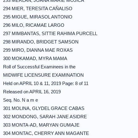
293 MERLAN, JOANA MARIE MOJICA
294 MIER, TERESITA CAÑALISO
295 MIGUE, MIRASOL ANTONIO
296 MILO, RICAMAE LARGO
297 MIMBANTAS, SITTIE RAHIMA PURCELL
298 MIRANDO, BRIDGET SAMSON
299 MIRO, DIANNA MAE ROXAS
300 MOKAMAD, MYRA MAMA
Roll of Successful Examinees in the
MIDWIFE LICENSURE EXAMINATION
Held on APRIL 10 & 11, 2019 Page: 8 of 11
Released on APRIL 16, 2019
Seq. No. N a m e
301 MOLINA, GLYDEL GRACE CABAS
302 MONDONG, SARAH JANE ASIDRE
303 MONTA-AD, MARYAN GUMAJE
304 MONTAC, CHERRY ANN MAGANTE