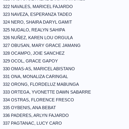
322 NAVALES, MARICEL FAJARDO
323 NAVEZA, ESPERANZA TADEO
324 NERO, SHAIRA DARYL GAMIT
325 NUDALO, REALYN SAHIPA
326 NUÑEZ, KAREN LOU ORGULA
327 OBUSAN, MARY GRACE JAMANG
328 OCAMPO, JOIE SANCHEZ
329 OCOL, GRACE GAPOY
330 OMAS-AS, MARICEL ABISTANO
331 ONA, MONALIZA CARINGAL
332 ORONG, FLORDELUZ MABUNGA
333 ORTEGA, YVONETTE DAWN SABARRE
334 OSTRAS, FLORENCE FRESCO
335 OYBENIS, ANA BEBAT
336 PADERES, ARLYN FAJARDO
337 PAGTANAC, LUCY CARO