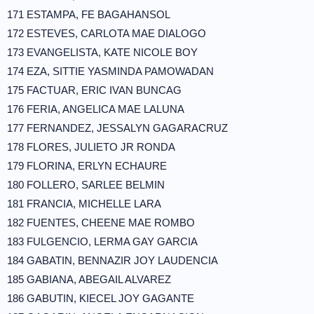
171 ESTAMPA, FE BAGAHANSOL
172 ESTEVES, CARLOTA MAE DIALOGO
173 EVANGELISTA, KATE NICOLE BOY
174 EZA, SITTIE YASMINDA PAMOWADAN
175 FACTUAR, ERIC IVAN BUNCAG
176 FERIA, ANGELICA MAE LALUNA
177 FERNANDEZ, JESSALYN GAGARACRUZ
178 FLORES, JULIETO JR RONDA
179 FLORINA, ERLYN ECHAURE
180 FOLLERO, SARLEE BELMIN
181 FRANCIA, MICHELLE LARA
182 FUENTES, CHEENE MAE ROMBO
183 FULGENCIO, LERMA GAY GARCIA
184 GABATIN, BENNAZIR JOY LAUDENCIA
185 GABIANA, ABEGAIL ALVAREZ
186 GABUTIN, KIECEL JOY GAGANTE