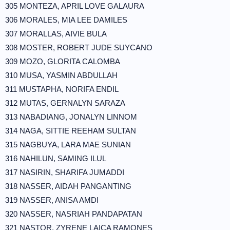
305 MONTEZA, APRIL LOVE GALAURA
306 MORALES, MIA LEE DAMILES
307 MORALLAS, AIVIE BULA
308 MOSTER, ROBERT JUDE SUYCANO
309 MOZO, GLORITA CALOMBA
310 MUSA, YASMIN ABDULLAH
311 MUSTAPHA, NORIFA ENDIL
312 MUTAS, GERNALYN SARAZA
313 NABADIANG, JONALYN LINNOM
314 NAGA, SITTIE REEHAM SULTAN
315 NAGBUYA, LARA MAE SUNIAN
316 NAHILUN, SAMING ILUL
317 NASIRIN, SHARIFA JUMADDI
318 NASSER, AIDAH PANGANTING
319 NASSER, ANISA AMDI
320 NASSER, NASRIAH PANDAPATAN
321 NASTOR, ZYRENE LAICA RAMONES