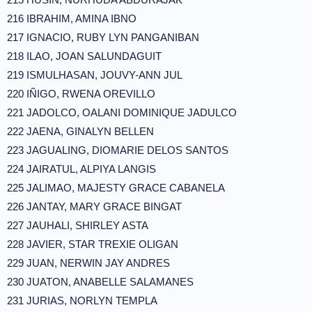
216 IBRAHIM, AMINA IBNO
217 IGNACIO, RUBY LYN PANGANIBAN
218 ILAO, JOAN SALUNDAGUIT
219 ISMULHASAN, JOUVY-ANN JUL
220 IÑIGO, RWENA OREVILLO
221 JADOLCO, OALANI DOMINIQUE JADULCO
222 JAENA, GINALYN BELLEN
223 JAGUALING, DIOMARIE DELOS SANTOS
224 JAIRATUL, ALPIYA LANGIS
225 JALIMAO, MAJESTY GRACE CABANELA
226 JANTAY, MARY GRACE BINGAT
227 JAUHALI, SHIRLEY ASTA
228 JAVIER, STAR TREXIE OLIGAN
229 JUAN, NERWIN JAY ANDRES
230 JUATON, ANABELLE SALAMANES
231 JURIAS, NORLYN TEMPLA