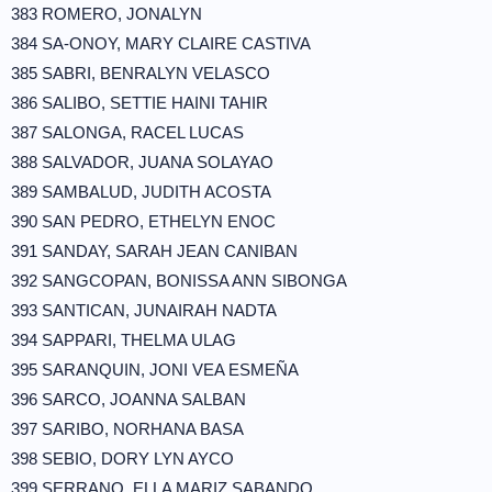
383 ROMERO, JONALYN
384 SA-ONOY, MARY CLAIRE CASTIVA
385 SABRI, BENRALYN VELASCO
386 SALIBO, SETTIE HAINI TAHIR
387 SALONGA, RACEL LUCAS
388 SALVADOR, JUANA SOLAYAO
389 SAMBALUD, JUDITH ACOSTA
390 SAN PEDRO, ETHELYN ENOC
391 SANDAY, SARAH JEAN CANIBAN
392 SANGCOPAN, BONISSA ANN SIBONGA
393 SANTICAN, JUNAIRAH NADTA
394 SAPPARI, THELMA ULAG
395 SARANQUIN, JONI VEA ESMEÑA
396 SARCO, JOANNA SALBAN
397 SARIBO, NORHANA BASA
398 SEBIO, DORY LYN AYCO
399 SERRANO, ELLA MARIZ SABANDO