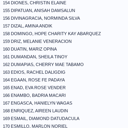
154 DIONES, CHRISTIN ELAINE
155 DIPATUAN, ANISAH DAMSALUN
156 DIVINAGRACIA, NORMINDA SILVA
157 DIZAL, AMINA ANDIK
158 DOMINGO, HOPE CHARITY KAY ABARQUEZ
159 DRIZ, MELANIE VENERACION
160 DUATIN, MARIZ OPINA
161 DUMANDAN, SHEILA TINOY
162 DUMAPIAS, CHERRY MAE TABAMO
163 EDIOS, RACHEL DALIGDIG
164 EGAAN, ROSE FE PADAYA
165 ENAD, EVA ROSE VENDER
166 ENAMBO, BADRIA MACARI
167 ENGASCA, HANIELYN WAGAS
168 ENRIQUEZ, AIREEN LAUDIN
169 ESMAIL, DIAMOND DATUDACULA
170 ESMILLO, MARLON NORIEL