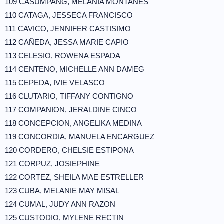
109 CASUMPANG, MELANIA MONTAÑES
110 CATAGA, JESSECA FRANCISCO
111 CAVICO, JENNIFER CASTISIMO
112 CAÑEDA, JESSA MARIE CAPIO
113 CELESIO, ROWENA ESPADA
114 CENTENO, MICHELLE ANN DAMEG
115 CEPEDA, IVIE VELASCO
116 CLUTARIO, TIFFANY CONTIGNO
117 COMPANION, JERALDINE CINCO
118 CONCEPCION, ANGELIKA MEDINA
119 CONCORDIA, MANUELA ENCARGUEZ
120 CORDERO, CHELSIE ESTIPONA
121 CORPUZ, JOSIEPHINE
122 CORTEZ, SHEILA MAE ESTRELLER
123 CUBA, MELANIE MAY MISAL
124 CUMAL, JUDY ANN RAZON
125 CUSTODIO, MYLENE RECTIN