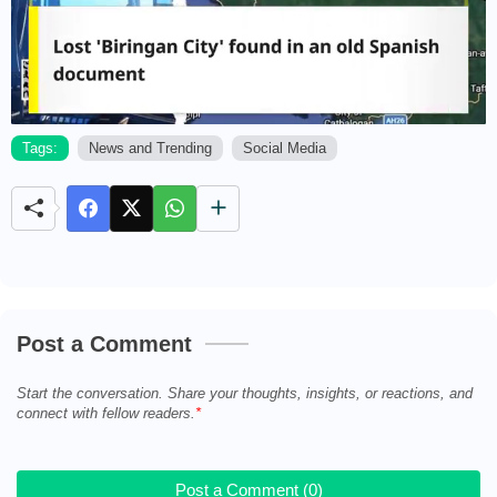
Tags:
News and Trending
Social Media
M
u
t
e
Post a Comment
Start the conversation. Share your thoughts, insights, or reactions, and
connect with fellow readers.
Post a Comment (0)