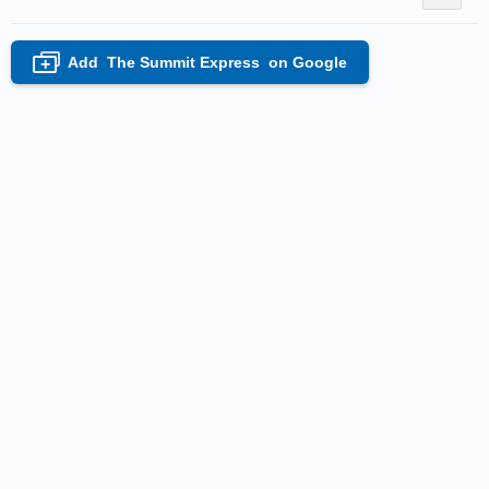
Add
The Summit Express
on Google
+