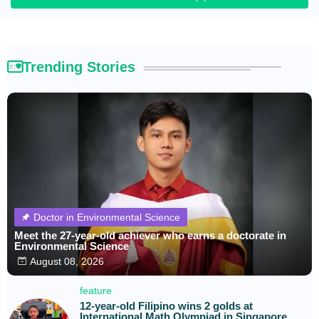
Trending Stories
Doctor in Environmental Science
Meet the 27-year-old achiever who earns a doctorate in
Environmental Science
August 08, 2026
feature
12-year-old Filipino wins 2 golds at
International Math Olympiad in Singapore