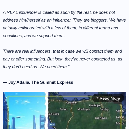
A REAL influencer is called as such by the rest, he does not
address him/herself as an influencer. They are bloggers. We have
actually collaborated with a few of them, in different terms and
conditions, and we support them.
There are real influencers, that in case we will contact them and
pay or offer something. But look, they’ve never contacted us, as
they don’t need us. We need them.”
— Joy Adalia, The Summit Express
Read More
arrow_forward_ios