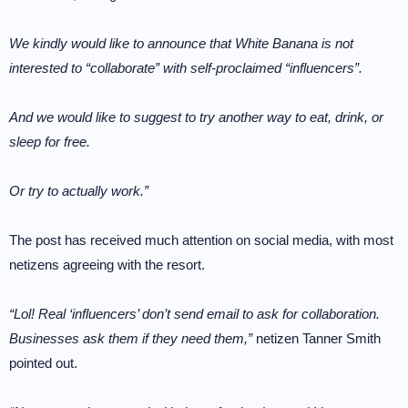
We kindly would like to announce that White Banana is not
interested to “collaborate” with self-proclaimed “influencers”.
And we would like to suggest to try another way to eat, drink, or
sleep for free.
Or try to actually work.”
The post has received much attention on social media, with most
netizens agreeing with the resort.
“Lol! Real ‘influencers’ don’t send email to ask for collaboration.
Businesses ask them if they need them,”
netizen Tanner Smith
pointed out.