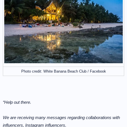
Photo credit: White Banana Beach Club / Facebook
“Help out there.
We are receiving many messages regarding collaborations with
influencers, Instagram influencers.