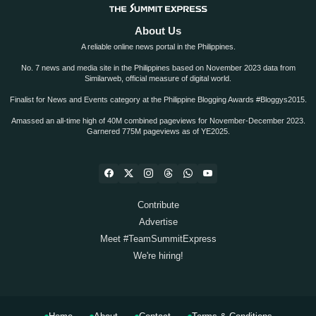
About Us
A reliable online news portal in the Philippines.
No. 7 news and media site in the Philippines based on November 2023 data from
Similarweb, official measure of digital world.
Finalist for News and Events category at the Philippine Blogging Awards #Bloggys2015.
Amassed an all-time high of 40M combined pageviews for November-December 2023.
Garnered 775M pageviews as of YE2025.
Contribute
Advertise
Meet #TeamSummitExpress
We're hiring!