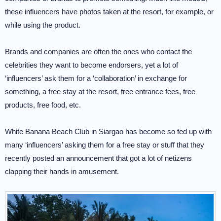
these influencers have photos taken at the resort, for example, or
while using the product.
Brands and companies are often the ones who contact the
celebrities they want to become endorsers, yet a lot of
‘influencers’ ask them for a ‘collaboration’ in exchange for
something, a free stay at the resort, free entrance fees, free
products, free food, etc.
White Banana Beach Club in Siargao has become so fed up with
many ‘influencers’ asking them for a free stay or stuff that they
recently posted an announcement that got a lot of netizens
clapping their hands in amusement.