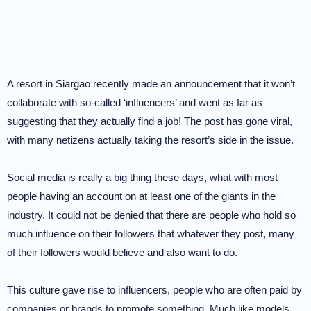
A resort in Siargao recently made an announcement that it won’t
collaborate with so-called ‘influencers’ and went as far as
suggesting that they actually find a job! The post has gone viral,
with many netizens actually taking the resort’s side in the issue.
Social media is really a big thing these days, what with most
people having an account on at least one of the giants in the
industry. It could not be denied that there are people who hold so
much influence on their followers that whatever they post, many
of their followers would believe and also want to do.
This culture gave rise to influencers, people who are often paid by
companies or brands to promote something. Much like models,