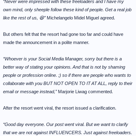
“Never were impressed with these freeloaders and I have my
own mind, only sheeple follow these kind of people. Get a real job
like the rest of us, 😆”
Michelangelo Midel Miguel agreed.
But others felt that the resort had gone too far and could have
made the announcement in a polite manner.
“Whoever is your Social Media Manager, sorry but there is a
better way of stating your opinions. And that is not by shaming
people or profession online. ;) so if there are people who wants to
collaborate with you BUT NOT OPEN TO IT AT ALL, reply to their
email or message instead,”
Marjorie Liwag commented.
After the resort went viral, the resort issued a clarification.
“Good day everyone. Our post went viral. But we want to clarify
that we are not against INFLUENCERS. Just against freeloaders.