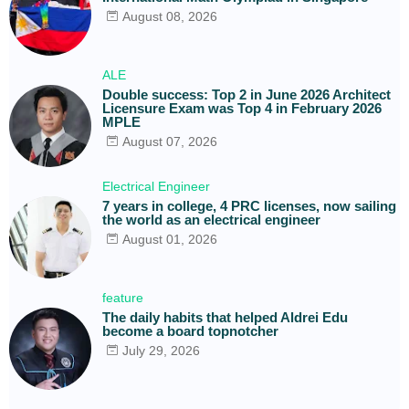
August 08, 2026
ALE
Double success: Top 2 in June 2026 Architect
Licensure Exam was Top 4 in February 2026
MPLE
August 07, 2026
Electrical Engineer
7 years in college, 4 PRC licenses, now sailing
the world as an electrical engineer
August 01, 2026
feature
The daily habits that helped Aldrei Edu
become a board topnotcher
July 29, 2026