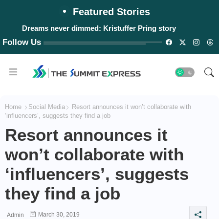
Featured Stories
Dreams never dimmed: Kristuffer Pring story
Follow Us
Home
Social Media
Resort announces it won’t collaborate with
‘influencers’, suggests they find a job
Resort announces it
won’t collaborate with
‘influencers’, suggests
they find a job
March 30, 2019
Admin