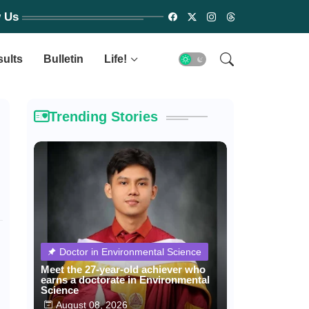
w Us
sults
Bulletin
Life!
Trending Stories
Doctor in Environmental Science
Meet the 27-year-old achiever who
earns a doctorate in Environmental
Science
August 08, 2026