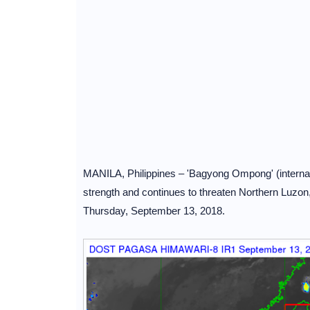
MANILA, Philippines – 'Bagyong Ompong' (internati
strength and continues to threaten Northern Luzo
Thursday, September 13, 2018.