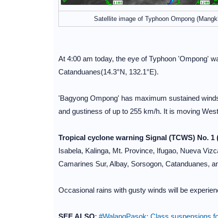
Satellite image of Typhoon Ompong (Mangk
At 4:00 am today, the eye of Typhoon 'Ompong' was
Catanduanes(14.3°N, 132.1°E).
'Bagyong Ompong' has maximum sustained winds of
and gustiness of up to 255 km/h. It is moving West
Tropical cyclone warning Signal (TCWS) No. 1 
Isabela, Kalinga, Mt. Province, Ifugao, Nueva Vizc
Camarines Sur, Albay, Sorsogon, Catanduanes, an
Occasional rains with gusty winds will be experi
SEE ALSO
:
#WalangPasok: Class suspensions fo