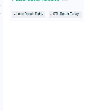
Lotto Result Today
STL Result Today