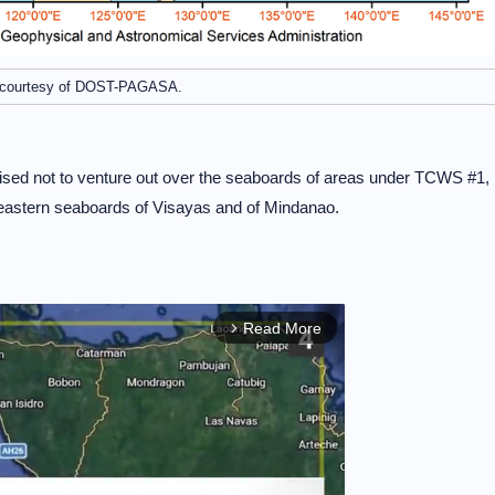
courtesy of DOST-PAGASA.
vised not to venture out over the seaboards of areas under TCWS #1,
 eastern seaboards of Visayas and of Mindanao.
Read More
arrow_forward_ios