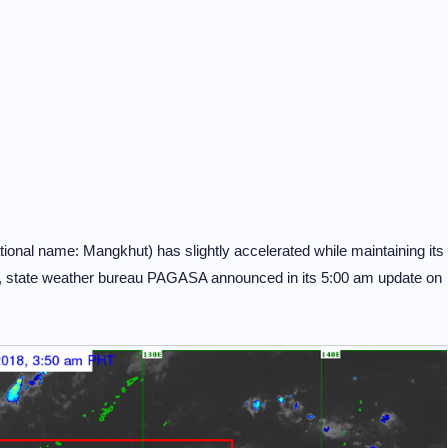
onal name: Mangkhut) has slightly accelerated while maintaining its
n, state weather bureau PAGASA announced in its 5:00 am update on