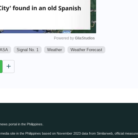
Powered by 
GliaStudios
ASA
Signal No. 1
Weather
Weather Forecast
M
u
t
e
 news portal in the Philippines.
edia site in the Philippines based on November 2023 data from Similarweb, official measure o