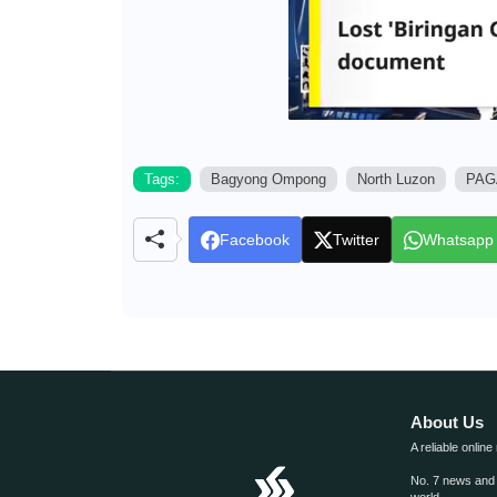
Tags:
Bagyong Ompong
North Luzon
PAG
Facebook
Twitter
Whatsapp
About Us
A reliable online
No. 7 news and m
world.