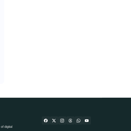
f digital