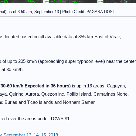
hut) as of 3:50 am, September 13 | Photo Credit: PAGASA-DOST
 located based on all available data at 855 km East of Virac,
 up to 205 km/h (approaching super typhoon level) near the center
 at 30 km/h.
(30-60 km/h Expected in 36 hours)
is up in 16 areas: Cagayan,
aya, Quirino, Aurora, Quezon inc. Polillo Island, Camarines Norte,
d Burias and Ticao Islands and Northern Samar.
enced over the areas under TCWS #1.
r September 13, 14, 15, 2018