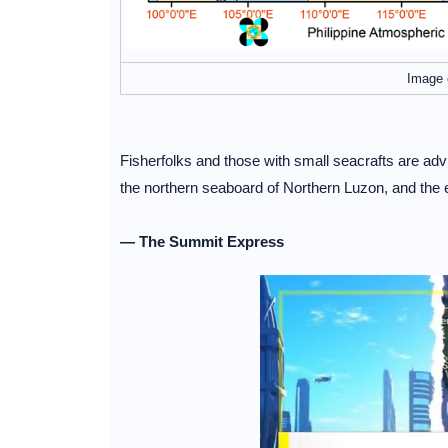
Image 
Fisherfolks and those with small seacrafts are ad
the northern seaboard of Northern Luzon, and the
— The Summit Express