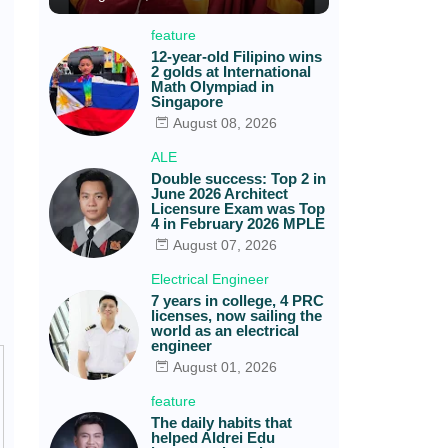
feature
12-year-old Filipino wins
2 golds at International
Math Olympiad in
Singapore
August 08, 2026
ALE
Double success: Top 2 in
June 2026 Architect
Licensure Exam was Top
4 in February 2026 MPLE
August 07, 2026
Electrical Engineer
7 years in college, 4 PRC
licenses, now sailing the
world as an electrical
engineer
August 01, 2026
feature
The daily habits that
helped Aldrei Edu