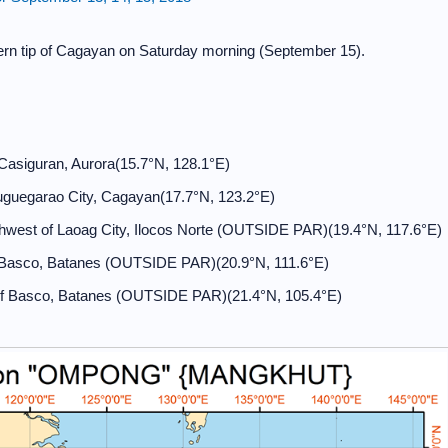
hern tip of Cagayan on Saturday morning (September 15).
Casiguran, Aurora(15.7°N, 128.1°E)
uguegarao City, Cagayan(17.7°N, 123.2°E)
west of Laoag City, Ilocos Norte (OUTSIDE PAR)(19.4°N, 117.6°E)
 Basco, Batanes (OUTSIDE PAR)(20.9°N, 111.6°E)
f Basco, Batanes (OUTSIDE PAR)(21.4°N, 105.4°E)