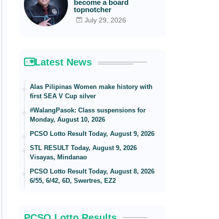
become a board
topnotcher
July 29, 2026
Latest News
Alas Pilipinas Women make history with
first SEA V Cup silver
#WalangPasok: Class suspensions for
Monday, August 10, 2026
PCSO Lotto Result Today, August 9, 2026
STL RESULT Today, August 9, 2026
Visayas, Mindanao
PCSO Lotto Result Today, August 8, 2026
6/55, 6/42, 6D, Swertres, EZ2
PCSO Lotto Results