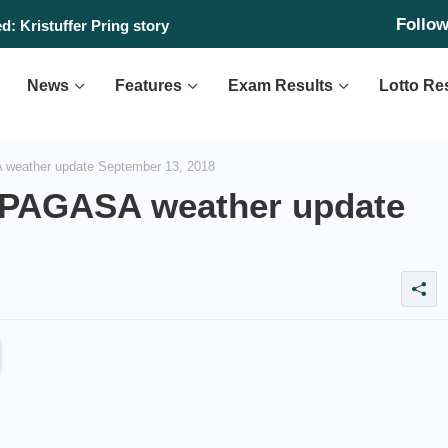
Follo
: Kristuffer Pring story
News
Features
Exam Results
Lotto Re
weather update September 13, 2018
PAGASA weather update