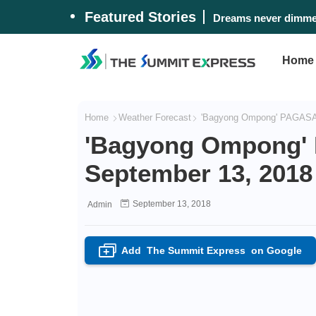
Featured Stories
Dreams never dimmed
Home
Home
Weather Forecast
'Bagyong Ompong' PAGASA 
'Bagyong Ompong' 
September 13, 2018
September 13, 2018
Admin
Add
The Summit Express
on Google
+