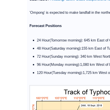
'Ompong' is expected to make landfall in the nort
Forecast Positions
24 Hour(Tomorrow morning): 645 km East of 
48 Hour(Saturday morning):155 km East of T
72 Hour(Sunday morning): 340 km West North
96 Hour(Monday morning):1,080 km West of
120 Hour(Tuesday morning):1,725 km West o