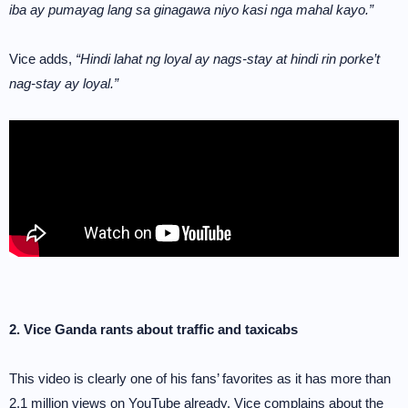
iba ay pumayag lang sa ginagawa niyo kasi nga mahal kayo.”
Vice adds,
“Hindi lahat ng loyal ay nags-stay at hindi rin porke’t
nag-stay ay loyal.”
2. Vice Ganda rants about traffic and taxicabs
This video is clearly one of his fans’ favorites as it has more than
2.1 million views on YouTube already. Vice complains about the