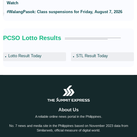
Watch
#WalangPasok: Class suspensions for Friday, August 7, 2026
PCSO Lotto Results
Lotto Result Today
STL Result Today
About Us
A reliable online news portal in the Philippines.
No. 7 news and media site in the Philippines based on November 2023 data from
Similarweb, official measure of digital world.