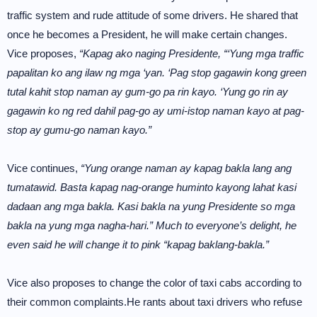
traffic system and rude attitude of some drivers. He shared that
once he becomes a President, he will make certain changes.
Vice proposes,
“Kapag ako naging Presidente, “‘Yung mga traffic
papalitan ko ang ilaw ng mga ‘yan. ‘Pag stop gagawin kong green
tutal kahit stop naman ay gum-go pa rin kayo. ‘Yung go rin ay
gagawin ko ng red dahil pag-go ay umi-istop naman kayo at pag-
stop ay gumu-go naman kayo.”
Vice continues,
“Yung orange naman ay kapag bakla lang ang
tumatawid. Basta kapag nag-orange huminto kayong lahat kasi
dadaan ang mga bakla. Kasi bakla na yung Presidente so mga
bakla na yung mga nagha-hari.” Much to everyone’s delight, he
even said he will change it to pink “kapag baklang-bakla.”
Vice also proposes to change the color of taxi cabs according to
their common complaints.He rants about taxi drivers who refuse