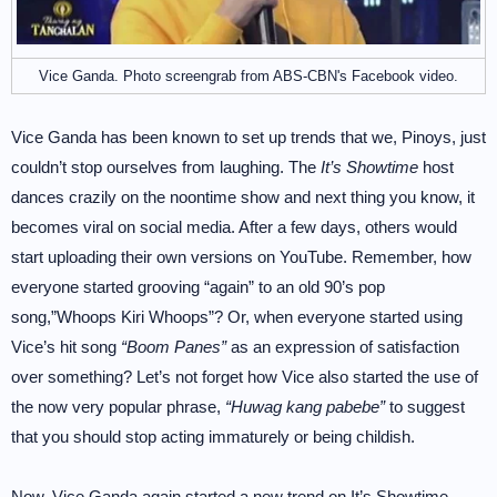
Vice Ganda. Photo screengrab from ABS-CBN's Facebook video.
Vice Ganda has been known to set up trends that we, Pinoys, just
couldn’t stop ourselves from laughing. The
It’s Showtime
host
dances crazily on the noontime show and next thing you know, it
becomes viral on social media. After a few days, others would
start uploading their own versions on YouTube. Remember, how
everyone started grooving “again” to an old 90’s pop
song,”Whoops Kiri Whoops”? Or, when everyone started using
Vice’s hit song
“Boom Panes”
as an expression of satisfaction
over something? Let’s not forget how Vice also started the use of
the now very popular phrase,
“Huwag kang pabebe”
to suggest
that you should stop acting immaturely or being childish.
Now, Vice Ganda again started a new trend on It’s Showtime,