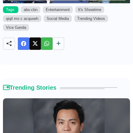
Tags:
abs-cbn
Entertainment
It's Showtime
qiqil mo c acquoeh
Social Media
Trending Videos
M
u
Vice Ganda
t
e
Trending Stories