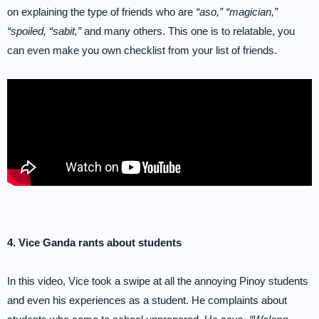
on explaining the type of friends who are
“aso,” “magician,”
“spoiled, “sabit,”
and many others. This one is to relatable, you
can even make you own checklist from your list of friends.
4. Vice Ganda rants about students
In this video, Vice took a swipe at all the annoying Pinoy students
and even his experiences as a student. He complaints about