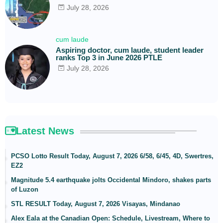
July 28, 2026
cum laude
Aspiring doctor, cum laude, student leader
ranks Top 3 in June 2026 PTLE
July 28, 2026
Latest News
PCSO Lotto Result Today, August 7, 2026 6/58, 6/45, 4D, Swertres,
EZ2
Magnitude 5.4 earthquake jolts Occidental Mindoro, shakes parts
of Luzon
STL RESULT Today, August 7, 2026 Visayas, Mindanao
Alex Eala at the Canadian Open: Schedule, Livestream, Where to