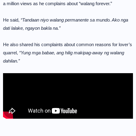
a million views as he complains about “walang forever.”
He said,
“Tandaan niyo walang permanente sa mundo. Ako nga
dati lalake, ngayon bakla na.”
He also shared his complaints about common reasons for lover’s
quarrel,
“Yung mga babae, ang hilig makipag-away ng walang
dahilan.”