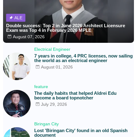
ALE
Double success: Top 2 in June 2026 Architect Licensure
Exam was Top 4 in February 2026 MPLE
August 07, 2026
Electrical Engineer
7 years in college, 4 PRC licenses, now sailing
the world as an electrical engineer
August 01, 2026
feature
The daily habits that helped Aldrei Edu
become a board topnotcher
July 29, 2026
Biringan City
Lost 'Biringan City' found in an old Spanish
document