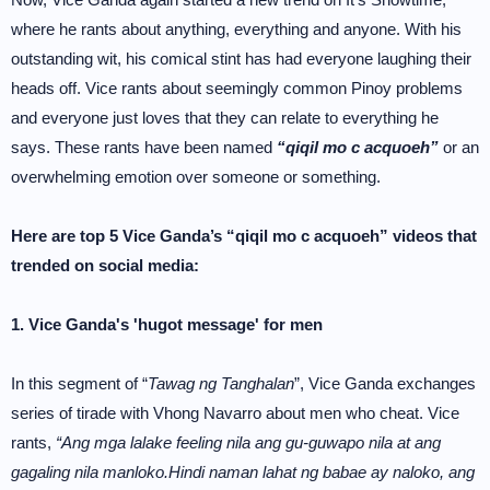
where he rants about anything, everything and anyone. With his
outstanding wit, his comical stint has had everyone laughing their
heads off. Vice rants about seemingly common Pinoy problems
and everyone just loves that they can relate to everything he
says. These rants have been named
“qiqil mo c acquoeh”
or an
overwhelming emotion over someone or something.
Here are top 5 Vice Ganda’s “qiqil mo c acquoeh” videos that
trended on social media:
1. Vice Ganda's 'hugot message' for men
In this segment of “
Tawag ng Tanghalan
”, Vice Ganda exchanges
series of tirade with Vhong Navarro about men who cheat. Vice
rants,
“Ang mga lalake feeling nila ang gu-guwapo nila at ang
gagaling nila manloko.Hindi naman lahat ng babae ay naloko, ang