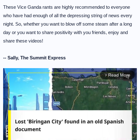
These Vice Ganda rants are highly recommended to everyone
who have had enough of all the depressing string of news every
night. So, whether you want to blow off some steam after a long
day or you want to share positivity with you friends, enjoy and
share these videos!
-- Sally, The Summit Express
Read More
arrow_forward_ios