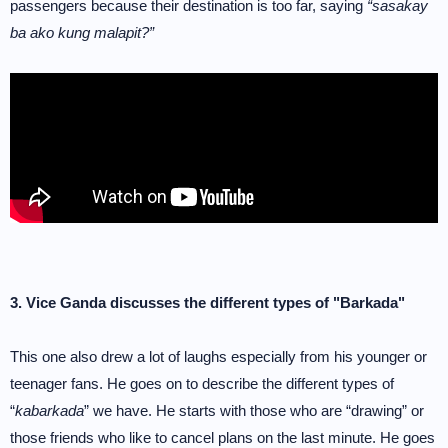
passengers because their destination is too far, saying
“sasakay
ba ako kung malapit?”
3. Vice Ganda discusses the different types of "Barkada"
This one also drew a lot of laughs especially from his younger or
teenager fans. He goes on to describe the different types of
“
kabarkada
” we have. He starts with those who are “drawing” or
those friends who like to cancel plans on the last minute. He goes