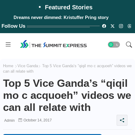
Featured Stories
Dreams never dimmed: Kristuffer Pring story
#WalangPasok: Thursday, August 6, 2026
Follow Us
Home
Vice Ganda
Top 5 Vice Ganda’s “qiqil mo c acquoeh” videos we
can all relate with
Top 5 Vice Ganda’s “qiqil
mo c acquoeh” videos we
can all relate with
October 14, 2017
Admin