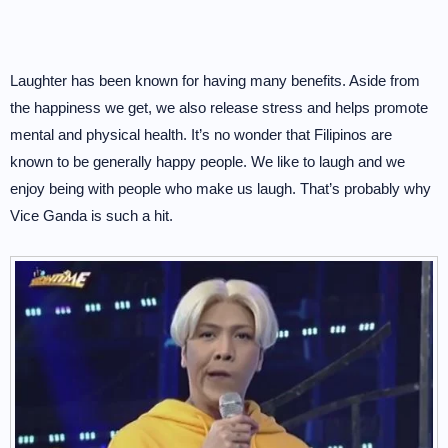
Laughter has been known for having many benefits. Aside from
the happiness we get, we also release stress and helps promote
mental and physical health. It’s no wonder that Filipinos are
known to be generally happy people. We like to laugh and we
enjoy being with people who make us laugh. That’s probably why
Vice Ganda is such a hit.