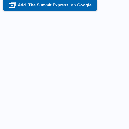
Add
The Summit Express
on Google
+