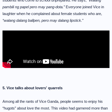
students who come to school unprepared. He says,
“Walang
pambili ng papel pero may pang-dota.”
Everyone joined Vice in
laughter when he complained about female students who are,
“walang dalang ballpen, pero may dalang lipstick.”
5. Vice talks about lovers' quarrels
Among all the rants of Vice Ganda, people seems to enjoy his
“hugots” about love the most. This video had garnered more than