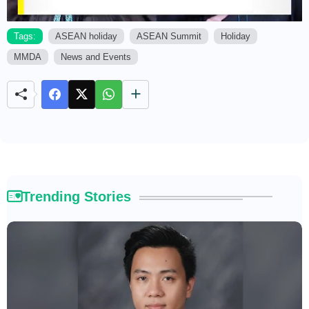
Tags:
ASEAN holiday
ASEAN Summit
Holiday
MMDA
News and Events
M
u
t
e
Trending Stories