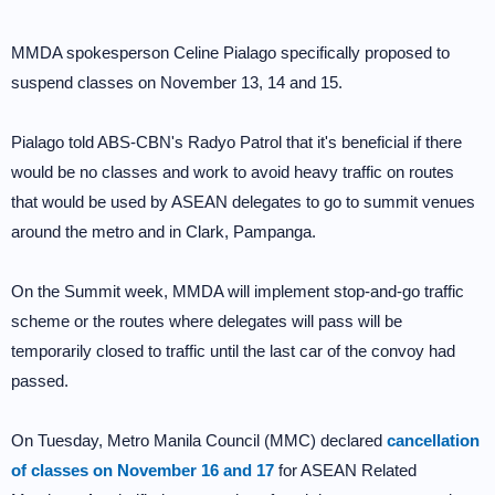
MMDA spokesperson Celine Pialago specifically proposed to
suspend classes on November 13, 14 and 15.
Pialago told ABS-CBN's Radyo Patrol that it's beneficial if there
would be no classes and work to avoid heavy traffic on routes
that would be used by ASEAN delegates to go to summit venues
around the metro and in Clark, Pampanga.
On the Summit week, MMDA will implement stop-and-go traffic
scheme or the routes where delegates will pass will be
temporarily closed to traffic until the last car of the convoy had
passed.
On Tuesday, Metro Manila Council (MMC) declared
cancellation
of classes on November 16 and 17
for ASEAN Related