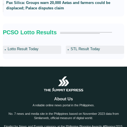
Pax Silica: Groups warn 20,000 Aetas and farmers could be
displaced; Palace disputes claim
PCSO Lotto Results
Lotto Result Today
STL Result Today
About Us
A reliable online news portal in the Philippines.
No. 7 news and media site in the Philippines based on November 2023 data from
Similarweb, official measure of digital world.
Finalist for News and Events category at the Philippine Blogging Awards #Bloggys2015.