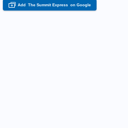
Add
The Summit Express
on Google
+