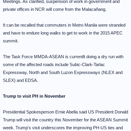
Meetings. As clarified, suspension of work in government and
private offices in NCR will come from the Malacañang.
It can be recalled that commuters in Metro Manila were stranded
and have to endure long walks to get to work in the 2015 APEC
summit.
The Task Force MMDA-ASEAN is currentlt doing a dry run with
some of the affected roads include Subic-Clark-Tarlac
Expressway, North and South Luzon Expressways (NLEX and
SLEX) and EDSA.
Trump to visit PH in November
Presidential Spokesperson Ernie Abella said US President Donald
Trump will visit the country this November for the ASEAN Summit
week. Trump's visit underscores the improving PH-US ties and