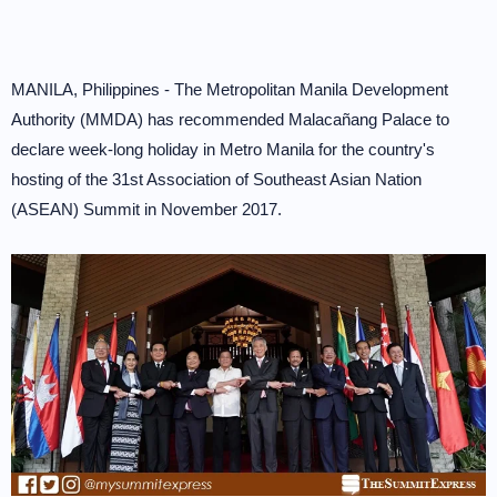
MANILA, Philippines - The Metropolitan Manila Development
Authority (MMDA) has recommended Malacañang Palace to
declare week-long holiday in Metro Manila for the country's
hosting of the 31st Association of Southeast Asian Nation
(ASEAN) Summit in November 2017.