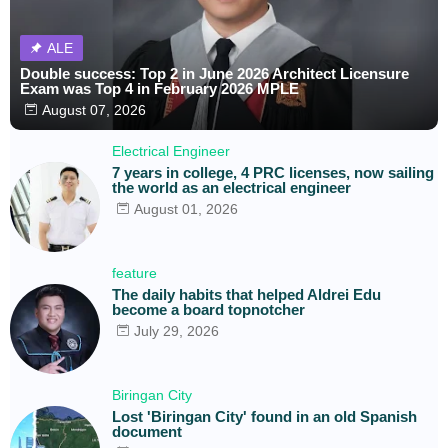
ALE
Double success: Top 2 in June 2026 Architect Licensure
Exam was Top 4 in February 2026 MPLE
August 07, 2026
Electrical Engineer
7 years in college, 4 PRC licenses, now sailing
the world as an electrical engineer
August 01, 2026
feature
The daily habits that helped Aldrei Edu
become a board topnotcher
July 29, 2026
Biringan City
Lost 'Biringan City' found in an old Spanish
document