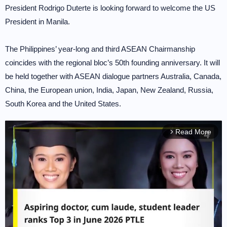
President Rodrigo Duterte is looking forward to welcome the US
President in Manila.
The Philippines’ year-long and third ASEAN Chairmanship
coincides with the regional bloc’s 50th founding anniversary. It will
be held together with ASEAN dialogue partners Australia, Canada,
China, the European union, India, Japan, New Zealand, Russia,
South Korea and the United States.
Read More
arrow_forward_ios