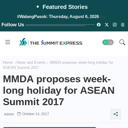
Featured Stories
#WalangPasok: Thursday, August 6, 2026
Follow Us
Home
News and Events
MMDA proposes week-long holiday for
ASEAN Summit 2017
MMDA proposes week-
long holiday for ASEAN
Summit 2017
October 14, 2017
Admin