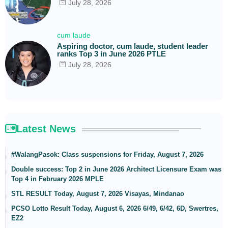
July 28, 2026
cum laude
Aspiring doctor, cum laude, student leader
ranks Top 3 in June 2026 PTLE
July 28, 2026
Latest News
#WalangPasok: Class suspensions for Friday, August 7, 2026
Double success: Top 2 in June 2026 Architect Licensure Exam was
Top 4 in February 2026 MPLE
STL RESULT Today, August 7, 2026 Visayas, Mindanao
PCSO Lotto Result Today, August 6, 2026 6/49, 6/42, 6D, Swertres,
EZ2