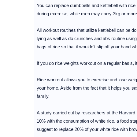
You can replace dumbbells and kettlebell with rice a
during exercise, while men may carry 3kg or more
All workout routines that utilize kettlebell can be
lying as well as do crunches and abs routine using
bags of rice so that it wouldn’t slip off your hand wh
If you do rice weights workout on a regular basis, i
Rice workout allows you to exercise and lose weigh
your home. Aside from the fact that it helps you 
family.
A study carried out by researchers at the Harvard 
10% with the consumption of white rice, a food stap
suggest to replace 20% of your white rice with bro