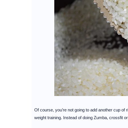
Of course, you’re not going to add another cup of ri
weight training. Instead of doing Zumba, crossfit o