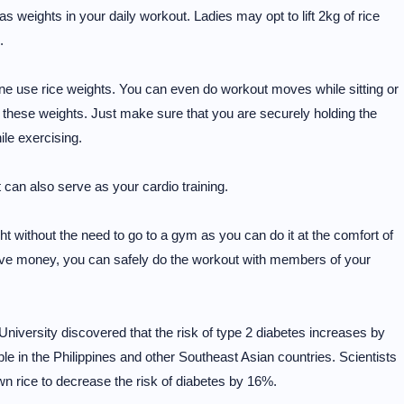
s weights in your daily workout. Ladies may opt to lift 2kg of rice
.
 done use rice weights. You can even do workout moves while sitting or
 these weights. Just make sure that you are securely holding the
ile exercising.
t can also serve as your cardio training.
t without the need to go to a gym as you can do it at the comfort of
save money, you can safely do the workout with members of your
University discovered that the risk of type 2 diabetes increases by
le in the Philippines and other Southeast Asian countries. Scientists
wn rice to decrease the risk of diabetes by 16%.