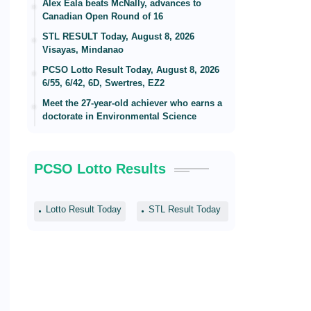
Alex Eala beats McNally, advances to
Canadian Open Round of 16
STL RESULT Today, August 8, 2026
Visayas, Mindanao
PCSO Lotto Result Today, August 8, 2026
6/55, 6/42, 6D, Swertres, EZ2
Meet the 27-year-old achiever who earns a
doctorate in Environmental Science
PCSO Lotto Results
Lotto Result Today
STL Result Today