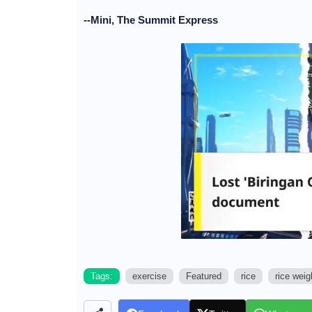
--Mini, The Summit Express
Tags:
exercise
Featured
rice
rice weig