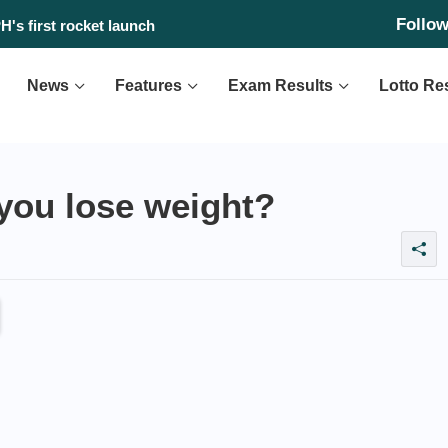
Follo
 found?
H's first rocket launch
News
Features
Exam Results
Lotto Re
you lose weight?