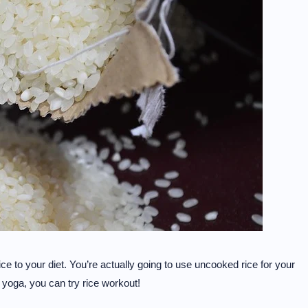
ce to your diet. You’re actually going to use uncooked rice for your
r yoga, you can try rice workout!