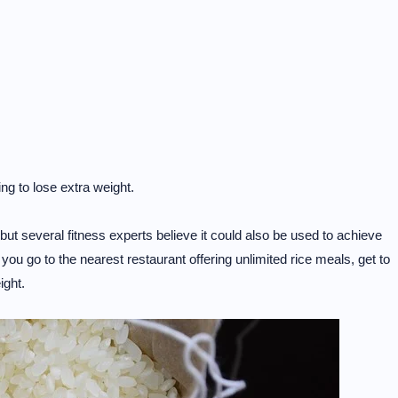
ing to lose extra weight.
 but several fitness experts believe it could also be used to achieve
ou go to the nearest restaurant offering unlimited rice meals, get to
ight.