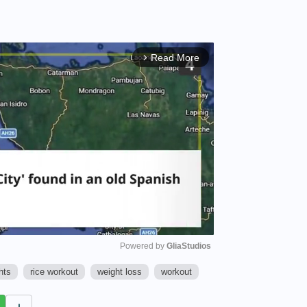
Read More
arrow_forward_ios
Powered by 
GliaStudios
hts
rice workout
weight loss
workout
M
u