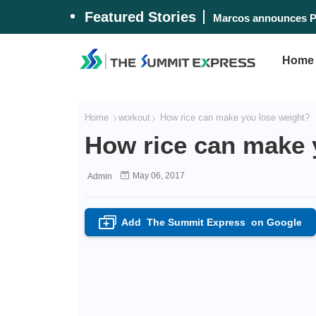
Featured Stories
Lost 'Biringan City'
Marcos announces P
Home
Home
workout
How rice can make you lose weight?
How rice can make 
May 06, 2017
Admin
Add
The Summit Express
on Google
+