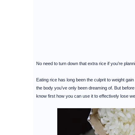
No need to turn down that extra rice if you’re plann
Eating rice has long been the culprit to weight gain
the body you’ve only been dreaming of. But before y
know first how you can use it to effectively lose we