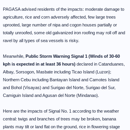
PAGASA advised residents of the impacts: moderate damage to
agriculture, rice and corn adversely affected, few large trees
uprooted, large number of nipa and cogon houses partially or
totally unroofed, some old galvanized iron roofing may roll off and
ravel by all types of sea vessels is risky.
Meanwhile,
Public Storm Warning Signal 1 (Winds of 30-60
kph is expected in at least 36 hours)
declared in Catanduanes,
Albay, Sorsogon, Masbate including Ticao Island (Luzon);
Northern Cebu including Bantayan Island and Camotes Island
and Bohol (Visayas) and Surigao del Norte, Surigao del Sur,
Camiguin Island and Agusan del Norte (Mindanao).
Here are the impacts of Signal No. 1 according to the weather
central: twigs and branches of trees may be broken, banana
plants may tilt or land flat on the ground, rice in flowering stage