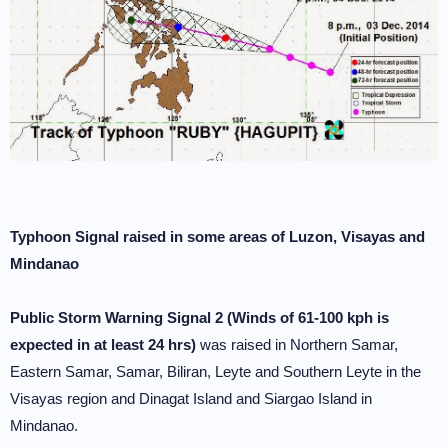
Typhoon Signal raised in some areas of Luzon, Visayas and
Mindanao
Public Storm Warning Signal 2 (Winds of 61-100 kph is
expected in at least 24 hrs)
was raised in Northern Samar,
Eastern Samar, Samar, Biliran, Leyte and Southern Leyte in the
Visayas region and Dinagat Island and Siargao Island in
Mindanao.