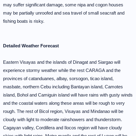
may suffer significant damage, some nipa and cogon houses
may be partially unroofed and sea travel of small seacraft and
fishing boats is risky.
Detailed Weather Forecast
Eastern Visayas and the islands of Dinagat and Siargao will
experience stormy weather while the rest CARAGA and the
provinces of catanduanes, albay, sorsogon, ticao island,
masbate, northern Cebu including Bantayan island, Camotes
island, Bohol and Camiguin island will have rains with gusty winds
and the coastal waters along these areas will be rough to very
rough. The rest of Bicol region, Visayas and Mindanao will be
cloudy with light to moderate rainshowers and thunderstorm.
Cagayan valley, Cordillera and Ilocos region will have cloudy
skies with light rains. Metro manila and the rest of Luzon will be