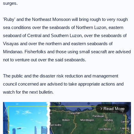
surges.
'Ruby' and the Northeast Monsoon will bring rough to very rough
sea conditions over the seaboards of Northern Luzon, eastern
seaboard of Central and Southern Luzon, over the seaboards of
Visayas and over the northern and eastern seaboards of
Mindanao. Fisherfolks and those using small seacraft are advised
not to venture out over the said seaboards.
The public and the disaster risk reduction and management
council concerned are advised to take appropriate actions and
watch for the next bulletin.
Read More
arrow_forward_ios