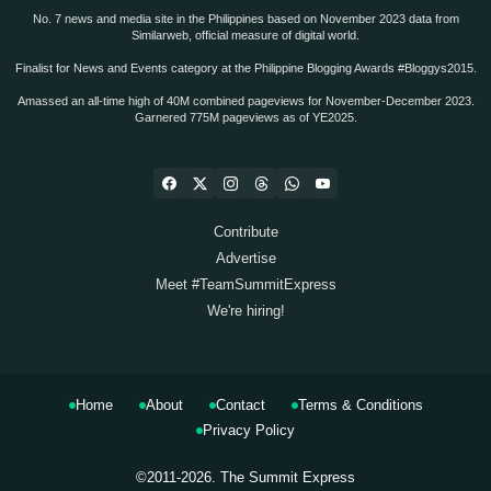
No. 7 news and media site in the Philippines based on November 2023 data from
Similarweb, official measure of digital world.
Finalist for News and Events category at the Philippine Blogging Awards #Bloggys2015.
Amassed an all-time high of 40M combined pageviews for November-December 2023.
Garnered 775M pageviews as of YE2025.
Contribute
Advertise
Meet #TeamSummitExpress
We're hiring!
Home
About
Contact
Terms & Conditions
Privacy Policy
©2011-2026.
The Summit Express