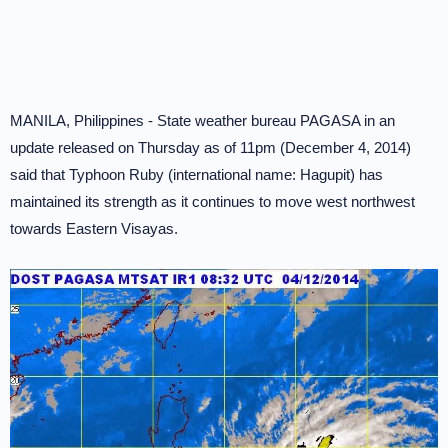
MANILA, Philippines - State weather bureau PAGASA in an
update released on Thursday as of 11pm (December 4, 2014)
said that Typhoon Ruby (international name: Hagupit) has
maintained its strength as it continues to move west northwest
towards Eastern Visayas.