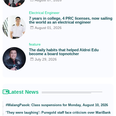
August 07, 2026
Electrical Engineer
7 years in college, 4 PRC licenses, now sailing
the world as an electrical engineer
August 01, 2026
feature
The daily habits that helped Aldrei Edu
become a board topnotcher
July 29, 2026
Latest News
#WalangPasok: Class suspensions for Monday, August 10, 2026
‘They were laughing’: Puregold staff face criticism over MariBank