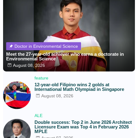
Doctor in Environmental Science
Meet the 27-year-old achiever who earns a doctorate in
Environmental Science
August 08, 2026
feature
12-year-old Filipino wins 2 golds at
International Math Olympiad in Singapore
August 08, 2026
ALE
Double success: Top 2 in June 2026 Architect
Licensure Exam was Top 4 in February 2026
MPLE