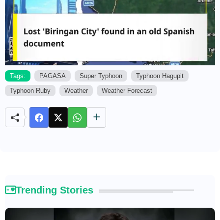
Tags:
PAGASA
Super Typhoon
Typhoon Hagupit
Typhoon Ruby
Weather
Weather Forecast
M
u
t
e
Trending Stories