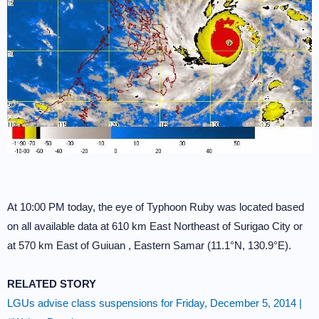
At 10:00 PM today, the eye of Typhoon Ruby was located based
on all available data at 610 km East Northeast of Surigao City or
at 570 km East of Guiuan , Eastern Samar (11.1°N, 130.9°E).
RELATED STORY
LGUs advise class suspensions for Friday, December 5, 2014 |