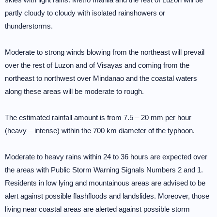
partly cloudy to cloudy with isolated rainshowers or
thunderstorms.
Moderate to strong winds blowing from the northeast will prevail
over the rest of Luzon and of Visayas and coming from the
northeast to northwest over Mindanao and the coastal waters
along these areas will be moderate to rough.
The estimated rainfall amount is from 7.5 – 20 mm per hour
(heavy – intense) within the 700 km diameter of the typhoon.
Moderate to heavy rains within 24 to 36 hours are expected over
the areas with Public Storm Warning Signals Numbers 2 and 1.
Residents in low lying and mountainous areas are advised to be
alert against possible flashfloods and landslides. Moreover, those
living near coastal areas are alerted against possible storm