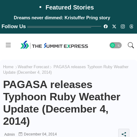
Featured Stories
Dreams never dimmed: Kristuffer Pring story
Follow Us
Home
Weather Forecast
PAGASA releases Typhoon Ruby Weather
Update (December 4, 2014)
PAGASA releases
Typhoon Ruby Weather
Update (December 4,
2014)
December 04, 2014
Admin