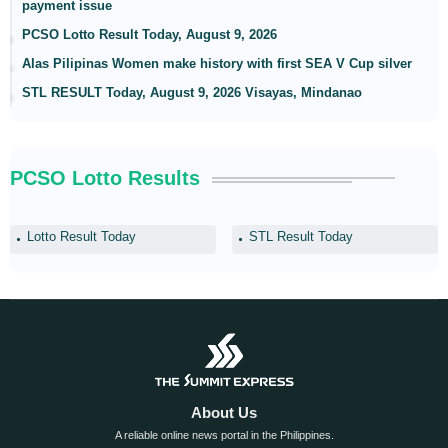
payment issue
PCSO Lotto Result Today, August 9, 2026
Alas Pilipinas Women make history with first SEA V Cup silver
STL RESULT Today, August 9, 2026 Visayas, Mindanao
PCSO Lotto Results
Lotto Result Today
STL Result Today
About Us
A reliable online news portal in the Philippines.