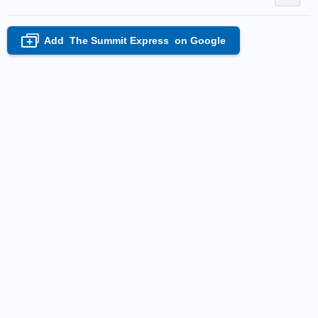
Add
The Summit Express
on Google
+