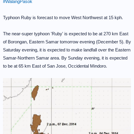
#WalangPasok
Typhoon Ruby is forecast to move West Northwest at 15 kph.
The near-super typhoon 'Ruby' is expected to be at 270 km East
of Borongan, Eastern Samar tomorrow evening (December 5). By
Saturday evening, it is expected to make landfall over the Eastern
Samar-Northern Samar area. By Sunday evening, it is expected
to be at 65 km East of San Jose, Occidental Mindoro.