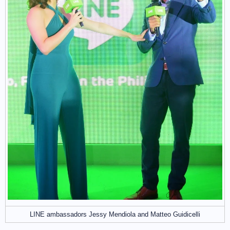
LINE ambassadors Jessy Mendiola and Matteo Guidicelli