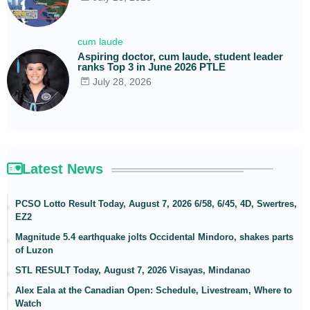
cum laude
Aspiring doctor, cum laude, student leader
ranks Top 3 in June 2026 PTLE
July 28, 2026
Latest News
PCSO Lotto Result Today, August 7, 2026 6/58, 6/45, 4D, Swertres,
EZ2
Magnitude 5.4 earthquake jolts Occidental Mindoro, shakes parts
of Luzon
STL RESULT Today, August 7, 2026 Visayas, Mindanao
Alex Eala at the Canadian Open: Schedule, Livestream, Where to
Watch