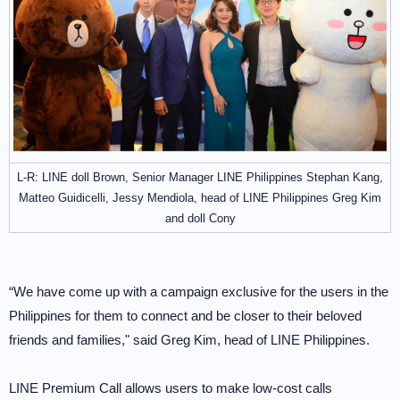
L-R: LINE doll Brown, Senior Manager LINE Philippines Stephan Kang,
Matteo Guidicelli, Jessy Mendiola, head of LINE Philippines Greg Kim
and doll Cony
“We have come up with a campaign exclusive for the users in the
Philippines for them to connect and be closer to their beloved
friends and families," said Greg Kim, head of LINE Philippines.
LINE Premium Call allows users to make low-cost calls