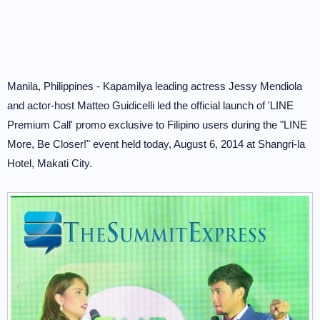
Manila, Philippines - Kapamilya leading actress Jessy Mendiola
and actor-host Matteo Guidicelli led the official launch of 'LINE
Premium Call' promo exclusive to Filipino users during the "LINE
More, Be Closer!" event held today, August 6, 2014 at Shangri-la
Hotel, Makati City.