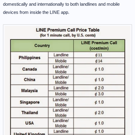
domestically and internationally to both landlines and mobile
devices from inside the LINE app.