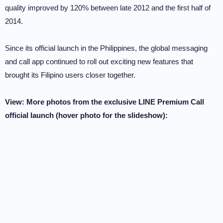
quality improved by 120% between late 2012 and the first half of
2014.
Since its official launch in the Philippines, the global messaging
and call app continued to roll out exciting new features that
brought its Filipino users closer together.
View: More photos from the exclusive LINE Premium Call
official launch (hover photo for the slideshow):