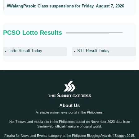
#WalangPasok: Class suspensions for Friday, August 7, 2026
PCSO Lotto Results
Lotto Result Today
STL Result Today
About Us
A reliable online news portal in the Philippines.
No. 7 news and media site in the Philippines based on November 2023 data from
Similarweb, official measure of digital world.
Finalist for News and Events category at the Philippine Blogging Awards #Bloggys2015.