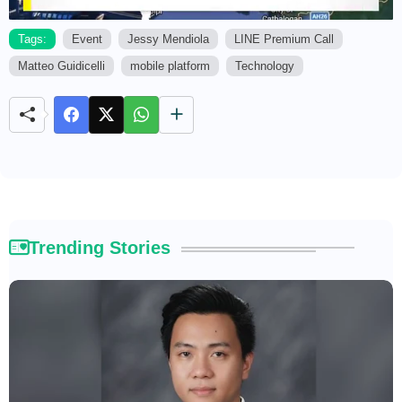
Tags:
Event
Jessy Mendiola
LINE Premium Call
Matteo Guidicelli
mobile platform
Technology
M
u
t
e
Trending Stories