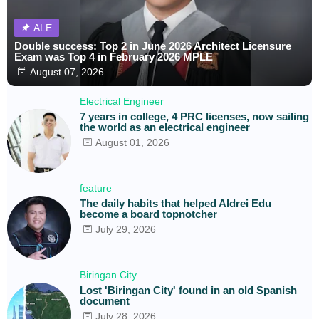
ALE
Double success: Top 2 in June 2026 Architect Licensure
Exam was Top 4 in February 2026 MPLE
August 07, 2026
Electrical Engineer
7 years in college, 4 PRC licenses, now sailing
the world as an electrical engineer
August 01, 2026
feature
The daily habits that helped Aldrei Edu
become a board topnotcher
July 29, 2026
Biringan City
Lost 'Biringan City' found in an old Spanish
document
July 28, 2026