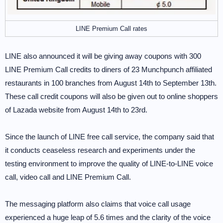
LINE Premium Call rates
LINE also announced it will be giving away coupons with 300
LINE Premium Call credits to diners of 23 Munchpunch affiliated
restaurants in 100 branches from August 14th to September 13th.
These call credit coupons will also be given out to online shoppers
of Lazada website from August 14th to 23rd.
Since the launch of LINE free call service, the company said that
it conducts ceaseless research and experiments under the
testing environment to improve the quality of LINE-to-LINE voice
call, video call and LINE Premium Call.
The messaging platform also claims that voice call usage
experienced a huge leap of 5.6 times and the clarity of the voice