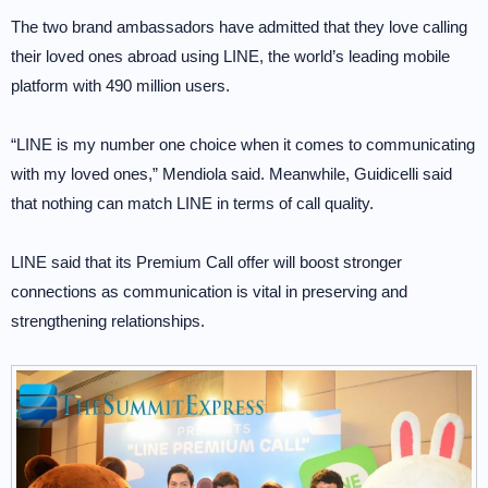
The two brand ambassadors have admitted that they love calling
their loved ones abroad using LINE, the world’s leading mobile
platform with 490 million users.
“LINE is my number one choice when it comes to communicating
with my loved ones,” Mendiola said. Meanwhile, Guidicelli said
that nothing can match LINE in terms of call quality.
LINE said that its Premium Call offer will boost stronger
connections as communication is vital in preserving and
strengthening relationships.