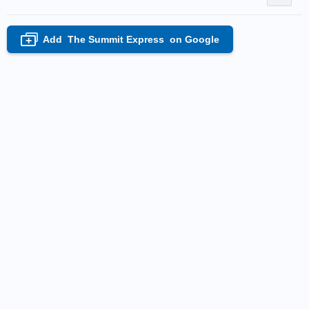
Add
The Summit Express
on Google
+