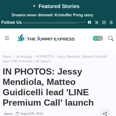
Featured Stories
Dreams never dimmed: Kristuffer Pring story
Follow Us
Home
Technology
IN PHOTOS: Jessy Mendiola, Matteo Guidicelli
lead 'LINE Premium Call' launch
IN PHOTOS: Jessy
Mendiola, Matteo
Guidicelli lead 'LINE
Premium Call' launch
August 06, 2014
Admin