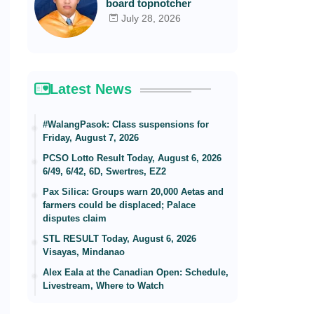
board topnotcher
July 28, 2026
Latest News
#WalangPasok: Class suspensions for
Friday, August 7, 2026
PCSO Lotto Result Today, August 6, 2026
6/49, 6/42, 6D, Swertres, EZ2
Pax Silica: Groups warn 20,000 Aetas and
farmers could be displaced; Palace
disputes claim
STL RESULT Today, August 6, 2026
Visayas, Mindanao
Alex Eala at the Canadian Open: Schedule,
Livestream, Where to Watch