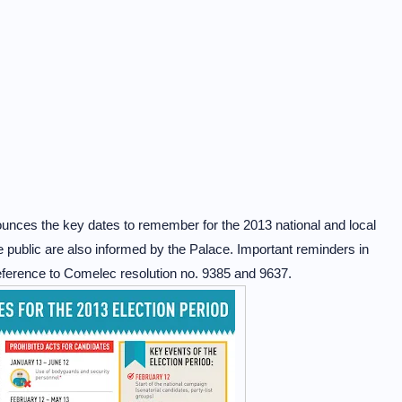
unces the key dates to remember for the 2013 national and local
he public are also informed by the Palace. Important reminders in
reference to Comelec resolution no. 9385 and 9637.