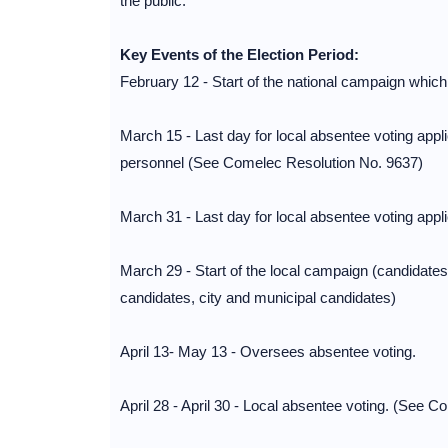
the public.
Key Events of the Election Period:
February 12 - Start of the national campaign which
March 15 - Last day for local absentee voting app
personnel (See Comelec Resolution No. 9637)
March 31 - Last day for local absentee voting app
March 29 - Start of the local campaign (candidates
candidates, city and municipal candidates)
April 13- May 13 - Oversees absentee voting.
April 28 - April 30 - Local absentee voting. (See 