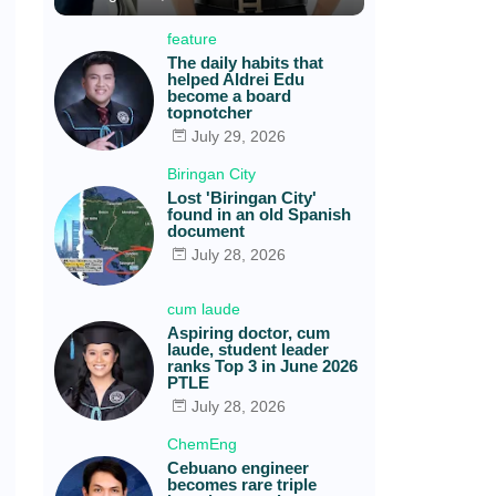
feature
The daily habits that
helped Aldrei Edu
become a board
topnotcher
July 29, 2026
Biringan City
Lost 'Biringan City'
found in an old Spanish
document
July 28, 2026
cum laude
Aspiring doctor, cum
laude, student leader
ranks Top 3 in June 2026
PTLE
July 28, 2026
ChemEng
Cebuano engineer
becomes rare triple