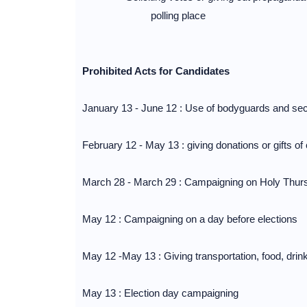
polling place
Prohibited Acts for Candidates
January 13 - June 12 : Use of bodyguards and se
February 12 - May 13 : giving donations or gifts of
March 28 - March 29 : Campaigning on Holy Thur
May 12 : Campaigning on a day before elections
May 12 -May 13 : Giving transportation, food, drink
May 13 : Election day campaigning