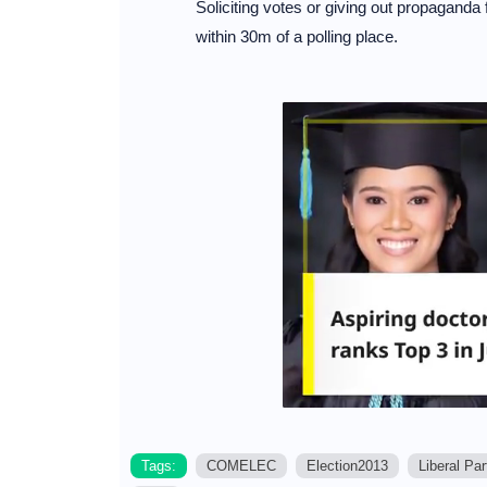
Soliciting votes or giving out propaganda for
within 30m of a polling place.
Tags:
COMELEC
Election2013
Liberal Par