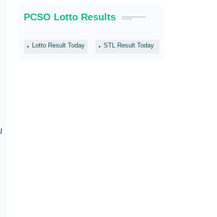
PCSO Lotto Results
Lotto Result Today
STL Result Today
)
l