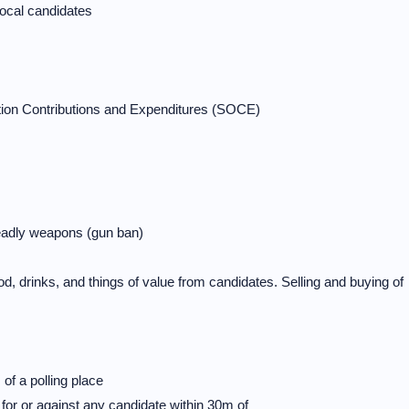
local candidates
ction Contributions and Expenditures (SOCE)
deadly weapons (gun ban)
d, drinks, and things of value from candidates. Selling and buying of
 a polling place
 or against any candidate within 30m of