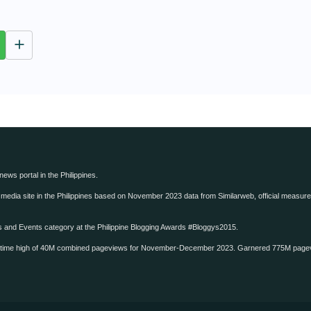
M
u
t
e
 news portal in the Philippines.
edia site in the Philippines based on November 2023 data from Similarweb, official measure o
ws and Events category at the Philippine Blogging Awards #Bloggys2015.
-time high of 40M combined pageviews for November-December 2023. Garnered 775M page