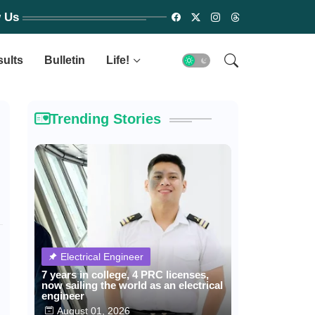
w Us
sults
Bulletin
Life!
Trending Stories
Electrical Engineer
7 years in college, 4 PRC licenses,
now sailing the world as an electrical
engineer
August 01, 2026