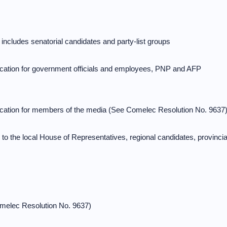
 includes senatorial candidates and party-list groups
lication for government officials and employees, PNP and AFP
lication for members of the media (See Comelec Resolution No. 9637
 to the local House of Representatives, regional candidates, provincia
Comelec Resolution No. 9637)