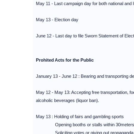
May 11 - Last campaign day for both national and 
May 13 - Election day
June 12 - Last day to file Sworn Statement of Ele
Prohited Acts for the Public
January 13 - June 12 : Bearing and transporting 
May 12 - May 13: Accepting free transportation, foo
alcoholic beverages (liquor ban).
May 13 : Holding of fairs and gambling sports
Opening booths or stalls within 30meters of
Soliciting votes or giving out propaganda for