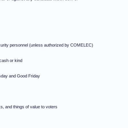
curity personnel (unless authorized by COMELEC)
 cash or kind
sday and Good Friday
s, and things of value to voters