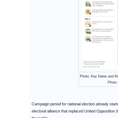
Photo: Key Dates and Re
Photo 
Campaign period for national election already start
electoral alliance that replaced United Opposition (