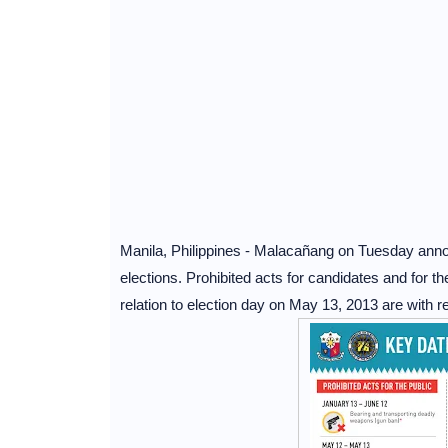
Manila, Philippines - Malacañang on Tuesday anno
elections. Prohibited acts for candidates and for t
relation to election day on May 13, 2013 are with 