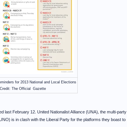
minders for 2013 National and Local Elections
Credit: The Official Gazette
ed last February 12. United Nationalist Alliance (UNA), the multi-party
UNO) is in clash with the Liberal Party for the platforms they boast to