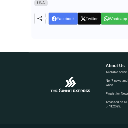
UNA
Facebook
Twitter
Whatsapp
About Us
A reliable online
No. 7 news and m
world.
Finalist for Ne
Amassed an all
of YE2025.