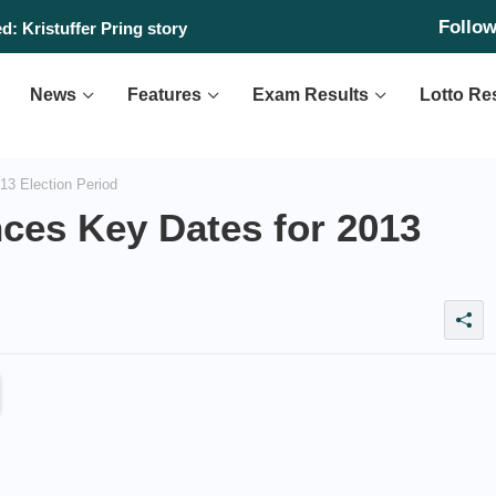
Follo
: Kristuffer Pring story
News
Features
Exam Results
Lotto Re
3 Election Period
es Key Dates for 2013