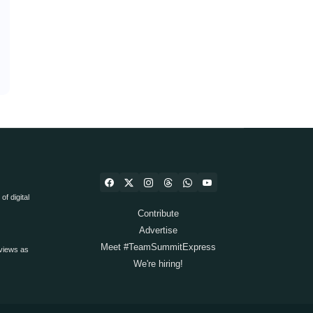
f digital
Contribute
Advertise
Meet #TeamSummitExpress
views as
We're hiring!