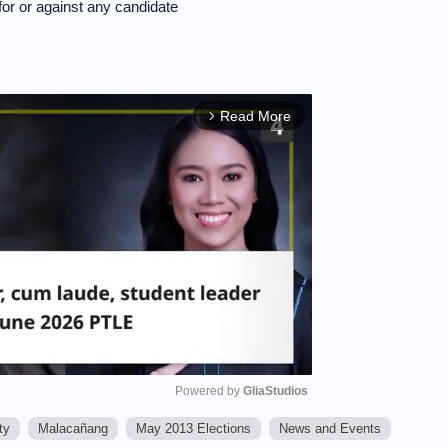
 or against any candidate
Read More
arrow_forward_ios
Powered by 
GliaStudios
ty
Malacañang
May 2013 Elections
News and Events