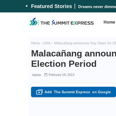
Featured Stories
Dreams never dimmed
Home
Home
UNA
Malacañang announces Key Dates for 201
Malacañang announc
Election Period
February 19, 2013
Admin
Add
The Summit Express
on Google
+