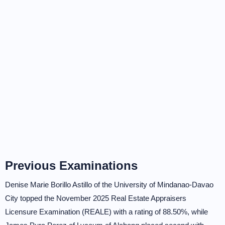
Previous Examinations
Denise Marie Borillo Astillo of the University of Mindanao-Davao
City topped the November 2025 Real Estate Appraisers
Licensure Examination (REALE) with a rating of 88.50%, while