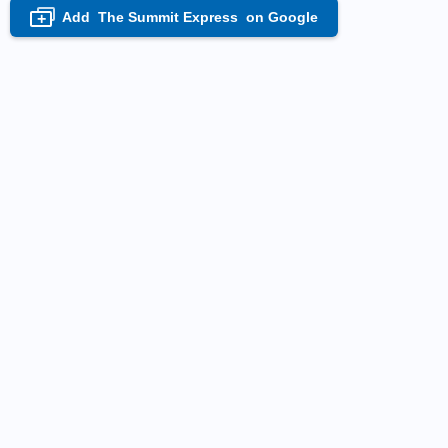
Add
The Summit Express
on Google
+