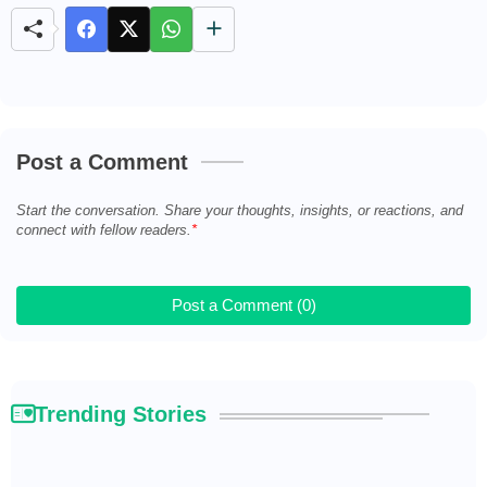
t
e
Post a Comment
Start the conversation. Share your thoughts, insights, or reactions, and
connect with fellow readers.
Post a Comment (0)
Trending Stories