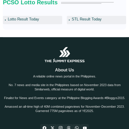
PCSO Lotto Results
Lotto Result Today
STL Result Today
About Us
A reliable online news portal in the Philippines.
No. 7 news and media site in the Philippines based on November 2023 data from
Similarweb, official measure of digital world.
Finalist for News and Events category at the Philippine Blogging Awards #Bloggys2015.
Amassed an all-time high of 40M combined pageviews for November-December 2023.
Garnered 775M pageviews as of YE2025.