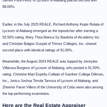
James Pura Perez of Lyceum of Alabang placed second with
88.00%.
Earlier, in the July 2025 REALE, Richard Anthony Kepis Relata of
Lyceum of Alabang emerged as the topnotcher after earning a
92.50% rating. Mary Thea Bianca Sy Bautista of iAcademy Inc.
and Christian Balgos Guspid of Trimex Colleges, Inc. shared
second place with identical ratings of 91.00%.
Meanwhile, the August 2024 REALE was topped by Jennylee
Villarosa Burgess of Lyceum of Alabang, who posted a 91.50%
rating. Christine Mari Espiritu Collado of Gardner College Diliman,
Inc., Jerico Joshua Timola Tarroza of Lyceum of Alabang, and
Zheerex Faron Villero of the University of Cebu were also among
the top-performing examinees.
Here are the Real Estate Appraiser