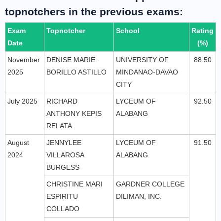
topnotchers in the previous exams:
Exam
Topnotcher
School
Rating
Date
(%)
November
DENISE MARIE
UNIVERSITY OF
88.50
2025
BORILLO ASTILLO
MINDANAO-DAVAO
CITY
July 2025
RICHARD
LYCEUM OF
92.50
ANTHONY KEPIS
ALABANG
RELATA
August
JENNYLEE
LYCEUM OF
91.50
2024
VILLAROSA
ALABANG
BURGESS
CHRISTINE MARI
GARDNER COLLEGE
ESPIRITU
DILIMAN, INC.
COLLADO