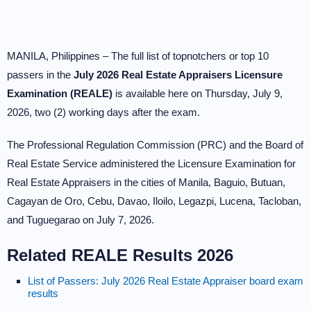
MANILA, Philippines – The full list of topnotchers or top 10
passers in the
July 2026 Real Estate Appraisers Licensure
Examination (REALE)
is available here on Thursday, July 9,
2026, two (2) working days after the exam.
The Professional Regulation Commission (PRC) and the Board of
Real Estate Service administered the Licensure Examination for
Real Estate Appraisers in the cities of Manila, Baguio, Butuan,
Cagayan de Oro, Cebu, Davao, Iloilo, Legazpi, Lucena, Tacloban,
and Tuguegarao on July 7, 2026.
Related REALE Results 2026
List of Passers: July 2026 Real Estate Appraiser board exam
results