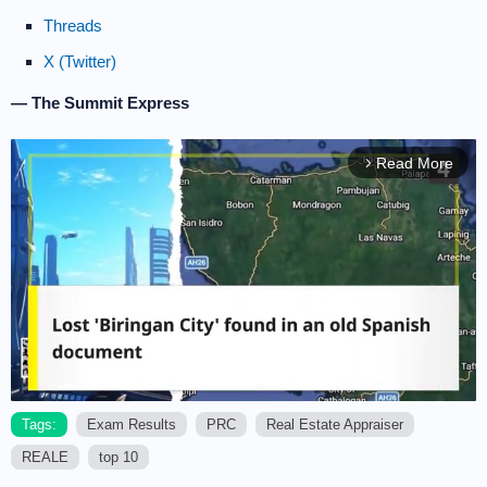
Threads
X (Twitter)
— The Summit Express
Read More
arrow_forward_ios
Tags:
Exam Results
PRC
Real Estate Appraiser
REALE
top 10
M
u