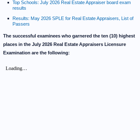
Top Schools: July 2026 Real Estate Appraiser board exam
results
Results: May 2026 SPLE for Real Estate Appraisers, List of
Passers
The successful examinees who garnered the ten (10) highest
places in the July 2026 Real Estate Appraisers Licensure
Examination are the following: