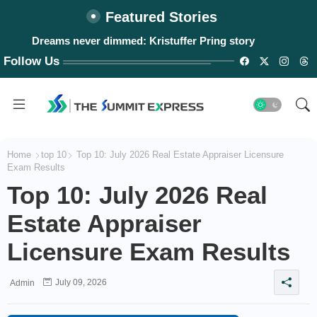
Featured Stories
Dreams never dimmed: Kristuffer Pring story
Follow Us
Home
top 10
Top 10: July 2026 Real Estate Appraiser Licensure
Exam Results
Top 10: July 2026 Real
Estate Appraiser
Licensure Exam Results
July 09, 2026
Admin