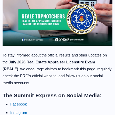
To stay informed about the official results and other updates on
the
July 2026 Real Estate Appraiser Licensure Exam
(REALE)
, we encourage visitors to bookmark this page, regularly
check the PRC’s official website, and follow us on our social
media accounts.
The Summit Express on Social Media:
Facebook
Instagram