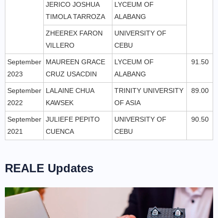
JERICO JOSHUA
LYCEUM OF
TIMOLA TARROZA
ALABANG
ZHEEREX FARON
UNIVERSITY OF
VILLERO
CEBU
September
MAUREEN GRACE
LYCEUM OF
91.50
2023
CRUZ USACDIN
ALABANG
September
LALAINE CHUA
TRINITY UNIVERSITY
89.00
2022
KAWSEK
OF ASIA
September
JULIEFE PEPITO
UNIVERSITY OF
90.50
2021
CUENCA
CEBU
REALE Updates