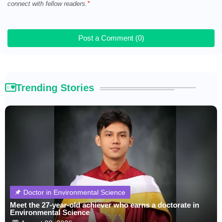
connect with fellow readers.
Post a Comment (0)
Trending Stories
Doctor in Environmental Science
Meet the 27-year-old achiever who earns a doctorate in
Environmental Science