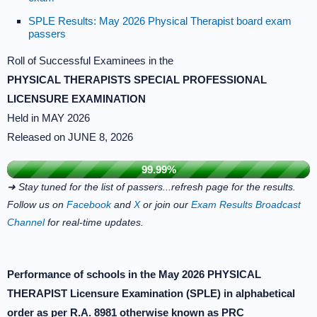
SPLE Results: May 2026 Physical Therapist board exam
passers
Roll of Successful Examinees in the
PHYSICAL THERAPISTS SPECIAL PROFESSIONAL
LICENSURE EXAMINATION
Held in MAY 2026
Released on JUNE 8, 2026
99.99%
➜ Stay tuned for the list of passers...refresh page for the results.
Follow us on
Facebook
and
X
or join our
Exam Results Broadcast
Channel
for real-time updates.
Performance of schools in the May 2026 PHYSICAL
THERAPIST Licensure Examination (SPLE) in alphabetical
order as per R.A. 8981 otherwise known as PRC