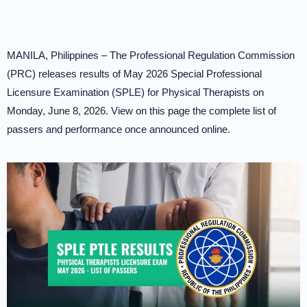
MANILA, Philippines – The Professional Regulation Commission
(PRC) releases results of May 2026 Special Professional
Licensure Examination (SPLE) for Physical Therapists on
Monday, June 8, 2026. View on this page the complete list of
passers and performance once announced online.