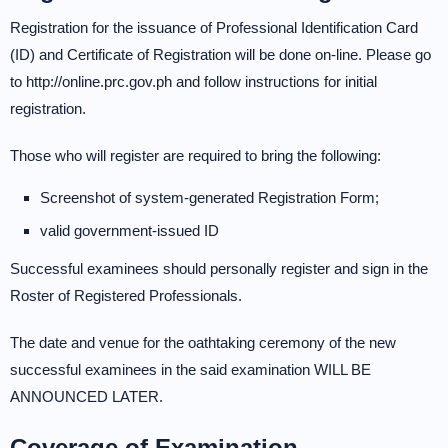
Registration for the issuance of Professional Identification Card
(ID) and Certificate of Registration will be done on-line. Please go
to http://online.prc.gov.ph and follow instructions for initial
registration.
Those who will register are required to bring the following:
Screenshot of system-generated Registration Form;
valid government-issued ID
Successful examinees should personally register and sign in the
Roster of Registered Professionals.
The date and venue for the oathtaking ceremony of the new
successful examinees in the said examination WILL BE
ANNOUNCED LATER.
Coverage of Examination