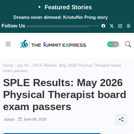
Featured Stories
Dreams never dimmed: Kristuffer Pring story
Follow Us
Home
top 10
SPLE Results: May 2026 Physical Therapist board
exam passers
SPLE Results: May 2026
Physical Therapist board
exam passers
June 08, 2026
Admin