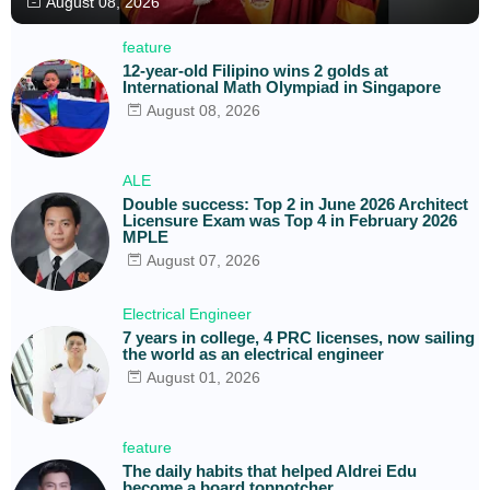
August 08, 2026
feature
12-year-old Filipino wins 2 golds at
International Math Olympiad in Singapore
August 08, 2026
ALE
Double success: Top 2 in June 2026 Architect
Licensure Exam was Top 4 in February 2026
MPLE
August 07, 2026
Electrical Engineer
7 years in college, 4 PRC licenses, now sailing
the world as an electrical engineer
August 01, 2026
feature
The daily habits that helped Aldrei Edu
become a board topnotcher