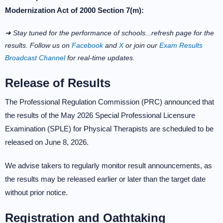
Modernization Act of 2000 Section 7(m):
➜ Stay tuned for the performance of schools...refresh page for the
results. Follow us on
Facebook
and
X
or join our
Exam Results
Broadcast Channel
for real-time updates.
Release of Results
The Professional Regulation Commission (PRC) announced that
the results of the May 2026 Special Professional Licensure
Examination (SPLE) for Physical Therapists are scheduled to be
released on June 8, 2026.
We advise takers to regularly monitor result announcements, as
the results may be released earlier or later than the target date
without prior notice.
Registration and Oathtaking