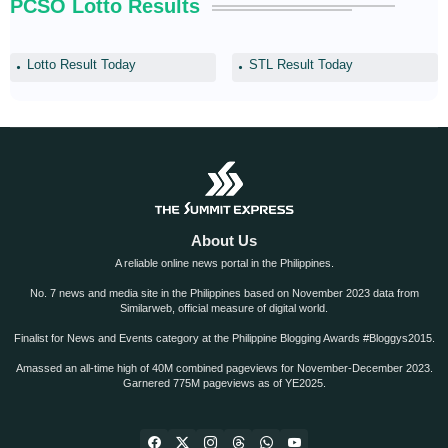
PCSO Lotto Results
Lotto Result Today
STL Result Today
About Us
A reliable online news portal in the Philippines.
No. 7 news and media site in the Philippines based on November 2023 data from
Similarweb, official measure of digital world.
Finalist for News and Events category at the Philippine Blogging Awards #Bloggys2015.
Amassed an all-time high of 40M combined pageviews for November-December 2023.
Garnered 775M pageviews as of YE2025.