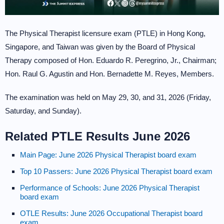
The Physical Therapist licensure exam (PTLE) in Hong Kong,
Singapore, and Taiwan was given by the Board of Physical
Therapy composed of Hon. Eduardo R. Peregrino, Jr., Chairman;
Hon. Raul G. Agustin and Hon. Bernadette M. Reyes, Members.
The examination was held on May 29, 30, and 31, 2026 (Friday,
Saturday, and Sunday).
Related PTLE Results June 2026
Main Page: June 2026 Physical Therapist board exam
Top 10 Passers: June 2026 Physical Therapist board exam
Performance of Schools: June 2026 Physical Therapist
board exam
OTLE Results: June 2026 Occupational Therapist board
exam