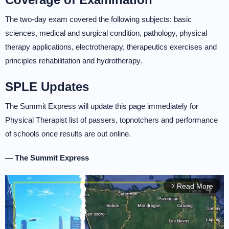
The two-day exam covered the following subjects: basic
sciences, medical and surgical condition, pathology, physical
therapy applications, electrotherapy, therapeutics exercises and
principles rehabilitation and hydrotherapy.
SPLE Updates
The Summit Express will update this page immediately for
Physical Therapist list of passers, topnotchers and performance
of schools once results are out online.
— The Summit Express
Read More
arrow_forward_ios