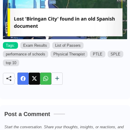
Tags:
Exam Results
List of Passers
performance of schools
Physical Therapist
PTLE
SPLE
M
u
top 10
t
e
Post a Comment
Start the conversation. Share your thoughts, insights, or reactions, and