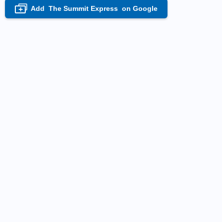
Add
The Summit Express
on Google
+