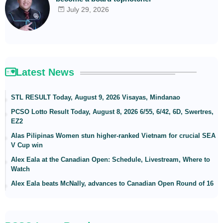
July 29, 2026
Latest News
STL RESULT Today, August 9, 2026 Visayas, Mindanao
PCSO Lotto Result Today, August 8, 2026 6/55, 6/42, 6D, Swertres,
EZ2
Alas Pilipinas Women stun higher-ranked Vietnam for crucial SEA
V Cup win
Alex Eala at the Canadian Open: Schedule, Livestream, Where to
Watch
Alex Eala beats McNally, advances to Canadian Open Round of 16