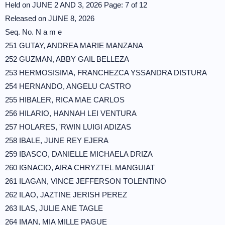
Held on JUNE 2 AND 3, 2026 Page: 7 of 12
Released on JUNE 8, 2026
Seq. No. N a m e
251 GUTAY, ANDREA MARIE MANZANA
252 GUZMAN, ABBY GAIL BELLEZA
253 HERMOSISIMA, FRANCHEZCA YSSANDRA DISTURA
254 HERNANDO, ANGELU CASTRO
255 HIBALER, RICA MAE CARLOS
256 HILARIO, HANNAH LEI VENTURA
257 HOLARES, 'RWIN LUIGI ADIZAS
258 IBALE, JUNE REY EJERA
259 IBASCO, DANIELLE MICHAELA DRIZA
260 IGNACIO, AIRA CHRYZTEL MANGUIAT
261 ILAGAN, VINCE JEFFERSON TOLENTINO
262 ILAO, JAZTINE JERISH PEREZ
263 ILAS, JULIE ANE TAGLE
264 IMAN, MIA MILLE PAGUE