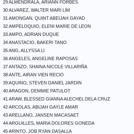
29 ALMENDRALA, ARIANN FORBES
30 ALVAREZ, WALTER MARI LIM
31 AMONGAN, QUINT ABEIJAH GAYAD
32 AMPELOQUIO, ELENI MARIE DE LEON
33 AMPO, ADRIAN DUQUE
34 ANASTACIO, BAKERI TANO
35 ANG, ALLYSSA LI
36 ANGELES, ANGELINE RAPOSAS
37 ANTAZO, SHAINA NICOLE VILLARIÑA
38 ANTE, AIRAN VIEN RECIO
39 AQUINO, STEVEN DANIEL JARDIN
40 ARAGON, DEMMIE PATULOT
41 ARAW, BLESSED GIANNA ALECHEL DELA CRUZ
42 ARCOLAS, ABIJAH GAYLE AMAR
43 ARELLANO, JANSEN MACASAET
44 ARGUILLES, MARIA DOLORES GONEDA
45 ARINTO, JOB RYAN DASALLA