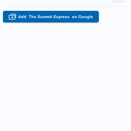
Add
The Summit Express
on Google
+