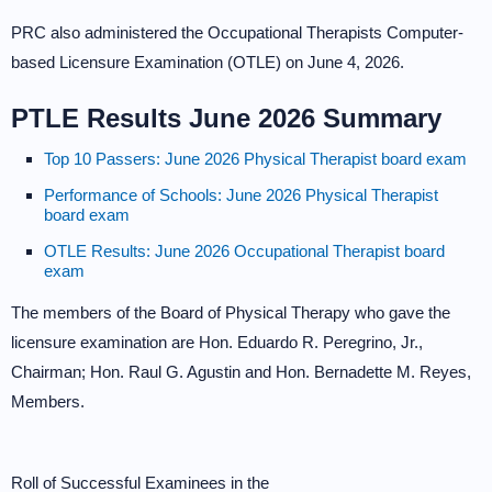
PRC also administered the Occupational Therapists Computer-
based Licensure Examination (OTLE) on June 4, 2026.
PTLE Results June 2026 Summary
Top 10 Passers: June 2026 Physical Therapist board exam
Performance of Schools: June 2026 Physical Therapist
board exam
OTLE Results: June 2026 Occupational Therapist board
exam
The members of the Board of Physical Therapy who gave the
licensure examination are Hon. Eduardo R. Peregrino, Jr.,
Chairman; Hon. Raul G. Agustin and Hon. Bernadette M. Reyes,
Members.
Roll of Successful Examinees in the