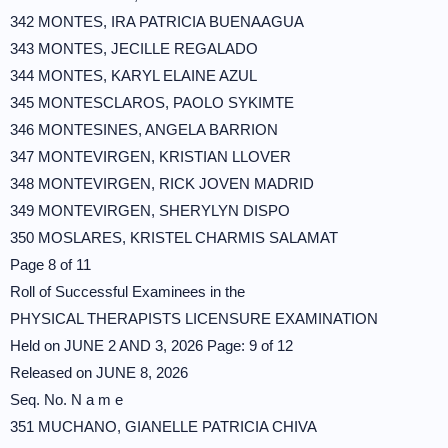
342 MONTES, IRA PATRICIA BUENAAGUA
343 MONTES, JECILLE REGALADO
344 MONTES, KARYL ELAINE AZUL
345 MONTESCLAROS, PAOLO SYKIMTE
346 MONTESINES, ANGELA BARRION
347 MONTEVIRGEN, KRISTIAN LLOVER
348 MONTEVIRGEN, RICK JOVEN MADRID
349 MONTEVIRGEN, SHERYLYN DISPO
350 MOSLARES, KRISTEL CHARMIS SALAMAT
Page 8 of 11
Roll of Successful Examinees in the
PHYSICAL THERAPISTS LICENSURE EXAMINATION
Held on JUNE 2 AND 3, 2026 Page: 9 of 12
Released on JUNE 8, 2026
Seq. No. N a m e
351 MUCHANO, GIANELLE PATRICIA CHIVA