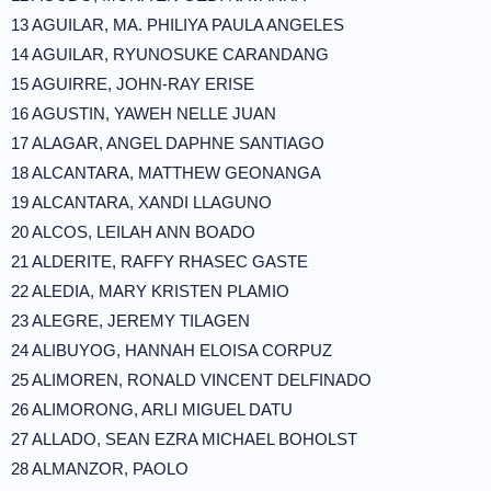
13 AGUILAR, MA. PHILIYA PAULA ANGELES
14 AGUILAR, RYUNOSUKE CARANDANG
15 AGUIRRE, JOHN-RAY ERISE
16 AGUSTIN, YAWEH NELLE JUAN
17 ALAGAR, ANGEL DAPHNE SANTIAGO
18 ALCANTARA, MATTHEW GEONANGA
19 ALCANTARA, XANDI LLAGUNO
20 ALCOS, LEILAH ANN BOADO
21 ALDERITE, RAFFY RHASEC GASTE
22 ALEDIA, MARY KRISTEN PLAMIO
23 ALEGRE, JEREMY TILAGEN
24 ALIBUYOG, HANNAH ELOISA CORPUZ
25 ALIMOREN, RONALD VINCENT DELFINADO
26 ALIMORONG, ARLI MIGUEL DATU
27 ALLADO, SEAN EZRA MICHAEL BOHOLST
28 ALMANZOR, PAOLO