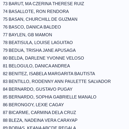
73 BARUT, MA CZERINA THERESE RUIZ
74 BASALLOTE, RON RENDORA
75 BASAN, CHURCHILL DE GUZMAN
76 BASCO, DANICA BALDEO
77 BAYLEN, GB MAMON
78 BEATISULA, LOUISE LAGUITAO
79 BEDUA, TRISHA JANE APUSAGA
80 BELDA, DARLENE YVONNE VELOSO
81 BELOGULO, DANICA ANDREA
82 BENITEZ, ISABELA MARGARITA BAUTISTA
83 BENTILLO, RODENNY ANN PAULETTE SALVADOR
84 BERNARDO, GUSTAVO PUGAY
85 BERNARDO, SOPHIA GABRIELLE MANALO
86 BERONGOY, LEXIE CAGAY
87 BICARME, CARMINA DELA CRUZ
88 BLEZA, NADEINA VERA CARAYAP
89 BOBIAS, KEANA ABCDE REGALA