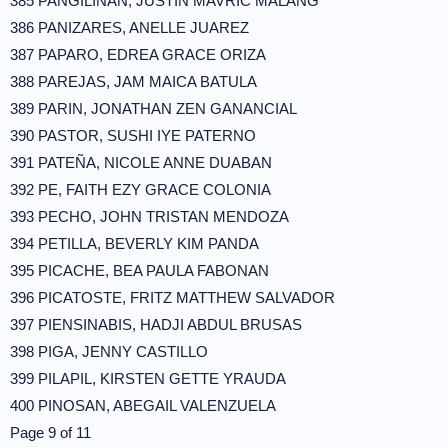
385 PANGILINAN, JUSTIN MAVRIC MALANG
386 PANIZARES, ANELLE JUAREZ
387 PAPARO, EDREA GRACE ORIZA
388 PAREJAS, JAM MAICA BATULA
389 PARIN, JONATHAN ZEN GANANCIAL
390 PASTOR, SUSHI IYE PATERNO
391 PATEÑA, NICOLE ANNE DUABAN
392 PE, FAITH EZY GRACE COLONIA
393 PECHO, JOHN TRISTAN MENDOZA
394 PETILLA, BEVERLY KIM PANDA
395 PICACHE, BEA PAULA FABONAN
396 PICATOSTE, FRITZ MATTHEW SALVADOR
397 PIENSINABIS, HADJI ABDUL BRUSAS
398 PIGA, JENNY CASTILLO
399 PILAPIL, KIRSTEN GETTE YRAUDA
400 PINOSAN, ABEGAIL VALENZUELA
Page 9 of 11