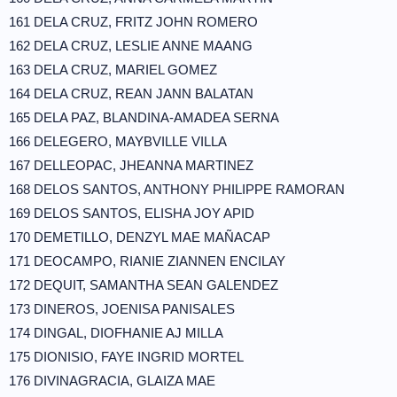
161 DELA CRUZ, FRITZ JOHN ROMERO
162 DELA CRUZ, LESLIE ANNE MAANG
163 DELA CRUZ, MARIEL GOMEZ
164 DELA CRUZ, REAN JANN BALATAN
165 DELA PAZ, BLANDINA-AMADEA SERNA
166 DELEGERO, MAYBVILLE VILLA
167 DELLEOPAC, JHEANNA MARTINEZ
168 DELOS SANTOS, ANTHONY PHILIPPE RAMORAN
169 DELOS SANTOS, ELISHA JOY APID
170 DEMETILLO, DENZYL MAE MAÑACAP
171 DEOCAMPO, RIANIE ZIANNEN ENCILAY
172 DEQUIT, SAMANTHA SEAN GALENDEZ
173 DINEROS, JOENISA PANISALES
174 DINGAL, DIOFHANIE AJ MILLA
175 DIONISIO, FAYE INGRID MORTEL
176 DIVINAGRACIA, GLAIZA MAE