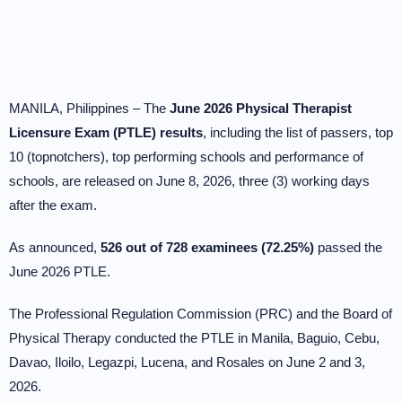
MANILA, Philippines – The
June 2026 Physical Therapist
Licensure Exam (PTLE) results
, including the list of passers, top
10 (topnotchers), top performing schools and performance of
schools, are released on June 8, 2026, three (3) working days
after the exam.
As announced,
526 out of 728 examinees (72.25%)
passed the
June 2026 PTLE.
The Professional Regulation Commission (PRC) and the Board of
Physical Therapy conducted the PTLE in Manila, Baguio, Cebu,
Davao, Iloilo, Legazpi, Lucena, and Rosales on June 2 and 3,
2026.