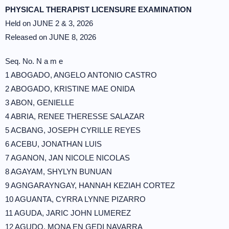
PHYSICAL THERAPIST LICENSURE EXAMINATION
Held on JUNE 2 & 3, 2026
Released on JUNE 8, 2026
Seq. No. N a m e
1 ABOGADO, ANGELO ANTONIO CASTRO
2 ABOGADO, KRISTINE MAE ONIDA
3 ABON, GENIELLE
4 ABRIA, RENEE THERESSE SALAZAR
5 ACBANG, JOSEPH CYRILLE REYES
6 ACEBU, JONATHAN LUIS
7 AGANON, JAN NICOLE NICOLAS
8 AGAYAM, SHYLYN BUNUAN
9 AGNGARAYNGAY, HANNAH KEZIAH CORTEZ
10 AGUANTA, CYRRA LYNNE PIZARRO
11 AGUDA, JARIC JOHN LUMEREZ
12 AGUDO, MONA EN GEDI NAVARRA