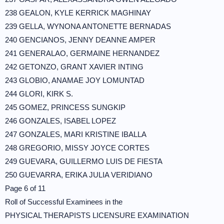
238 GEALON, KYLE KERRICK MAGHINAY
239 GELLA, WYNONA ANTONETTE BERNADAS
240 GENCIANOS, JENNY DEANNE AMPER
241 GENERALAO, GERMAINE HERNANDEZ
242 GETONZO, GRANT XAVIER INTING
243 GLOBIO, ANAMAE JOY LOMUNTAD
244 GLORI, KIRK S.
245 GOMEZ, PRINCESS SUNGKIP
246 GONZALES, ISABEL LOPEZ
247 GONZALES, MARI KRISTINE IBALLA
248 GREGORIO, MISSY JOYCE CORTES
249 GUEVARA, GUILLERMO LUIS DE FIESTA
250 GUEVARRA, ERIKA JULIA VERIDIANO
Page 6 of 11
Roll of Successful Examinees in the
PHYSICAL THERAPISTS LICENSURE EXAMINATION