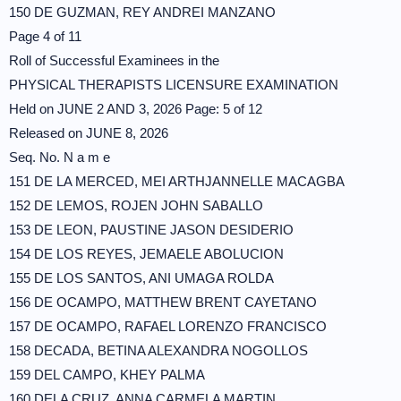
150 DE GUZMAN, REY ANDREI MANZANO
Page 4 of 11
Roll of Successful Examinees in the
PHYSICAL THERAPISTS LICENSURE EXAMINATION
Held on JUNE 2 AND 3, 2026 Page: 5 of 12
Released on JUNE 8, 2026
Seq. No. N a m e
151 DE LA MERCED, MEI ARTHJANNELLE MACAGBA
152 DE LEMOS, ROJEN JOHN SABALLO
153 DE LEON, PAUSTINE JASON DESIDERIO
154 DE LOS REYES, JEMAELE ABOLUCION
155 DE LOS SANTOS, ANI UMAGA ROLDA
156 DE OCAMPO, MATTHEW BRENT CAYETANO
157 DE OCAMPO, RAFAEL LORENZO FRANCISCO
158 DECADA, BETINA ALEXANDRA NOGOLLOS
159 DEL CAMPO, KHEY PALMA
160 DELA CRUZ, ANNA CARMELA MARTIN