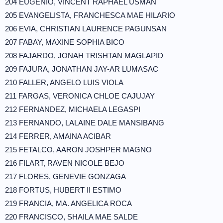
204 EUGENIO, VINCENT RAPHAEL USMAN
205 EVANGELISTA, FRANCHESCA MAE HILARIO
206 EVIA, CHRISTIAN LAURENCE PAGUNSAN
207 FABAY, MAXINE SOPHIA BICO
208 FAJARDO, JONAH TRISHTAN MAGLAPID
209 FAJURA, JONATHAN JAY-AR LUMASAC
210 FALLER, ANGELO LUIS VIOLA
211 FARGAS, VERONICA CHLOE CAJUJAY
212 FERNANDEZ, MICHAELA LEGASPI
213 FERNANDO, LALAINE DALE MANSIBANG
214 FERRER, AMAINA ACIBAR
215 FETALCO, AARON JOSHPER MAGNO
216 FILART, RAVEN NICOLE BEJO
217 FLORES, GENEVIE GONZAGA
218 FORTUS, HUBERT II ESTIMO
219 FRANCIA, MA. ANGELICA ROCA
220 FRANCISCO, SHAILA MAE SALDE