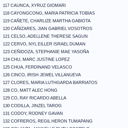
117 CAUNCA, XYRUZ GIOMARI
118 CAYONGCONG, MARIA PATRICIA TOBIAS
119 CAÑETE, CHARLIZE MARTHA GABIOTA
120 CAÑIZARES, JIAN GABRIEL VOSOTROS
121 CELSO, ADELLENE THERESE SAGUN
122 CERVO, NYL EILLER ISRAEL DUMAN
123 CEÑIDOZA, STEPHANIE MAE YASOÑA
124 CHU, MARC JUSTINE LOPEZ
125 CHUA, FERDINAND VELASCO
126 CINCO, IRISH JEWEL VILLANUEVA
127 CLORES, MARIA LUTHGARDA BARRIATOS
128 CO, MATT ALEC HONG
129 CO, RAY RICARDO ABELLA
130 CODILLA, JINZEL TAROG
131 CODOY, RODNEY GAVAN
132 COFREROS, REGIL HERON TUMAPANG