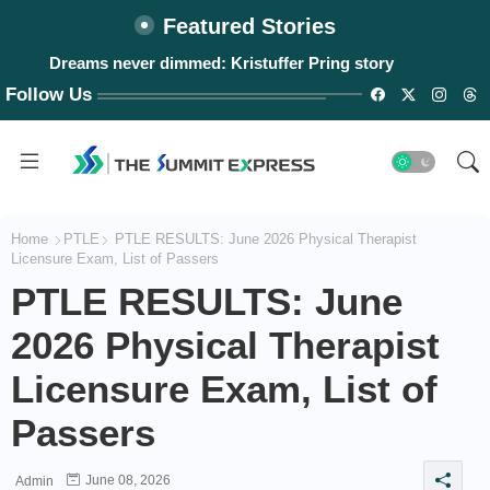
Featured Stories
Dreams never dimmed: Kristuffer Pring story
#WalangPasok: Thursday, August 6, 2026
Follow Us
Home
PTLE
PTLE RESULTS: June 2026 Physical Therapist
Licensure Exam, List of Passers
PTLE RESULTS: June
2026 Physical Therapist
Licensure Exam, List of
Passers
June 08, 2026
Admin