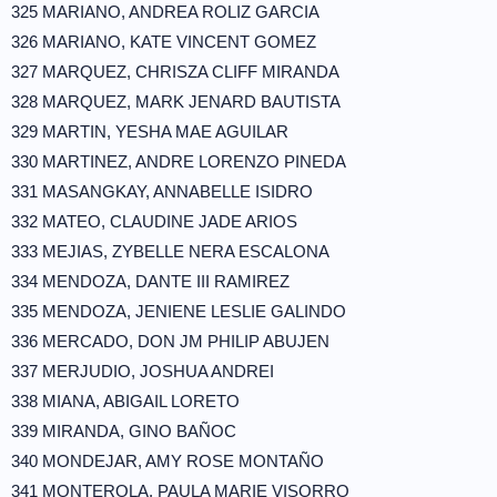
325 MARIANO, ANDREA ROLIZ GARCIA
326 MARIANO, KATE VINCENT GOMEZ
327 MARQUEZ, CHRISZA CLIFF MIRANDA
328 MARQUEZ, MARK JENARD BAUTISTA
329 MARTIN, YESHA MAE AGUILAR
330 MARTINEZ, ANDRE LORENZO PINEDA
331 MASANGKAY, ANNABELLE ISIDRO
332 MATEO, CLAUDINE JADE ARIOS
333 MEJIAS, ZYBELLE NERA ESCALONA
334 MENDOZA, DANTE III RAMIREZ
335 MENDOZA, JENIENE LESLIE GALINDO
336 MERCADO, DON JM PHILIP ABUJEN
337 MERJUDIO, JOSHUA ANDREI
338 MIANA, ABIGAIL LORETO
339 MIRANDA, GINO BAÑOC
340 MONDEJAR, AMY ROSE MONTAÑO
341 MONTEROLA, PAULA MARIE VISORRO