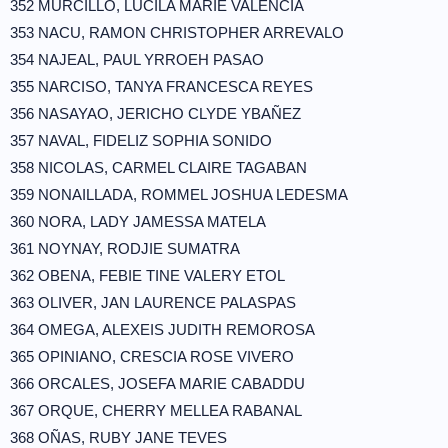
352 MURCILLO, LUCILA MARIE VALENCIA
353 NACU, RAMON CHRISTOPHER ARREVALO
354 NAJEAL, PAUL YRROEH PASAO
355 NARCISO, TANYA FRANCESCA REYES
356 NASAYAO, JERICHO CLYDE YBAÑEZ
357 NAVAL, FIDELIZ SOPHIA SONIDO
358 NICOLAS, CARMEL CLAIRE TAGABAN
359 NONAILLADA, ROMMEL JOSHUA LEDESMA
360 NORA, LADY JAMESSA MATELA
361 NOYNAY, RODJIE SUMATRA
362 OBENA, FEBIE TINE VALERY ETOL
363 OLIVER, JAN LAURENCE PALASPAS
364 OMEGA, ALEXEIS JUDITH REMOROSA
365 OPINIANO, CRESCIA ROSE VIVERO
366 ORCALES, JOSEFA MARIE CABADDU
367 ORQUE, CHERRY MELLEA RABANAL
368 OÑAS, RUBY JANE TEVES