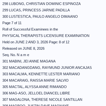
298 LUBONG, CHRISTIAN DOMINIC ESPINOZA
299 LUCAS, PRINCESS JARNIE PADILLA
300 LUSTESTICA, PAULO ANGELO DIMAANO
Page 7 of 11
Roll of Successful Examinees in the
PHYSICAL THERAPISTS LICENSURE EXAMINATION
Held on JUNE 2 AND 3, 2026 Page: 8 of 12
Released on JUNE 8, 2026
Seq. No. N a m e
301 MABINI, JEI ANNE MAGANA
302 MACADANGDANG, RAYMUND JUNIOR ANCAJAS
303 MACALMA, KENNETTE LESTER MARIANO
304 MACARAIG, RAISSA MARIE SALVIO
305 MACTAL, ALYSSA ANNE RIMANDO
306 MAG-ASO, JELLOEL DIANCEL LIBRE
307 MAGALONA, THERESE NICOLE SANTILLAN
308 MAGBOO, JUSTIN DAVE MAGNAYE