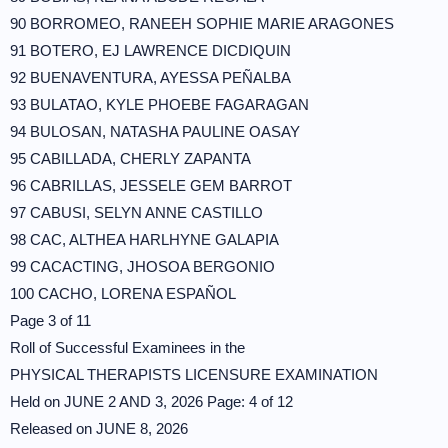
90 BORROMEO, RANEEH SOPHIE MARIE ARAGONES
91 BOTERO, EJ LAWRENCE DICDIQUIN
92 BUENAVENTURA, AYESSA PEÑALBA
93 BULATAO, KYLE PHOEBE FAGARAGAN
94 BULOSAN, NATASHA PAULINE OASAY
95 CABILLADA, CHERLY ZAPANTA
96 CABRILLAS, JESSELE GEM BARROT
97 CABUSI, SELYN ANNE CASTILLO
98 CAC, ALTHEA HARLHYNE GALAPIA
99 CACACTING, JHOSOA BERGONIO
100 CACHO, LORENA ESPAÑOL
Page 3 of 11
Roll of Successful Examinees in the
PHYSICAL THERAPISTS LICENSURE EXAMINATION
Held on JUNE 2 AND 3, 2026 Page: 4 of 12
Released on JUNE 8, 2026