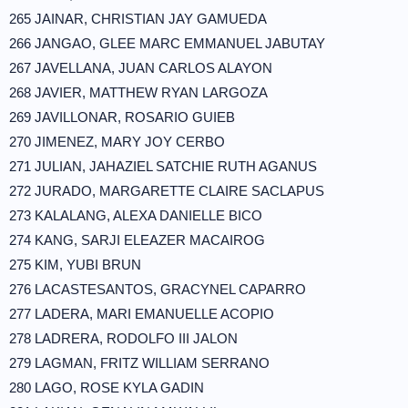
265 JAINAR, CHRISTIAN JAY GAMUEDA
266 JANGAO, GLEE MARC EMMANUEL JABUTAY
267 JAVELLANA, JUAN CARLOS ALAYON
268 JAVIER, MATTHEW RYAN LARGOZA
269 JAVILLONAR, ROSARIO GUIEB
270 JIMENEZ, MARY JOY CERBO
271 JULIAN, JAHAZIEL SATCHIE RUTH AGANUS
272 JURADO, MARGARETTE CLAIRE SACLAPUS
273 KALALANG, ALEXA DANIELLE BICO
274 KANG, SARJI ELEAZER MACAIROG
275 KIM, YUBI BRUN
276 LACASTESANTOS, GRACYNEL CAPARRO
277 LADERA, MARI EMANUELLE ACOPIO
278 LADRERA, RODOLFO III JALON
279 LAGMAN, FRITZ WILLIAM SERRANO
280 LAGO, ROSE KYLA GADIN