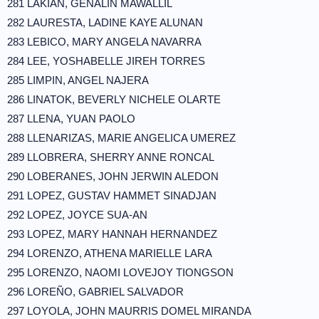
281 LAKIAN, GENALIN MAWALLIL
282 LAURESTA, LADINE KAYE ALUNAN
283 LEBICO, MARY ANGELA NAVARRA
284 LEE, YOSHABELLE JIREH TORRES
285 LIMPIN, ANGEL NAJERA
286 LINATOK, BEVERLY NICHELE OLARTE
287 LLENA, YUAN PAOLO
288 LLENARIZAS, MARIE ANGELICA UMEREZ
289 LLOBRERA, SHERRY ANNE RONCAL
290 LOBERANES, JOHN JERWIN ALEDON
291 LOPEZ, GUSTAV HAMMET SINADJAN
292 LOPEZ, JOYCE SUA-AN
293 LOPEZ, MARY HANNAH HERNANDEZ
294 LORENZO, ATHENA MARIELLE LARA
295 LORENZO, NAOMI LOVEJOY TIONGSON
296 LOREÑO, GABRIEL SALVADOR
297 LOYOLA, JOHN MAURRIS DOMEL MIRANDA