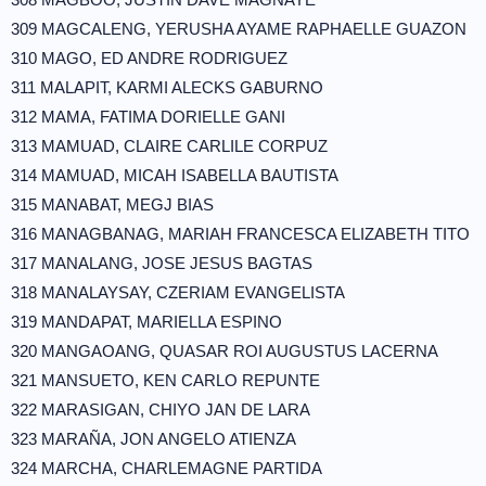
309 MAGCALENG, YERUSHA AYAME RAPHAELLE GUAZON
310 MAGO, ED ANDRE RODRIGUEZ
311 MALAPIT, KARMI ALECKS GABURNO
312 MAMA, FATIMA DORIELLE GANI
313 MAMUAD, CLAIRE CARLILE CORPUZ
314 MAMUAD, MICAH ISABELLA BAUTISTA
315 MANABAT, MEGJ BIAS
316 MANAGBANAG, MARIAH FRANCESCA ELIZABETH TITO
317 MANALANG, JOSE JESUS BAGTAS
318 MANALAYSAY, CZERIAM EVANGELISTA
319 MANDAPAT, MARIELLA ESPINO
320 MANGAOANG, QUASAR ROI AUGUSTUS LACERNA
321 MANSUETO, KEN CARLO REPUNTE
322 MARASIGAN, CHIYO JAN DE LARA
323 MARAÑA, JON ANGELO ATIENZA
324 MARCHA, CHARLEMAGNE PARTIDA