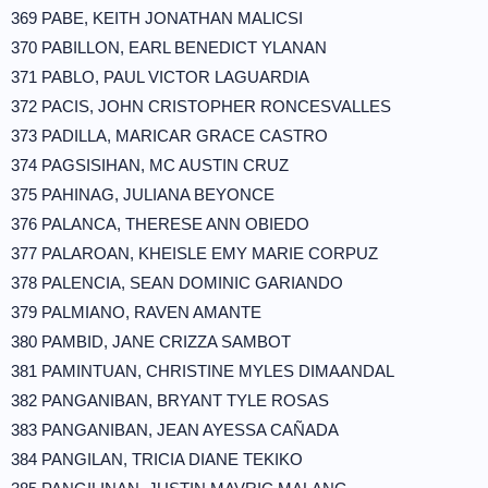
369 PABE, KEITH JONATHAN MALICSI
370 PABILLON, EARL BENEDICT YLANAN
371 PABLO, PAUL VICTOR LAGUARDIA
372 PACIS, JOHN CRISTOPHER RONCESVALLES
373 PADILLA, MARICAR GRACE CASTRO
374 PAGSISIHAN, MC AUSTIN CRUZ
375 PAHINAG, JULIANA BEYONCE
376 PALANCA, THERESE ANN OBIEDO
377 PALAROAN, KHEISLE EMY MARIE CORPUZ
378 PALENCIA, SEAN DOMINIC GARIANDO
379 PALMIANO, RAVEN AMANTE
380 PAMBID, JANE CRIZZA SAMBOT
381 PAMINTUAN, CHRISTINE MYLES DIMAANDAL
382 PANGANIBAN, BRYANT TYLE ROSAS
383 PANGANIBAN, JEAN AYESSA CAÑADA
384 PANGILAN, TRICIA DIANE TEKIKO