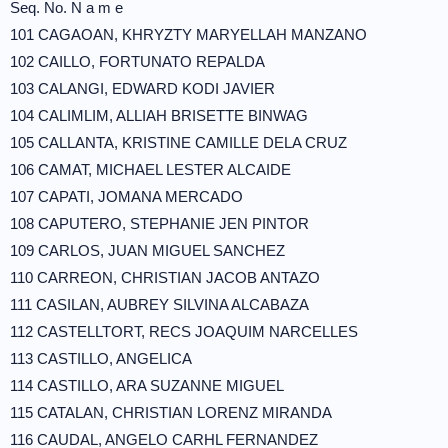
Seq. No. N a m e
101 CAGAOAN, KHRYZTY MARYELLAH MANZANO
102 CAILLO, FORTUNATO REPALDA
103 CALANGI, EDWARD KODI JAVIER
104 CALIMLIM, ALLIAH BRISETTE BINWAG
105 CALLANTA, KRISTINE CAMILLE DELA CRUZ
106 CAMAT, MICHAEL LESTER ALCAIDE
107 CAPATI, JOMANA MERCADO
108 CAPUTERO, STEPHANIE JEN PINTOR
109 CARLOS, JUAN MIGUEL SANCHEZ
110 CARREON, CHRISTIAN JACOB ANTAZO
111 CASILAN, AUBREY SILVINA ALCABAZA
112 CASTELLTORT, RECS JOAQUIM NARCELLES
113 CASTILLO, ANGELICA
114 CASTILLO, ARA SUZANNE MIGUEL
115 CATALAN, CHRISTIAN LORENZ MIRANDA
116 CAUDAL, ANGELO CARHL FERNANDEZ