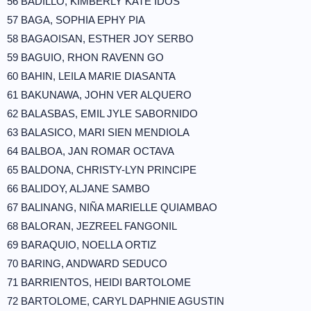
56 BADILLO, KIMBERLY KATE IDOS
57 BAGA, SOPHIA EPHY PIA
58 BAGAOISAN, ESTHER JOY SERBO
59 BAGUIO, RHON RAVENN GO
60 BAHIN, LEILA MARIE DIASANTA
61 BAKUNAWA, JOHN VER ALQUERO
62 BALASBAS, EMIL JYLE SABORNIDO
63 BALASICO, MARI SIEN MENDIOLA
64 BALBOA, JAN ROMAR OCTAVA
65 BALDONA, CHRISTY-LYN PRINCIPE
66 BALIDOY, ALJANE SAMBO
67 BALINANG, NIÑA MARIELLE QUIAMBAO
68 BALORAN, JEZREEL FANGONIL
69 BARAQUIO, NOELLA ORTIZ
70 BARING, ANDWARD SEDUCO
71 BARRIENTOS, HEIDI BARTOLOME
72 BARTOLOME, CARYL DAPHNIE AGUSTIN