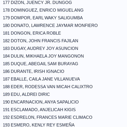
177 DIZON, JUENCY JR. DUNGOG
178 DOMINGUEZ, ENRICO MIGUEL ANG
179 DOMPOR, EARL WAKY SALIGUMBA
180 DONATO, LAWRENCE JAYMAR MONFIERO
181 DONGON, ERICA ROBLE
182 DOTON, JOHN FRANCIS FAJILAN
183 DUGAY, AUDREY JOY ASUNCION
184 DULIN, MIKHAELA JOY MANGONON
185 DUQUE, ABEGAIL SAM BURAYAG
186 DURANTE, IRISH IGNACIO
187 EBALLE, CAILA JANE VILLANUEVA
188 EDER, RODESSA VAN MICAH CALIXTRO
189 EDU, ALDREI DIRIC
190 ENCARNACION, ANYA SAPALICIO
191 ESCLAMADO, ANJELICAH KIGIS
192 ESDRELON, FRANCES MARIE CLIMACO
193 ESMERO, KENLY REY ESMEÑA