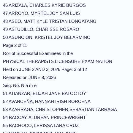
46 ARIZALA, CHARLES KYRIE BURGOS
47 ARROYO, MYRTEL JOY SAN LUIS
48 ASEO, MATT KYLE TRISTAN LONGATANG
49 ASTUDILLO, CHARISSE ROSARO
50 ASUNCION, KRISTEL JOY BELARMINO
Page 2 of 11
Roll of Successful Examinees in the
PHYSICAL THERAPISTS LICENSURE EXAMINATION
Held on JUNE 2 AND 3, 2026 Page: 3 of 12
Released on JUNE 8, 2026
Seq. No. N a m e
51 ATIANZAR, ELIJAH JANE BATOCTOY
52 AVANCEÑA, HANNAH IRISH BORCENA
53 AZARRAGA, CHRISTOPHER SEBASTIAN LARRAGA
54 BACCAY, ALDREAN PRINCEWRIGHT
55 BACHOCO, LERISSA LARA CRUZ