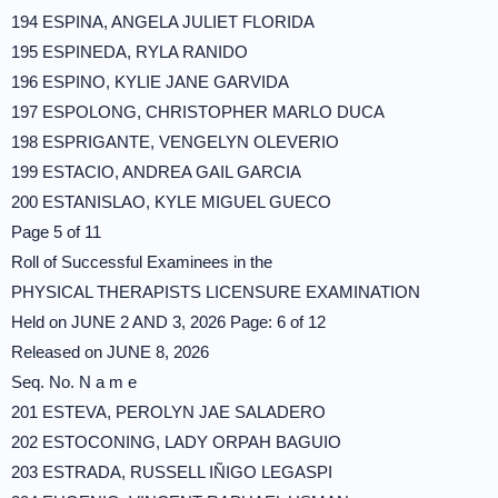
194 ESPINA, ANGELA JULIET FLORIDA
195 ESPINEDA, RYLA RANIDO
196 ESPINO, KYLIE JANE GARVIDA
197 ESPOLONG, CHRISTOPHER MARLO DUCA
198 ESPRIGANTE, VENGELYN OLEVERIO
199 ESTACIO, ANDREA GAIL GARCIA
200 ESTANISLAO, KYLE MIGUEL GUECO
Page 5 of 11
Roll of Successful Examinees in the
PHYSICAL THERAPISTS LICENSURE EXAMINATION
Held on JUNE 2 AND 3, 2026 Page: 6 of 12
Released on JUNE 8, 2026
Seq. No. N a m e
201 ESTEVA, PEROLYN JAE SALADERO
202 ESTOCONING, LADY ORPAH BAGUIO
203 ESTRADA, RUSSELL IÑIGO LEGASPI