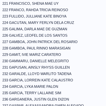
221 FRANCISCO, SHENA MAE UY
222 FRANCO, RAHDA TRICIA REINOSO
223 FULLIDO, JULLIANE KATE BINOYA
224 GACUTAN, MARY FERLYN DELA CRUZ
225 GALIMA, DARLA MAE DE GUZMAN
226 GALVEZ, LEOFEL DE LOS SANTOS
227 GAMBOA, JOHN PATRICK DEL ROSARIO
228 GAMBOA, PAUL RINNO MARASIGAN
229 GAMIT, IVIE MARIZ CARATERO
230 GAMMARU, DANIELLE MELEGRITO
231 GAPUSAN, AINSLY RHYSS GUILLEN
232 GARALDE, LLOYD WARLITO TADENA
233 GARCIA, LORREIN KATE CALAUSTRO
234 GARCIA, LYKA MARIE PALON
235 GARCIA, TERRY LALLAINE SIM
236 GARGANERA, JUSTIN GLEN DIZON
237 GASPAR, ALEXASSANDRA GWEN ALEGADO