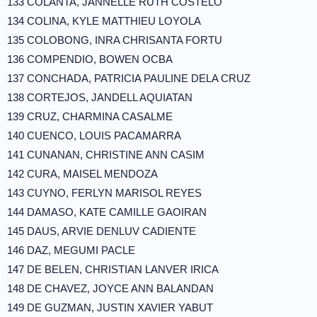
133 COLANTA, JANNELLE RUTH COSTELO
134 COLINA, KYLE MATTHIEU LOYOLA
135 COLOBONG, INRA CHRISANTA FORTU
136 COMPENDIO, BOWEN OCBA
137 CONCHADA, PATRICIA PAULINE DELA CRUZ
138 CORTEJOS, JANDELL AQUIATAN
139 CRUZ, CHARMINA CASALME
140 CUENCO, LOUIS PACAMARRA
141 CUNANAN, CHRISTINE ANN CASIM
142 CURA, MAISEL MENDOZA
143 CUYNO, FERLYN MARISOL REYES
144 DAMASO, KATE CAMILLE GAOIRAN
145 DAUS, ARVIE DENLUV CADIENTE
146 DAZ, MEGUMI PACLE
147 DE BELEN, CHRISTIAN LANVER IRICA
148 DE CHAVEZ, JOYCE ANN BALANDAN
149 DE GUZMAN, JUSTIN XAVIER YABUT