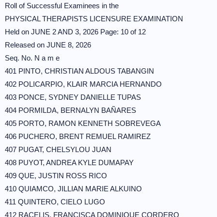
Roll of Successful Examinees in the
PHYSICAL THERAPISTS LICENSURE EXAMINATION
Held on JUNE 2 AND 3, 2026 Page: 10 of 12
Released on JUNE 8, 2026
Seq. No. N a m e
401 PINTO, CHRISTIAN ALDOUS TABANGIN
402 POLICARPIO, KLAIR MARCIA HERNANDO
403 PONCE, SYDNEY DANIELLE TUPAS
404 PORMILDA, BERNALYN BAÑARES
405 PORTO, RAMON KENNETH SOBREVEGA
406 PUCHERO, BRENT REMUEL RAMIREZ
407 PUGAT, CHELSYLOU JUAN
408 PUYOT, ANDREA KYLE DUMAPAY
409 QUE, JUSTIN ROSS RICO
410 QUIAMCO, JILLIAN MARIE ALKUINO
411 QUINTERO, CIELO LUGO
412 RACELIS, FRANCISCA DOMINIQUE CORDERO