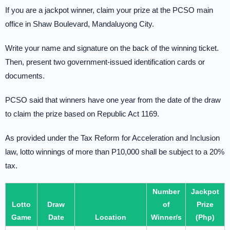
If you are a jackpot winner, claim your prize at the PCSO main
office in Shaw Boulevard, Mandaluyong City.
Write your name and signature on the back of the winning ticket.
Then, present two government-issued identification cards or
documents.
PCSO said that winners have one year from the date of the draw
to claim the prize based on Republic Act 1169.
As provided under the Tax Reform for Acceleration and Inclusion
law, lotto winnings of more than P10,000 shall be subject to a 20%
tax.
Number
Jackpot
Lotto
Draw
of
Prize
Game
Date
Location
Winner/s
(Php)