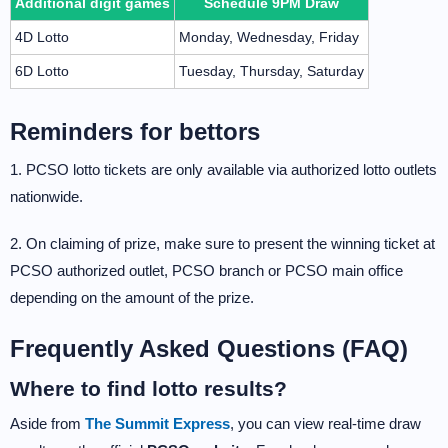
Additional digit games
Schedule 9PM Draw
4D Lotto
Monday, Wednesday, Friday
6D Lotto
Tuesday, Thursday, Saturday
Reminders for bettors
1. PCSO lotto tickets are only available via authorized lotto outlets
nationwide.
2. On claiming of prize, make sure to present the winning ticket at
PCSO authorized outlet, PCSO branch or PCSO main office
depending on the amount of the prize.
Frequently Asked Questions (FAQ)
Where to find lotto results?
Aside from
The Summit Express
, you can view real-time draw