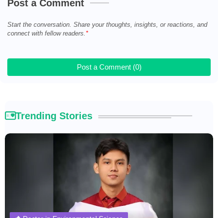
Post a Comment
Start the conversation. Share your thoughts, insights, or reactions, and
connect with fellow readers.
Post a Comment (0)
Trending Stories