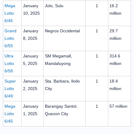
Mega
January
Jolo, Sulu
1
16.2
Lotto
10, 2025
million
6/45
Grand
January
Negros Occidental
1
29.7
Lotto
8, 2025
million
6/55
Ultra
January
SM Megamall,
1
314.6
Lotto
5, 2025
Mandaluyong
million
6/58
Super
January
Sta. Barbara, Iloilo
1
18.4
Lotto
2, 2025
City
million
6/49
Mega
January
Barangay Santol,
1
57 million
Lotto
1, 2025
Quezon City
6/45