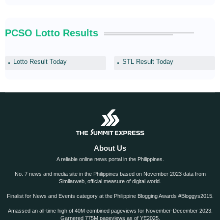
PCSO Lotto Results
Lotto Result Today
STL Result Today
About Us
A reliable online news portal in the Philippines.
No. 7 news and media site in the Philippines based on November 2023 data from
Similarweb, official measure of digital world.
Finalist for News and Events category at the Philippine Blogging Awards #Bloggys2015.
Amassed an all-time high of 40M combined pageviews for November-December 2023.
Garnered 775M pageviews as of YE2025.