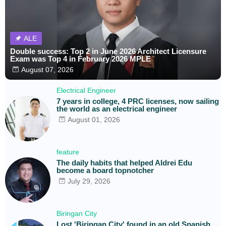
ALE
Double success: Top 2 in June 2026 Architect Licensure
Exam was Top 4 in February 2026 MPLE
August 07, 2026
Electrical Engineer
7 years in college, 4 PRC licenses, now sailing
the world as an electrical engineer
August 01, 2026
feature
The daily habits that helped Aldrei Edu
become a board topnotcher
July 29, 2026
Biringan City
Lost 'Biringan City' found in an old Spanish