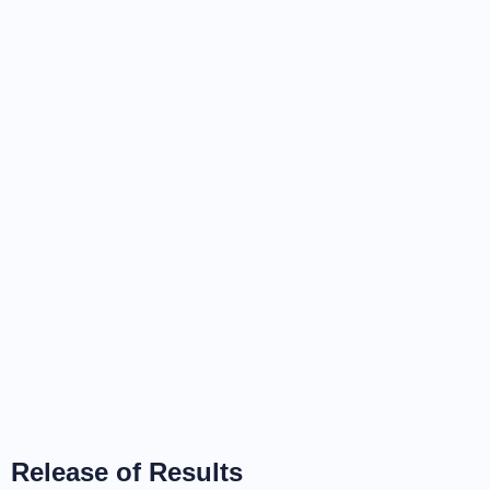
Release of Results