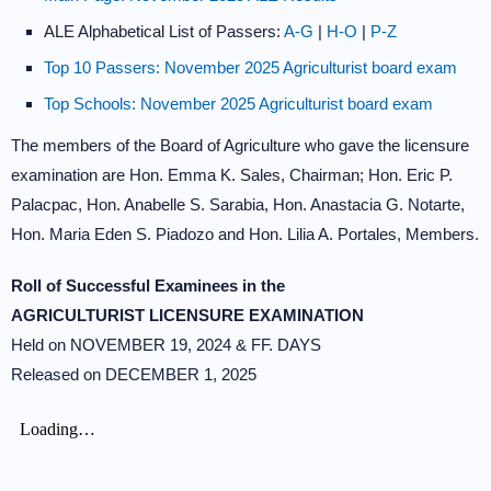
ALE Alphabetical List of Passers:
A-G
|
H-O
|
P-Z
Top 10 Passers: November 2025 Agriculturist board exam
Top Schools: November 2025 Agriculturist board exam
The members of the Board of Agriculture who gave the licensure
examination are Hon. Emma K. Sales, Chairman; Hon. Eric P.
Palacpac, Hon. Anabelle S. Sarabia, Hon. Anastacia G. Notarte,
Hon. Maria Eden S. Piadozo and Hon. Lilia A. Portales, Members.
Roll of Successful Examinees in the
AGRICULTURIST LICENSURE EXAMINATION
Held on NOVEMBER 19, 2024 & FF. DAYS
Released on DECEMBER 1, 2025