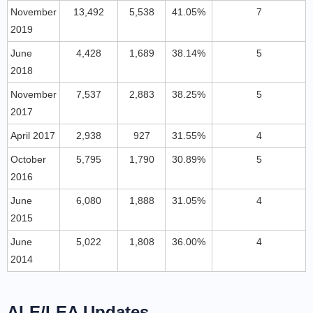
November
13,492
5,538
41.05%
7
2019
June
4,428
1,689
38.14%
5
2018
November
7,537
2,883
38.25%
5
2017
April 2017
2,938
927
31.55%
4
October
5,795
1,790
30.89%
5
2016
June
6,080
1,888
31.05%
4
2015
June
5,022
1,808
36.00%
4
2014
ALE/LEA Updates