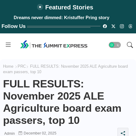
Featured Stories
Dreams never dimmed: Kristuffer Pring story
#WalangPasok: Thursday, August 6, 2026
Follow Us
Home
PRC
FULL RESULTS: November 2025 ALE Agriculture board
exam passers, top 10
FULL RESULTS:
November 2025 ALE
Agriculture board exam
passers, top 10
December 02, 2025
Admin