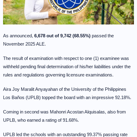
As announced,
6,678 out of 9,742 (68.55%)
passed the
November 2025 ALE.
The result of examination with respect to one (1) examinee was
withheld pending final determination of his/her liabilities under the
rules and regulations governing licensure examinations.
Aira Joy Maralit Anyayahan of the University of the Philippines
Los Baños (UPLB) topped the board with an impressive 92.18%.
Coming in second was Mahonri Acostan Alquisalas, also from
UPLB, who earned a rating of 91.68%.
UPLB led the schools with an outstanding 99.37% passing rate