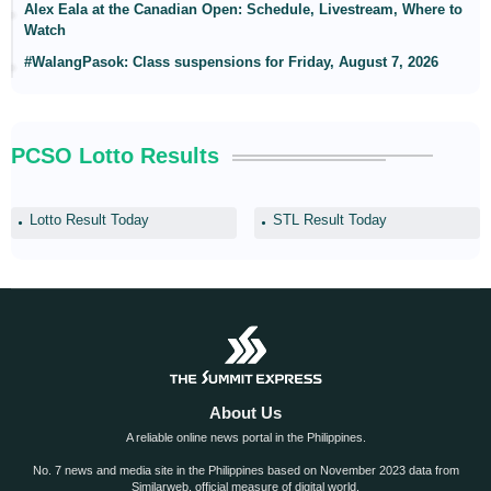
Alex Eala at the Canadian Open: Schedule, Livestream, Where to
Watch
#WalangPasok: Class suspensions for Friday, August 7, 2026
PCSO Lotto Results
Lotto Result Today
STL Result Today
About Us
A reliable online news portal in the Philippines.
No. 7 news and media site in the Philippines based on November 2023 data from
Similarweb, official measure of digital world.