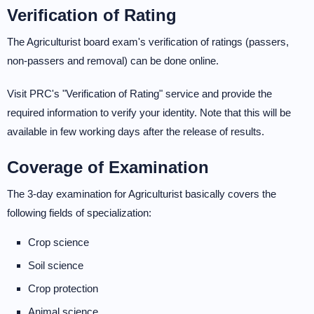
Verification of Rating
The Agriculturist board exam's verification of ratings (passers,
non-passers and removal) can be done online.
Visit PRC's "Verification of Rating" service and provide the
required information to verify your identity. Note that this will be
available in few working days after the release of results.
Coverage of Examination
The 3-day examination for Agriculturist basically covers the
following fields of specialization:
Crop science
Soil science
Crop protection
Animal science