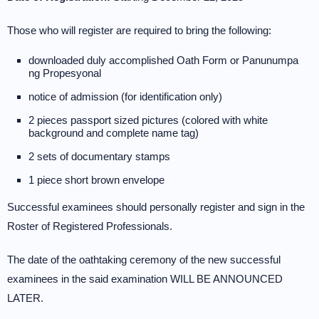
Those who will register are required to bring the following:
downloaded duly accomplished Oath Form or Panunumpa
ng Propesyonal
notice of admission (for identification only)
2 pieces passport sized pictures (colored with white
background and complete name tag)
2 sets of documentary stamps
1 piece short brown envelope
Successful examinees should personally register and sign in the
Roster of Registered Professionals.
The date of the oathtaking ceremony of the new successful
examinees in the said examination WILL BE ANNOUNCED
LATER.