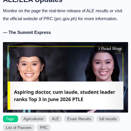
Monitor on the page the real-time release of ALE results or visit
the official website of PRC (prc.gov.ph) for more information.
— The Summit Express
Read More
arrow_forward_ios
Tags:
Agriculturist
ALE
Exam Results
full results
List of Passers
PRC
M