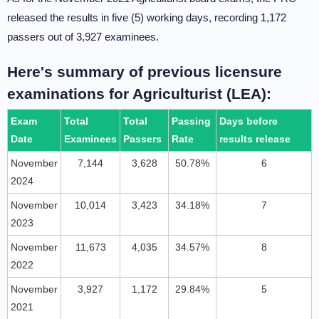
released the results in five (5) working days, recording 1,172
passers out of 3,927 examinees.
Here's summary of previous licensure
examinations for Agriculturist (LEA):
Exam
Total
Total
Passing
Days before
Date
Examinees
Passers
Rate
results release
November
7,144
3,628
50.78%
6
2024
November
10,014
3,423
34.18%
7
2023
November
11,673
4,035
34.57%
8
2022
November
3,927
1,172
29.84%
5
2021