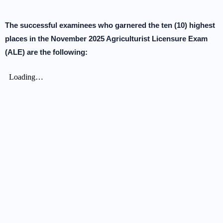
The successful examinees who garnered the ten (10) highest
places in the November 2025 Agriculturist Licensure Exam
(ALE) are the following: