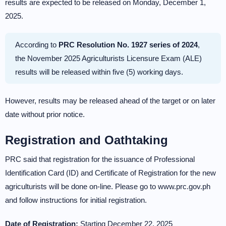
results are expected to be released on Monday, December 1,
2025.
According to
PRC Resolution No. 1927 series of 2024
,
the November 2025 Agriculturists Licensure Exam (ALE)
results will be released within five (5) working days.
However, results may be released ahead of the target or on later
date without prior notice.
Registration and Oathtaking
PRC said that registration for the issuance of Professional
Identification Card (ID) and Certificate of Registration for the new
agriculturists will be done on-line. Please go to www.prc.gov.ph
and follow instructions for initial registration.
Date of Registration:
Starting December 22, 2025