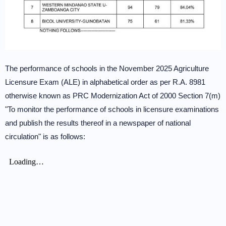
The performance of schools in the November 2025 Agriculture
Licensure Exam (ALE) in alphabetical order as per R.A. 8981
otherwise known as PRC Modernization Act of 2000 Section 7(m)
"To monitor the performance of schools in licensure examinations
and publish the results thereof in a newspaper of national
circulation" is as follows: