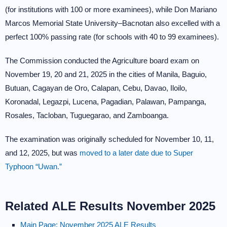
(for institutions with 100 or more examinees), while Don Mariano
Marcos Memorial State University–Bacnotan also excelled with a
perfect 100% passing rate (for schools with 40 to 99 examinees).
The Commission conducted the Agriculture board exam on
November 19, 20 and 21, 2025 in the cities of Manila, Baguio,
Butuan, Cagayan de Oro, Calapan, Cebu, Davao, Iloilo,
Koronadal, Legazpi, Lucena, Pagadian, Palawan, Pampanga,
Rosales, Tacloban, Tuguegarao, and Zamboanga.
The examination was originally scheduled for November 10, 11,
and 12, 2025, but was
moved to a later date due to Super
Typhoon “Uwan.”
Related ALE Results November 2025
Main Page: November 2025 ALE Results