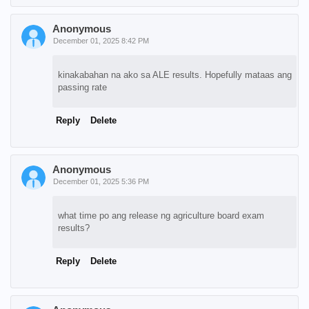
Anonymous
December 01, 2025 8:42 PM
kinakabahan na ako sa ALE results. Hopefully mataas ang
passing rate
Reply
Delete
Anonymous
December 01, 2025 5:36 PM
what time po ang release ng agriculture board exam
results?
Reply
Delete