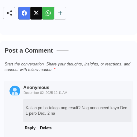
u
t
e
Post a Comment
Start the conversation. Share your thoughts, insights, or reactions, and
connect with fellow readers.
Anonymous
December 02, 2025 12:11 AM
Kailan po ba talaga ang result? Nag announced kayo Dec.
1 pero Dec. 2 na
Reply
Delete