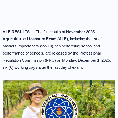
ALE RESULTS
— The full results of
November 2025
Agriculturist Licensure Exam (ALE)
, including the list of
passers, topnotchers (top 10), top performing school and
performance of schools, are released by the Professional
Regulation Commission (PRC) on Monday, December 1, 2025,
six (6) working days after the last day of exam.