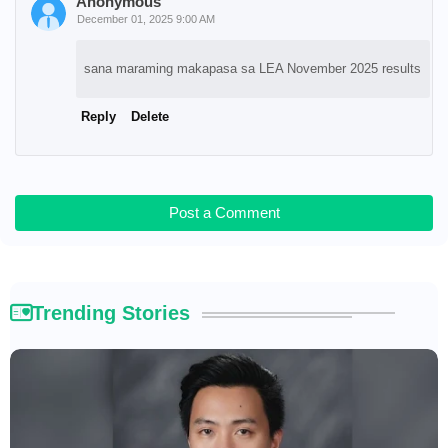
Anonymous
December 01, 2025 9:00 AM
sana maraming makapasa sa LEA November 2025 results
Reply
Delete
Post a Comment
Trending Stories