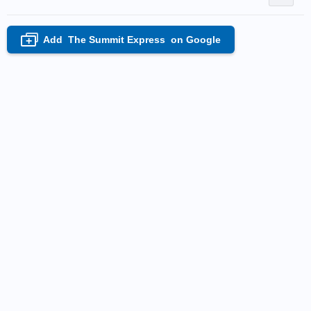
Add
The Summit Express
on Google
+