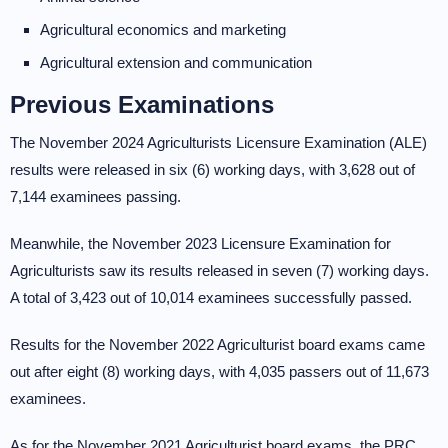
Agricultural economics and marketing
Agricultural extension and communication
Previous Examinations
The November 2024 Agriculturists Licensure Examination (ALE)
results were released in six (6) working days, with 3,628 out of
7,144 examinees passing.
Meanwhile, the November 2023 Licensure Examination for
Agriculturists saw its results released in seven (7) working days.
A total of 3,423 out of 10,014 examinees successfully passed.
Results for the November 2022 Agriculturist board exams came
out after eight (8) working days, with 4,035 passers out of 11,673
examinees.
As for the November 2021 Agriculturist board exams, the PRC