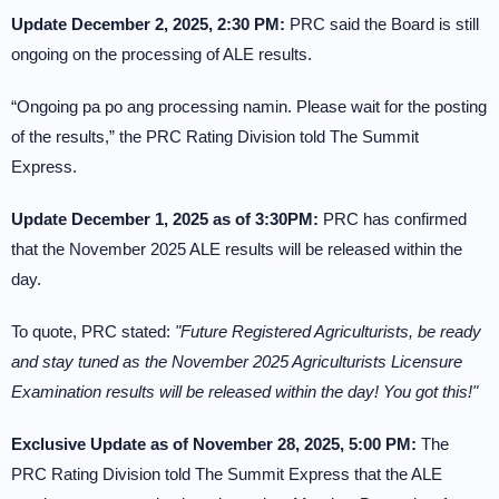
Update December 2, 2025, 2:30 PM:
PRC said the Board is still
ongoing on the processing of ALE results.
“Ongoing pa po ang processing namin. Please wait for the posting
of the results,” the PRC Rating Division told The Summit
Express.
Update December 1, 2025 as of 3:30PM:
PRC has confirmed
that the November 2025 ALE results will be released within the
day.
To quote, PRC stated:
"Future Registered Agriculturists, be ready
and stay tuned as the November 2025 Agriculturists Licensure
Examination results will be released within the day! You got this!"
Exclusive Update as of November 28, 2025, 5:00 PM:
The
PRC Rating Division told The Summit Express that the ALE