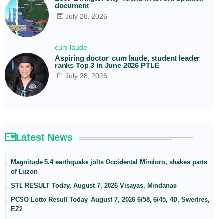
document
July 28, 2026
cum laude
Aspiring doctor, cum laude, student leader
ranks Top 3 in June 2026 PTLE
July 28, 2026
Latest News
Magnitude 5.4 earthquake jolts Occidental Mindoro, shakes parts
of Luzon
STL RESULT Today, August 7, 2026 Visayas, Mindanao
PCSO Lotto Result Today, August 7, 2026 6/58, 6/45, 4D, Swertres,
EZ2