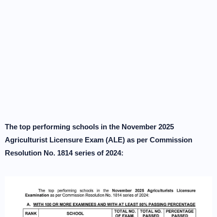
The top performing schools in the November 2025
Agriculturist Licensure Exam (ALE) as per Commission
Resolution No. 1814 series of 2024: