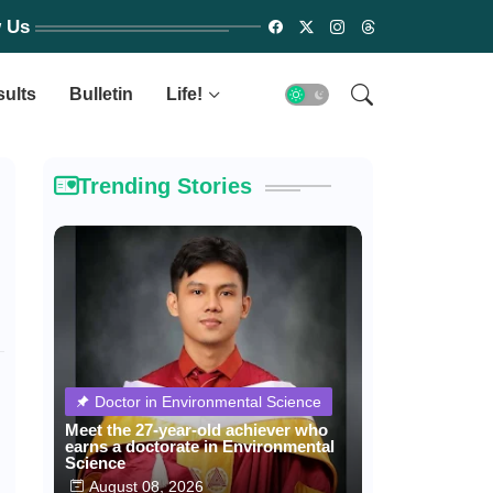
w Us
sults
Bulletin
Life!
Trending Stories
Doctor in Environmental Science
Meet the 27-year-old achiever who
earns a doctorate in Environmental
Science
August 08, 2026