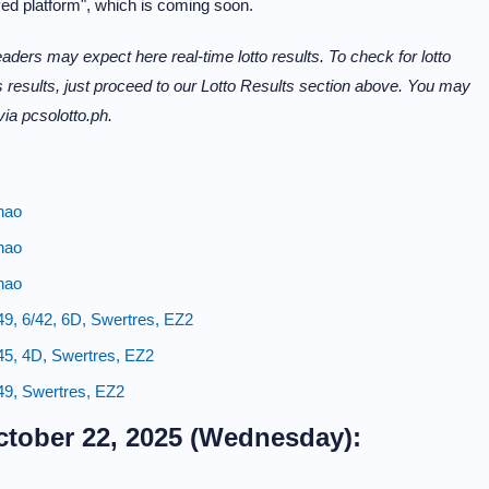
ved platform", which is coming soon.
aders may expect here real-time lotto results. To check for lotto
 results, just proceed to our Lotto Results section above. You may
 via pcsolotto.ph.
nao
nao
nao
49, 6/42, 6D, Swertres, EZ2
45, 4D, Swertres, EZ2
49, Swertres, EZ2
ctober 22, 2025 (Wednesday):