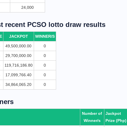
24,000
 recent PCSO lotto draw results
E
JACKPOT
WINNER/S
5
49,500,000.00
0
5
29,700,000.00
0
5
119,716,186.80
0
5
17,099,766.40
0
5
34,864,065.20
0
ners
Number of
Jackpot
Winner/s
Prize (Php)