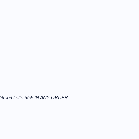
 Grand Lotto 6/55 IN ANY ORDER.