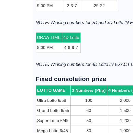
9:00 PM
2-3-7
29-22
NOTE: Winning numbers for 2D and 3D Lotto I
DRAW TIME
4D Lotto
9:00 PM
4-9-9-7
NOTE: Winning numbers for 4D Lotto IN EXACT
Fixed consolation prize
LOTTO GAME
3 Numbers (Php)
4 Numbers 
Ultra Lotto 6/58
100
2,000
Grand Lotto 6/55
60
1,500
Super Lotto 6/49
50
1,200
Mega Lotto 6/45
30
1,000