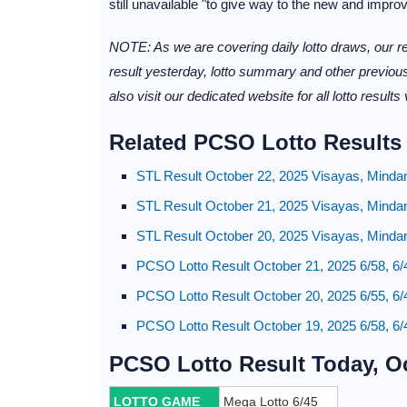
still unavailable "to give way to the new and impro
NOTE: As we are covering daily lotto draws, our re
result yesterday, lotto summary and other previous
also visit our dedicated website for all lotto results
Related PCSO Lotto Results
STL Result October 22, 2025 Visayas, Minda
STL Result October 21, 2025 Visayas, Minda
STL Result October 20, 2025 Visayas, Minda
PCSO Lotto Result October 21, 2025 6/58, 6/
PCSO Lotto Result October 20, 2025 6/55, 6/
PCSO Lotto Result October 19, 2025 6/58, 6/
PCSO Lotto Result Today, O
LOTTO GAME
Mega Lotto 6/45