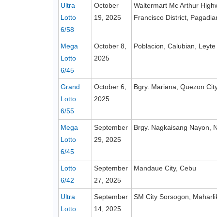
Ultra
October
Waltermart Mc Arthur High
Lotto
19, 2025
Francisco District, Pagadi
6/58
Mega
October 8,
Poblacion, Calubian, Leyte
Lotto
2025
6/45
Grand
October 6,
Bgry. Mariana, Quezon Cit
Lotto
2025
6/55
Mega
September
Brgy. Nagkaisang Nayon, N
Lotto
29, 2025
6/45
Lotto
September
Mandaue City, Cebu
6/42
27, 2025
Ultra
September
SM City Sorsogon, Maharl
Lotto
14, 2025