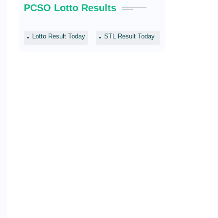
PCSO Lotto Results
Lotto Result Today
STL Result Today