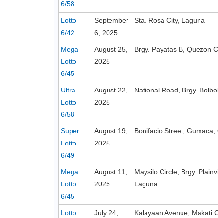
6/58
Lotto
September
Sta. Rosa City, Laguna
6/42
6, 2025
Mega
August 25,
Brgy. Payatas B, Quezon C
Lotto
2025
6/45
Ultra
August 22,
National Road, Brgy. Bolbo
Lotto
2025
6/58
Super
August 19,
Bonifacio Street, Gumaca,
Lotto
2025
6/49
Mega
August 11,
Maysilo Circle, Brgy. Plain
Lotto
2025
Laguna
6/45
Lotto
July 24,
Kalayaan Avenue, Makati C