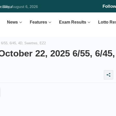
Follo
Silica
News
Features
Exam Results
Lotto Re
6/55, 6/45, 4D, Swertres, EZ2
ctober 22, 2025 6/55, 6/45,