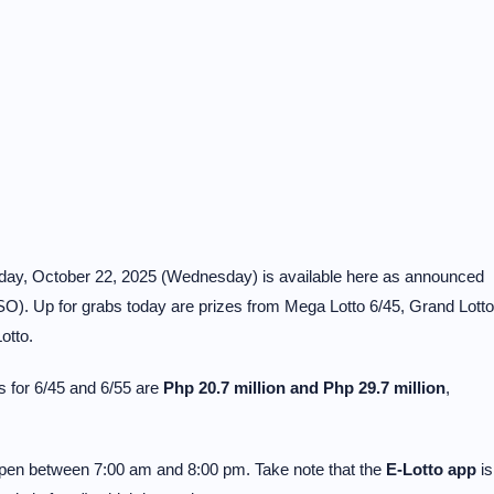
today, October 22, 2025 (Wednesday) is available here as announced
O). Up for grabs today are prizes from Mega Lotto 6/45, Grand Lotto
otto.
 for 6/45 and 6/55 are
Php 20.7 million and Php 29.7 million
,
 open between 7:00 am and 8:00 pm. Take note that the
E-Lotto app
is