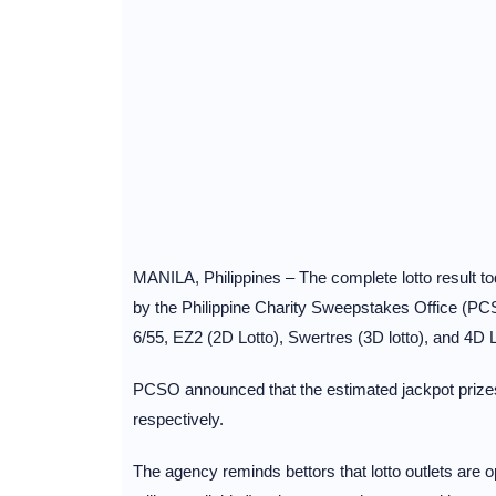
MANILA, Philippines – The complete lotto result 
by the Philippine Charity Sweepstakes Office (PCS
6/55, EZ2 (2D Lotto), Swertres (3D lotto), and 4D L
PCSO announced that the estimated jackpot prizes
respectively.
The agency reminds bettors that lotto outlets are