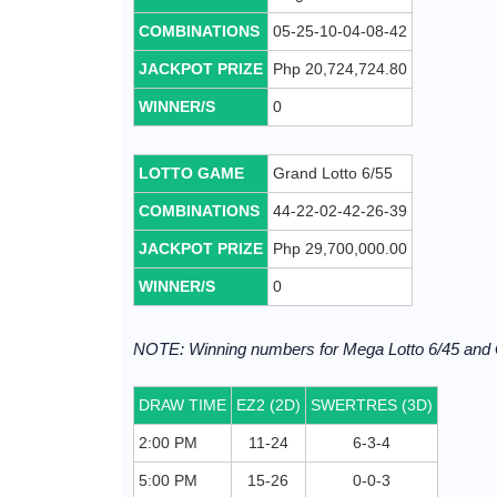
COMBINATIONS
05-25-10-04-08-42
JACKPOT PRIZE
Php 20,724,724.80
WINNER/S
0
LOTTO GAME
Grand Lotto 6/55
COMBINATIONS
44-22-02-42-26-39
JACKPOT PRIZE
Php 29,700,000.00
WINNER/S
0
NOTE: Winning numbers for Mega Lotto 6/45 and
DRAW TIME
EZ2 (2D)
SWERTRES (3D)
2:00 PM
11-24
6-3-4
5:00 PM
15-26
0-0-3