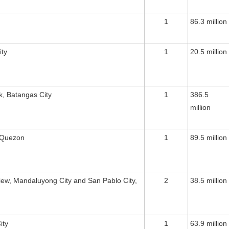
1
86.3 million
ity
1
20.5 million
k, Batangas City
1
386.5
million
 Quezon
1
89.5 million
view, Mandaluyong City and San Pablo City,
2
38.5 million
ity
1
63.9 million