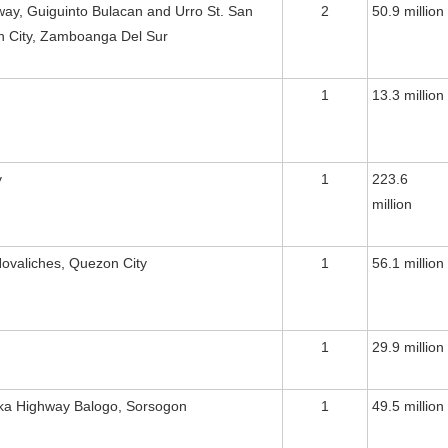
way, Guiguinto Bulacan and Urro St. San
2
50.9 million
an City, Zamboanga Del Sur
1
13.3 million
y
1
223.6
million
ovaliches, Quezon City
1
56.1 million
1
29.9 million
ika Highway Balogo, Sorsogon
1
49.5 million