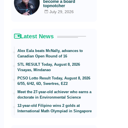
become a board
topnotcher
July 29, 2026
Latest News
Alex Eala beats McNally, advances to
Canadian Open Round of 16
STL RESULT Today, August 8, 2026
Visayas, Mindanao
PCSO Lotto Result Today, August 8, 2026
6/55, 6/42, 6D, Swertres, EZ2
Meet the 27-year-old achiever who earns a
doctorate in Environmental Science
12-year-old Filipino wins 2 golds at
International Math Olympiad in Singapore