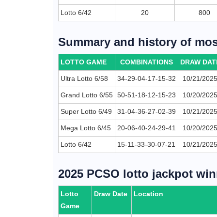
Lotto 6/42
20
800
Summary and history of most
LOTTO GAME
COMBINATIONS
DRAW DAT
Ultra Lotto 6/58
34-29-04-17-15-32
10/21/202
Grand Lotto 6/55
50-51-18-12-15-23
10/20/202
Super Lotto 6/49
31-04-36-27-02-39
10/21/202
Mega Lotto 6/45
20-06-40-24-29-41
10/20/202
Lotto 6/42
15-11-33-30-07-21
10/21/202
2025 PCSO lotto jackpot win
Lotto
Draw Date
Location
Game