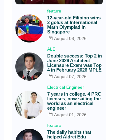
feature
12-year-old Filipino wins
2 golds at International
Math Olympiad in
Singapore
August 08, 2026
ALE
Double success: Top 2 in
June 2026 Architect
Licensure Exam was Top
4 in February 2026 MPLE
August 07, 2026
Electrical Engineer
7 years in college, 4 PRC
licenses, now sailing the
world as an electrical
engineer
August 01, 2026
feature
The daily habits that
helped Aldrei Edu