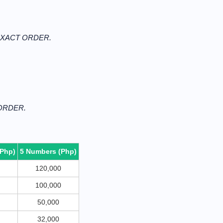
N EXACT ORDER.
 ORDER.
(Php)
5 Numbers (Php)
120,000
100,000
50,000
32,000