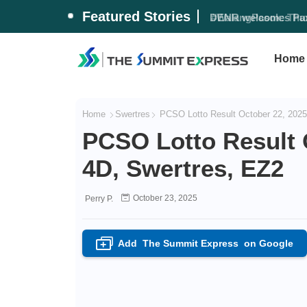
Featured Stories
DENR welcomes Pax 
Home
Home
Swertres
PCSO Lotto Result October 22, 2025 
PCSO Lotto Result O
4D, Swertres, EZ2
October 23, 2025
Perry P.
Add
The Summit Express
on Google
+