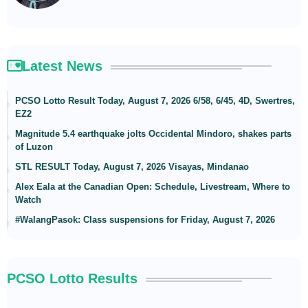
Latest News
PCSO Lotto Result Today, August 7, 2026 6/58, 6/45, 4D, Swertres,
EZ2
Magnitude 5.4 earthquake jolts Occidental Mindoro, shakes parts
of Luzon
STL RESULT Today, August 7, 2026 Visayas, Mindanao
Alex Eala at the Canadian Open: Schedule, Livestream, Where to
Watch
#WalangPasok: Class suspensions for Friday, August 7, 2026
PCSO Lotto Results