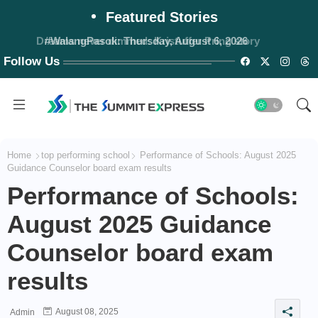
Featured Stories
#WalangPasok: Thursday, August 6, 2026
Follow Us
Home
top performing school
Performance of Schools: August 2025
Guidance Counselor board exam results
Performance of Schools:
August 2025 Guidance
Counselor board exam
results
August 08, 2025
Admin