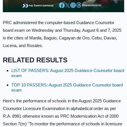
PRC administered the computer-based Guidance Counselor
board exam on Wednesday and Thursday, August 6 and 7, 2025
in the cities of Manila, Baguio, Cagayan de Oro, Cebu, Davao,
Lucena, and Rosales.
RELATED RESULTS
LIST OF PASSERS: August 2025 Guidance Counselor board
exam
TOP 10 PASSERS: August 2025 Guidance Counselor board
exam
Here's the performance of schools in the August 2025 Guidance
Counselor Licensure Examination in alphabetical order as per
R.A. 8981 otherwise known as PRC Modernization Act of 2000
Section 7(m) "To monitor the performance of schools in licensure