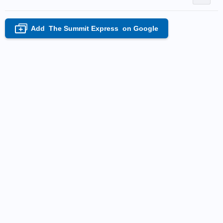
Add
The Summit Express
on Google
+