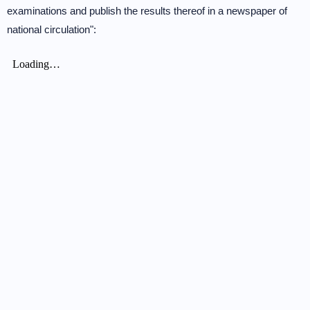
examinations and publish the results thereof in a newspaper of
national circulation":