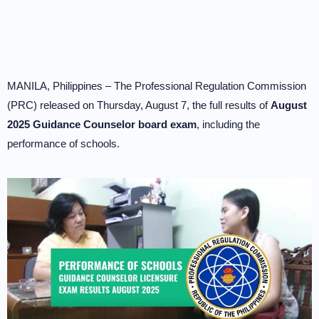
MANILA, Philippines – The Professional Regulation Commission
(PRC) released on Thursday, August 7, the full results of
August
2025 Guidance Counselor board exam
, including the
performance of schools.