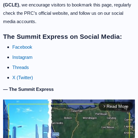
(GCLE)
, we encourage visitors to bookmark this page, regularly
check the PRC’s official website, and follow us on our social
media accounts.
The Summit Express on Social Media:
Facebook
Instagram
Threads
X (Twitter)
— The Summit Express
Read More
arrow_forward_ios