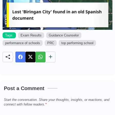
Tags:
Exam Results
Guidance Counselor
performance of schools
PRC
top performing school
M
u
t
e
Post a Comment
Start the conversation. Share your thoughts, insights, or reactions, and
connect with fellow readers.