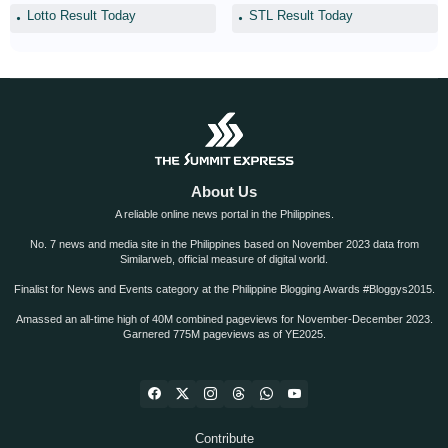
Lotto Result Today
STL Result Today
About Us
A reliable online news portal in the Philippines.
No. 7 news and media site in the Philippines based on November 2023 data from
Similarweb, official measure of digital world.
Finalist for News and Events category at the Philippine Blogging Awards #Bloggys2015.
Amassed an all-time high of 40M combined pageviews for November-December 2023.
Garnered 775M pageviews as of YE2025.
Contribute