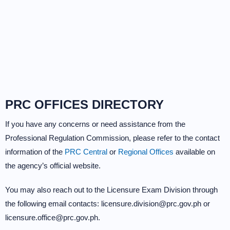
PRC OFFICES DIRECTORY
If you have any concerns or need assistance from the
Professional Regulation Commission, please refer to the contact
information of the
PRC Central
or
Regional Offices
available on
the agency’s official website.
You may also reach out to the Licensure Exam Division through
the following email contacts: licensure.division@prc.gov.ph or
licensure.office@prc.gov.ph.