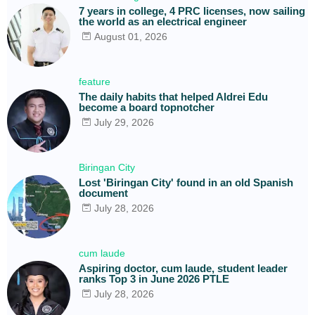
7 years in college, 4 PRC licenses, now sailing
the world as an electrical engineer
August 01, 2026
feature
The daily habits that helped Aldrei Edu
become a board topnotcher
July 29, 2026
Biringan City
Lost 'Biringan City' found in an old Spanish
document
July 28, 2026
cum laude
Aspiring doctor, cum laude, student leader
ranks Top 3 in June 2026 PTLE
July 28, 2026