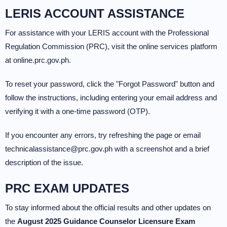
LERIS ACCOUNT ASSISTANCE
For assistance with your LERIS account with the Professional
Regulation Commission (PRC), visit the online services platform
at online.prc.gov.ph.
To reset your password, click the "Forgot Password" button and
follow the instructions, including entering your email address and
verifying it with a one-time password (OTP).
If you encounter any errors, try refreshing the page or email
technicalassistance@prc.gov.ph with a screenshot and a brief
description of the issue.
PRC EXAM UPDATES
To stay informed about the official results and other updates on
the
August 2025 Guidance Counselor Licensure Exam