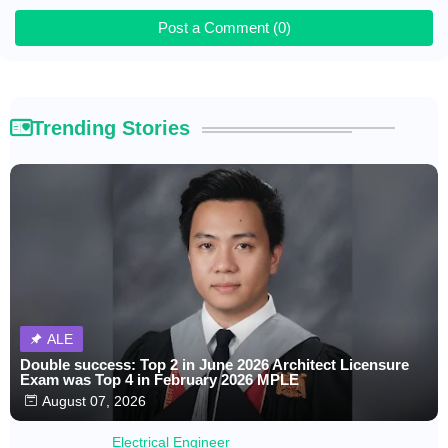
Post a Comment (0)
Trending Stories
ALE
Double success: Top 2 in June 2026 Architect Licensure
Exam was Top 4 in February 2026 MPLE
August 07, 2026
Electrical Engineer