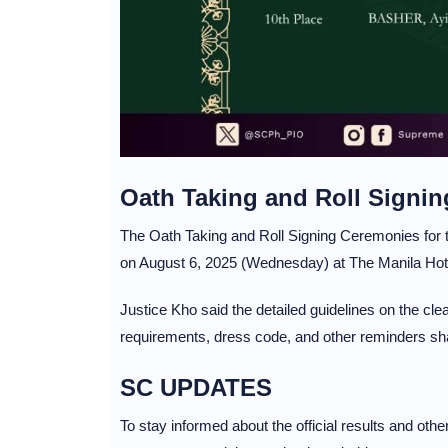
Oath Taking and Roll Signi
The Oath Taking and Roll Signing Ceremonies for 
on August 6, 2025 (Wednesday) at The Manila Hote
Justice Kho said the detailed guidelines on the cl
requirements, dress code, and other reminders shal
SC UPDATES
To stay informed about the official results and oth