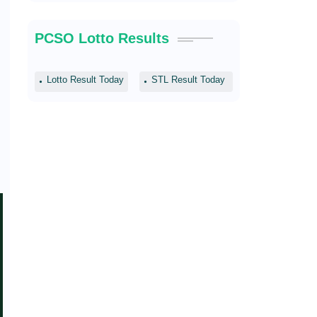
PCSO Lotto Results
Lotto Result Today
STL Result Today