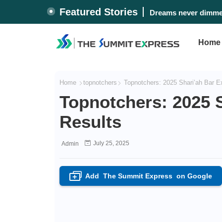
Featured Stories
Dreams never dimmed
Home
Home
topnotchers
Topnotchers: 2025 Shari’ah Bar 
Topnotchers: 2025 
Results
July 25, 2025
Admin
Add
The Summit Express
on Google
+