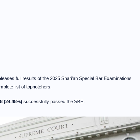
ases full results of the 2025 Shari’ah Special Bar Examinations
plete list of topnotchers.
8 (24.48%)
successfully passed the SBE.