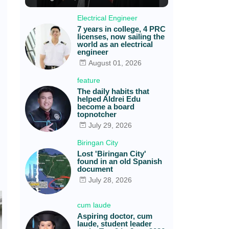
Electrical Engineer
7 years in college, 4 PRC
licenses, now sailing the
world as an electrical
engineer
August 01, 2026
feature
The daily habits that
helped Aldrei Edu
become a board
topnotcher
July 29, 2026
Biringan City
Lost 'Biringan City'
found in an old Spanish
document
July 28, 2026
cum laude
Aspiring doctor, cum
laude, student leader