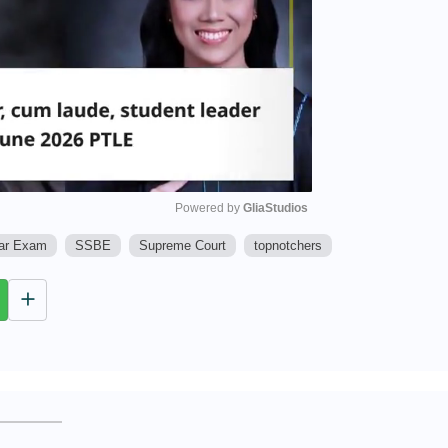
Powered by 
GliaStudios
Bar Exam
SSBE
Supreme Court
topnotchers
M
u
t
e