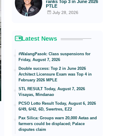
ranks Top 3 in June 2026
PTLE
July 28, 2026
Latest News
#WalangPasok: Class suspensions for
Friday, August 7, 2026
Double success: Top 2 in June 2026
Architect Licensure Exam was Top 4 in
February 2026 MPLE
STL RESULT Today, August 7, 2026
Visayas, Mindanao
PCSO Lotto Result Today, August 6, 2026
6/49, 6/42, 6D, Swertres, EZ2
Pax Silica: Groups warn 20,000 Aetas and
farmers could be displaced; Palace
disputes claim