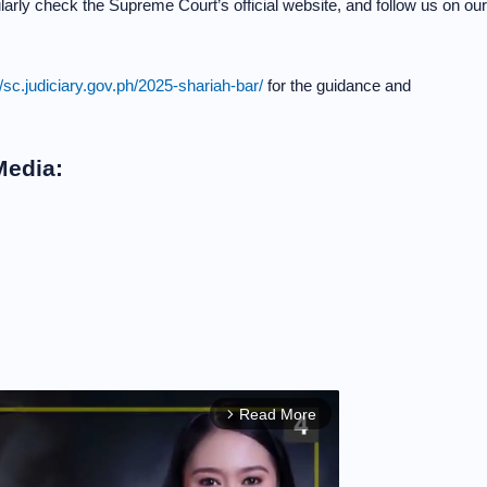
arly check the Supreme Court’s official website, and follow us on our
//sc.judiciary.gov.ph/2025-shariah-bar/
for the guidance and
Media:
Read More
arrow_forward_ios