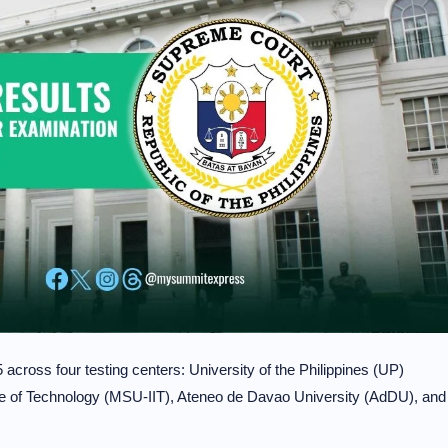
cross four testing centers: University of the Philippines (UP)
tute of Technology (MSU-IIT), Ateneo de Davao University (AdDU), and