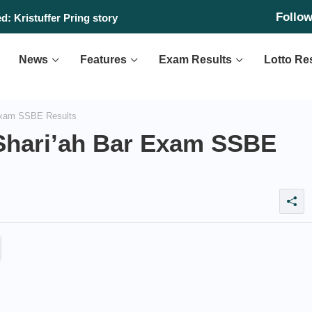
Follo
: Kristuffer Pring story
News
Features
Exam Results
Lotto Re
Exam SSBE Results
Shari’ah Bar Exam SSBE