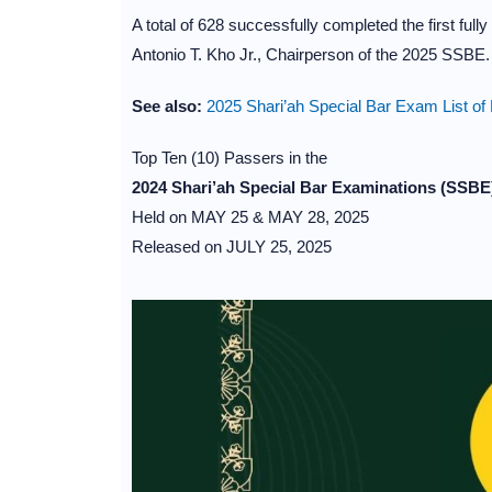
A total of 628 successfully completed the first ful
Antonio T. Kho Jr., Chairperson of the 2025 SSBE.
See also:
2025 Shari’ah Special Bar Exam List of
Top Ten (10) Passers in the
2024 Shari’ah Special Bar Examinations (SSBE
Held on MAY 25 & MAY 28, 2025
Released on JULY 25, 2025