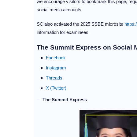
we encourage visitors to bookmark this page, regul
social media accounts.
SC also activated the 2025 SSBE microsite
https:
information for examinees.
The Summit Express on Social 
Facebook
Instagram
Threads
X (Twitter)
— The Summit Express