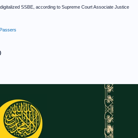
ly digitalized SSBE, according to Supreme Court Associate Justice
 Passers
)