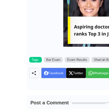
Tags:
Bar Exam
Exam Results
Shari’ah 
Facebook
Twitter
Whatsapp
Post a Comment