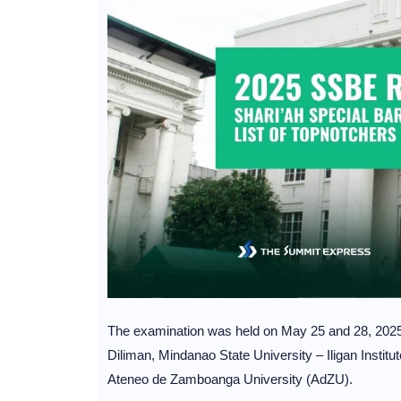
The examination was held on May 25 and 28, 2025 a
Diliman, Mindanao State University – Iligan Insti
Ateneo de Zamboanga University (AdZU).