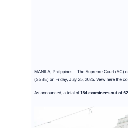
MANILA, Philippines – The Supreme Court (SC) rele
(SSBE) on Friday, July 25, 2025. View here the com
As announced, a total of
154 examinees out of 62