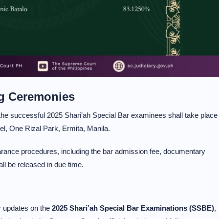
ng Ceremonies
the successful 2025 Shari’ah Special Bar examinees shall take place
l, One Rizal Park, Ermita, Manila.
earance procedures, including the bar admission fee, documentary
l be released in due time.
er updates on the
2025 Shari’ah Special Bar Examinations (SSBE)
,