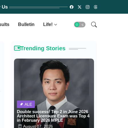
w Us
sults
Bulletin
Life!
Trending Stories
ALE
Double success: Top 2 in June 2026
Architect Licensure Exam was Top 4
in February 2026 MPLE
August 07, 2026