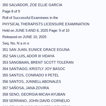
350 SALVADOR, ZOE ELLIE GARCIA
Page 8 of 9
Roll of Successful Examinees in the
PHYSICAL THERAPISTS LICENSURE EXAMINATION
Held on JUNE 5 AND 6, 2025 Page: 9 of 10
Released on JUNE 10, 2025
Seq. No. N a m e
351 SAN JUAN, EUNICE GRACE EGUNA
352 SAN LUIS, ADOR III VIDAYA
353 SANGBAAN, BRENT SCOTT TOLERAN
354 SANTIAGO, KRISTLY JOY BASOC
355 SANTOS, CONRADO II PETEL
356 SANTOS, JUNNELL ABONALES
357 SAÑOSA, JANA ZOVIRA
358 SENO, GEORGIA MICAH AYUBAN
359 SERRANO, JOHN DAVID CORNELIO