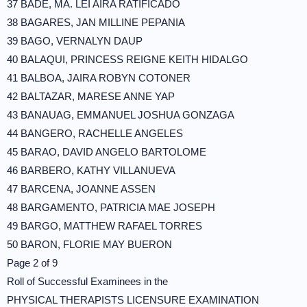
37 BADE, MA. LEI AIRA RATIFICADO
38 BAGARES, JAN MILLINE PEPANIA
39 BAGO, VERNALYN DAUP
40 BALAQUI, PRINCESS REIGNE KEITH HIDALGO
41 BALBOA, JAIRA ROBYN COTONER
42 BALTAZAR, MARESE ANNE YAP
43 BANAUAG, EMMANUEL JOSHUA GONZAGA
44 BANGERO, RACHELLE ANGELES
45 BARAO, DAVID ANGELO BARTOLOME
46 BARBERO, KATHY VILLANUEVA
47 BARCENA, JOANNE ASSEN
48 BARGAMENTO, PATRICIA MAE JOSEPH
49 BARGO, MATTHEW RAFAEL TORRES
50 BARON, FLORIE MAY BUERON
Page 2 of 9
Roll of Successful Examinees in the
PHYSICAL THERAPISTS LICENSURE EXAMINATION