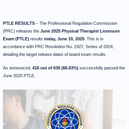
PTLE RESULTS
– The Professional Regulation Commission
(PRC) releases the
June 2025 Physical Therapist Licensure
Exam (PTLE)
results
today, June 10, 2025
. This is in
accordance with PRC Resolution No. 1927, Series of 2024,
detailing the target release dates of board exam results.
As announced,
416 out of 630 (66.03%)
successfully passed the
June 2025 PTLE.