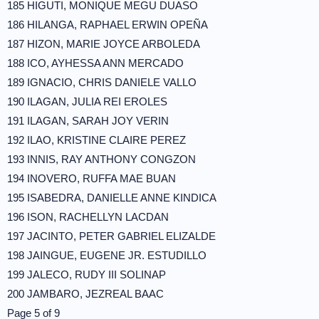
185 HIGUTI, MONIQUE MEGU DUASO
186 HILANGA, RAPHAEL ERWIN OPEÑA
187 HIZON, MARIE JOYCE ARBOLEDA
188 ICO, AYHESSA ANN MERCADO
189 IGNACIO, CHRIS DANIELE VALLO
190 ILAGAN, JULIA REI EROLES
191 ILAGAN, SARAH JOY VERIN
192 ILAO, KRISTINE CLAIRE PEREZ
193 INNIS, RAY ANTHONY CONGZON
194 INOVERO, RUFFA MAE BUAN
195 ISABEDRA, DANIELLE ANNE KINDICA
196 ISON, RACHELLYN LACDAN
197 JACINTO, PETER GABRIEL ELIZALDE
198 JAINGUE, EUGENE JR. ESTUDILLO
199 JALECO, RUDY III SOLINAP
200 JAMBARO, JEZREAL BAAC
Page 5 of 9