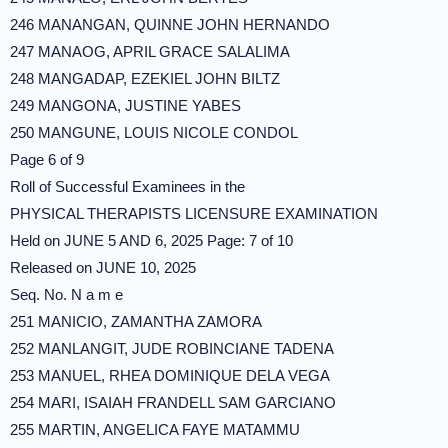
246 MANANGAN, QUINNE JOHN HERNANDO
247 MANAOG, APRIL GRACE SALALIMA
248 MANGADAP, EZEKIEL JOHN BILTZ
249 MANGONA, JUSTINE YABES
250 MANGUNE, LOUIS NICOLE CONDOL
Page 6 of 9
Roll of Successful Examinees in the
PHYSICAL THERAPISTS LICENSURE EXAMINATION
Held on JUNE 5 AND 6, 2025 Page: 7 of 10
Released on JUNE 10, 2025
Seq. No. N a m e
251 MANICIO, ZAMANTHA ZAMORA
252 MANLANGIT, JUDE ROBINCIANE TADENA
253 MANUEL, RHEA DOMINIQUE DELA VEGA
254 MARI, ISAIAH FRANDELL SAM GARCIANO
255 MARTIN, ANGELICA FAYE MATAMMU