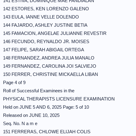
141 ESTIVA, DOMINIQUE MAE FANDIALAN
142 ESTORES, KEN LORENZO GALENO
143 EULA, IANNE VELLE DOLENDO
144 FAJARDO, ASHLEY JUSTINE BETIA
145 FAMACION, ANGELAE JULIANNE REVESTIR
146 FECUNDO, REYNALDO JR. MOISES
147 FELIPE, SARAH ABIGAIL ORTEGA
148 FERNANDEZ, ANDREA JULIA MANALO
149 FERNANDEZ, CAROLINA JOI SALVIEJO
150 FERRER, CHRISTINE MICKAELLA LIBAN
Page 4 of 9
Roll of Successful Examinees in the
PHYSICAL THERAPISTS LICENSURE EXAMINATION
Held on JUNE 5 AND 6, 2025 Page: 5 of 10
Released on JUNE 10, 2025
Seq. No. N a m e
151 FERRERAS, CHLOWE ELIJAH COLIS