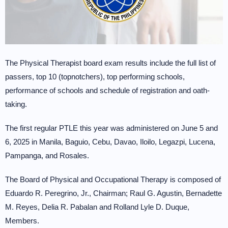
The Physical Therapist board exam results include the full list of
passers, top 10 (topnotchers), top performing schools,
performance of schools and schedule of registration and oath-
taking.
The first regular PTLE this year was administered on June 5 and
6, 2025 in Manila, Baguio, Cebu, Davao, Iloilo, Legazpi, Lucena,
Pampanga, and Rosales.
The Board of Physical and Occupational Therapy is composed of
Eduardo R. Peregrino, Jr., Chairman; Raul G. Agustin, Bernadette
M. Reyes, Delia R. Pabalan and Rolland Lyle D. Duque,
Members.