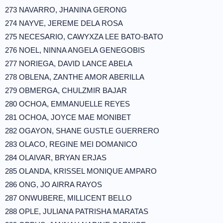
273 NAVARRO, JHANINA GERONG
274 NAYVE, JEREME DELA ROSA
275 NECESARIO, CAWYXZA LEE BATO-BATO
276 NOEL, NINNA ANGELA GENEGOBIS
277 NORIEGA, DAVID LANCE ABELA
278 OBLENA, ZANTHE AMOR ABERILLA
279 OBMERGA, CHULZMIR BAJAR
280 OCHOA, EMMANUELLE REYES
281 OCHOA, JOYCE MAE MONIBET
282 OGAYON, SHANE GUSTLE GUERRERO
283 OLACO, REGINE MEI DOMANICO
284 OLAIVAR, BRYAN ERJAS
285 OLANDA, KRISSEL MONIQUE AMPARO
286 ONG, JO AIRRA RAYOS
287 ONWUBERE, MILLICENT BELLO
288 OPLE, JULIANA PATRISHA MARATAS