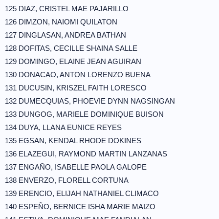
125 DIAZ, CRISTEL MAE PAJARILLO
126 DIMZON, NAIOMI QUILATON
127 DINGLASAN, ANDREA BATHAN
128 DOFITAS, CECILLE SHAINA SALLE
129 DOMINGO, ELAINE JEAN AGUIRAN
130 DONACAO, ANTON LORENZO BUENA
131 DUCUSIN, KRISZEL FAITH LORESCO
132 DUMECQUIAS, PHOEVIE DYNN NAGSINGAN
133 DUNGOG, MARIELE DOMINIQUE BUISON
134 DUYA, LLANA EUNICE REYES
135 EGSAN, KENDAL RHODE DOKINES
136 ELAZEGUI, RAYMOND MARTIN LANZANAS
137 ENGAÑO, ISABELLE PAOLA GALOPE
138 ENVERZO, FLORELL CORTUNA
139 ERENCIO, ELIJAH NATHANIEL CLIMACO
140 ESPEÑO, BERNICE ISHA MARIE MAIZO