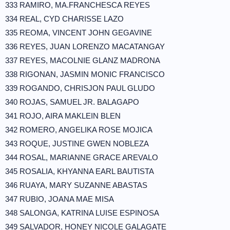
333 RAMIRO, MA.FRANCHESCA REYES
334 REAL, CYD CHARISSE LAZO
335 REOMA, VINCENT JOHN GEGAVINE
336 REYES, JUAN LORENZO MACATANGAY
337 REYES, MACOLNIE GLANZ MADRONA
338 RIGONAN, JASMIN MONIC FRANCISCO
339 ROGANDO, CHRISJON PAUL GLUDO
340 ROJAS, SAMUEL JR. BALAGAPO
341 ROJO, AIRA MAKLEIN BLEN
342 ROMERO, ANGELIKA ROSE MOJICA
343 ROQUE, JUSTINE GWEN NOBLEZA
344 ROSAL, MARIANNE GRACE AREVALO
345 ROSALIA, KHYANNA EARL BAUTISTA
346 RUAYA, MARY SUZANNE ABASTAS
347 RUBIO, JOANA MAE MISA
348 SALONGA, KATRINA LUISE ESPINOSA
349 SALVADOR, HONEY NICOLE GALAGATE