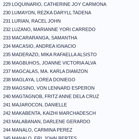
229 LOQUINARIO, CATHERINE JOY CARMONA
230 LUMAYON, REZKA DARYLL TADENA
231 LURIAN, RACEL JOHN
232 LUZANO, MARIANNE YORI CARREDO
233 MACARARANGA, SAMANTHA
234 MACASIO, ANDREA IGNACIO
235 MADERAZO, MIKA RAFAELLA ALSISTO
236 MAGBUHOS, JOANNE VICTORIA ALVA
237 MAGCALAS, MA. KARLA DIAMZON
238 MAGLAYA, LOREA DONIEGO
239 MAGSINO, VON LENNARD ESPERON
240 MAGTAGNOB, FRITZ ANNE DELA CRUZ
241 MAJAROCON, DANIELLE
242 MAKABENTA, KAIZHI MARCHADESCH
243 MALABANAN, DARLENE GERARDO
244 MANALO, CARMINA PEREZ
245 MANALO, ERL JOHN BERTES