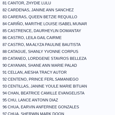
81 CANTOR, ZHYDIE LULU
82 CARDENAS, JANINE ANN SANCHEZ
83 CARERAS, QUEEN BETZIE REQUILLO
84 CARIÑO, MARITHE LOUISE ISABEL MUNAR
85 CASTRENCE, DAURHEYLIN DOMANTAY
86 CASTRO, LEILA GAIL CAIRME
87 CASTRO, MA ALYZA PAULINE BAUTISTA
88 CATAGUE, SHANLY YVONNE CORPUS
89 CATANEO, LORDGENE STAVROS BELLEZA
90 CAYANAN, SHANE ANN MARIE PALAD
91 CELLAN, AIESHA TRACY AUTOR
92 CENTENO, PRINCE FERL SAMANIEGO
93 CENTILLAS, JANINE YOULE MARIE BITUAN
94 CHAN, BEATRICE CAMILLE EVANGELISTA
95 CHU, LANCE ANTONN DIAZ
96 CHUA, EARVIN ANFERNEE GONZALES
97 CHUA, SHERWIN MARK DOON