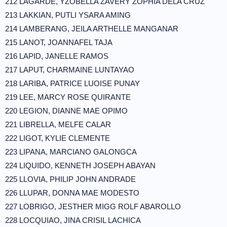
212 LAGARDE, YZOBELLA ZAVERY ZOPHIA DELA CRUZ
213 LAKKIAN, PUTLI YSARA AMING
214 LAMBERANG, JEILA ARTHELLE MANGANAR
215 LANOT, JOANNAFEL TAJA
216 LAPID, JANELLE RAMOS
217 LAPUT, CHARMAINE LUNTAYAO
218 LARIBA, PATRICE LUOISE PUNAY
219 LEE, MARCY ROSE QUIRANTE
220 LEGION, DIANNE MAE OPIMO
221 LIBRELLA, MELFE CALAR
222 LIGOT, KYLIE CLEMENTE
223 LIPANA, MARCIANO GALONGCA
224 LIQUIDO, KENNETH JOSEPH ABAYAN
225 LLOVIA, PHILIP JOHN ANDRADE
226 LLUPAR, DONNA MAE MODESTO
227 LOBRIGO, JESTHER MIGG ROLF ABAROLLO
228 LOCQUIAO, JINA CRISIL LACHICA