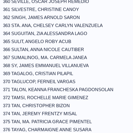
360 SEVILLE, OSCAR JOSEPH REMEDIO
361 SILVESTRE, CHRISTINE CANOY
362 SINGH, JAMES ARNOLD SARON
363 STA. ANA, CHELSEY CARLYN VALENZUELA
364 SUGUITAN, ZIA ALESSANDRA LAGO
365 SULIT, ANGELO ROBY ACUB
366 SULTAN, ANNA NICOLE CAUTIBER
367 SUMALINOG, MA. CARMELA JANEA
368 SY, JAMES EMMANUEL VILLANUEVA
369 TAGALOG, CRISTIAN PILAPIL
370 TAGLUCOP, FERNEIL VARGAS
371 TALON, KEANNA FRANCHESKA PAGDONSOLAN
372 TAMSI, ROCHELLE MARIE GIMENEZ
373 TAN, CHRISTOPHER BIZON
374 TAN, JEREMY FRENTZY MISAL
375 TAN, MA. PATRICIA GRACE PIMENTEL
376 TAYAG, CHARMAIGNE ANNE SUSARA