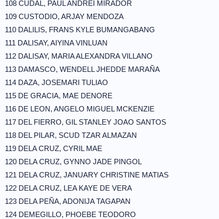
108 CUDAL, PAUL ANDREI MIRADOR
109 CUSTODIO, ARJAY MENDOZA
110 DALILIS, FRANS KYLE BUMANGABANG
111 DALISAY, AIYINA VINLUAN
112 DALISAY, MARIA ALEXANDRA VILLANO
113 DAMASCO, WENDELL JHEDDE MARAÑA
114 DAZA, JOSEMARI TULIAO
115 DE GRACIA, MAE DENORE
116 DE LEON, ANGELO MIGUEL MCKENZIE
117 DEL FIERRO, GIL STANLEY JOAO SANTOS
118 DEL PILAR, SCUD TZAR ALMAZAN
119 DELA CRUZ, CYRIL MAE
120 DELA CRUZ, GYNNO JADE PINGOL
121 DELA CRUZ, JANUARY CHRISTINE MATIAS
122 DELA CRUZ, LEA KAYE DE VERA
123 DELA PEÑA, ADONIJA TAGAPAN
124 DEMEGILLO, PHOEBE TEODORO