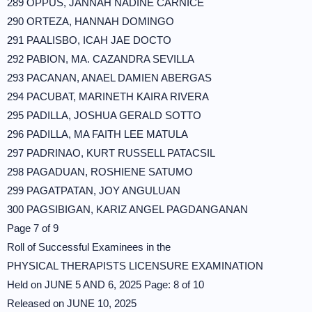
289 OPPUS, JANNAH NADINE CARNICE
290 ORTEZA, HANNAH DOMINGO
291 PAALISBO, ICAH JAE DOCTO
292 PABION, MA. CAZANDRA SEVILLA
293 PACANAN, ANAEL DAMIEN ABERGAS
294 PACUBAT, MARINETH KAIRA RIVERA
295 PADILLA, JOSHUA GERALD SOTTO
296 PADILLA, MA FAITH LEE MATULA
297 PADRINAO, KURT RUSSELL PATACSIL
298 PAGADUAN, ROSHIENE SATUMO
299 PAGATPATAN, JOY ANGULUAN
300 PAGSIBIGAN, KARIZ ANGEL PAGDANGANAN
Page 7 of 9
Roll of Successful Examinees in the
PHYSICAL THERAPISTS LICENSURE EXAMINATION
Held on JUNE 5 AND 6, 2025 Page: 8 of 10
Released on JUNE 10, 2025