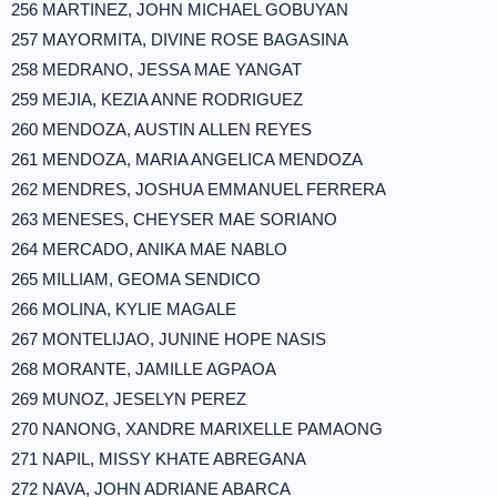
256 MARTINEZ, JOHN MICHAEL GOBUYAN
257 MAYORMITA, DIVINE ROSE BAGASINA
258 MEDRANO, JESSA MAE YANGAT
259 MEJIA, KEZIA ANNE RODRIGUEZ
260 MENDOZA, AUSTIN ALLEN REYES
261 MENDOZA, MARIA ANGELICA MENDOZA
262 MENDRES, JOSHUA EMMANUEL FERRERA
263 MENESES, CHEYSER MAE SORIANO
264 MERCADO, ANIKA MAE NABLO
265 MILLIAM, GEOMA SENDICO
266 MOLINA, KYLIE MAGALE
267 MONTELIJAO, JUNINE HOPE NASIS
268 MORANTE, JAMILLE AGPAOA
269 MUNOZ, JESELYN PEREZ
270 NANONG, XANDRE MARIXELLE PAMAONG
271 NAPIL, MISSY KHATE ABREGANA
272 NAVA, JOHN ADRIANE ABARCA