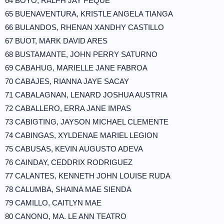
64 BOYO, RALPH JAY PEQUE
65 BUENAVENTURA, KRISTLE ANGELA TIANGA
66 BULANDOS, RHENAN XANDHY CASTILLO
67 BUOT, MARK DAVID ARES
68 BUSTAMANTE, JOHN PERRY SATURNO
69 CABAHUG, MARIELLE JANE FABROA
70 CABAJES, RIANNA JAYE SACAY
71 CABALAGNAN, LENARD JOSHUA AUSTRIA
72 CABALLERO, ERRA JANE IMPAS
73 CABIGTING, JAYSON MICHAEL CLEMENTE
74 CABINGAS, XYLDENAE MARIEL LEGION
75 CABUSAS, KEVIN AUGUSTO ADEVA
76 CAINDAY, CEDDRIX RODRIGUEZ
77 CALANTES, KENNETH JOHN LOUISE RUDA
78 CALUMBA, SHAINA MAE SIENDA
79 CAMILLO, CAITLYN MAE
80 CANONO, MA. LE ANN TEATRO