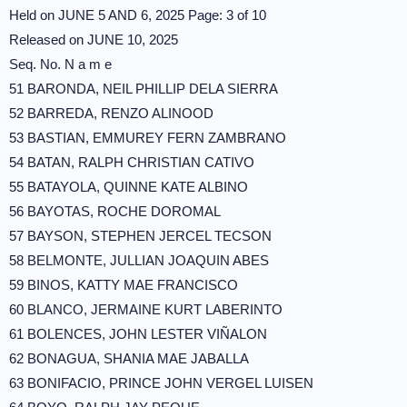
Held on JUNE 5 AND 6, 2025 Page: 3 of 10
Released on JUNE 10, 2025
Seq. No. N a m e
51 BARONDA, NEIL PHILLIP DELA SIERRA
52 BARREDA, RENZO ALINOOD
53 BASTIAN, EMMUREY FERN ZAMBRANO
54 BATAN, RALPH CHRISTIAN CATIVO
55 BATAYOLA, QUINNE KATE ALBINO
56 BAYOTAS, ROCHE DOROMAL
57 BAYSON, STEPHEN JERCEL TECSON
58 BELMONTE, JULLIAN JOAQUIN ABES
59 BINOS, KATTY MAE FRANCISCO
60 BLANCO, JERMAINE KURT LABERINTO
61 BOLENCES, JOHN LESTER VIÑALON
62 BONAGUA, SHANIA MAE JABALLA
63 BONIFACIO, PRINCE JOHN VERGEL LUISEN