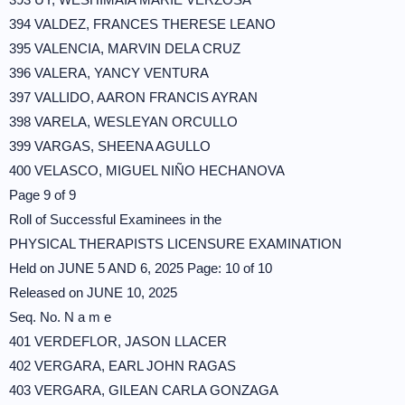
394 VALDEZ, FRANCES THERESE LEANO
395 VALENCIA, MARVIN DELA CRUZ
396 VALERA, YANCY VENTURA
397 VALLIDO, AARON FRANCIS AYRAN
398 VARELA, WESLEYAN ORCULLO
399 VARGAS, SHEENA AGULLO
400 VELASCO, MIGUEL NIÑO HECHANOVA
Page 9 of 9
Roll of Successful Examinees in the
PHYSICAL THERAPISTS LICENSURE EXAMINATION
Held on JUNE 5 AND 6, 2025 Page: 10 of 10
Released on JUNE 10, 2025
Seq. No. N a m e
401 VERDEFLOR, JASON LLACER
402 VERGARA, EARL JOHN RAGAS
403 VERGARA, GILEAN CARLA GONZAGA