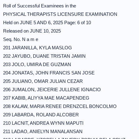
Roll of Successful Examinees in the
PHYSICAL THERAPISTS LICENSURE EXAMINATION
Held on JUNE 5 AND 6, 2025 Page: 6 of 10
Released on JUNE 10, 2025
Seq. No. N a m e
201 JARANILLA, KYLA MASLOG
202 JAYUBO, DUANE TRISTAN JAMIN
203 JOLO, UMIRA DE GUZMAN
204 JONATAS, JOHN FRANCIS SAN JOSE
205 JULIANO, OMAR JULIAN CEZAR
206 JUMALON, JEICERIE JULLENE IGNACIO
207 KABIB, ALIYYA MAE MACAPENDEG
208 KALAW, MARIA RENEE DRENZCEL BONCOLMO
209 LABARDA, ROLAND ALCOBER
210 LACNIT, ANDREA WYNN MAPUTI
211 LADAO, ANIELYN MANALANSAN