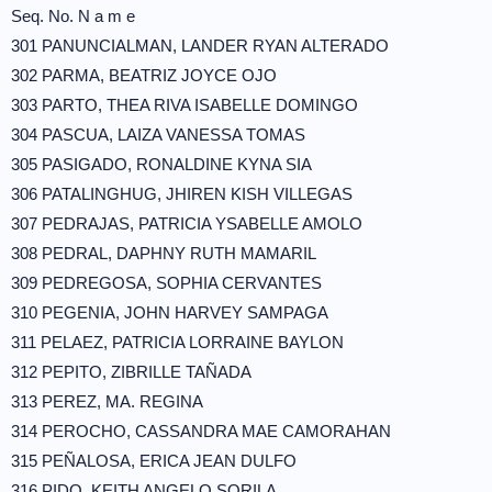
Seq. No. N a m e
301 PANUNCIALMAN, LANDER RYAN ALTERADO
302 PARMA, BEATRIZ JOYCE OJO
303 PARTO, THEA RIVA ISABELLE DOMINGO
304 PASCUA, LAIZA VANESSA TOMAS
305 PASIGADO, RONALDINE KYNA SIA
306 PATALINGHUG, JHIREN KISH VILLEGAS
307 PEDRAJAS, PATRICIA YSABELLE AMOLO
308 PEDRAL, DAPHNY RUTH MAMARIL
309 PEDREGOSA, SOPHIA CERVANTES
310 PEGENIA, JOHN HARVEY SAMPAGA
311 PELAEZ, PATRICIA LORRAINE BAYLON
312 PEPITO, ZIBRILLE TAÑADA
313 PEREZ, MA. REGINA
314 PEROCHO, CASSANDRA MAE CAMORAHAN
315 PEÑALOSA, ERICA JEAN DULFO
316 PIDO, KEITH ANGELO SORILA