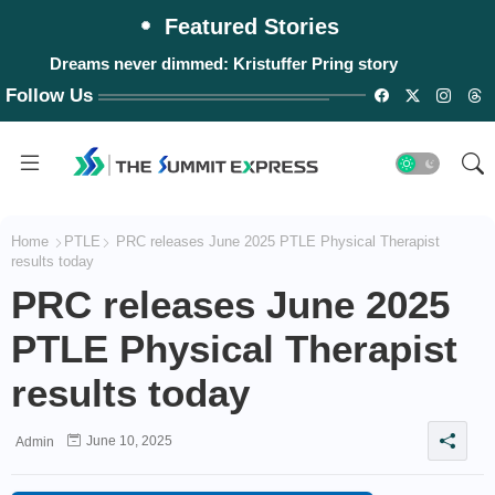
Featured Stories
Dreams never dimmed: Kristuffer Pring story
Follow Us
Home
PTLE
PRC releases June 2025 PTLE Physical Therapist
results today
PRC releases June 2025
PTLE Physical Therapist
results today
June 10, 2025
Admin