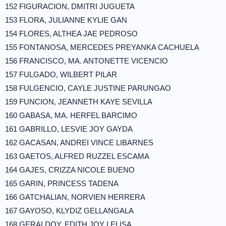
152 FIGURACION, DMITRI JUGUETA
153 FLORA, JULIANNE KYLIE GAN
154 FLORES, ALTHEA JAE PEDROSO
155 FONTANOSA, MERCEDES PREYANKA CACHUELA
156 FRANCISCO, MA. ANTONETTE VICENCIO
157 FULGADO, WILBERT PILAR
158 FULGENCIO, CAYLE JUSTINE PARUNGAO
159 FUNCION, JEANNETH KAYE SEVILLA
160 GABASA, MA. HERFEL BARCIMO
161 GABRILLO, LESVIE JOY GAYDA
162 GACASAN, ANDREI VINCE LIBARNES
163 GAETOS, ALFRED RUZZEL ESCAMA
164 GAJES, CRIZZA NICOLE BUENO
165 GARIN, PRINCESS TADENA
166 GATCHALIAN, NORVIEN HERRERA
167 GAYOSO, KLYDIZ GELLANGALA
168 GERALDOY, EDITH JOY LELISA