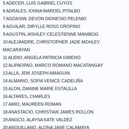
5 ADECER, LUIS GABRIEL CUYOS
6 ADRALES, IONNA MAROEL PITALBO
7 AGDASIW, DEVON DIONESIO PELENIO
8 AGUILAR, DIRYLLE ROSS OROFINO
9 AGUSTIN, AISHLEY CELESTIENNE MANIBOG
10 ALEJANDRE, CHRISTOPHER JADE MOHLEY
MACARAYAN
11 ALIDIO, ANGELA PATRICIA GIMENO
12 ALIPAOPAO, MARCO ROMANO MACATANGAY
13 ALLA, JEM JOSEPH AMAGUIN
14 ALMARIO, SOFIA VENICE CADELIÑA
15 ALON, DIANNE MARIE ESTALILLA
16 ALTARES, CHARLES
17 AMIO, MAUREEN ROMAN
18 ANASTACIO, CHRISTIAN JAMES ROLLON
19 ANGCO, ALAYSA KATE VALDEZ
20 ANQUILLANO, ALONA JANE CALAMAYA