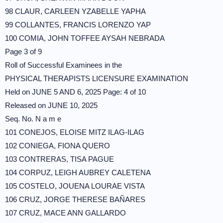
98 CLAUR, CARLEEN YZABELLE YAPHA
99 COLLANTES, FRANCIS LORENZO YAP
100 COMIA, JOHN TOFFEE AYSAH NEBRADA
Page 3 of 9
Roll of Successful Examinees in the
PHYSICAL THERAPISTS LICENSURE EXAMINATION
Held on JUNE 5 AND 6, 2025 Page: 4 of 10
Released on JUNE 10, 2025
Seq. No. N a m e
101 CONEJOS, ELOISE MITZ ILAG-ILAG
102 CONIEGA, FIONA QUERO
103 CONTRERAS, TISA PAGUE
104 CORPUZ, LEIGH AUBREY CALETENA
105 COSTELO, JOUENA LOURAE VISTA
106 CRUZ, JORGE THERESE BAÑARES
107 CRUZ, MACE ANN GALLARDO