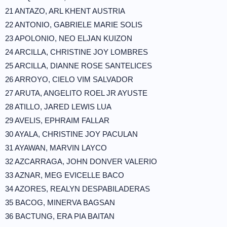
21 ANTAZO, ARL KHENT AUSTRIA
22 ANTONIO, GABRIELE MARIE SOLIS
23 APOLONIO, NEO ELJAN KUIZON
24 ARCILLA, CHRISTINE JOY LOMBRES
25 ARCILLA, DIANNE ROSE SANTELICES
26 ARROYO, CIELO VIM SALVADOR
27 ARUTA, ANGELITO ROEL JR AYUSTE
28 ATILLO, JARED LEWIS LUA
29 AVELIS, EPHRAIM FALLAR
30 AYALA, CHRISTINE JOY PACULAN
31 AYAWAN, MARVIN LAYCO
32 AZCARRAGA, JOHN DONVER VALERIO
33 AZNAR, MEG EVICELLE BACO
34 AZORES, REALYN DESPABILADERAS
35 BACOG, MINERVA BAGSAN
36 BACTUNG, ERA PIA BAITAN