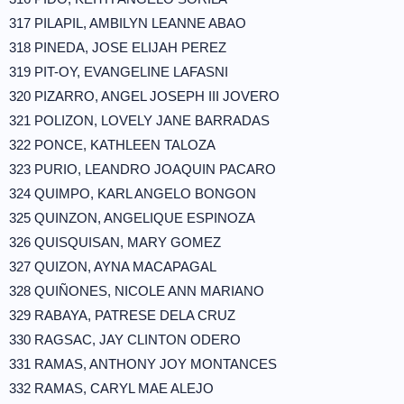
317 PILAPIL, AMBILYN LEANNE ABAO
318 PINEDA, JOSE ELIJAH PEREZ
319 PIT-OY, EVANGELINE LAFASNI
320 PIZARRO, ANGEL JOSEPH III JOVERO
321 POLIZON, LOVELY JANE BARRADAS
322 PONCE, KATHLEEN TALOZA
323 PURIO, LEANDRO JOAQUIN PACARO
324 QUIMPO, KARL ANGELO BONGON
325 QUINZON, ANGELIQUE ESPINOZA
326 QUISQUISAN, MARY GOMEZ
327 QUIZON, AYNA MACAPAGAL
328 QUIÑONES, NICOLE ANN MARIANO
329 RABAYA, PATRESE DELA CRUZ
330 RAGSAC, JAY CLINTON ODERO
331 RAMAS, ANTHONY JOY MONTANCES
332 RAMAS, CARYL MAE ALEJO