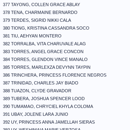
377 TAYONG, COLLEN GRACE ABLAY
378 TENA, CHARMAINE BERNARDO
379 TERDES, SIGRID NIKKI CALA
380 TIONG, KRISTINA CASSANDRA SOCO
381 TIU, AEHYAN MONTERO
382 TORRALBA, VITA CHARUVALE ALAG
383 TORRES, ANGEL GRACE CONCON
384 TORRES, GLENDON VINCE MANALO
385 TORRES, MARLEXZA DEVYNN TAYPIN
386 TRINCHERA, PRINCESS FLORENCE NEGROS
387 TRINIDAD, CHARLES JAY BIADO
388 TUAZON, CLYDE GRAVADOR
389 TUBERA, JOSHUA SPENCER LOOD
390 TUMAMAO, CHRYCIEL KHYLA COLOMA
391 UBAY, JOLENE LARA JUNIO
392 UY, PRINCESS ANNA JAMELLAH SIERAS
393 UY, WESHIMAIA MARIE VERZOSA