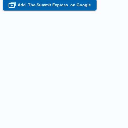
Add
The Summit Express
on Google
+