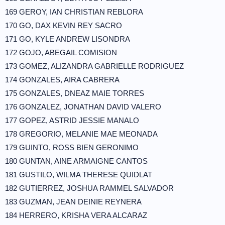
169 GEROY, IAN CHRISTIAN REBLORA
170 GO, DAX KEVIN REY SACRO
171 GO, KYLE ANDREW LISONDRA
172 GOJO, ABEGAIL COMISION
173 GOMEZ, ALIZANDRA GABRIELLE RODRIGUEZ
174 GONZALES, AIRA CABRERA
175 GONZALES, DNEAZ MAIE TORRES
176 GONZALEZ, JONATHAN DAVID VALERO
177 GOPEZ, ASTRID JESSIE MANALO
178 GREGORIO, MELANIE MAE MEONADA
179 GUINTO, ROSS BIEN GERONIMO
180 GUNTAN, AINE ARMAIGNE CANTOS
181 GUSTILO, WILMA THERESE QUIDLAT
182 GUTIERREZ, JOSHUA RAMMEL SALVADOR
183 GUZMAN, JEAN DEINIE REYNERA
184 HERRERO, KRISHA VERA ALCARAZ