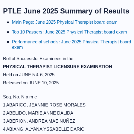
PTLE June 2025 Summary of Results
Main Page: June 2025 Physical Therapist board exam
Top 10 Passers: June 2025 Physical Therapist board exam
Performance of schools: June 2025 Physical Therapist board
exam
Roll of Successful Examinees in the
PHYSICAL THERAPIST LICENSURE EXAMINATION
Held on JUNE 5 & 6, 2025
Released on JUNE 10, 2025
Seq. No. N a m e
1 ABARICO, JEANNIE ROSE MORALES
2 ABELIDO, MARIE ANNE DALIDA
3 ABERION, ANDREA MAE NUÑEZ
4 ABIANG, ALYANA YSSABELLE DARIO