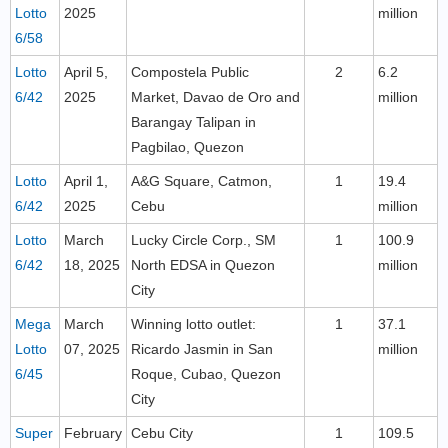
Lotto
2025
million
6/58
Lotto
April 5,
Compostela Public
2
6.2
6/42
2025
Market, Davao de Oro and
million
Barangay Talipan in
Pagbilao, Quezon
Lotto
April 1,
A&G Square, Catmon,
1
19.4
6/42
2025
Cebu
million
Lotto
March
Lucky Circle Corp., SM
1
100.9
6/42
18, 2025
North EDSA in Quezon
million
City
Mega
March
Winning lotto outlet:
1
37.1
Lotto
07, 2025
Ricardo Jasmin in San
million
6/45
Roque, Cubao, Quezon
City
Super
February
Cebu City
1
109.5