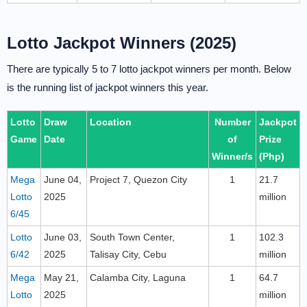
Lotto Jackpot Winners (2025)
There are typically 5 to 7 lotto jackpot winners per month. Below
is the running list of jackpot winners this year.
Lotto
Draw
Location
Number
Jackpot
Game
Date
of
Prize
Winner/s
(Php)
Mega
June 04,
Project 7, Quezon City
1
21.7
Lotto
2025
million
6/45
Lotto
June 03,
South Town Center,
1
102.3
6/42
2025
Talisay City, Cebu
million
Mega
May 21,
Calamba City, Laguna
1
64.7
Lotto
2025
million