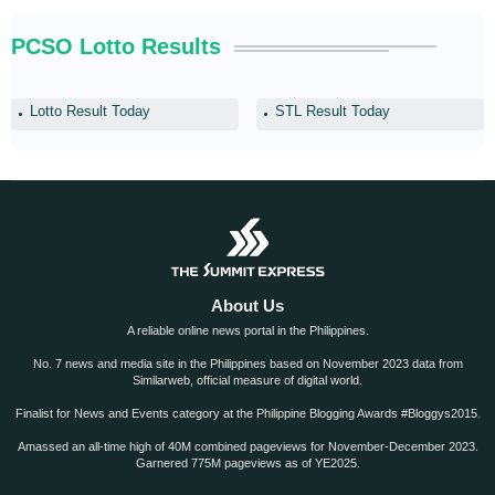
PCSO Lotto Results
Lotto Result Today
STL Result Today
About Us
A reliable online news portal in the Philippines.
No. 7 news and media site in the Philippines based on November 2023 data from
Similarweb, official measure of digital world.
Finalist for News and Events category at the Philippine Blogging Awards #Bloggys2015.
Amassed an all-time high of 40M combined pageviews for November-December 2023.
Garnered 775M pageviews as of YE2025.