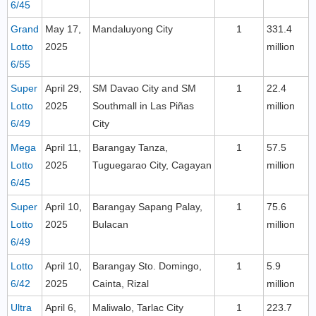
6/45
Grand
May 17,
Mandaluyong City
1
331.4
Lotto
2025
million
6/55
Super
April 29,
SM Davao City and SM
1
22.4
Lotto
2025
Southmall in Las Piñas
million
6/49
City
Mega
April 11,
Barangay Tanza,
1
57.5
Lotto
2025
Tuguegarao City, Cagayan
million
6/45
Super
April 10,
Barangay Sapang Palay,
1
75.6
Lotto
2025
Bulacan
million
6/49
Lotto
April 10,
Barangay Sto. Domingo,
1
5.9
6/42
2025
Cainta, Rizal
million
Ultra
April 6,
Maliwalo, Tarlac City
1
223.7