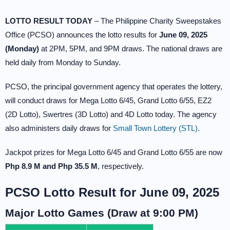
LOTTO RESULT TODAY
– The Philippine Charity Sweepstakes
Office (PCSO) announces the lotto results for
June 09, 2025
(Monday)
at 2PM, 5PM, and 9PM draws. The national draws are
held daily from Monday to Sunday.
PCSO, the principal government agency that operates the lottery,
will conduct draws for Mega Lotto 6/45, Grand Lotto 6/55, EZ2
(2D Lotto), Swertres (3D Lotto) and 4D Lotto today. The agency
also administers daily draws for
Small Town Lottery (STL)
.
Jackpot prizes for Mega Lotto 6/45 and Grand Lotto 6/55 are now
Php 8.9 M and Php 35.5 M
, respectively.
PCSO Lotto Result for June 09, 2025
Major Lotto Games (Draw at 9:00 PM)