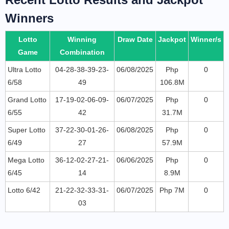
Winners
Lotto
Winning
Draw Date
Jackpot
Winner/s
Game
Combination
Ultra Lotto
04-28-38-39-23-
06/08/2025
Php
0
6/58
49
106.8M
Grand Lotto
17-19-02-06-09-
06/07/2025
Php
0
6/55
42
31.7M
Super Lotto
37-22-30-01-26-
06/08/2025
Php
0
6/49
27
57.9M
Mega Lotto
36-12-02-27-21-
06/06/2025
Php
0
6/45
14
8.9M
Lotto 6/42
21-22-32-33-31-
06/07/2025
Php 7M
0
03