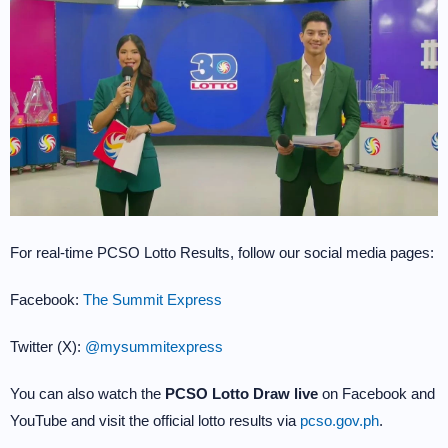
For real-time PCSO Lotto Results, follow our social media pages:
Facebook:
The Summit Express
Twitter (X):
@mysummitexpress
You can also watch the
PCSO Lotto Draw live
on Facebook and
YouTube and visit the official lotto results via
pcso.gov.ph
.