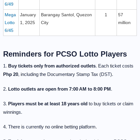
6/49
Mega
January
Barangay Santol, Quezon
1
57
Lotto
1, 2025
City
million
6/45
Reminders for PCSO Lotto Players
1.
Buy tickets only from authorized outlets
. Each ticket costs
Php 20
, including the Documentary Stamp Tax (DST).
2.
Lotto outlets are open from 7:00 AM to 8:00 PM
.
3.
Players must be at least 18 years old
to buy tickets or claim
winnings.
4. There is currently no online betting platform.