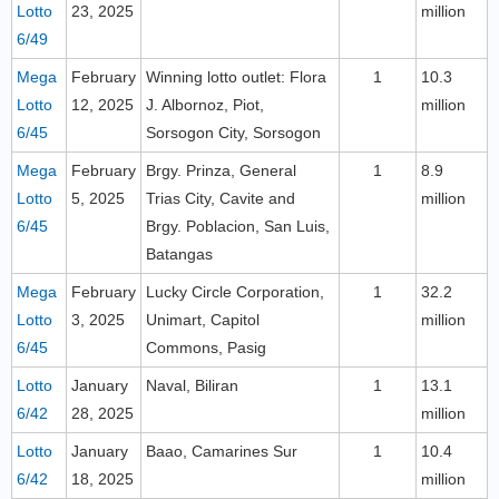
Lotto
23, 2025
million
6/49
Mega
February
Winning lotto outlet: Flora
1
10.3
Lotto
12, 2025
J. Albornoz, Piot,
million
6/45
Sorsogon City, Sorsogon
Mega
February
Brgy. Prinza, General
1
8.9
Lotto
5, 2025
Trias City, Cavite and
million
6/45
Brgy. Poblacion, San Luis,
Batangas
Mega
February
Lucky Circle Corporation,
1
32.2
Lotto
3, 2025
Unimart, Capitol
million
6/45
Commons, Pasig
Lotto
January
Naval, Biliran
1
13.1
6/42
28, 2025
million
Lotto
January
Baao, Camarines Sur
1
10.4
6/42
18, 2025
million