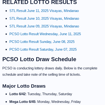
RELATED LOTTO RESULTS
STL Result June 11, 2025 Visayas, Mindanao
STL Result June 10, 2025 Visayas, Mindanao
STL Result June 09, 2025 Visayas, Mindanao
PCSO Lotto Result Wednesday, June 11, 2025
PCSO Lotto Result Sunday, June 08, 2025
PCSO Lotto Result Saturday, June 07, 2025
PCSO Lotto Draw Schedule
PCSO is conducting lottery draws daily. Below is the complete
schedule and take note of the selling time of tickets.
Major Lotto Draws
Lotto 6/42
: Tuesday, Thursday, Saturday
Mega Lotto 6/45
: Monday, Wednesday, Friday