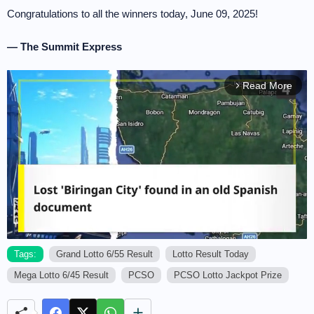
Congratulations to all the winners today, June 09, 2025!
— The Summit Express
Read More
arrow_forward_ios
Tags:
Grand Lotto 6/55 Result
Lotto Result Today
Mega Lotto 6/45 Result
PCSO
PCSO Lotto Jackpot Prize
M
u
t