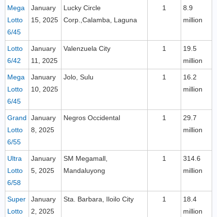
Mega
January
Lucky Circle
1
8.9
Lotto
15, 2025
Corp.,Calamba, Laguna
million
6/45
Lotto
January
Valenzuela City
1
19.5
6/42
11, 2025
million
Mega
January
Jolo, Sulu
1
16.2
Lotto
10, 2025
million
6/45
Grand
January
Negros Occidental
1
29.7
Lotto
8, 2025
million
6/55
Ultra
January
SM Megamall,
1
314.6
Lotto
5, 2025
Mandaluyong
million
6/58
Super
January
Sta. Barbara, Iloilo City
1
18.4
Lotto
2, 2025
million