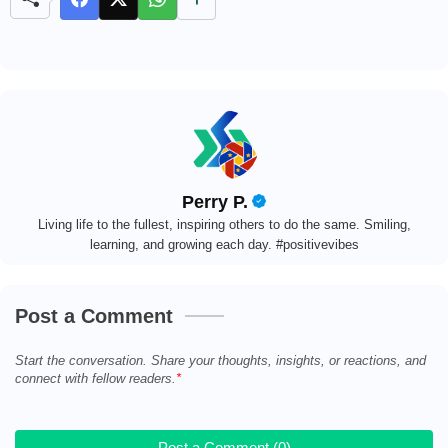
e
Perry P.
Living life to the fullest, inspiring others to do the same. Smiling,
learning, and growing each day. #positivevibes
Post a Comment
Start the conversation. Share your thoughts, insights, or reactions, and
connect with fellow readers.
Post a Comment (0)