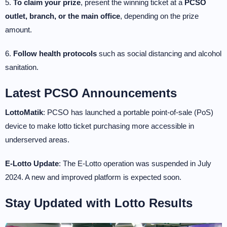
5.
To claim your prize
, present the winning ticket at a
PCSO
outlet, branch, or the main office
, depending on the prize
amount.
6.
Follow health protocols
such as social distancing and alcohol
sanitation.
Latest PCSO Announcements
LottoMatik
: PCSO has launched a portable point-of-sale (PoS)
device to make lotto ticket purchasing more accessible in
underserved areas.
E-Lotto Update
: The E-Lotto operation was suspended in July
2024. A new and improved platform is expected soon.
Stay Updated with Lotto Results