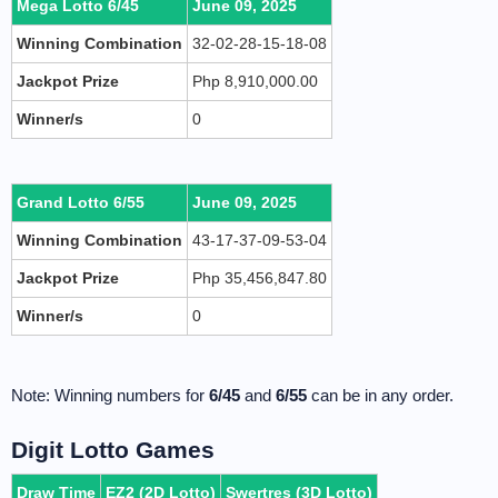
Mega Lotto 6/45
June 09, 2025
Winning Combination
32-02-28-15-18-08
Jackpot Prize
Php 8,910,000.00
Winner/s
0
Grand Lotto 6/55
June 09, 2025
Winning Combination
43-17-37-09-53-04
Jackpot Prize
Php 35,456,847.80
Winner/s
0
Note: Winning numbers for
6/45
and
6/55
can be in any order.
Digit Lotto Games
Draw Time
EZ2 (2D Lotto)
Swertres (3D Lotto)