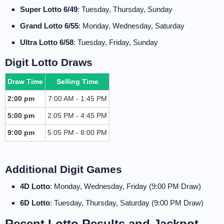
Super Lotto 6/49
: Tuesday, Thursday, Sunday
Grand Lotto 6/55
: Monday, Wednesday, Saturday
Ultra Lotto 6/58
: Tuesday, Friday, Sunday
Digit Lotto Draws
Draw Time
Selling Time
2:00 pm
7:00 AM - 1:45 PM
5:00 pm
2:05 PM - 4:45 PM
9:00 pm
5:05 PM - 8:00 PM
Additional Digit Games
4D Lotto
: Monday, Wednesday, Friday (9:00 PM Draw)
6D Lotto
: Tuesday, Thursday, Saturday (9:00 PM Draw)
Recent Lotto Results and Jackpot