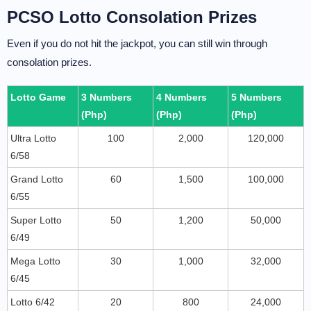
PCSO Lotto Consolation Prizes
Even if you do not hit the jackpot, you can still win through
consolation prizes.
Lotto Game
3 Numbers
4 Numbers
5 Numbers
(Php)
(Php)
(Php)
Ultra Lotto
100
2,000
120,000
6/58
Grand Lotto
60
1,500
100,000
6/55
Super Lotto
50
1,200
50,000
6/49
Mega Lotto
30
1,000
32,000
6/45
Lotto 6/42
20
800
24,000