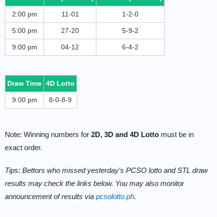
2:00 pm
11-01
1-2-0
5:00 pm
27-20
5-9-2
9:00 pm
04-12
6-4-2
Draw Time
4D Lotto
9:00 pm
8-0-8-9
Note: Winning numbers for
2D, 3D and 4D Lotto
must be in
exact order.
Tips: Bettors who missed yesterday's PCSO lotto and STL draw
results may check the links below. You may also monitor
announcement of results via
pcsolotto.ph
.