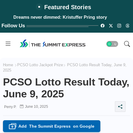
Featured Stories
Dreams never dimmed: Kristuffer Pring story
Follow Us
Home
PCSO Lotto Jackpot Prize
PCSO Lotto Result Today, June 9,
2025
PCSO Lotto Result Today,
June 9, 2025
June 10, 2025
Perry P.
Add
The Summit Express
on Google
+