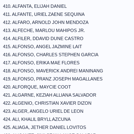
410. ALFANTA, ELIJAH DANIEL
411. ALFANTE, URIEL ZAENE SEQUINA
412. ALFARO, ARNOLD JOHN MENDOZA
413. ALFECHE, MARLOU MAHIPOS JR.
414. ALFILER, DDAVID DUNE CASTRO
415. ALFONSO, ANGEL JAZMINE LAIT
416. ALFONSO, CHARLES STEPHEN GARCIA
417. ALFONSO, ERIKA MAE FLORES
418. ALFONSO, MAVERICK ANDREI MANINANG
419. ALFONSO, PRANZ JOSEPH MAGALLANES
420. ALFORQUE, MAYCIE COOT
421. ALGARNE, KEZIAH ALLIANA SALVADOR
422. ALGENIO, CHRISTIAN XAVIER DIZON
423. ALGER, ANGELO URIEL DE LEON
424. ALI, KHALIL BRYLL AZCUNA
425. ALIAGA, JETHER DANIEL LOVITOS