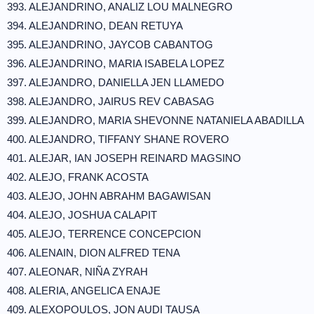
393. ALEJANDRINO, ANALIZ LOU MALNEGRO
394. ALEJANDRINO, DEAN RETUYA
395. ALEJANDRINO, JAYCOB CABANTOG
396. ALEJANDRINO, MARIA ISABELA LOPEZ
397. ALEJANDRO, DANIELLA JEN LLAMEDO
398. ALEJANDRO, JAIRUS REV CABASAG
399. ALEJANDRO, MARIA SHEVONNE NATANIELA ABADILLA
400. ALEJANDRO, TIFFANY SHANE ROVERO
401. ALEJAR, IAN JOSEPH REINARD MAGSINO
402. ALEJO, FRANK ACOSTA
403. ALEJO, JOHN ABRAHM BAGAWISAN
404. ALEJO, JOSHUA CALAPIT
405. ALEJO, TERRENCE CONCEPCION
406. ALENAIN, DION ALFRED TENA
407. ALEONAR, NIÑA ZYRAH
408. ALERIA, ANGELICA ENAJE
409. ALEXOPOULOS, JON AUDI TAUSA