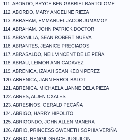
111. ABORDO, BRYCE BEN GABRIEL BARTOLOME
112. ABORDO, MARY ANGELINE RIEZA
113. ABRAHAM, EMMANUEL JACOB JUMAMOY
114. ABRAHAM, JOHN PATRICK DOCTOR
115. ABRANILLA, SEAN ROBERT NUEVA
116. ABRANTES, JEANICE PRECIADOS
117. ABRASALDO, NEIL VINCENT DE LE PEÑA
118. ABRAU, LEIMOR ANN CADAVEZ
119. ABRENICA, IZAIAH SEAN KEON PEREZ
120. ABRENICA, JANN ERROL BALOT
121. ABRENICA, MICHAELA LIANNE DELA PIEZA
122. ABRES, ALJEN OXALES
123. ABRESINOS, GERALD PECAÑA
124. ABRIGO, HARRY HIPOLITO
125. ABRIGONDO, JOHN ALLEN MANERA
126. ABRIO, PRINCESS GWENETH SOPHIA VERIÑA
127. ABRIO, RENGIL GRACE JUGUILON