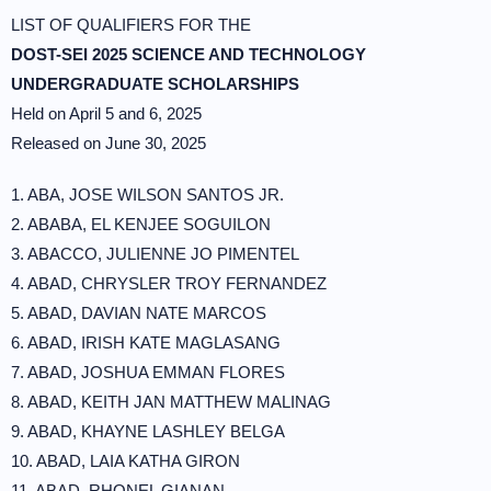
LIST OF QUALIFIERS FOR THE
DOST-SEI 2025 SCIENCE AND TECHNOLOGY
UNDERGRADUATE SCHOLARSHIPS
Held on April 5 and 6, 2025
Released on June 30, 2025
1. ABA, JOSE WILSON SANTOS JR.
2. ABABA, EL KENJEE SOGUILON
3. ABACCO, JULIENNE JO PIMENTEL
4. ABAD, CHRYSLER TROY FERNANDEZ
5. ABAD, DAVIAN NATE MARCOS
6. ABAD, IRISH KATE MAGLASANG
7. ABAD, JOSHUA EMMAN FLORES
8. ABAD, KEITH JAN MATTHEW MALINAG
9. ABAD, KHAYNE LASHLEY BELGA
10. ABAD, LAIA KATHA GIRON
11. ABAD, RHONEL GIANAN