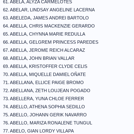
61. ABELA, ALYZA CARMELOTES
62. ABELAR, LINDSAY ANGELINE LACERNA
63. ABELEDA, JAMES ANDREI BARTOLO
64. ABELLA, CHRIS MACKENZIE GERARDO
65. ABELLA, CHYNNA MARIE REDULLA
66. ABELLA, GELGREM PRINCESS PAREDES
67. ABELLA, JEROME REICH ALCARAZ
68. ABELLA, JOHN BRIAN VALLAR
69. ABELLA, KRISTOFFER CLYDE CELIS
70. ABELLA, MIQUELLE DAMIEL OÑATE
71. ABELLANA, ELLICE PAIGE BROMO
72. ABELLANA, ZETH LOUJEAN POGADO
73. ABELLERA, YUNA CHLOE FERRER
74. ABELLO, ATHENA SOPHIA SEDILLO
75. ABELLO, JOHANN GERIK NAVARRO
76. ABELLO, MARIZA RONALENE TUNGUL
77. ABELO, GIAN LORDY VILLAPA