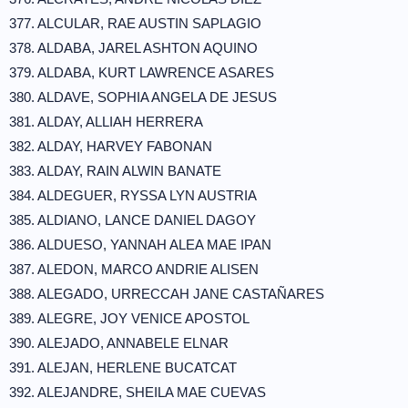
377. ALCULAR, RAE AUSTIN SAPLAGIO
378. ALDABA, JAREL ASHTON AQUINO
379. ALDABA, KURT LAWRENCE ASARES
380. ALDAVE, SOPHIA ANGELA DE JESUS
381. ALDAY, ALLIAH HERRERA
382. ALDAY, HARVEY FABONAN
383. ALDAY, RAIN ALWIN BANATE
384. ALDEGUER, RYSSA LYN AUSTRIA
385. ALDIANO, LANCE DANIEL DAGOY
386. ALDUESO, YANNAH ALEA MAE IPAN
387. ALEDON, MARCO ANDRIE ALISEN
388. ALEGADO, URRECCAH JANE CASTAÑARES
389. ALEGRE, JOY VENICE APOSTOL
390. ALEJADO, ANNABELE ELNAR
391. ALEJAN, HERLENE BUCATCAT
392. ALEJANDRE, SHEILA MAE CUEVAS