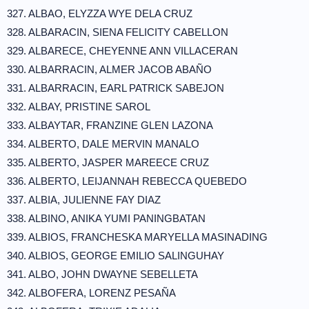
327. ALBAO, ELYZZA WYE DELA CRUZ
328. ALBARACIN, SIENA FELICITY CABELLON
329. ALBARECE, CHEYENNE ANN VILLACERAN
330. ALBARRACIN, ALMER JACOB ABAÑO
331. ALBARRACIN, EARL PATRICK SABEJON
332. ALBAY, PRISTINE SAROL
333. ALBAYTAR, FRANZINE GLEN LAZONA
334. ALBERTO, DALE MERVIN MANALO
335. ALBERTO, JASPER MAREECE CRUZ
336. ALBERTO, LEIJANNAH REBECCA QUEBEDO
337. ALBIA, JULIENNE FAY DIAZ
338. ALBINO, ANIKA YUMI PANINGBATAN
339. ALBIOS, FRANCHESKA MARYELLA MASINADING
340. ALBIOS, GEORGE EMILIO SALINGUHAY
341. ALBO, JOHN DWAYNE SEBELLETA
342. ALBOFERA, LORENZ PESAÑA