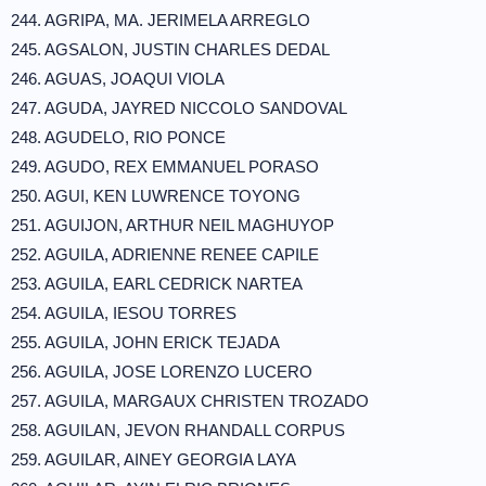
244. AGRIPA, MA. JERIMELA ARREGLO
245. AGSALON, JUSTIN CHARLES DEDAL
246. AGUAS, JOAQUI VIOLA
247. AGUDA, JAYRED NICCOLO SANDOVAL
248. AGUDELO, RIO PONCE
249. AGUDO, REX EMMANUEL PORASO
250. AGUI, KEN LUWRENCE TOYONG
251. AGUIJON, ARTHUR NEIL MAGHUYOP
252. AGUILA, ADRIENNE RENEE CAPILE
253. AGUILA, EARL CEDRICK NARTEA
254. AGUILA, IESOU TORRES
255. AGUILA, JOHN ERICK TEJADA
256. AGUILA, JOSE LORENZO LUCERO
257. AGUILA, MARGAUX CHRISTEN TROZADO
258. AGUILAN, JEVON RHANDALL CORPUS
259. AGUILAR, AINEY GEORGIA LAYA