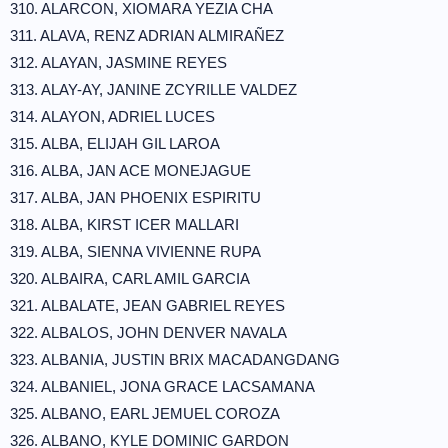
310. ALARCON, XIOMARA YEZIA CHA
311. ALAVA, RENZ ADRIAN ALMIRAÑEZ
312. ALAYAN, JASMINE REYES
313. ALAY-AY, JANINE ZCYRILLE VALDEZ
314. ALAYON, ADRIEL LUCES
315. ALBA, ELIJAH GIL LAROA
316. ALBA, JAN ACE MONEJAGUE
317. ALBA, JAN PHOENIX ESPIRITU
318. ALBA, KIRST ICER MALLARI
319. ALBA, SIENNA VIVIENNE RUPA
320. ALBAIRA, CARL AMIL GARCIA
321. ALBALATE, JEAN GABRIEL REYES
322. ALBALOS, JOHN DENVER NAVALA
323. ALBANIA, JUSTIN BRIX MACADANGDANG
324. ALBANIEL, JONA GRACE LACSAMANA
325. ALBANO, EARL JEMUEL COROZA
326. ALBANO, KYLE DOMINIC GARDON