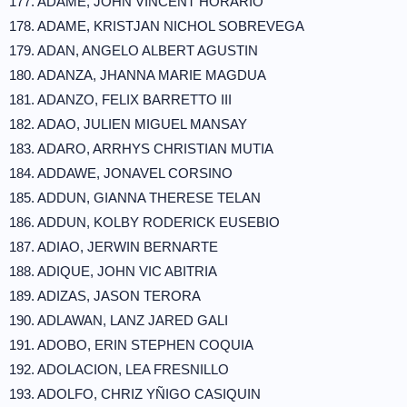
177. ADAME, JOHN VINCENT HORARIO
178. ADAME, KRISTJAN NICHOL SOBREVEGA
179. ADAN, ANGELO ALBERT AGUSTIN
180. ADANZA, JHANNA MARIE MAGDUA
181. ADANZO, FELIX BARRETTO III
182. ADAO, JULIEN MIGUEL MANSAY
183. ADARO, ARRHYS CHRISTIAN MUTIA
184. ADDAWE, JONAVEL CORSINO
185. ADDUN, GIANNA THERESE TELAN
186. ADDUN, KOLBY RODERICK EUSEBIO
187. ADIAO, JERWIN BERNARTE
188. ADIQUE, JOHN VIC ABITRIA
189. ADIZAS, JASON TERORA
190. ADLAWAN, LANZ JARED GALI
191. ADOBO, ERIN STEPHEN COQUIA
192. ADOLACION, LEA FRESNILLO
193. ADOLFO, CHRIZ YÑIGO CASIQUIN