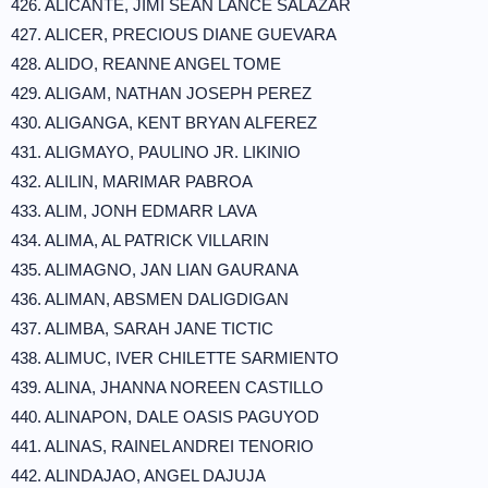
426. ALICANTE, JIMI SEAN LANCE SALAZAR
427. ALICER, PRECIOUS DIANE GUEVARA
428. ALIDO, REANNE ANGEL TOME
429. ALIGAM, NATHAN JOSEPH PEREZ
430. ALIGANGA, KENT BRYAN ALFEREZ
431. ALIGMAYO, PAULINO JR. LIKINIO
432. ALILIN, MARIMAR PABROA
433. ALIM, JONH EDMARR LAVA
434. ALIMA, AL PATRICK VILLARIN
435. ALIMAGNO, JAN LIAN GAURANA
436. ALIMAN, ABSMEN DALIGDIGAN
437. ALIMBA, SARAH JANE TICTIC
438. ALIMUC, IVER CHILETTE SARMIENTO
439. ALINA, JHANNA NOREEN CASTILLO
440. ALINAPON, DALE OASIS PAGUYOD
441. ALINAS, RAINEL ANDREI TENORIO
442. ALINDAJAO, ANGEL DAJUJA