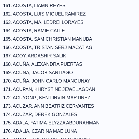
161. ACOSTA, LIAMN REYES
162. ACOSTA, LUIS MIGUEL RAMIREZ
163. ACOSTA, MA. LEDREI LORAYES
164. ACOSTA, RAMIE CALLE
165. ACOSTA, SAM CHRISTIAN MANUBA
166. ACOSTA, TRISTAN SERJ MACATIAG
167. ACOY, ARDASHIR SALIK
168. ACUÑA, ALEXANDRA PUERTAS
169. ACUNA, JACOB SANTIAGO
170. ACUÑA, JOHN CARLO MANGUNAY
171. ACUPAN, KHRYSTINE JEWEL AGDAN
172. ACUYONG, KENT IRVIN MARTINEZ
173. ACUZAR, ANN BEATRIZ CERVANTES
174. ACUZAR, DEREK GONZALES
175. ADALA, FATIMA-ELYZZA ABDURAHMAN
176. ADALIA, CZARINA MAE LUNA