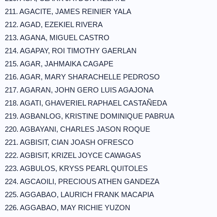
211. AGACITE, JAMES REINIER YALA
212. AGAD, EZEKIEL RIVERA
213. AGANA, MIGUEL CASTRO
214. AGAPAY, ROI TIMOTHY GAERLAN
215. AGAR, JAHMAIKA CAGAPE
216. AGAR, MARY SHARACHELLE PEDROSO
217. AGARAN, JOHN GERO LUIS AGAJONA
218. AGATI, GHAVERIEL RAPHAEL CASTAÑEDA
219. AGBANLOG, KRISTINE DOMINIQUE PABRUA
220. AGBAYANI, CHARLES JASON ROQUE
221. AGBISIT, CIAN JOASH OFRESCO
222. AGBISIT, KRIZEL JOYCE CAWAGAS
223. AGBULOS, KRYSS PEARL QUITOLES
224. AGCAOILI, PRECIOUS ATHEN GANDEZA
225. AGGABAO, LAURICH FRANK MACAPIA
226. AGGABAO, MAY RICHIE YUZON