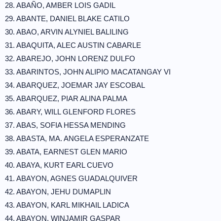
28. ABAÑO, AMBER LOIS GADIL
29. ABANTE, DANIEL BLAKE CATILO
30. ABAO, ARVIN ALYNIEL BALILING
31. ABAQUITA, ALEC AUSTIN CABARLE
32. ABAREJO, JOHN LORENZ DULFO
33. ABARINTOS, JOHN ALIPIO MACATANGAY VI
34. ABARQUEZ, JOEMAR JAY ESCOBAL
35. ABARQUEZ, PIAR ALINA PALMA
36. ABARY, WILL GLENFORD FLORES
37. ABAS, SOFIA HESSA MENDING
38. ABASTA, MA. ANGELA ESPERANZATE
39. ABATA, EARNEST GLEN MARIO
40. ABAYA, KURT EARL CUEVO
41. ABAYON, AGNES GUADALQUIVER
42. ABAYON, JEHU DUMAPLIN
43. ABAYON, KARL MIKHAIL LADICA
44. ABAYON, WINJAMIR GASPAR