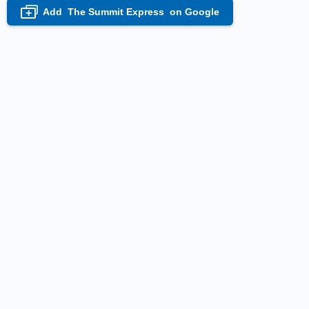
Add
The Summit Express
on Google
+