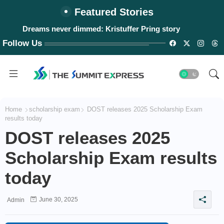
Featured Stories
Dreams never dimmed: Kristuffer Pring story
Follow Us
Home
scholarship exam
DOST releases 2025 Scholarship Exam
results today
DOST releases 2025
Scholarship Exam results
today
June 30, 2025
Admin