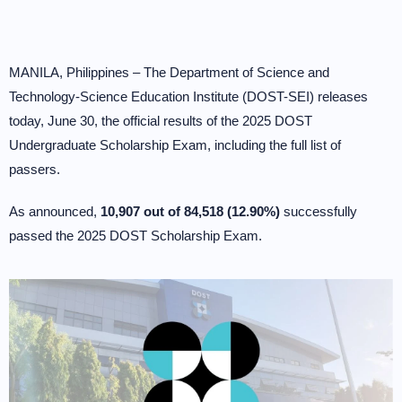
MANILA, Philippines – The Department of Science and
Technology-Science Education Institute (DOST-SEI) releases
today, June 30, the official results of the 2025 DOST
Undergraduate Scholarship Exam, including the full list of
passers.
As announced,
10,907 out of 84,518 (12.90%)
successfully
passed the 2025 DOST Scholarship Exam.