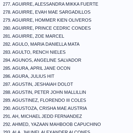
277. AGUIRRE, ALESSANDRA MIKKA FUERTE
278. AGUIRRE, EVAH MAE SARGADILLOS
279. AGUIRRE, HOMMER KIEN OLIVEROS
280. AGUIRRE, PRINCE CEDRIC CONDES
281. AGUIRRE, ZOE MARCEL
282. AGULO, MARIA DANIELLA MATA
283. AGULTO, RENCH NIELES
284. AGUNOS, ANGELINE SALVADOR
285. AGURA, APRIL JANE OCON
286. AGURA, JULIUS HIT
287. AGUSTIN, JESHAIAH DOLOT
288. AGUSTIN, PETER JOHN MALLILLIN
289. AGUSTINEZ, FLORENDO III COLES
290. AGUSTOZA, CRISHA MAE AUSTRIA
291. AH, MICHAEL JEDD FERNANDEZ
292. AHMED, YAZAAN MAHBOOB CAPUCHINO
293. ALA, JHUNEL ALEXANDER ALCONES