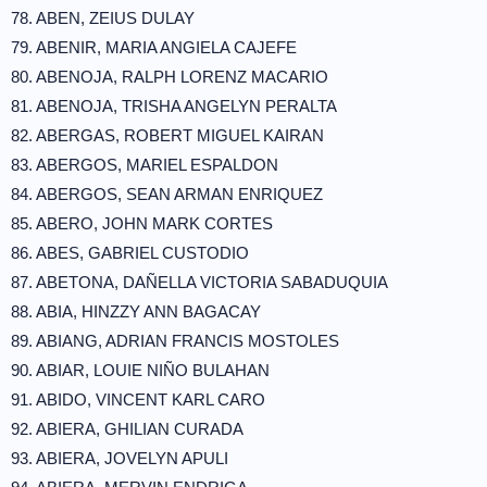
78. ABEN, ZEIUS DULAY
79. ABENIR, MARIA ANGIELA CAJEFE
80. ABENOJA, RALPH LORENZ MACARIO
81. ABENOJA, TRISHA ANGELYN PERALTA
82. ABERGAS, ROBERT MIGUEL KAIRAN
83. ABERGOS, MARIEL ESPALDON
84. ABERGOS, SEAN ARMAN ENRIQUEZ
85. ABERO, JOHN MARK CORTES
86. ABES, GABRIEL CUSTODIO
87. ABETONA, DAÑELLA VICTORIA SABADUQUIA
88. ABIA, HINZZY ANN BAGACAY
89. ABIANG, ADRIAN FRANCIS MOSTOLES
90. ABIAR, LOUIE NIÑO BULAHAN
91. ABIDO, VINCENT KARL CARO
92. ABIERA, GHILIAN CURADA
93. ABIERA, JOVELYN APULI