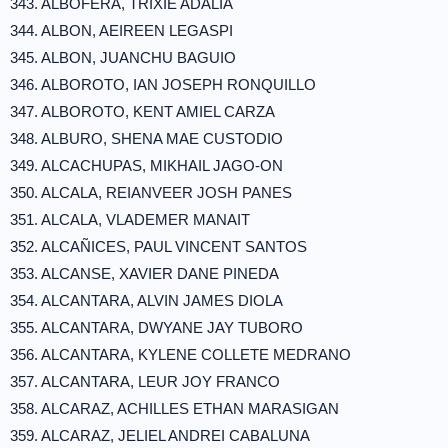
343. ALBOFERA, TRIXIE ADALIA
344. ALBON, AEIREEN LEGASPI
345. ALBON, JUANCHU BAGUIO
346. ALBOROTO, IAN JOSEPH RONQUILLO
347. ALBOROTO, KENT AMIEL CARZA
348. ALBURO, SHENA MAE CUSTODIO
349. ALCACHUPAS, MIKHAIL JAGO-ON
350. ALCALA, REIANVEER JOSH PANES
351. ALCALA, VLADEMER MANAIT
352. ALCAÑICES, PAUL VINCENT SANTOS
353. ALCANSE, XAVIER DANE PINEDA
354. ALCANTARA, ALVIN JAMES DIOLA
355. ALCANTARA, DWYANE JAY TUBORO
356. ALCANTARA, KYLENE COLLETE MEDRANO
357. ALCANTARA, LEUR JOY FRANCO
358. ALCARAZ, ACHILLES ETHAN MARASIGAN
359. ALCARAZ, JELIEL ANDREI CABALUNA