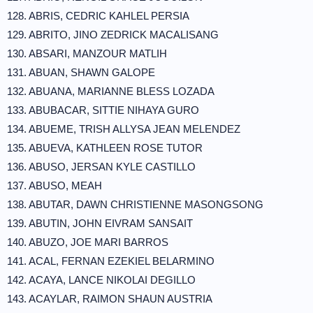
128. ABRIS, CEDRIC KAHLEL PERSIA
129. ABRITO, JINO ZEDRICK MACALISANG
130. ABSARI, MANZOUR MATLIH
131. ABUAN, SHAWN GALOPE
132. ABUANA, MARIANNE BLESS LOZADA
133. ABUBACAR, SITTIE NIHAYA GURO
134. ABUEME, TRISH ALLYSA JEAN MELENDEZ
135. ABUEVA, KATHLEEN ROSE TUTOR
136. ABUSO, JERSAN KYLE CASTILLO
137. ABUSO, MEAH
138. ABUTAR, DAWN CHRISTIENNE MASONGSONG
139. ABUTIN, JOHN EIVRAM SANSAIT
140. ABUZO, JOE MARI BARROS
141. ACAL, FERNAN EZEKIEL BELARMINO
142. ACAYA, LANCE NIKOLAI DEGILLO
143. ACAYLAR, RAIMON SHAUN AUSTRIA