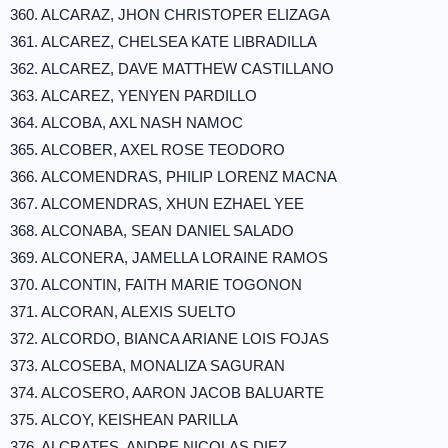
360. ALCARAZ, JHON CHRISTOPER ELIZAGA
361. ALCAREZ, CHELSEA KATE LIBRADILLA
362. ALCAREZ, DAVE MATTHEW CASTILLANO
363. ALCAREZ, YENYEN PARDILLO
364. ALCOBA, AXL NASH NAMOC
365. ALCOBER, AXEL ROSE TEODORO
366. ALCOMENDRAS, PHILIP LORENZ MACNA
367. ALCOMENDRAS, XHUN EZHAEL YEE
368. ALCONABA, SEAN DANIEL SALADO
369. ALCONERA, JAMELLA LORAINE RAMOS
370. ALCONTIN, FAITH MARIE TOGONON
371. ALCORAN, ALEXIS SUELTO
372. ALCORDO, BIANCA ARIANE LOIS FOJAS
373. ALCOSEBA, MONALIZA SAGURAN
374. ALCOSERO, AARON JACOB BALUARTE
375. ALCOY, KEISHEAN PARILLA
376. ALCRATES, ANDRE NICOLAS DIEZ