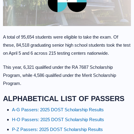
A total of 95,654 students were eligible to take the exam. Of
these, 84,518 graduating senior high school students took the test
on April 5 and 6 across 215 testing centers nationwide.
This year, 6,321 qualified under the RA 7687 Scholarship
Program, while 4,586 qualified under the Merit Scholarship
Program.
ALPHABETICAL LIST OF PASSERS
A-G Passers: 2025 DOST Scholarship Results
H-O Passers: 2025 DOST Scholarship Results
P-Z Passers: 2025 DOST Scholarship Results