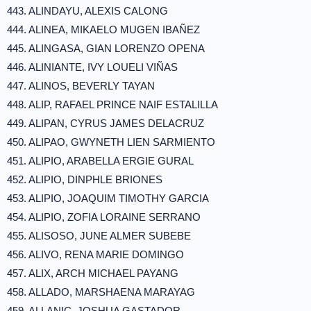
443. ALINDAYU, ALEXIS CALONG
444. ALINEA, MIKAELO MUGEN IBAÑEZ
445. ALINGASA, GIAN LORENZO OPENA
446. ALINIANTE, IVY LOUELI VIÑAS
447. ALINOS, BEVERLY TAYAN
448. ALIP, RAFAEL PRINCE NAIF ESTALILLA
449. ALIPAN, CYRUS JAMES DELACRUZ
450. ALIPAO, GWYNETH LIEN SARMIENTO
451. ALIPIO, ARABELLA ERGIE GURAL
452. ALIPIO, DINPHLE BRIONES
453. ALIPIO, JOAQUIM TIMOTHY GARCIA
454. ALIPIO, ZOFIA LORAINE SERRANO
455. ALISOSO, JUNE ALMER SUBEBE
456. ALIVO, RENA MARIE DOMINGO
457. ALIX, ARCH MICHAEL PAYANG
458. ALLADO, MARSHAENA MARAYAG
459. ALLANIC, JOSHUA GASTADOR