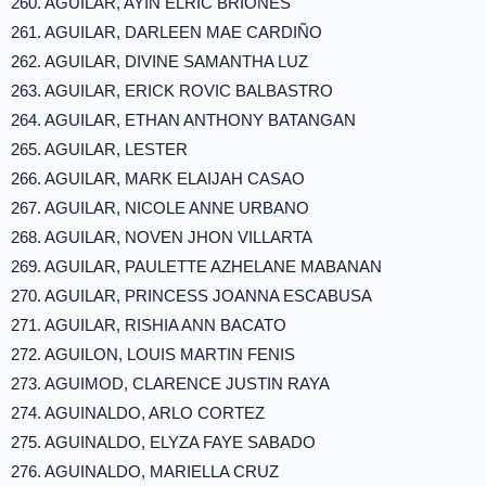
260. AGUILAR, AYIN ELRIC BRIONES
261. AGUILAR, DARLEEN MAE CARDIÑO
262. AGUILAR, DIVINE SAMANTHA LUZ
263. AGUILAR, ERICK ROVIC BALBASTRO
264. AGUILAR, ETHAN ANTHONY BATANGAN
265. AGUILAR, LESTER
266. AGUILAR, MARK ELAIJAH CASAO
267. AGUILAR, NICOLE ANNE URBANO
268. AGUILAR, NOVEN JHON VILLARTA
269. AGUILAR, PAULETTE AZHELANE MABANAN
270. AGUILAR, PRINCESS JOANNA ESCABUSA
271. AGUILAR, RISHIA ANN BACATO
272. AGUILON, LOUIS MARTIN FENIS
273. AGUIMOD, CLARENCE JUSTIN RAYA
274. AGUINALDO, ARLO CORTEZ
275. AGUINALDO, ELYZA FAYE SABADO
276. AGUINALDO, MARIELLA CRUZ