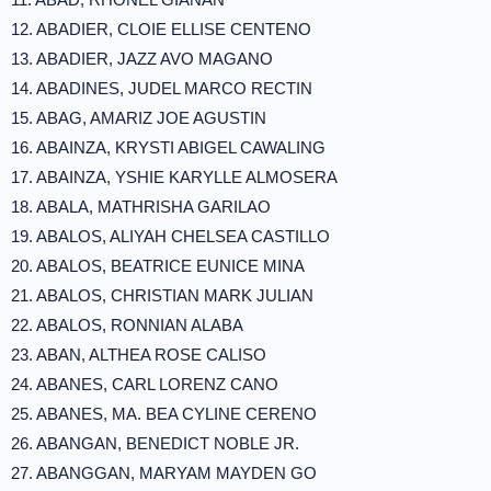
12. ABADIER, CLOIE ELLISE CENTENO
13. ABADIER, JAZZ AVO MAGANO
14. ABADINES, JUDEL MARCO RECTIN
15. ABAG, AMARIZ JOE AGUSTIN
16. ABAINZA, KRYSTI ABIGEL CAWALING
17. ABAINZA, YSHIE KARYLLE ALMOSERA
18. ABALA, MATHRISHA GARILAO
19. ABALOS, ALIYAH CHELSEA CASTILLO
20. ABALOS, BEATRICE EUNICE MINA
21. ABALOS, CHRISTIAN MARK JULIAN
22. ABALOS, RONNIAN ALABA
23. ABAN, ALTHEA ROSE CALISO
24. ABANES, CARL LORENZ CANO
25. ABANES, MA. BEA CYLINE CERENO
26. ABANGAN, BENEDICT NOBLE JR.
27. ABANGGAN, MARYAM MAYDEN GO