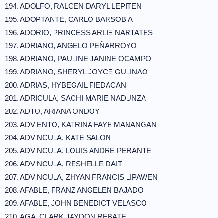
194. ADOLFO, RALCEN DARYL LEPITEN
195. ADOPTANTE, CARLO BARSOBIA
196. ADORIO, PRINCESS ARLIE NARTATES
197. ADRIANO, ANGELO PEÑARROYO
198. ADRIANO, PAULINE JANINE OCAMPO
199. ADRIANO, SHERYL JOYCE GULINAO
200. ADRIAS, HYBEGAIL FIEDACAN
201. ADRICULA, SACHI MARIE NADUNZA
202. ADTO, ARIANA ONDOY
203. ADVIENTO, KATRINA FAYE MANANGAN
204. ADVINCULA, KATE SALON
205. ADVINCULA, LOUIS ANDRE PERANTE
206. ADVINCULA, RESHELLE DAIT
207. ADVINCULA, ZHYAN FRANCIS LIPAWEN
208. AFABLE, FRANZ ANGELEN BAJADO
209. AFABLE, JOHN BENEDICT VELASCO
210. AGA, CLARK JAYDON REBATE