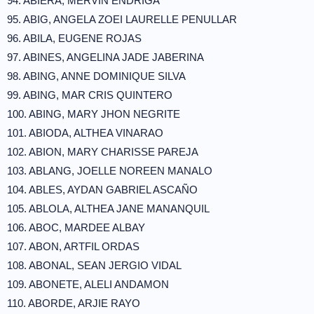
94. ABIERA, MERVIN ENDRIGA
95. ABIG, ANGELA ZOEI LAURELLE PENULLAR
96. ABILA, EUGENE ROJAS
97. ABINES, ANGELINA JADE JABERINA
98. ABING, ANNE DOMINIQUE SILVA
99. ABING, MAR CRIS QUINTERO
100. ABING, MARY JHON NEGRITE
101. ABIODA, ALTHEA VINARAO
102. ABION, MARY CHARISSE PAREJA
103. ABLANG, JOELLE NOREEN MANALO
104. ABLES, AYDAN GABRIEL ASCAÑO
105. ABLOLA, ALTHEA JANE MANANQUIL
106. ABOC, MARDEE ALBAY
107. ABON, ARTFIL ORDAS
108. ABONAL, SEAN JERGIO VIDAL
109. ABONETE, ALELI ANDAMON
110. ABORDE, ARJIE RAYO