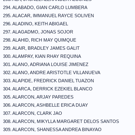
294. ALABADO, GIAN CARLO LUMBERA
295. ALACAR, IMMANUEL RAYCE SOLIVEN
296. ALADINO, KEITH ABIGAEL
297. ALAGADMO, JONAS SOJOR
298. ALAHID, RICH MAY QUIMQUE
299. ALAIR, BRADLEY JAMES GALIT
300. ALAMPAY, KIAN RHAY REQUINA
301. ALANO, ADRIANA LOUISE JIMENEZ
302. ALANO, ANDRE ARISTOTLE VILLANUEVA
303. ALAPIDE, FREDRICK DANIEL TUAZON
304. ALARCA, DERRICK EZEKIEL BLANCO
305. ALARCON, ARJAY PAREDES
306. ALARCON, ASHBELLE ERICA DUAY
307. ALARCON, CLARK JAO
308. ALARCON, MIKYLLA MARGARET DELOS SANTOS
309. ALARCON, SHANESSA ANDREA BINAYAO