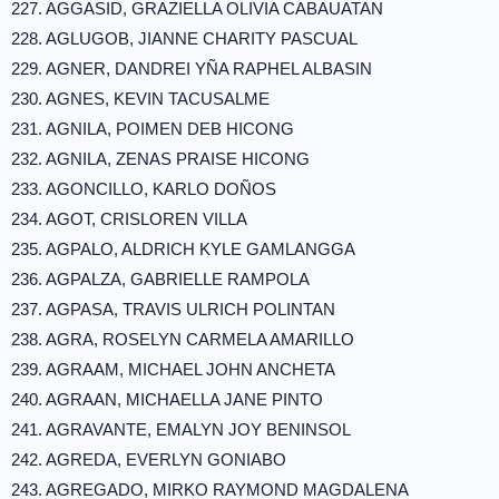
227. AGGASID, GRAZIELLA OLIVIA CABAUATAN
228. AGLUGOB, JIANNE CHARITY PASCUAL
229. AGNER, DANDREI YÑA RAPHEL ALBASIN
230. AGNES, KEVIN TACUSALME
231. AGNILA, POIMEN DEB HICONG
232. AGNILA, ZENAS PRAISE HICONG
233. AGONCILLO, KARLO DOÑOS
234. AGOT, CRISLOREN VILLA
235. AGPALO, ALDRICH KYLE GAMLANGGA
236. AGPALZA, GABRIELLE RAMPOLA
237. AGPASA, TRAVIS ULRICH POLINTAN
238. AGRA, ROSELYN CARMELA AMARILLO
239. AGRAAM, MICHAEL JOHN ANCHETA
240. AGRAAN, MICHAELLA JANE PINTO
241. AGRAVANTE, EMALYN JOY BENINSOL
242. AGREDA, EVERLYN GONIABO
243. AGREGADO, MIRKO RAYMOND MAGDALENA