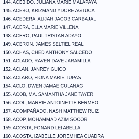
144. ACEBIDO, JULIANA MARIE MALAPAYA
145. ACEBO, KRIZMAND YDORE AGTUCA
146. ACEDERA, ALIJAH JACOB CARBAJAL
147. ACERA, ELLA MARIE VILLENA
148. ACERO, PAUL TRISTAN ADAYO
149. ACERON, JAMES SELTIEL REAL
150. ACHAS, CHED ANTHONY SALCEDO
151. ACLADO, RAVEN DAVE JARAMILLA
152. ACLAN, JANREY GUICO
153. ACLARO, FIONA MARIE TUPAS
154. ACLO, DWEN JAMAE CULANAG
155. ACOB, MA. SAMANTHA JANE TAYER
156. ACOL, MARRIE ANTOINETTE BERMEO
157. ACOMPAÑADO, NASH MATTHEW RUIZ
158. ACOP, MOHAMMAD AZIM SOCOR
159. ACOSTA, FONARD LEI ABELLA
160. ACOSTA, IZABELLE JOREMHEA CUADRA