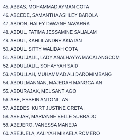
45. ABBAS, MOHAMMAD AYMAN COTA
46. ABCEDE, SAMANTHA ASHLEY BAROLA
47. ABDON, HALEY DWAYNE NAVARRA
48. ABDUL, FATIMA JESSAMINE SALIALAM
49. ABDUL, KAHLIL ANDRE AKIATAN
50. ABDUL, SITTY WALIDAH COTA
51. ABDULJALIL, LADY ANALHAYYA MACALANGCOM
52. ABDULJALIL, SOHAYYAH SAID
53. ABDULLAH, MUHAMMAD ALI DAROMIMBANG
54. ABDULMANNAN, MAJEDAH MANGCA-AN
55. ABDURAJAK, MEL SANTIAGO
56. ABE, ESSEIN ANTONI LAS
57. ABEDES, KURT JUSTINE ORETA
58. ABEJAR, MARIANNE BELLE SUBRADO
59. ABEJERO, VANESSA MANEJA
60. ABEJUELA, AALIYAH MIKAELA ROMERO