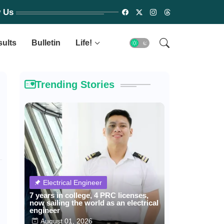
w Us
sults
Bulletin
Life!
Trending Stories
Electrical Engineer
7 years in college, 4 PRC licenses,
now sailing the world as an electrical
engineer
August 01, 2026