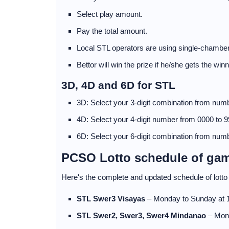
Select play amount.
Pay the total amount.
Local STL operators are using single-chamber
Bettor will win the prize if he/she gets the wi
3D, 4D and 6D for STL
3D: Select your 3-digit combination from numb
4D: Select your 4-digit number from 0000 to 9
6D: Select your 6-digit combination from numb
PCSO Lotto schedule of ga
Here's the complete and updated schedule of lot
STL Swer3 Visayas
– Monday to Sunday at
STL Swer2, Swer3, Swer4 Mindanao
– Mon