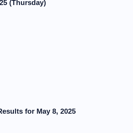
025 (Thursday)
esults for May 8, 2025