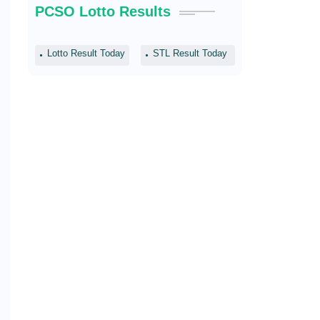
PCSO Lotto Results
Lotto Result Today
STL Result Today