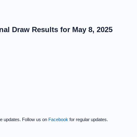
al Draw Results for May 8, 2025
the updates. Follow us on
Facebook
for regular updates.