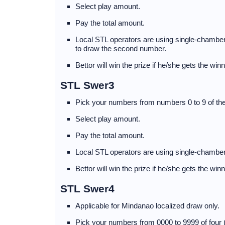
Select play amount.
Pay the total amount.
Local STL operators are using single-chambere
to draw the second number.
Bettor will win the prize if he/she gets the wi
STL Swer3
Pick your numbers from numbers 0 to 9 of the
Select play amount.
Pay the total amount.
Local STL operators are using single-chamber
Bettor will win the prize if he/she gets the wi
STL Swer4
Applicable for Mindanao localized draw only.
Pick your numbers from 0000 to 9999 of four 