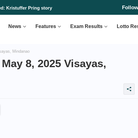
Follo
: Kristuffer Pring story
News
Features
Exam Results
Lotto Re
sayas, Mindanao
May 8, 2025 Visayas,