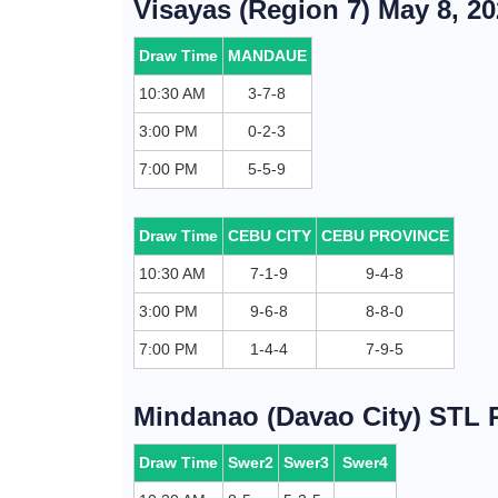
Visayas (Region 7) May 8, 2
Draw Time
MANDAUE
10:30 AM
3-7-8
3:00 PM
0-2-3
7:00 PM
5-5-9
Draw Time
CEBU CITY
CEBU PROVINCE
10:30 AM
7-1-9
9-4-8
3:00 PM
9-6-8
8-8-0
7:00 PM
1-4-4
7-9-5
Mindanao (Davao City) STL R
Draw Time
Swer2
Swer3
Swer4