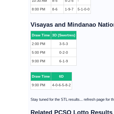
10:30 AM
8-5
5-2-5
-
8:00 PM
8-6
1-9-7
5-1-0-0
Visayas and Mindanao Nation
Draw Time
3D (Swertres)
2:00 PM
3-5-3
5:00 PM
0-2-0
9:00 PM
6-1-9
Draw Time
6D
9:00 PM
4-0-6-5-8-2
Stay tuned for the STL results... refresh page for 
Related PCSO Lotto Results