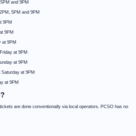
, 5PM and 9PM
 2PM, 5PM and 9PM
at 9PM
 at 9PM
y at 9PM
Friday at 9PM
Sunday at 9PM
 Saturday at 9PM
ay at 9PM
e?
f tickets are done conventionally via local operators. PCSO has no