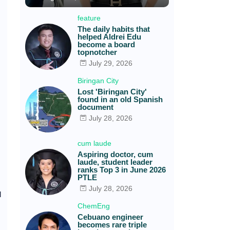
feature
The daily habits that
helped Aldrei Edu
become a board
topnotcher
July 29, 2026
Biringan City
Lost 'Biringan City'
found in an old Spanish
document
July 28, 2026
cum laude
Aspiring doctor, cum
laude, student leader
ranks Top 3 in June 2026
PTLE
July 28, 2026
l
ChemEng
Cebuano engineer
becomes rare triple