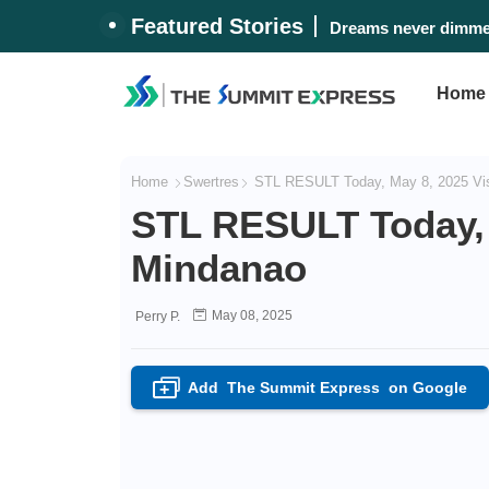
Featured Stories
Dreams never dimmed
Home
Home
Swertres
STL RESULT Today, May 8, 2025 Vi
STL RESULT Today, 
Mindanao
May 08, 2025
Perry P.
Add
The Summit Express
on Google
+