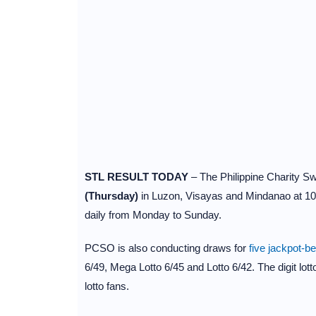
STL RESULT TODAY
– The Philippine Charity 
(Thursday)
in Luzon, Visayas and Mindanao at 1
daily from Monday to Sunday.
PCSO is also conducting draws for
five jackpot-b
6/49, Mega Lotto 6/45 and Lotto 6/42. The digit lot
lotto fans.