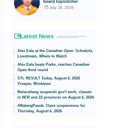
board topnotcher
July 28, 2026
Latest News
Alex Eala at the Canadian Open: Schedule,
Livestream, Where to Watch
Alex Eala beats Parks, reaches Canadian
Open third round
STL RESULT Today, August 6, 2026
Visayas, Mindanao
Malacañang suspends gov't work, classes
in NCR and 22 provinces on August 6, 2026
#WalangPasok: Class suspensions for
Thursday, August 6, 2026