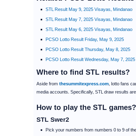
STL Result May 9, 2025 Visayas, Mindanao
STL Result May 7, 2025 Visayas, Mindanao
STL Result May 6, 2025 Visayas, Mindanao
PCSO Lotto Result Friday, May 9, 2025
PCSO Lotto Result Thursday, May 8, 2025
PCSO Lotto Result Wednesday, May 7, 2025
Where to find STL results?
Aside from
thesummitexpress.com
, lotto fans 
media accounts. Specifically, STL draw results ar
How to play the STL games
STL Swer2
Pick your numbers from numbers 0 to 9 of the