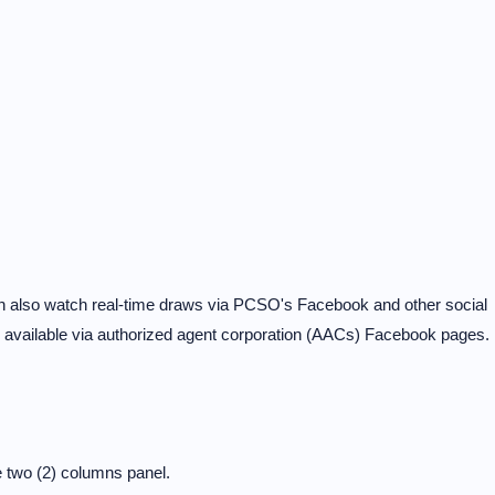
can also watch real-time draws via PCSO's Facebook and other social
e available via authorized agent corporation (AACs) Facebook pages.
?
 two (2) columns panel.