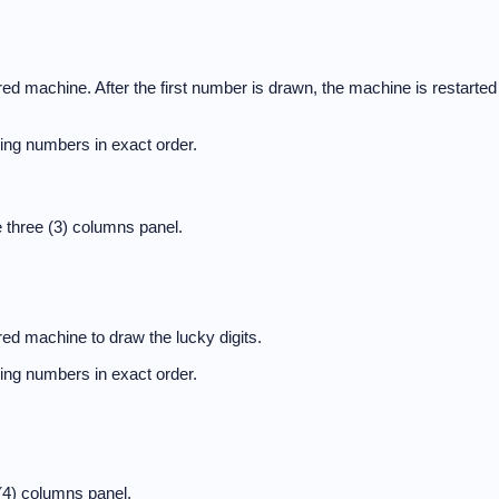
d machine. After the first number is drawn, the machine is restarted
nning numbers in exact order.
 three (3) columns panel.
ed machine to draw the lucky digits.
nning numbers in exact order.
(4) columns panel.