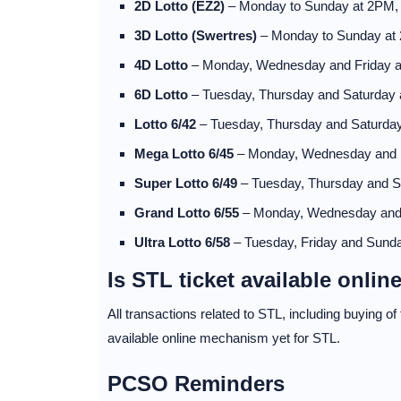
2D Lotto (EZ2)
– Monday to Sunday at 2PM
3D Lotto (Swertres)
– Monday to Sunday at
4D Lotto
– Monday, Wednesday and Friday 
6D Lotto
– Tuesday, Thursday and Saturday
Lotto 6/42
– Tuesday, Thursday and Saturda
Mega Lotto 6/45
– Monday, Wednesday and 
Super Lotto 6/49
– Tuesday, Thursday and 
Grand Lotto 6/55
– Monday, Wednesday and
Ultra Lotto 6/58
– Tuesday, Friday and Sund
Is STL ticket available onlin
All transactions related to STL, including buying o
available online mechanism yet for STL.
PCSO Reminders