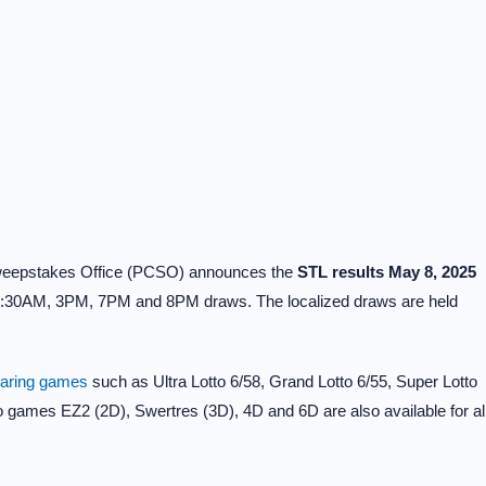
Sweepstakes Office (PCSO) announces the
STL results May 8, 2025
0:30AM, 3PM, 7PM and 8PM draws. The localized draws are held
earing games
such as Ultra Lotto 6/58, Grand Lotto 6/55, Super Lotto
to games EZ2 (2D), Swertres (3D), 4D and 6D are also available for al