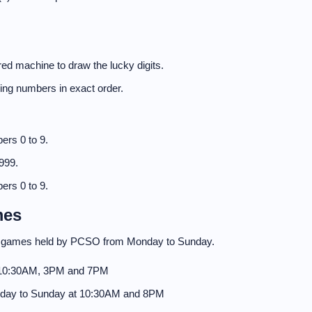
ed machine to draw the lucky digits.
nning numbers in exact order.
ers 0 to 9.
999.
ers 0 to 9.
mes
to games held by PCSO from Monday to Sunday.
 10:30AM, 3PM and 7PM
day to Sunday at 10:30AM and 8PM