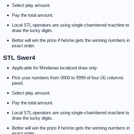
Select play amount.
Pay the total amount.
Local STL operators are using single-chambered machine to
draw the lucky digits.
Bettor will win the prize if he/she gets the winning numbers in
exact order.
STL Swer4
Applicable for Mindanao localized draw only.
Pick your numbers from 0000 to 9999 of four (4) columns
panel.
Select play amount.
Pay the total amount.
Local STL operators are using single-chambered machine to
draw the lucky digits.
Bettor will win the prize if he/she gets the winning numbers in
exact order.