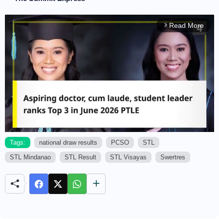
Read More
arrow_forward_ios
Tags:
national draw results
PCSO
STL
STL Mindanao
STL Result
STL Visayas
Swertres
M
u
t
e