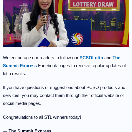
We encourage our readers to follow our
PCSOLotto
and
The
Summit Express
Facebook pages to receive regular updates of
lotto results.
If you have questions or suggestions about PCSO products and
services, you may contact them through their official website or
social media pages.
Congratulations to all STL winners today!
— The Summit Express