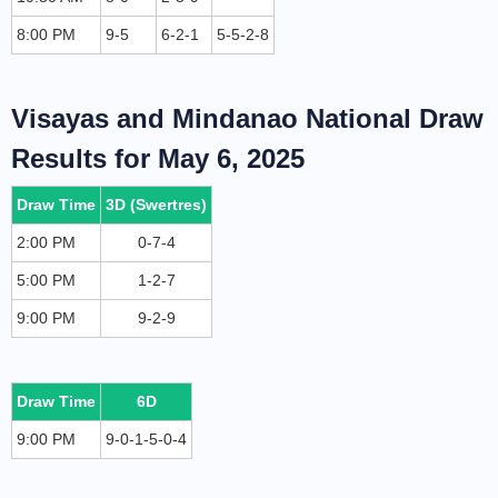
8:00 PM
9-5
6-2-1
5-5-2-8
Visayas and Mindanao National Draw
Results for May 6, 2025
Draw Time
3D (Swertres)
2:00 PM
0-7-4
5:00 PM
1-2-7
9:00 PM
9-2-9
Draw Time
6D
9:00 PM
9-0-1-5-0-4