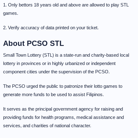
1. Only bettors 18 years old and above are allowed to play STL
games.
2. Verify accuracy of data printed on your ticket.
About PCSO STL
Small Town Lottery (STL) is a state-run and charity-based local
lottery in provinces or in highly urbanized or independent
component cities under the supervision of the PCSO.
The PCSO urged the public to patronize their lotto games to
generate more funds to be used to assist Filipinos.
It serves as the principal government agency for raising and
providing funds for health programs, medical assistance and
services, and charities of national character.