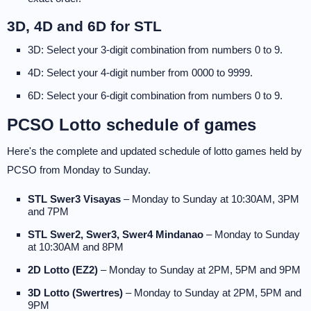
3D, 4D and 6D for STL
3D: Select your 3-digit combination from numbers 0 to 9.
4D: Select your 4-digit number from 0000 to 9999.
6D: Select your 6-digit combination from numbers 0 to 9.
PCSO Lotto schedule of games
Here's the complete and updated schedule of lotto games held by
PCSO from Monday to Sunday.
STL Swer3 Visayas
– Monday to Sunday at 10:30AM, 3PM
and 7PM
STL Swer2, Swer3, Swer4 Mindanao
– Monday to Sunday
at 10:30AM and 8PM
2D Lotto (EZ2)
– Monday to Sunday at 2PM, 5PM and 9PM
3D Lotto (Swertres)
– Monday to Sunday at 2PM, 5PM and
9PM