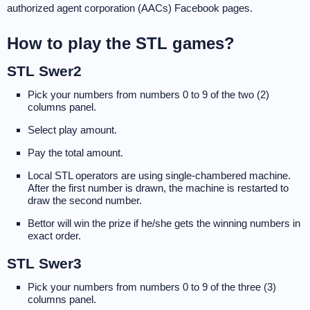
authorized agent corporation (AACs) Facebook pages.
How to play the STL games?
STL Swer2
Pick your numbers from numbers 0 to 9 of the two (2)
columns panel.
Select play amount.
Pay the total amount.
Local STL operators are using single-chambered machine.
After the first number is drawn, the machine is restarted to
draw the second number.
Bettor will win the prize if he/she gets the winning numbers in
exact order.
STL Swer3
Pick your numbers from numbers 0 to 9 of the three (3)
columns panel.