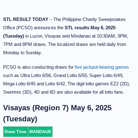
STL RESULT TODAY
– The Philippine Charity Sweepstakes
Office (PCSO) announces the
STL results May 6, 2025
(Tuesday)
in Luzon, Visayas and Mindanao at 10:30AM, 3PM,
7PM and 8PM draws. The localized draws are held daily from
Monday to Sunday.
PCSO is also conducting draws for
five jackpot-bearing games
such as Ultra Lotto 6/58, Grand Lotto 6/55, Super Lotto 6/49,
Mega Lotto 6/45 and Lotto 6/42. The digit lotto games EZ2 (2D),
Swertres (3D), 4D and 6D are also available for all lotto fans.
Visayas (Region 7) May 6, 2025
(Tuesday)
Draw Time
MANDAUE