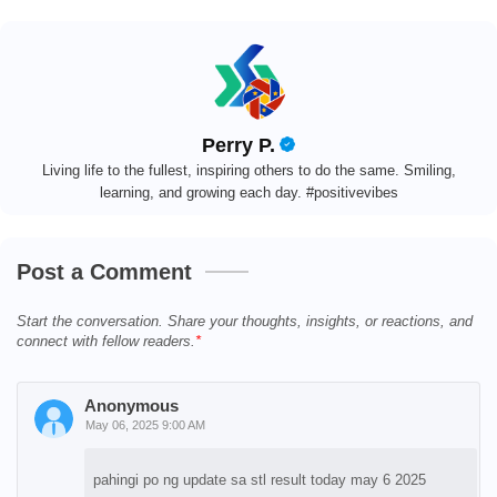
Perry P.
Living life to the fullest, inspiring others to do the same. Smiling,
learning, and growing each day. #positivevibes
Post a Comment
Start the conversation. Share your thoughts, insights, or reactions, and
connect with fellow readers.
Anonymous
May 06, 2025 9:00 AM
pahingi po ng update sa stl result today may 6 2025