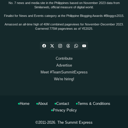
No. 7 news and media site in the Philippines based on November 2023 data from
Similarweb, official measure of digital world.
Finalist for News and Events category at the Philippine Blogging Awards #Bloggys2015.
Amassed an all-time high of 40M combined pageviews for November-December 2023.
Garnered 775M pageviews as of YE2025.
Contribute
Advertise
Meet #TeamSummitExpress
We're hiring!
Home
About
Contact
Terms & Conditions
Privacy Policy
©2011-2026.
The Summit Express