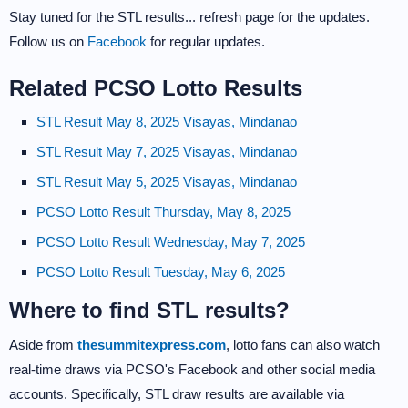
Stay tuned for the STL results... refresh page for the updates.
Follow us on
Facebook
for regular updates.
Related PCSO Lotto Results
STL Result May 8, 2025 Visayas, Mindanao
STL Result May 7, 2025 Visayas, Mindanao
STL Result May 5, 2025 Visayas, Mindanao
PCSO Lotto Result Thursday, May 8, 2025
PCSO Lotto Result Wednesday, May 7, 2025
PCSO Lotto Result Tuesday, May 6, 2025
Where to find STL results?
Aside from
thesummitexpress.com
, lotto fans can also watch
real-time draws via PCSO's Facebook and other social media
accounts. Specifically, STL draw results are available via