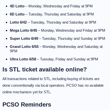
4D Lotto
– Monday, Wednesday and Friday at 9PM
6D Lotto
– Tuesday, Thursday and Saturday at 9PM
Lotto 6/42
– Tuesday, Thursday and Saturday at 9PM
Mega Lotto 6/45
– Monday, Wednesday and Friday at 9PM
Super Lotto 6/49
– Tuesday, Thursday and Sunday at 9PM
Grand Lotto 6/55
– Monday, Wednesday and Saturday at
9PM
Ultra Lotto 6/58
– Tuesday, Friday and Sunday at 9PM
Is STL ticket available online?
All transactions related to STL, including buying of tickets are
done conventionally via local operators. PCSO has no available
online mechanism yet for STL.
PCSO Reminders