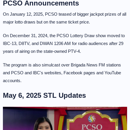
PCSO Announcements
On January 12, 2025, PCSO teased of bigger jackpot prizes of all
major lotto draws but on the same ticket price.
On December 31, 2024, the PCSO Lottery Draw show moved to
IBC-13, D8TV, and DWAN 1206 AM for radio audiences after 29
years of airing on the state-owned PTV-4.
The program is also simulcast over Brigada News FM stations
and PCSO and IBC's websites, Facebook pages and YouTube
accounts.
May 6, 2025 STL Updates