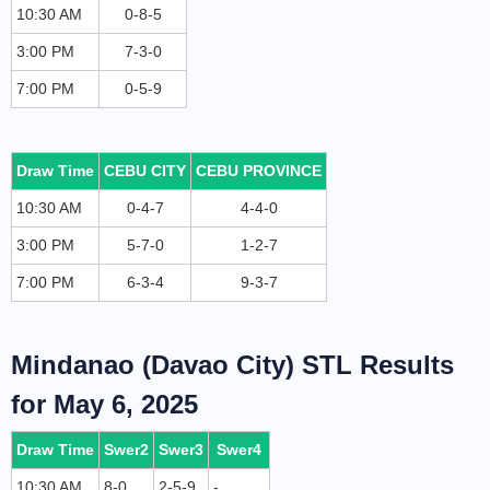
10:30 AM
0-8-5
3:00 PM
7-3-0
7:00 PM
0-5-9
Draw Time
CEBU CITY
CEBU PROVINCE
10:30 AM
0-4-7
4-4-0
3:00 PM
5-7-0
1-2-7
7:00 PM
6-3-4
9-3-7
Mindanao (Davao City) STL Results
for May 6, 2025
Draw Time
Swer2
Swer3
Swer4
10:30 AM
8-0
2-5-9
-