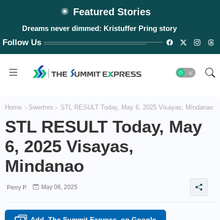
Featured Stories
Dreams never dimmed: Kristuffer Pring story
Follow Us
Home
Swertres
STL RESULT Today, May 6, 2025 Visayas, Mindanao
STL RESULT Today, May
6, 2025 Visayas,
Mindanao
May 06, 2025
Perry P.
Add
The Summit Express
on Google