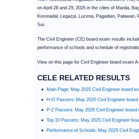
on April 28 and 29, 2025 in the cities of Manila, 
Koronadal, Legazpi, Lucena, Pagadian, Palawan,
Sur.
The Civil Engineer (CE) board exam results include 
performance of schools and schedule of registratio
View on this page for Civil Engineer board exam A-
CELE RELATED RESULTS
Main Page: May 2025 Civil Engineer board ex
H-O Passers: May 2025 Civil Engineer board
P-Z Passers: May 2025 Civil Engineer board 
Top 10 Passers: May 2025 Civil Engineer boa
Performance of Schools: May 2025 Civil Engi