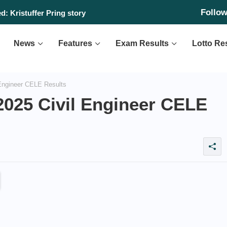
Follo
: Kristuffer Pring story
News
Features
Exam Results
Lotto Re
 Engineer CELE Results
2025 Civil Engineer CELE