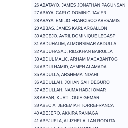
26 ABATAYO, JAMES JONATHAN PAGUNSAN
27 ABAYA, CARLO DOMINIC JAVIER
28 ABAYA, EMILIO FRANCISCO ABESAMIS
29 ABBAS, JAMES KARL ARGALLON
30 ABCEJO, AVRIL DOMINIQUE LEGASPI
31 ABDUHALIM, ALMORSIMAR ABDULLA
32 ABDUHASAD, RIDZKHAN BAIRULLA
33 ABDUL MALIC, ARHAM MACABANTOG
34 ABDULHAMID, AYMEN ALAMADA
35 ABDULLA, ARSHEMA INDAHI
36 ABDULLAH, JOHANISAH DEGURO
37 ABDULLAH, NAIMA HADJI OMAR
38 ABEAR, KURT LOUIE GEMAR
39 ABECIA, JEREMIAH TORREFRANCA
40 ABEJERO, AKKIRA RANIAGA
41 ABEJUELA, ALJZHEL ALLAN RODUTA