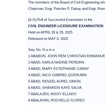
The members of the Board of Civil Engineering wh
Chairman; Engr. Pericles P. Dakay and Engr. Ro
[A-G] Roll of Successful Examinees in the
CIVIL ENGINEER LICENSURE EXAMINATION
Held on APRIL 28 & 29, 2025
Released on MAY 6, 2025
Seq. No. N a m e
1 ABABON, JOHN REM CHRISTIAN EMMANUE
2 ABAD, KARLA NADINE PEREIRA
3 ABAD, MARY ESTEPHANIE CAMAY
4 ABAD, NICO GABRIEL QUERUBIN
5 ABAD, RENZEL AUREL SIMON
6 ABAD, SHANNON KAYE SALVA
7 ABALAJEN, MISSY ELLADO
8 ABALAYAN, ROCHELLE FLORES