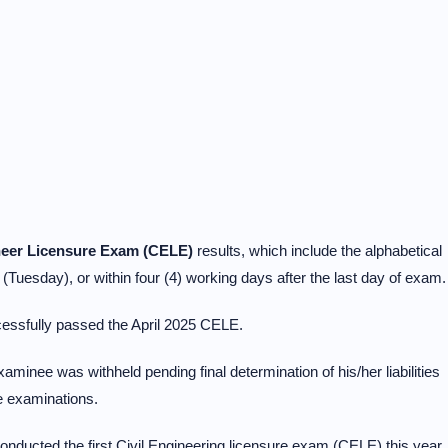
ineer Licensure Exam (CELE)
results, which include the alphabetical
 (Tuesday), or within four (4) working days after the last day of exam.
essfully passed the April 2025 CELE.
aminee was withheld pending final determination of his/her liabilities
e examinations.
ducted the first Civil Engineering licensure exam (CELE) this year