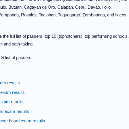
Baguio, Butuan, Cagayan de Oro, Calapan, Cebu, Davao, Iloilo,
 Pampanga, Rosales, Tacloban, Tuguegarao, Zamboanga, and Ilocos
the full list of passers, top 10 (topnotchers), top performing schools,
n and oath-taking.
G list of passers.
am results
 exam results
exam results
rd exam results
neer board exam results