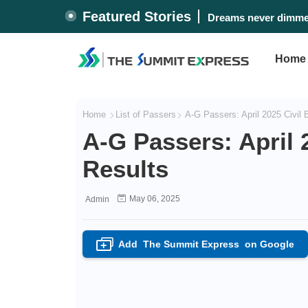
Featured Stories
Dreams never dimmed
Home
Home
List of Passers
A-G Passers: April 2025 Civil
A-G Passers: April 
Results
May 06, 2025
Admin
Add
The Summit Express
on Google
+