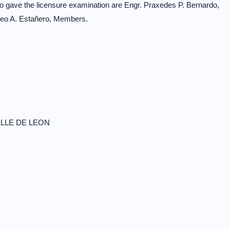
o gave the licensure examination are Engr. Praxedes P. Bernardo,
meo A. Estañero, Members.
LLE DE LEON