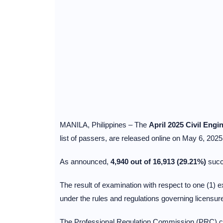
MANILA, Philippines – The
April 2025 Civil Eng
list of passers, are released online on May 6, 2025
As announced,
4,940 out of 16,913 (29.21%)
succ
The result of examination with respect to one (1) ex
under the rules and regulations governing licensur
The Professional Regulation Commission (PRC) con