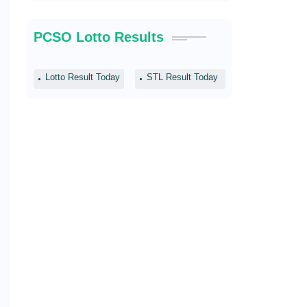
PCSO Lotto Results
Lotto Result Today
STL Result Today