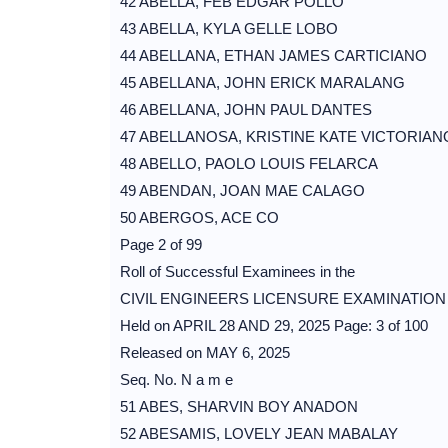
42 ABELLA, FEB EDGAR POLLO
43 ABELLA, KYLA GELLE LOBO
44 ABELLANA, ETHAN JAMES CARTICIANO
45 ABELLANA, JOHN ERICK MARALANG
46 ABELLANA, JOHN PAUL DANTES
47 ABELLANOSA, KRISTINE KATE VICTORIAN
48 ABELLO, PAOLO LOUIS FELARCA
49 ABENDAN, JOAN MAE CALAGO
50 ABERGOS, ACE CO
Page 2 of 99
Roll of Successful Examinees in the
CIVIL ENGINEERS LICENSURE EXAMINATION
Held on APRIL 28 AND 29, 2025 Page: 3 of 100
Released on MAY 6, 2025
Seq. No. N a m e
51 ABES, SHARVIN BOY ANADON
52 ABESAMIS, LOVELY JEAN MABALAY