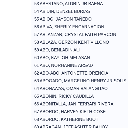
53 ABESTANO, ALDRIN JR BAENA
54 ABIDIN, DENZEL BURIAS
55 ABIOG, JAYSON TAÑEDO
56 ABIVA, SHERLY ENCARNACION
57 ABLANZAR, CRYSTAL FAITH PARCON
58 ABLAZA, GERZON KENT VILLONO
59 ABO, BENLADIN ALI
60 ABO, KAYLOH MELASAN
61 ABO, NORHANINE ARSAD
62 ABO-ABO, ANTONETTE ORENCIA
63 ABOGADO, MARCELINO HENRY JR SOLIS
64 ABONAWAS, OMAR BALANGITAO
65 ABONIN, RICKY CAUDILLA
66 ABONITALLA, JAN FERRARI RIVERA
67 ABORDO, HARVEY KIETH COSE
68 ABORDO, KATHERINE BUOT
69 ABRAGAN, JEFF ASHTER BAHOY