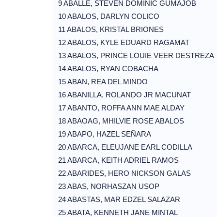
9 ABALLE, STEVEN DOMINIC GUMAJOB
10 ABALOS, DARLYN COLICO
11 ABALOS, KRISTAL BRIONES
12 ABALOS, KYLE EDUARD RAGAMAT
13 ABALOS, PRINCE LOUIE VEER DESTREZA
14 ABALOS, RYAN COBACHA
15 ABAN, REA DEL MINDO
16 ABANILLA, ROLANDO JR MACUNAT
17 ABANTO, ROFFA ANN MAE ALDAY
18 ABAOAG, MHILVIE ROSE ABALOS
19 ABAPO, HAZEL SEÑARA
20 ABARCA, ELEUJANE EARL CODILLA
21 ABARCA, KEITH ADRIEL RAMOS
22 ABARIDES, HERO NICKSON GALAS
23 ABAS, NORHASZAN USOP
24 ABASTAS, MAR EDZEL SALAZAR
25 ABATA, KENNETH JANE MINTAL