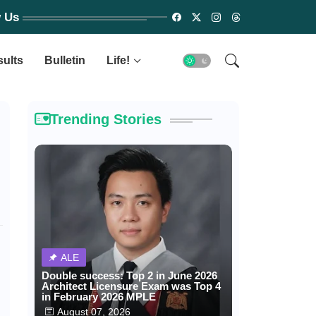
w Us
sults
Bulletin
Life!
Trending Stories
ALE
Double success: Top 2 in June 2026
Architect Licensure Exam was Top 4
in February 2026 MPLE
August 07, 2026