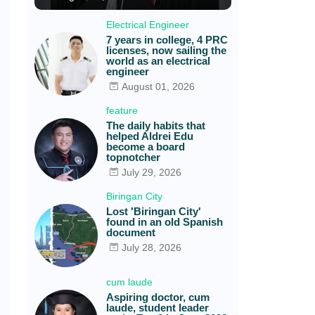
Electrical Engineer
7 years in college, 4 PRC
licenses, now sailing the
world as an electrical
engineer
August 01, 2026
feature
The daily habits that
helped Aldrei Edu
become a board
topnotcher
July 29, 2026
Biringan City
Lost 'Biringan City'
found in an old Spanish
document
July 28, 2026
cum laude
Aspiring doctor, cum
laude, student leader