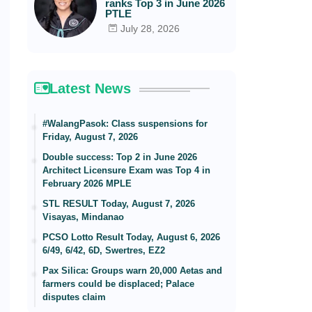
ranks Top 3 in June 2026
PTLE
July 28, 2026
Latest News
#WalangPasok: Class suspensions for
Friday, August 7, 2026
Double success: Top 2 in June 2026
Architect Licensure Exam was Top 4 in
February 2026 MPLE
STL RESULT Today, August 7, 2026
Visayas, Mindanao
PCSO Lotto Result Today, August 6, 2026
6/49, 6/42, 6D, Swertres, EZ2
Pax Silica: Groups warn 20,000 Aetas and
farmers could be displaced; Palace
disputes claim