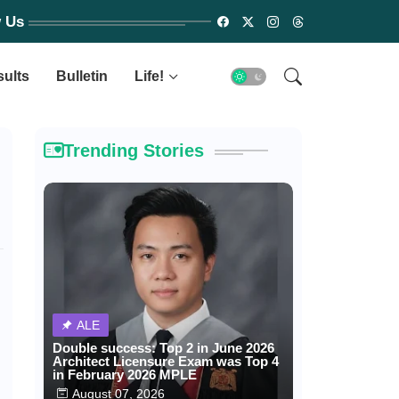
w Us
sults
Bulletin
Life!
Trending Stories
ALE
Double success: Top 2 in June 2026
Architect Licensure Exam was Top 4
in February 2026 MPLE
August 07, 2026