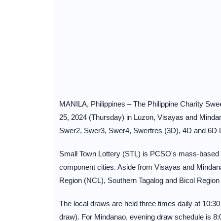
MANILA, Philippines – The Philippine Charity Swee
25, 2024 (Thursday) in Luzon, Visayas and Mindana
Swer2, Swer3, Swer4, Swertres (3D), 4D and 6D L
Small Town Lottery (STL) is PCSO's mass-based loc
component cities. Aside from Visayas and Mindana
Region (NCL), Southern Tagalog and Bicol Region
The local draws are held three times daily at 10:
draw). For Mindanao, evening draw schedule is 8: