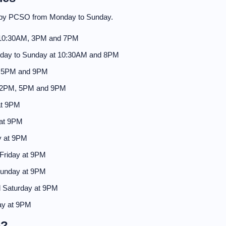
d by PCSO from Monday to Sunday.
 10:30AM, 3PM and 7PM
day to Sunday at 10:30AM and 8PM
, 5PM and 9PM
 2PM, 5PM and 9PM
at 9PM
 at 9PM
y at 9PM
Friday at 9PM
Sunday at 9PM
 Saturday at 9PM
ay at 9PM
e?