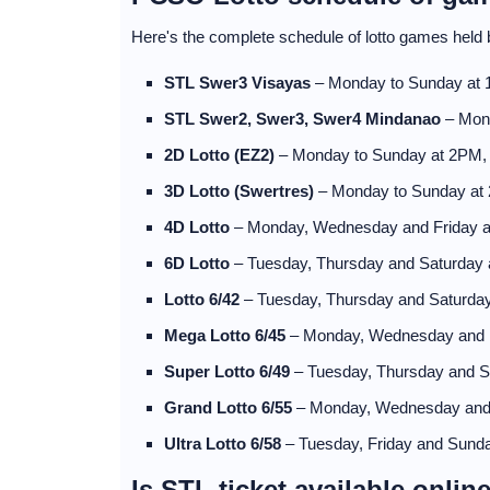
Here's the complete schedule of lotto games hel
STL Swer3 Visayas
– Monday to Sunday at
STL Swer2, Swer3, Swer4 Mindanao
– Mon
2D Lotto (EZ2)
– Monday to Sunday at 2PM
3D Lotto (Swertres)
– Monday to Sunday at
4D Lotto
– Monday, Wednesday and Friday 
6D Lotto
– Tuesday, Thursday and Saturday
Lotto 6/42
– Tuesday, Thursday and Saturda
Mega Lotto 6/45
– Monday, Wednesday and 
Super Lotto 6/49
– Tuesday, Thursday and 
Grand Lotto 6/55
– Monday, Wednesday and
Ultra Lotto 6/58
– Tuesday, Friday and Sund
Is STL ticket available onlin