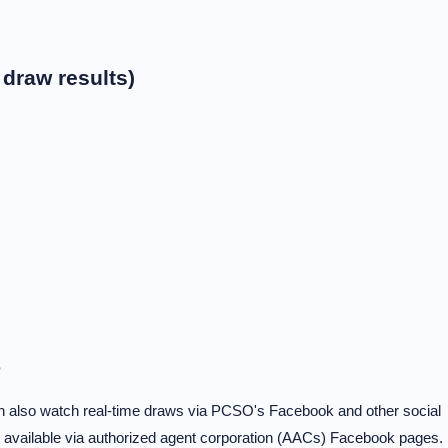
draw results)
?
can also watch real-time draws via PCSO's Facebook and other social
e available via authorized agent corporation (AACs) Facebook pages.