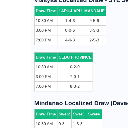
Draw Time
LAPU-LAPU
MANDAUE
10:30 AM
1-4-6
9-5-9
3:00 PM
0-0-6
3-3-3
7:00 PM
4-0-3
2-5-3
Draw Time
CEBU PROVINCE
10:30 AM
0-2-0
3:00 PM
7-0-1
7:00 PM
8-3-2
Mindanao Localized Draw (Davao
Draw Time
Swer2
Swer3
Swer4
10:30 AM
0-8
1-3-3
-