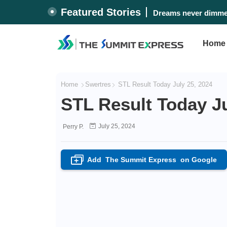
Featured Stories
Dreams never dimmed
Home
Home
Swertres
STL Result Today July 25, 2024
STL Result Today Ju
July 25, 2024
Perry P.
Add
The Summit Express
on Google
+