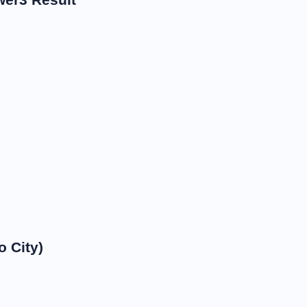
 City)