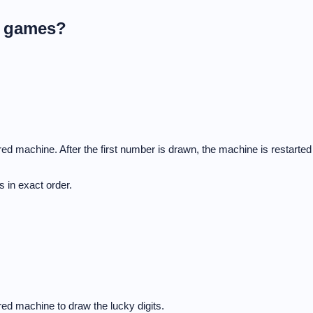
L games?
d machine. After the first number is drawn, the machine is restarted
 in exact order.
ed machine to draw the lucky digits.