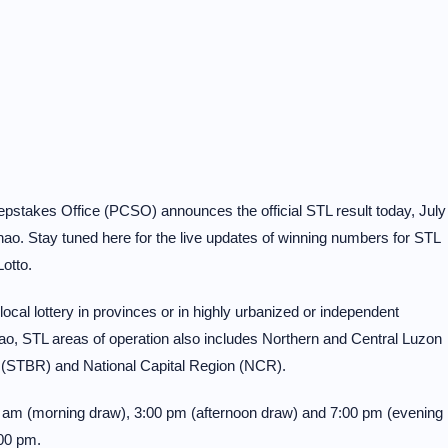
pstakes Office (PCSO) announces the official STL result today, July
o. Stay tuned here for the live updates of winning numbers for STL
otto.
al lottery in provinces or in highly urbanized or independent
o, STL areas of operation also includes Northern and Central Luzon
 (STBR) and National Capital Region (NCR).
30 am (morning draw), 3:00 pm (afternoon draw) and 7:00 pm (evening
00 pm.