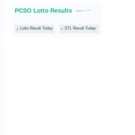
PCSO Lotto Results
Lotto Result Today
STL Result Today