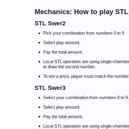
Mechanics: How to play ST
STL Swer2
Pick your combination from numbers 0 to 9
Select play amount.
Pay the total amount.
Local STL operators are using single-chambere
to draw the second number.
To win a prize, player must match the numbers
STL Swer3
Select your combination from numbers 0 to 9.
Select play amount.
Pay the total amount.
Local STL operators are using single-chamber