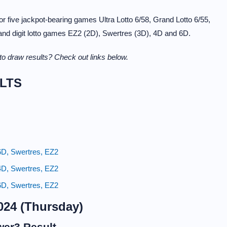
 five jackpot-bearing games Ultra Lotto 6/58, Grand Lotto 6/55,
 and digit lotto games EZ2 (2D), Swertres (3D), 4D and 6D.
o draw results? Check out links below.
LTS
6D, Swertres, EZ2
4D, Swertres, EZ2
6D, Swertres, EZ2
024 (Thursday)
wer3 Result