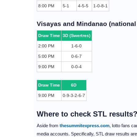
8:00 PM
5-1
4-5-5
1-0-8-1
Visayas and Mindanao (national 
Draw Time
3D (Swertres)
2:00 PM
1-6-0
5:00 PM
0-6-7
9:00 PM
0-0-4
Draw Time
6D
9:00 PM
0-9-3-2-6-7
Where to check STL results
Aside from
thesummitexpress.com
, lotto fans 
media accounts. Specifically, STL draw results ar