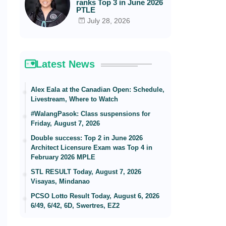
ranks Top 3 in June 2026
PTLE
July 28, 2026
Latest News
Alex Eala at the Canadian Open: Schedule,
Livestream, Where to Watch
#WalangPasok: Class suspensions for
Friday, August 7, 2026
Double success: Top 2 in June 2026
Architect Licensure Exam was Top 4 in
February 2026 MPLE
STL RESULT Today, August 7, 2026
Visayas, Mindanao
PCSO Lotto Result Today, August 6, 2026
6/49, 6/42, 6D, Swertres, EZ2