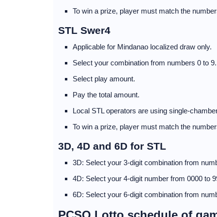
To win a prize, player must match the numbers
STL Swer4
Applicable for Mindanao localized draw only.
Select your combination from numbers 0 to 9.
Select play amount.
Pay the total amount.
Local STL operators are using single-chamber
To win a prize, player must match the numbers
3D, 4D and 6D for STL
3D: Select your 3-digit combination from numb
4D: Select your 4-digit number from 0000 to 9
6D: Select your 6-digit combination from numb
PCSO Lotto schedule of ga