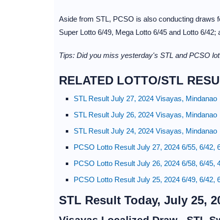
Aside from STL, PCSO is also conducting draws for
Super Lotto 6/49, Mega Lotto 6/45 and Lotto 6/42;
Tips: Did you miss yesterday's STL and PCSO lott
RELATED LOTTO/STL RESU
STL Result July 27, 2024 Visayas, Mindanao
STL Result July 26, 2024 Visayas, Mindanao
STL Result July 24, 2024 Visayas, Mindanao
PCSO Lotto Result July 27, 2024 6/55, 6/42, 
PCSO Lotto Result July 26, 2024 6/58, 6/45, 
PCSO Lotto Result July 25, 2024 6/49, 6/42, 
STL Result Today, July 25, 2
Visayas Localized Draw - STL S