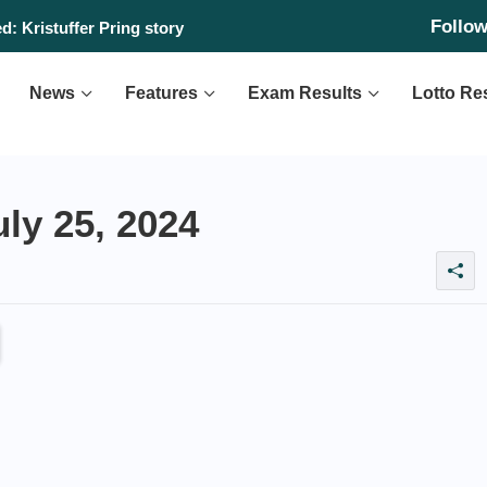
Follo
: Kristuffer Pring story
News
Features
Exam Results
Lotto Re
ly 25, 2024