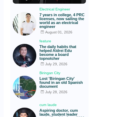
Electrical Engineer
7 years in college, 4 PRC
licenses, now sailing the
world as an electrical
engineer
August 01, 2026
feature
The daily habits that
helped Aldrei Edu
become a board
topnotcher
July 29, 2026
Biringan City
Lost 'Biringan City'
found in an old Spanish
document
July 28, 2026
cum laude
Aspiring doctor, cum
laude, student leader