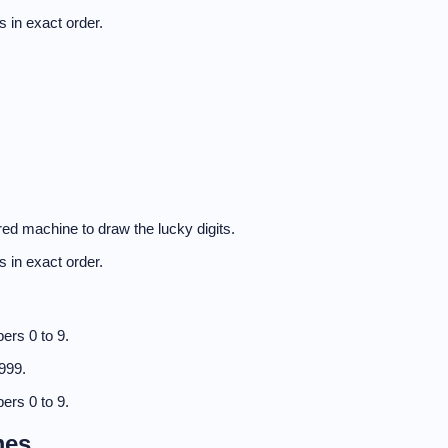
 in exact order.
ed machine to draw the lucky digits.
 in exact order.
ers 0 to 9.
999.
ers 0 to 9.
mes