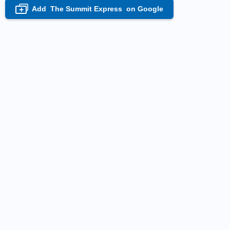
Add
The Summit Express
on Google
+