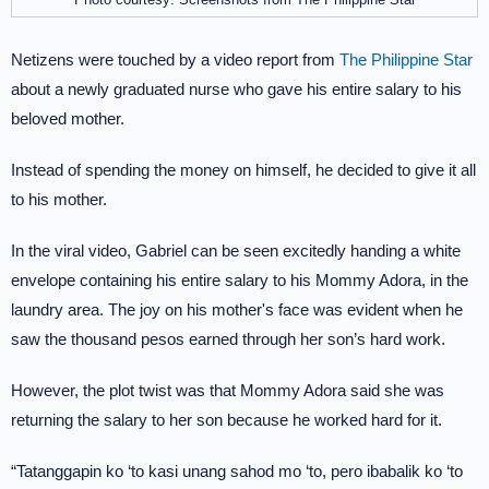
Netizens were touched by a video report from
The Philippine Star
about a newly graduated nurse who gave his entire salary to his
beloved mother.
Instead of spending the money on himself, he decided to give it all
to his mother.
In the viral video, Gabriel can be seen excitedly handing a white
envelope containing his entire salary to his Mommy Adora, in the
laundry area. The joy on his mother's face was evident when he
saw the thousand pesos earned through her son’s hard work.
However, the plot twist was that Mommy Adora said she was
returning the salary to her son because he worked hard for it.
“Tatanggapin ko ‘to kasi unang sahod mo ‘to, pero ibabalik ko ‘to