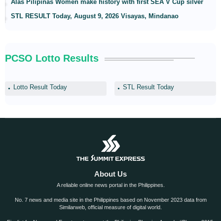
Alas Pilipinas Women make history with first SEA V Cup silver
STL RESULT Today, August 9, 2026 Visayas, Mindanao
PCSO Lotto Results
Lotto Result Today
STL Result Today
About Us
A reliable online news portal in the Philippines.
No. 7 news and media site in the Philippines based on November 2023 data from
Similarweb, official measure of digital world.