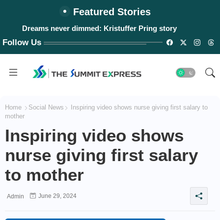
Featured Stories
Dreams never dimmed: Kristuffer Pring story
Follow Us
Home
Social News
Inspiring video shows nurse giving first salary to
mother
Inspiring video shows
nurse giving first salary
to mother
June 29, 2024
Admin