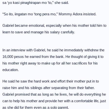
sa ‘yo kasi pinaghirapan mo ‘to,” she said.
“So ito, iingatan mo ‘tong pera mo,” Mommy Adora insisted.
Gabriel became emotional, especially when his mother told him to
learn to save and manage his salary carefully.
In an interview with Gabriel, he said he immediately withdrew the
16,000 pesos he earned from the bank. He thought of giving it to
his mother right away to make up for all her sacrifices for his
education.
He said he saw the hard work and effort their mother put in to
raise him and his siblings after separating from their father.
Gabriel promised that as long as he lives, he will do everything he
can to help his mother and provide her with a comfortable life, just
as she did for them even as a solo parent.