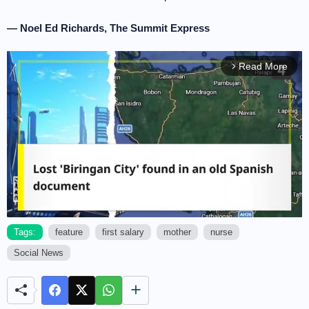
— Noel Ed Richards, The Summit Express
Read More
arrow_forward_ios
Tags:
feature
first salary
mother
nurse
Social News
M
u
t
e