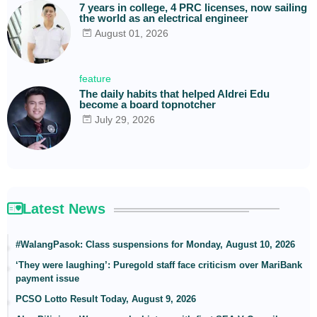
7 years in college, 4 PRC licenses, now sailing
the world as an electrical engineer
August 01, 2026
feature
The daily habits that helped Aldrei Edu
become a board topnotcher
July 29, 2026
Latest News
#WalangPasok: Class suspensions for Monday, August 10, 2026
‘They were laughing’: Puregold staff face criticism over MariBank
payment issue
PCSO Lotto Result Today, August 9, 2026