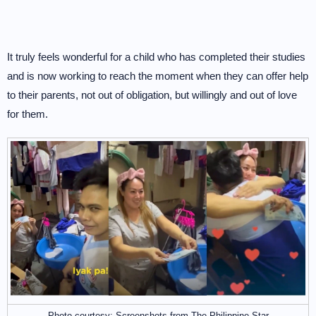
It truly feels wonderful for a child who has completed their studies
and is now working to reach the moment when they can offer help
to their parents, not out of obligation, but willingly and out of love
for them.
Photo courtesy: Screenshots from The Philippine Star