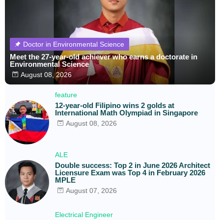
Doctor in Environmental Science
Meet the 27-year-old achiever who earns a doctorate in
Environmental Science
August 08, 2026
feature
12-year-old Filipino wins 2 golds at
International Math Olympiad in Singapore
August 08, 2026
ALE
Double success: Top 2 in June 2026 Architect
Licensure Exam was Top 4 in February 2026
MPLE
August 07, 2026
Electrical Engineer