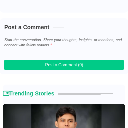
Post a Comment
Start the conversation. Share your thoughts, insights, or reactions, and
connect with fellow readers.
Post a Comment (0)
Trending Stories