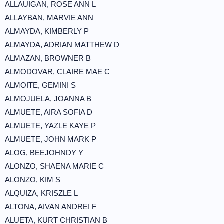
ALLAUIGAN, ROSE ANN L
ALLAYBAN, MARVIE ANN
ALMAYDA, KIMBERLY P
ALMAYDA, ADRIAN MATTHEW D
ALMAZAN, BROWNER B
ALMODOVAR, CLAIRE MAE C
ALMOITE, GEMINI S
ALMOJUELA, JOANNA B
ALMUETE, AIRA SOFIA D
ALMUETE, YAZLE KAYE P
ALMUETE, JOHN MARK P
ALOG, BEEJOHNDY Y
ALONZO, SHAENA MARIE C
ALONZO, KIM S
ALQUIZA, KRISZLE L
ALTONA, AIVAN ANDREI F
ALUETA, KURT CHRISTIAN B