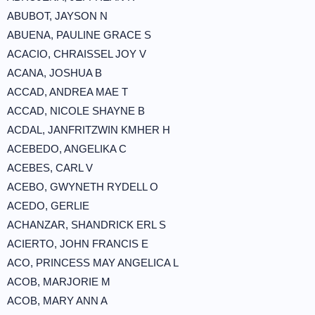
ABUBOT, JAYSON N
ABUENA, PAULINE GRACE S
ACACIO, CHRAISSEL JOY V
ACANA, JOSHUA B
ACCAD, ANDREA MAE T
ACCAD, NICOLE SHAYNE B
ACDAL, JANFRITZWIN KMHER H
ACEBEDO, ANGELIKA C
ACEBES, CARL V
ACEBO, GWYNETH RYDELL O
ACEDO, GERLIE
ACHANZAR, SHANDRICK ERL S
ACIERTO, JOHN FRANCIS E
ACO, PRINCESS MAY ANGELICA L
ACOB, MARJORIE M
ACOB, MARY ANN A