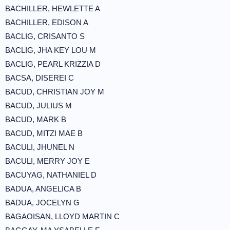
BACHILLER, HEWLETTE A
BACHILLER, EDISON A
BACLIG, CRISANTO S
BACLIG, JHA KEY LOU M
BACLIG, PEARL KRIZZIA D
BACSA, DISEREI C
BACUD, CHRISTIAN JOY M
BACUD, JULIUS M
BACUD, MARK B
BACUD, MITZI MAE B
BACULI, JHUNEL N
BACULI, MERRY JOY E
BACUYAG, NATHANIEL D
BADUA, ANGELICA B
BADUA, JOCELYN G
BAGAOISAN, LLOYD MARTIN C