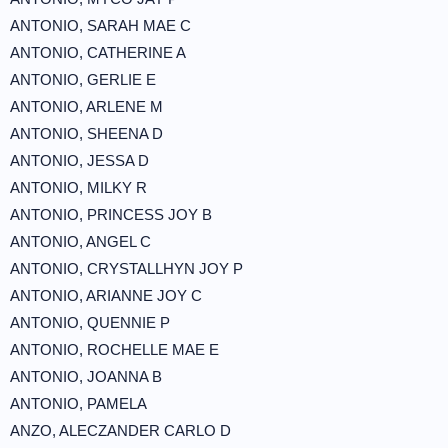
ANTONIO, SARAH MAE C
ANTONIO, CATHERINE A
ANTONIO, GERLIE E
ANTONIO, ARLENE M
ANTONIO, SHEENA D
ANTONIO, JESSA D
ANTONIO, MILKY R
ANTONIO, PRINCESS JOY B
ANTONIO, ANGEL C
ANTONIO, CRYSTALLHYN JOY P
ANTONIO, ARIANNE JOY C
ANTONIO, QUENNIE P
ANTONIO, ROCHELLE MAE E
ANTONIO, JOANNA B
ANTONIO, PAMELA
ANZO, ALECZANDER CARLO D