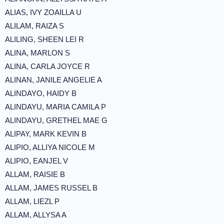
ALIAS, IVY ZOAILLA U
ALILAM, RAIZA S
ALILING, SHEEN LEI R
ALINA, MARLON S
ALINA, CARLA JOYCE R
ALINAN, JANILE ANGELIE A
ALINDAYO, HAIDY B
ALINDAYU, MARIA CAMILA P
ALINDAYU, GRETHEL MAE G
ALIPAY, MARK KEVIN B
ALIPIO, ALLIYA NICOLE M
ALIPIO, EANJEL V
ALLAM, RAISIE B
ALLAM, JAMES RUSSEL B
ALLAM, LIEZL P
ALLAM, ALLYSA A