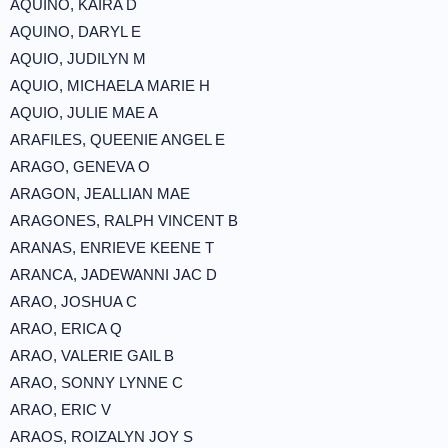
AQUINO, KAIRA D
AQUINO, DARYL E
AQUIO, JUDILYN M
AQUIO, MICHAELA MARIE H
AQUIO, JULIE MAE A
ARAFILES, QUEENIE ANGEL E
ARAGO, GENEVA O
ARAGON, JEALLIAN MAE
ARAGONES, RALPH VINCENT B
ARANAS, ENRIEVE KEENE T
ARANCA, JADEWANNI JAC D
ARAO, JOSHUA C
ARAO, ERICA Q
ARAO, VALERIE GAIL B
ARAO, SONNY LYNNE C
ARAO, ERIC V
ARAOS, ROIZALYN JOY S