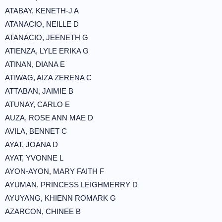
ATABAY, KENETH-J A
ATANACIO, NEILLE D
ATANACIO, JEENETH G
ATIENZA, LYLE ERIKA G
ATINAN, DIANA E
ATIWAG, AIZA ZERENA C
ATTABAN, JAIMIE B
ATUNAY, CARLO E
AUZA, ROSE ANN MAE D
AVILA, BENNET C
AYAT, JOANA D
AYAT, YVONNE L
AYON-AYON, MARY FAITH F
AYUMAN, PRINCESS LEIGHMERRY D
AYUYANG, KHIENN ROMARK G
AZARCON, CHINEE B