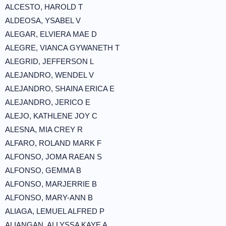
ALCESTO, HAROLD T
ALDEOSA, YSABEL V
ALEGAR, ELVIERA MAE D
ALEGRE, VIANCA GYWANETH T
ALEGRID, JEFFERSON L
ALEJANDRO, WENDEL V
ALEJANDRO, SHAINA ERICA E
ALEJANDRO, JERICO E
ALEJO, KATHLENE JOY C
ALESNA, MIA CREY R
ALFARO, ROLAND MARK F
ALFONSO, JOMA RAEAN S
ALFONSO, GEMMA B
ALFONSO, MARJERRIE B
ALFONSO, MARY-ANN B
ALIAGA, LEMUEL ALFRED P
ALIANGAN, ALLYSSA KAYE A