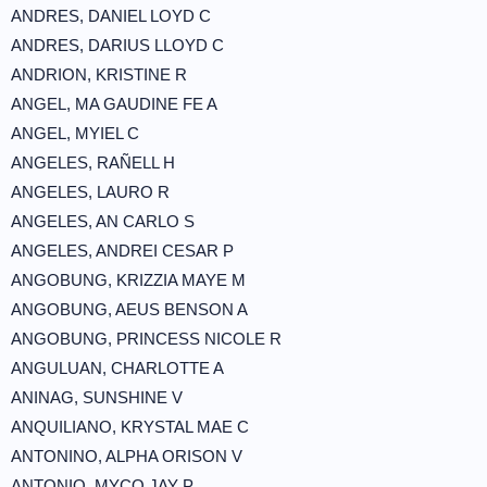
ANDRES, DANIEL LOYD C
ANDRES, DARIUS LLOYD C
ANDRION, KRISTINE R
ANGEL, MA GAUDINE FE A
ANGEL, MYIEL C
ANGELES, RAÑELL H
ANGELES, LAURO R
ANGELES, AN CARLO S
ANGELES, ANDREI CESAR P
ANGOBUNG, KRIZZIA MAYE M
ANGOBUNG, AEUS BENSON A
ANGOBUNG, PRINCESS NICOLE R
ANGULUAN, CHARLOTTE A
ANINAG, SUNSHINE V
ANQUILIANO, KRYSTAL MAE C
ANTONINO, ALPHA ORISON V
ANTONIO, MYCO JAY P