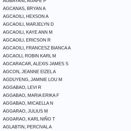
AGBAYANI, AGAPE P
AGCANAS, BRYAN A
AGCAOILI, HEXSON A
AGCAOILI, MARJELYN D
AGCAOILI, KAYE ANN M
AGCAOILI, ERICSON R
AGCAOILI, FRANCESZ BIANCA A
AGCAOLI, ROBIN KARL M
AGCARACAR, ALEXIS JAMES S
AGCON, JEANNE EIZEL A
AGDUYENG, JAMNIE LOU M
AGGABAO, LEVI R
AGGABAO, MARIA ERIKA F
AGGABAO, MICAELLA N
AGGARAO, JULIUS M
AGGARAO, KARL NIÑO T
AGLABTIN, PERCIVAL A