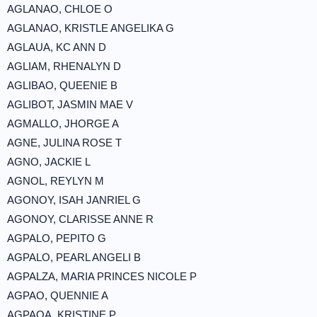
AGLANAO, CHLOE O
AGLANAO, KRISTLE ANGELIKA G
AGLAUA, KC ANN D
AGLIAM, RHENALYN D
AGLIBAO, QUEENIE B
AGLIBOT, JASMIN MAE V
AGMALLO, JHORGE A
AGNE, JULINA ROSE T
AGNO, JACKIE L
AGNOL, REYLYN M
AGONOY, ISAH JANRIEL G
AGONOY, CLARISSE ANNE R
AGPALO, PEPITO G
AGPALO, PEARL ANGELI B
AGPALZA, MARIA PRINCES NICOLE P
AGPAO, QUENNIE A
AGPAOA, KRISTINE P