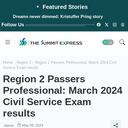
Featured Stories
Dreams never dimmed: Kristuffer Pring story
Follow Us
Home
Region 2
Region 2 Passers Professional: March 2024 Civil
Service Exam results
Region 2 Passers
Professional: March 2024
Civil Service Exam
results
May 09, 2024
Admin