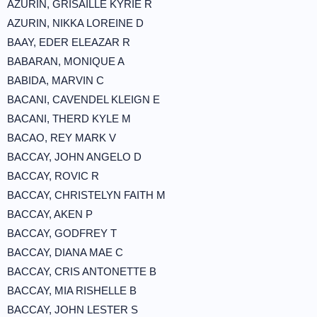
AZURIN, GRISAILLE KYRIE R
AZURIN, NIKKA LOREINE D
BAAY, EDER ELEAZAR R
BABARAN, MONIQUE A
BABIDA, MARVIN C
BACANI, CAVENDEL KLEIGN E
BACANI, THERD KYLE M
BACAO, REY MARK V
BACCAY, JOHN ANGELO D
BACCAY, ROVIC R
BACCAY, CHRISTELYN FAITH M
BACCAY, AKEN P
BACCAY, GODFREY T
BACCAY, DIANA MAE C
BACCAY, CRIS ANTONETTE B
BACCAY, MIA RISHELLE B
BACCAY, JOHN LESTER S