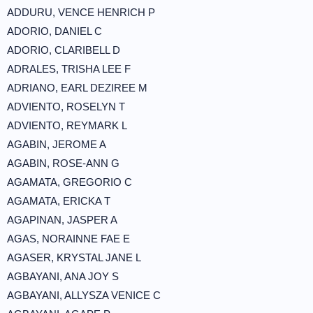
ADDURU, VENCE HENRICH P
ADORIO, DANIEL C
ADORIO, CLARIBELL D
ADRALES, TRISHA LEE F
ADRIANO, EARL DEZIREE M
ADVIENTO, ROSELYN T
ADVIENTO, REYMARK L
AGABIN, JEROME A
AGABIN, ROSE-ANN G
AGAMATA, GREGORIO C
AGAMATA, ERICKA T
AGAPINAN, JASPER A
AGAS, NORAINNE FAE E
AGASER, KRYSTAL JANE L
AGBAYANI, ANA JOY S
AGBAYANI, ALLYSZA VENICE C