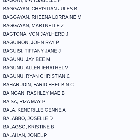
BAGGAY, MA YSABELLE F
BAGGAYAN, CHRISTIAN JULES B
BAGGAYAN, RHEENA LORRAINE M
BAGGAYAN, MARTNELLE Z
BAGTONA, VON JAYLHERD J
BAGUINON, JOHN RAY P
BAGUISI, TIFFANY JANE J
BAGUNU, JAY BEE M
BAGUNU, ALLEN IERATHEL V
BAGUNU, RYAN CHRISTIAN C
BAHARUDIN, FARID FHEL BIN C
BAINGAN, RASHLEY MAE B
BAISA, RIZA MAY P
BALA, KENDRILLE GENNE A
BALABBO, JOSELLE D
BALAGSO, KRISTINE B
BALAHAN, JONEL P