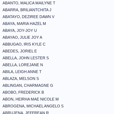
ABANTO, MALICA MAILYNE T
ABARRA, BRILIANTCHITA J
ABATAYO, DEZIREE DAWN V
ABAYA, MARIA HAZEL M
ABAYA, JOY-JOY U
ABAYAO, JULIE JOY A
ABBUGAO, IRIS KYLE C
ABEDES, JORIEL E
ABELLA, JOHN LESTER S
ABELLA, LOREJANE N
ABILA, LEIGH ANNE T
ABLAZA, MELSON S
ABLINGAN, CHARMAGNE G
ABOBO, FREDERICK B
ABON, HEIRHA MAE NICOLE M
ABROGENA, MICHAEL ANGELO S
ABRUJENA, JEFFREAN R