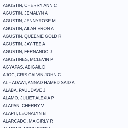
AGUSTIN, CHERRY ANN C
AGUSTIN, JEMALYN A
AGUSTIN, JENNYROSE M
AGUSTIN, AILAH ERON A
AGUSTIN, QUEENIE GOLD R
AGUSTIN, JAY-TEE A
AGUSTIN, FERNANDO J
AGUSTINES, MCLEVIN P
AGYAPAS, ABIGAIL D
AJOC, CRIS CALVIN JOHN C
AL – ADAWI, ANNAD HAMED SAID A
ALABA, PAUL DAVE J
ALAMO, JULIET ALEXIA P
ALAPAN, CHERRY V
ALAPIT, LEONALYN B
ALARCADO, MA GIRLY R