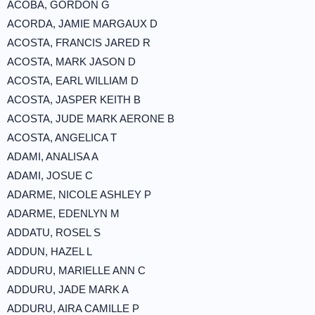
ACOBA, GORDON G
ACORDA, JAMIE MARGAUX D
ACOSTA, FRANCIS JARED R
ACOSTA, MARK JASON D
ACOSTA, EARL WILLIAM D
ACOSTA, JASPER KEITH B
ACOSTA, JUDE MARK AERONE B
ACOSTA, ANGELICA T
ADAMI, ANALISA A
ADAMI, JOSUE C
ADARME, NICOLE ASHLEY P
ADARME, EDENLYN M
ADDATU, ROSEL S
ADDUN, HAZEL L
ADDURU, MARIELLE ANN C
ADDURU, JADE MARK A
ADDURU, AIRA CAMILLE P