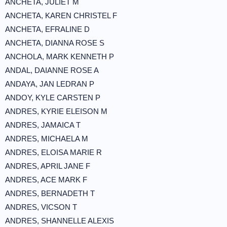
ANCHETA, JULIET M
ANCHETA, KAREN CHRISTEL F
ANCHETA, EFRALINE D
ANCHETA, DIANNA ROSE S
ANCHOLA, MARK KENNETH P
ANDAL, DAIANNE ROSE A
ANDAYA, JAN LEDRAN P
ANDOY, KYLE CARSTEN P
ANDRES, KYRIE ELEISON M
ANDRES, JAMAICA T
ANDRES, MICHAELA M
ANDRES, ELOISA MARIE R
ANDRES, APRIL JANE F
ANDRES, ACE MARK F
ANDRES, BERNADETH T
ANDRES, VICSON T
ANDRES, SHANNELLE ALEXIS