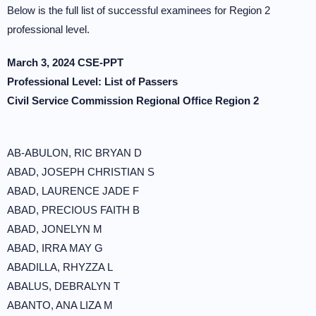
Below is the full list of successful examinees for Region 2
professional level.
March 3, 2024 CSE-PPT
Professional Level: List of Passers
Civil Service Commission Regional Office Region 2
AB-ABULON, RIC BRYAN D
ABAD, JOSEPH CHRISTIAN S
ABAD, LAURENCE JADE F
ABAD, PRECIOUS FAITH B
ABAD, JONELYN M
ABAD, IRRA MAY G
ABADILLA, RHYZZA L
ABALUS, DEBRALYN T
ABANTO, ANA LIZA M