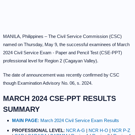
MANILA, Philippines – The Civil Service Commission (CSC)
named on Thursday, May 9, the successful examinees of March
2024 Civil Service Exam - Paper and Pencil Test (CSE-PPT)
professional level for Region 2 (Cagayan Valley).
The date of announcement was recently confirmed by CSC
though Examination Advisory No. 06, s. 2024.
MARCH 2024 CSE-PPT RESULTS
SUMMARY
MAIN PAGE:
March 2024 Civil Service Exam Results
PROFESSIONAL LEVEL
:
NCR A-G
|
NCR H-O
|
NCR P-Z