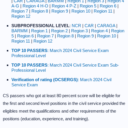
|
CAR
|
CARAGA
|
BARMM
|
Region 1
|
Region 3
|
Region 4
A-G
|
Region 4 H-O
|
Region 4 P-Z
|
Region 5
|
Region 6
|
Region 7
|
Region 8
|
Region 9
|
Region 10
|
Region 11
|
Region 12
SUBPROFESSIONAL LEVEL
:
NCR
|
CAR
|
CARAGA
|
BARMM
|
Region 1
|
Region 2
|
Region 3
|
Region 4
|
Region
5
|
Region 6
|
Region 7
|
Region 8
|
Region 9
|
Region 10
|
Region 11
|
Region 12
TOP 10 PASSERS
: March 2024 Civil Service Exam
Professional Level
TOP 10 PASSERS
: March 2024 Civil Service Exam Sub-
Professional Level
Verification of rating (OCSERGS)
: March 2024 Civil
Service Exam
CS passers who got at least 80 percent score will be eligible for
the first and second level positions in the civil service provided the
eligibles meet the qualifications and other requirements of the
positions (education, experience, and training).