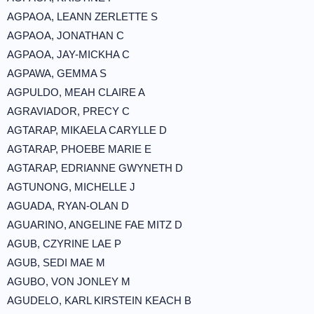
AGPAOA, LEANN ZERLETTE S
AGPAOA, JONATHAN C
AGPAOA, JAY-MICKHA C
AGPAWA, GEMMA S
AGPULDO, MEAH CLAIRE A
AGRAVIADOR, PRECY C
AGTARAP, MIKAELA CARYLLE D
AGTARAP, PHOEBE MARIE E
AGTARAP, EDRIANNE GWYNETH D
AGTUNONG, MICHELLE J
AGUADA, RYAN-OLAN D
AGUARINO, ANGELINE FAE MITZ D
AGUB, CZYRINE LAE P
AGUB, SEDI MAE M
AGUBO, VON JONLEY M
AGUDELO, KARL KIRSTEIN KEACH B