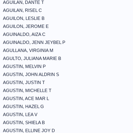
AGUILAN, DANTE T
AGUILAN, RISEL C
AGUILON, LESLIE B
AGUILON, JEROME E
AGUINALDO, AIZA C
AGUINALDO, JENN JEYBEL P
AGULLANA, VIRGINIA M
AGULTO, JULIANA MARIE B
AGUSTIN, MELVIN P
AGUSTIN, JOHN ALDRIN S
AGUSTIN, JUSTIN T
AGUSTIN, MICHELLE T
AGUSTIN, ACE MAR L
AGUSTIN, HAZEL G
AGUSTIN, LEA V
AGUSTIN, SHIELA B
AGUSTIN, ELLINE JOY D