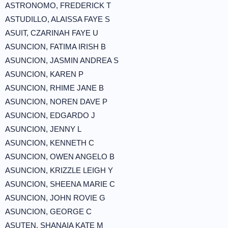
ASTRONOMO, FREDERICK T
ASTUDILLO, ALAISSA FAYE S
ASUIT, CZARINAH FAYE U
ASUNCION, FATIMA IRISH B
ASUNCION, JASMIN ANDREA S
ASUNCION, KAREN P
ASUNCION, RHIME JANE B
ASUNCION, NOREN DAVE P
ASUNCION, EDGARDO J
ASUNCION, JENNY L
ASUNCION, KENNETH C
ASUNCION, OWEN ANGELO B
ASUNCION, KRIZZLE LEIGH Y
ASUNCION, SHEENA MARIE C
ASUNCION, JOHN ROVIE G
ASUNCION, GEORGE C
ASUTEN, SHANAIA KATE M