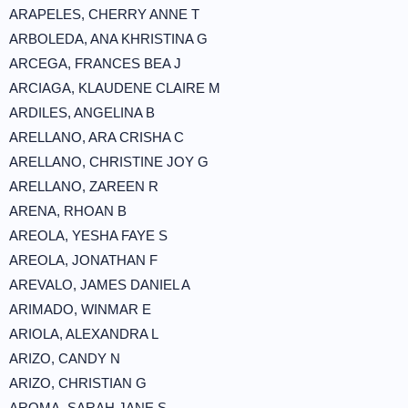
ARAPELES, CHERRY ANNE T
ARBOLEDA, ANA KHRISTINA G
ARCEGA, FRANCES BEA J
ARCIAGA, KLAUDENE CLAIRE M
ARDILES, ANGELINA B
ARELLANO, ARA CRISHA C
ARELLANO, CHRISTINE JOY G
ARELLANO, ZAREEN R
ARENA, RHOAN B
AREOLA, YESHA FAYE S
AREOLA, JONATHAN F
AREVALO, JAMES DANIEL A
ARIMADO, WINMAR E
ARIOLA, ALEXANDRA L
ARIZO, CANDY N
ARIZO, CHRISTIAN G
AROMA, SARAH JANE S