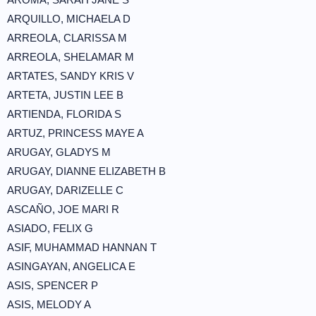
ARQUILLO, MICHAELA D
ARREOLA, CLARISSA M
ARREOLA, SHELAMAR M
ARTATES, SANDY KRIS V
ARTETA, JUSTIN LEE B
ARTIENDA, FLORIDA S
ARTUZ, PRINCESS MAYE A
ARUGAY, GLADYS M
ARUGAY, DIANNE ELIZABETH B
ARUGAY, DARIZELLE C
ASCAÑO, JOE MARI R
ASIADO, FELIX G
ASIF, MUHAMMAD HANNAN T
ASINGAYAN, ANGELICA E
ASIS, SPENCER P
ASIS, MELODY A