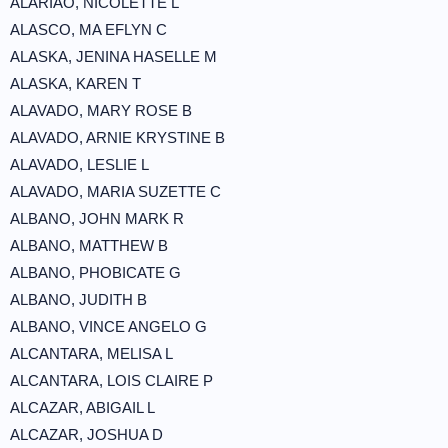
ALARIAO, NICOLETTE L
ALASCO, MA EFLYN C
ALASKA, JENINA HASELLE M
ALASKA, KAREN T
ALAVADO, MARY ROSE B
ALAVADO, ARNIE KRYSTINE B
ALAVADO, LESLIE L
ALAVADO, MARIA SUZETTE C
ALBANO, JOHN MARK R
ALBANO, MATTHEW B
ALBANO, PHOBICATE G
ALBANO, JUDITH B
ALBANO, VINCE ANGELO G
ALCANTARA, MELISA L
ALCANTARA, LOIS CLAIRE P
ALCAZAR, ABIGAIL L
ALCAZAR, JOSHUA D