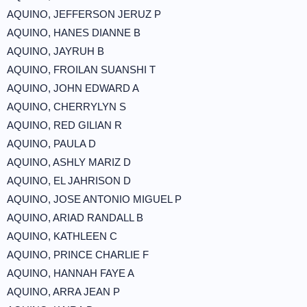
AQUINO, JEFFERSON JERUZ P
AQUINO, HANES DIANNE B
AQUINO, JAYRUH B
AQUINO, FROILAN SUANSHI T
AQUINO, JOHN EDWARD A
AQUINO, CHERRYLYN S
AQUINO, RED GILIAN R
AQUINO, PAULA D
AQUINO, ASHLY MARIZ D
AQUINO, EL JAHRISON D
AQUINO, JOSE ANTONIO MIGUEL P
AQUINO, ARIAD RANDALL B
AQUINO, KATHLEEN C
AQUINO, PRINCE CHARLIE F
AQUINO, HANNAH FAYE A
AQUINO, ARRA JEAN P