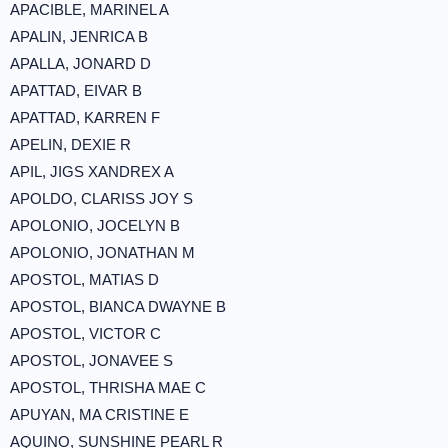
APACIBLE, MARINEL A
APALIN, JENRICA B
APALLA, JONARD D
APATTAD, EIVAR B
APATTAD, KARREN F
APELIN, DEXIE R
APIL, JIGS XANDREX A
APOLDO, CLARISS JOY S
APOLONIO, JOCELYN B
APOLONIO, JONATHAN M
APOSTOL, MATIAS D
APOSTOL, BIANCA DWAYNE B
APOSTOL, VICTOR C
APOSTOL, JONAVEE S
APOSTOL, THRISHA MAE C
APUYAN, MA CRISTINE E
AQUINO, SUNSHINE PEARL R