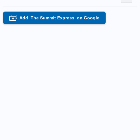
Add
The Summit Express
on Google
+