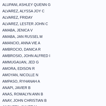
ALUPANI, ASHLEY QUENN G
ALVAREZ, ALYSSA JOY C
ALVAREZ, FRIDAY
ALVAREZ, LESTER JOHN C
AMABA, JENICA V
AMABA, JAN RUSSEL M
AMANCIO, ANNA VIE A
AMBROCIO, DANICA R
AMBROSIO, JOHN ALFRED I
AMMUGAUAN, JED G
AMORA, EDISON R
AMOYAN, NICOLLE N
AMPASO, RYHANAH A
ANAPI, JAVIER B
ANAS, ROMALYN ANN B
ANAY, JOHN CHRISTIAN B