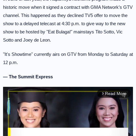
historic move when it signed a contract with GMA Network’s GTV
channel. This happened as they declined TV5 offer to move the
show to a delayed telecast at 4:30 p.m. to give way to the new
show to be hosted by "Eat Bulaga!" mainstays Tito Sotto, Vic
Sotto and Joey de Leon.
"It's Showtime" currently airs on GTV from Monday to Saturday at
12 p.m.
— The Summit Express
Read More
arrow_forward_ios