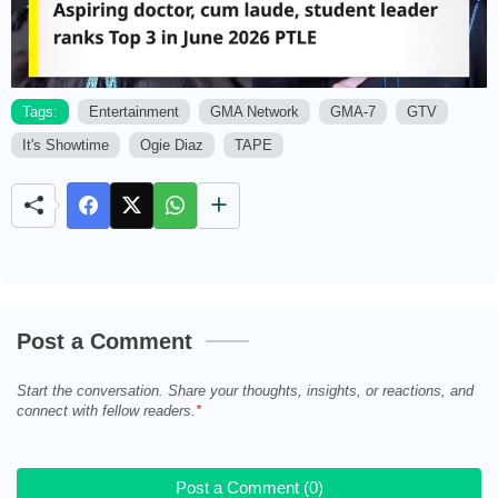
Tags:
Entertainment
GMA Network
GMA-7
GTV
It's Showtime
Ogie Diaz
TAPE
M
u
t
e
Post a Comment
Start the conversation. Share your thoughts, insights, or reactions, and
connect with fellow readers.
Post a Comment (0)