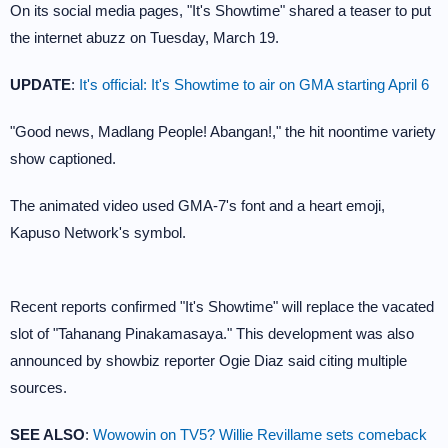
On its social media pages, "It's Showtime" shared a teaser to put
the internet abuzz on Tuesday, March 19.
UPDATE
:
It's official: It's Showtime to air on GMA starting April 6
"Good news, Madlang People! Abangan!," the hit noontime variety
show captioned.
The animated video used GMA-7's font and a heart emoji,
Kapuso Network's symbol.
Recent reports confirmed "It's Showtime" will replace the vacated
slot of "Tahanang Pinakamasaya." This development was also
announced by showbiz reporter Ogie Diaz said citing multiple
sources.
SEE ALSO
:
Wowowin on TV5? Willie Revillame sets comeback