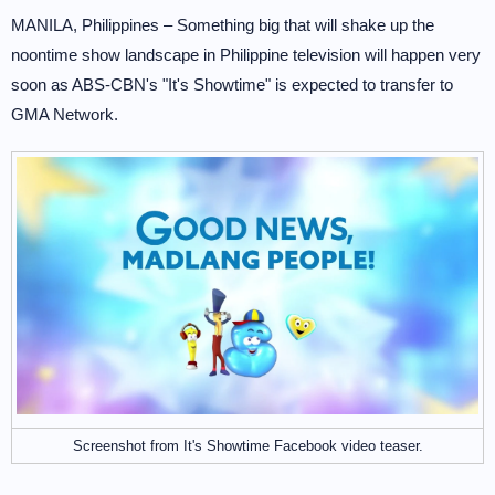
MANILA, Philippines – Something big that will shake up the
noontime show landscape in Philippine television will happen very
soon as ABS-CBN's "It's Showtime" is expected to transfer to
GMA Network.
Screenshot from It's Showtime Facebook video teaser.