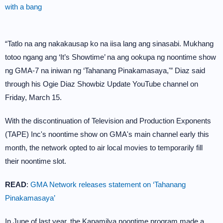
with a bang
“Tatlo na ang nakakausap ko na iisa lang ang sinasabi. Mukhang
totoo ngang ang ‘It’s Showtime’ na ang ookupa ng noontime show
ng GMA-7 na iniwan ng ‘Tahanang Pinakamasaya,'” Diaz said
through his Ogie Diaz Showbiz Update YouTube channel on
Friday, March 15.
With the discontinuation of Television and Production Exponents
(TAPE) Inc's noontime show on GMA's main channel early this
month, the network opted to air local movies to temporarily fill
their noontime slot.
READ
:
GMA Network releases statement on ‘Tahanang
Pinakamasaya’
In June of last year, the Kapamilya noontime program made a