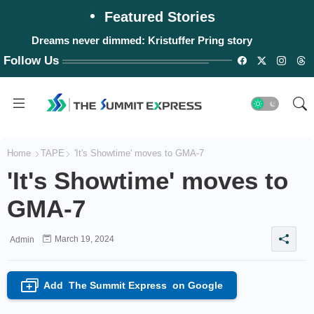
Featured Stories
Dreams never dimmed: Kristuffer Pring story
Follow Us
Home
TAPE
'It's Showtime' moves to GMA-7
'It's Showtime' moves to
GMA-7
March 19, 2024
Admin
Add
The Summit Express
on Google
+