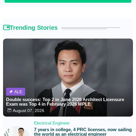
Trending Stories
ALE
Double success: Top 2 in June 2026 Architect Licensure
Exam was Top 4 in February 2026 MPLE
August 07, 2026
Electrical Engineer
7 years in college, 4 PRC licenses, now sailing
the world as an electrical engineer