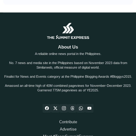
About Us
A reliable online news portal in the Philippines.
No. 7 news and media site in the Philippines based on November 2023 data from
Similarweb, official measure of digital world.
Finalist for News and Events category at the Philippine Blogging Awards #Bloggys2015.
Amassed an all-time high of 40M combined pageviews for November-December 2023.
Garnered 775M pageviews as of YE2025.
Contribute
Advertise