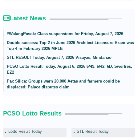
Latest News
#WalangPasok: Class suspensions for Friday, August 7, 2026
Double success: Top 2 in June 2026 Architect Licensure Exam was
Top 4 in February 2026 MPLE
STL RESULT Today, August 7, 2026 Visayas, Mindanao
PCSO Lotto Result Today, August 6, 2026 6/49, 6/42, 6D, Swertres,
EZ2
Pax Silica: Groups warn 20,000 Aetas and farmers could be
displaced; Palace disputes claim
PCSO Lotto Results
Lotto Result Today
STL Result Today