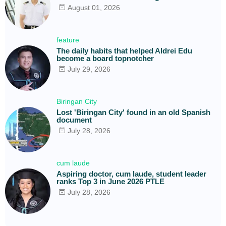
August 01, 2026
feature
The daily habits that helped Aldrei Edu
become a board topnotcher
July 29, 2026
Biringan City
Lost 'Biringan City' found in an old Spanish
document
July 28, 2026
cum laude
Aspiring doctor, cum laude, student leader
ranks Top 3 in June 2026 PTLE
July 28, 2026